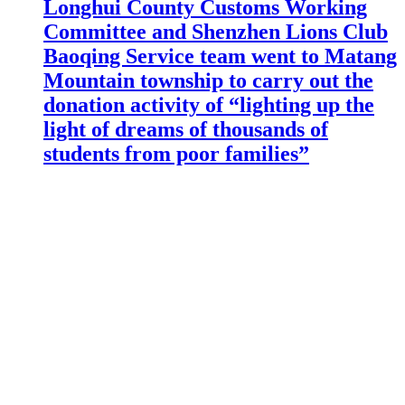
Longhui County Customs Working
Committee and Shenzhen Lions Club
Baoqing Service team went to Matang
Mountain township to carry out the
donation activity of “lighting up the
light of dreams of thousands of
students from poor families”