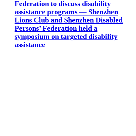
Federation to discuss disability
assistance programs — Shenzhen
Lions Club and Shenzhen Disabled
Persons’ Federation held a
symposium on targeted disability
assistance