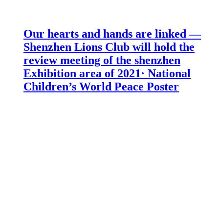
Our hearts and hands are linked —
Shenzhen Lions Club will hold the
review meeting of the shenzhen
Exhibition area of 2021· National
Children’s World Peace Poster