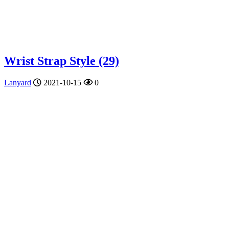
Wrist Strap Style (29)
Lanyard
2021-10-15
0