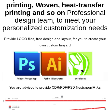
printing, Woven, heat-transfer
printing and so on
Professional
design team, to meet your
personalized customization needs
Provide LOGO files, free design and layout, for you to create your
own custom lanyard
You are advised to provide CDR/PDF/PSD file
strapon三人
s