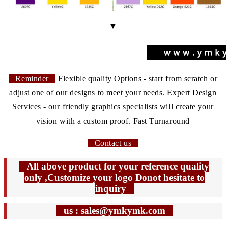
▼
Reminder
Flexible quality Options - start from scratch or
adjust one of our designs to meet your needs. Expert Design
Services - our friendly graphics specialists will create your
vision with a custom proof. Fast Turnaround
Contact us
All above product for your reference quality
only ,Customize your logo Donot hesitate to
inquiry
us : sales@ymkymk.com