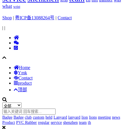
strap
third
what
wrist
Shop
|
粤ICP备13088264号
|
Contact
|
|
Home
Ymk
Contact
product
顶部
Badge
Badge
club
custom
held
Lanyard
lanyard
lion
lions
meeting
news
Product
PVC Rubber
regular
service
shenzhen
team
th