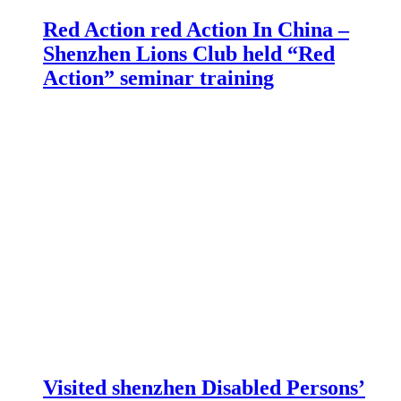
Red Action red Action In China –
Shenzhen Lions Club held “Red
Action” seminar training
Visited shenzhen Disabled Persons’