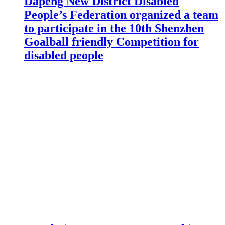
Dapeng New District Disabled
People’s Federation organized a team
to participate in the 10th Shenzhen
Goalball friendly Competition for
disabled people