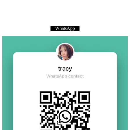
WhatsApp