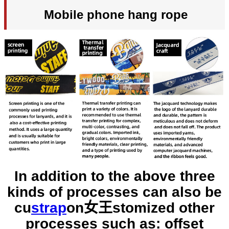
Mobile phone hang rope
In addition to the above three
kinds of processes can also be
cu
strap
on女王
stomized other
processes such as: offset