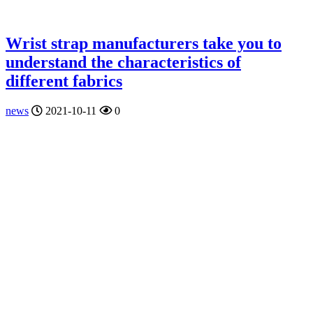
Wrist strap manufacturers take you to
understand the characteristics of
different fabrics
news
2021-10-11
0