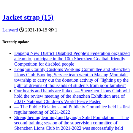
Jacket strap (15)
Lanyard
2021-10-15
1
Recently update
Dapeng New District Disabled People’s Federation organized
a team to participate in the 10th Shenzhen Goalball friendly
Competition for disabled people
Longhui County Customs Working Committee and Shenzhen
Lions Club Baoqing Service team went to Matang Mountain
township to carry out the donation activity of “lighting up the
light of dreams of thousands of students from poor families”
Our hearts and hands are linked — Shenzhen Lions Club will
hold the review meeting of the shenzhen Exhibition area of
2021· National Children’s World Peace Poster
— The Public Relations and Publicity Committee held its first
regular meeting of 2021-2022
Strengthening learning and laying a Solid Foundation — The
second training session of the supervision committee of
Shenzhen Lions Club in 2021-2022 was successfully held