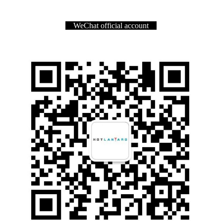
WeChat official account