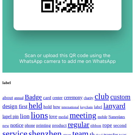
label
club
Badge
custom
ceremony
about
card
center
charity
annual
held
lanyard
design
first
hold
how
label
international
keychain
lions
meeting
lion
lapel pin
love
medal
mobile
Nameplates
regular
notice
rope
printing
product
second
new
phone
ribbon
service
shenzhen
team
th
was
transfer