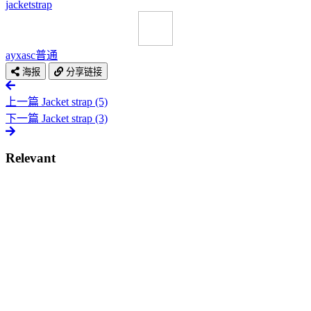
jacket
strap
ayxasc
普通
海报
分享链接
上一篇
Jacket strap (5)
下一篇
Jacket strap (3)
Relevant