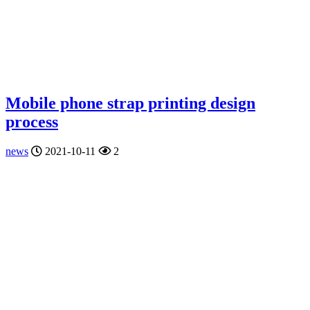
Mobile phone strap printing design
process
news
2021-10-11
2