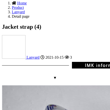
Home
Product
Lanyard
Detail page
Jacket strap (4)
Lanyard
2021-10-15
3
▼