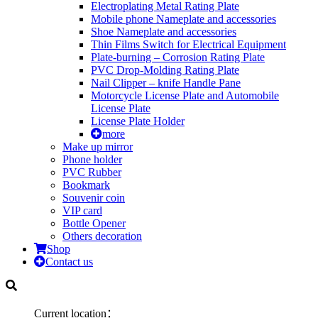
Electroplating Metal Rating Plate
Mobile phone Nameplate and accessories
Shoe Nameplate and accessories
Thin Films Switch for Electrical Equipment
Plate-burning – Corrosion Rating Plate
PVC Drop-Molding Rating Plate
Nail Clipper – knife Handle Pane
Motorcycle License Plate and Automobile
License Plate
License Plate Holder
more
Make up mirror
Phone holder
PVC Rubber
Bookmark
Souvenir coin
VIP card
Bottle Opener
Others decoration
Shop
Contact us
Current location：