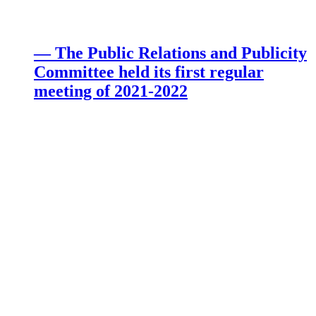
— The Public Relations and Publicity
Committee held its first regular
meeting of 2021-2022