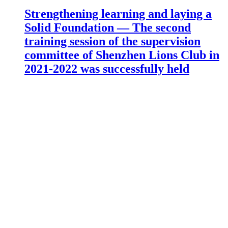
Strengthening learning and laying a
Solid Foundation — The second
training session of the supervision
committee of Shenzhen Lions Club in
2021-2022 was successfully held