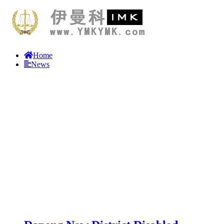
Home
News