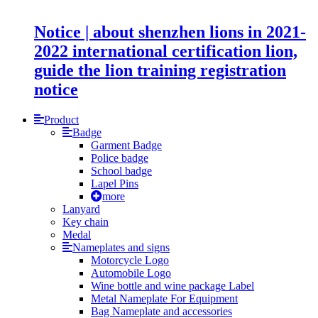
Notice | about shenzhen lions in 2021-
2022 international certification lion,
guide the lion training registration
notice
Product
Badge
Garment Badge
Police badge
School badge
Lapel Pins
more
Lanyard
Key chain
Medal
Nameplates and signs
Motorcycle Logo
Automobile Logo
Wine bottle and wine package Label
Metal Nameplate For Equipment
Bag Nameplate and accessories