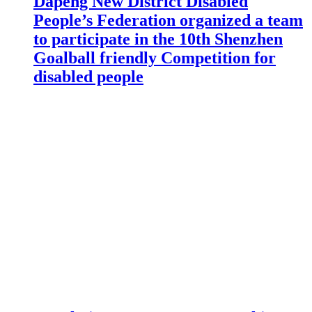
Dapeng New District Disabled
People’s Federation organized a team
to participate in the 10th Shenzhen
Goalball friendly Competition for
disabled people