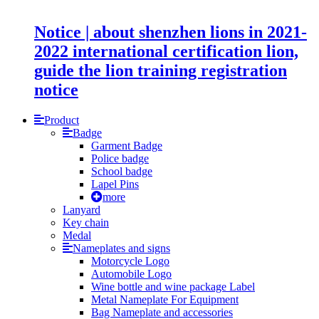
Notice | about shenzhen lions in 2021-
2022 international certification lion,
guide the lion training registration
notice
Product
Badge
Garment Badge
Police badge
School badge
Lapel Pins
more
Lanyard
Key chain
Medal
Nameplates and signs
Motorcycle Logo
Automobile Logo
Wine bottle and wine package Label
Metal Nameplate For Equipment
Bag Nameplate and accessories