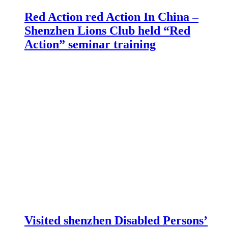
Red Action red Action In China –
Shenzhen Lions Club held “Red
Action” seminar training
Visited shenzhen Disabled Persons’