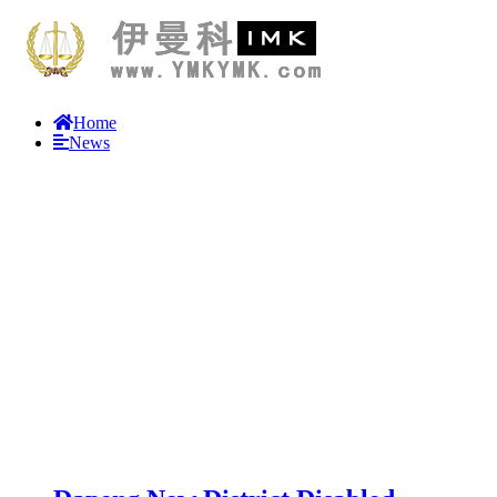
Home
News