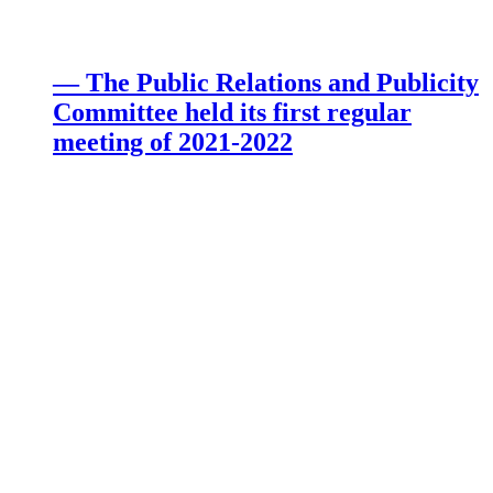
— The Public Relations and Publicity
Committee held its first regular
meeting of 2021-2022