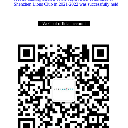
Shenzhen Lions Club in 2021-2022 was successfully held
WeChat official account