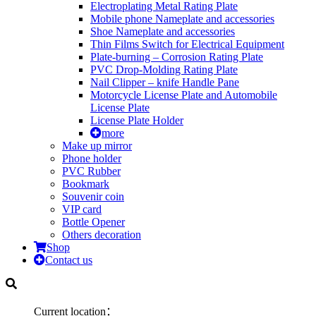
Electroplating Metal Rating Plate
Mobile phone Nameplate and accessories
Shoe Nameplate and accessories
Thin Films Switch for Electrical Equipment
Plate-burning – Corrosion Rating Plate
PVC Drop-Molding Rating Plate
Nail Clipper – knife Handle Pane
Motorcycle License Plate and Automobile
License Plate
License Plate Holder
more
Make up mirror
Phone holder
PVC Rubber
Bookmark
Souvenir coin
VIP card
Bottle Opener
Others decoration
Shop
Contact us
Current location：