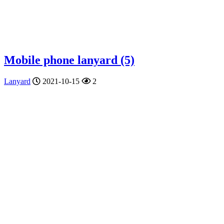
Mobile phone lanyard (5)
Lanyard
2021-10-15
2