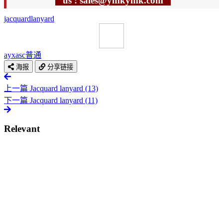
us : sales@ymkymk.com
jacquard
lanyard
ayxasc
普通
海报
分享链接
上一篇
Jacquard lanyard (13)
下一篇
Jacquard lanyard (11)
Relevant