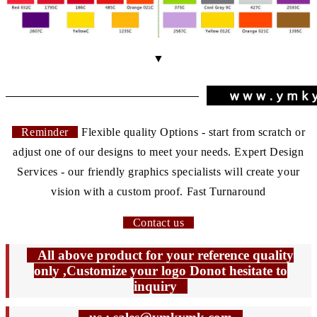
▼
Reminder
Flexible quality Options - start from scratch or
adjust one of our designs to meet your needs. Expert Design
Services - our friendly graphics specialists will create your
vision with a custom proof. Fast Turnaround
Contact us
All above product for your reference quality
only ,Customize your logo Donot hesitate to
inquiry