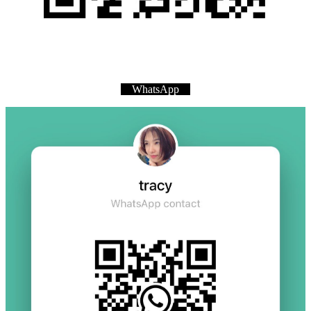
WhatsApp