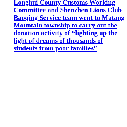
Longhui County Customs Working
Committee and Shenzhen Lions Club
Baoqing Service team went to Matang
Mountain township to carry out the
donation activity of “lighting up the
light of dreams of thousands of
students from poor families”