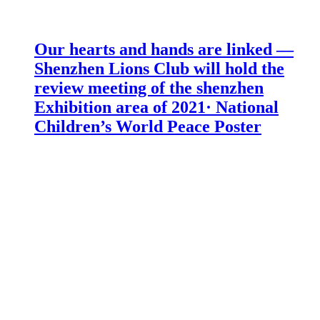
Our hearts and hands are linked —
Shenzhen Lions Club will hold the
review meeting of the shenzhen
Exhibition area of 2021· National
Children’s World Peace Poster