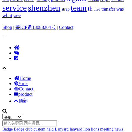
ribbon
service
shenzhen
team
th
was
transfer
strap
third
what
wrist
Shop
|
粤ICP备13088264号
|
Contact
|
|
Home
Ymk
Contact
product
顶部
Badge
Badge
club
custom
held
Lanyard
lanyard
lion
lions
meeting
news