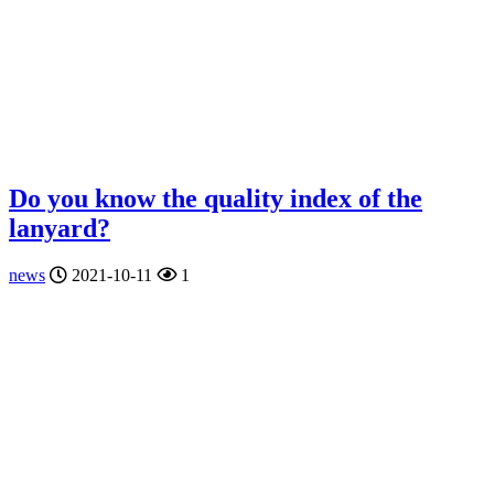
Do you know the quality index of the
lanyard?
news
2021-10-11
1