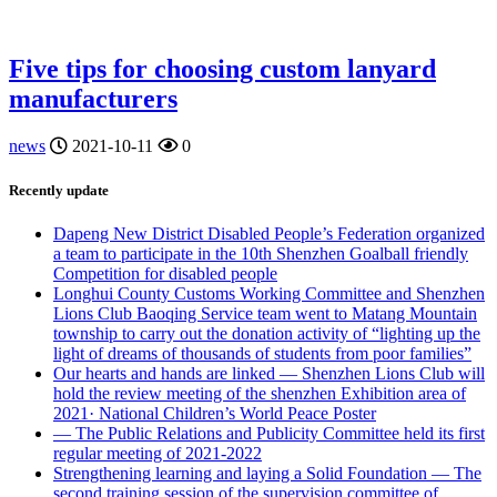
Five tips for choosing custom lanyard
manufacturers
news
2021-10-11
0
Recently update
Dapeng New District Disabled People’s Federation organized
a team to participate in the 10th Shenzhen Goalball friendly
Competition for disabled people
Longhui County Customs Working Committee and Shenzhen
Lions Club Baoqing Service team went to Matang Mountain
township to carry out the donation activity of “lighting up the
light of dreams of thousands of students from poor families”
Our hearts and hands are linked — Shenzhen Lions Club will
hold the review meeting of the shenzhen Exhibition area of
2021· National Children’s World Peace Poster
— The Public Relations and Publicity Committee held its first
regular meeting of 2021-2022
Strengthening learning and laying a Solid Foundation — The
second training session of the supervision committee of