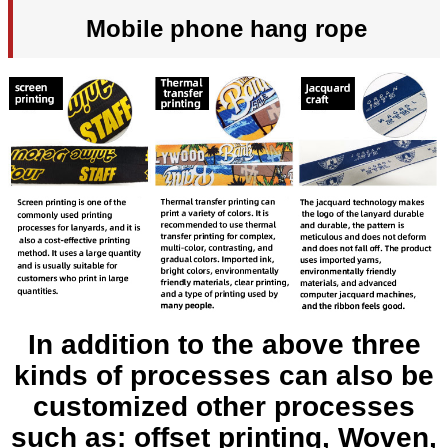
Mobile phone hang rope
In addition to the above three
kinds of processes can also be
customized other processes
such as: offset printing, Woven,