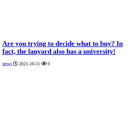
Are you trying to decide what to buy? In
fact, the lanyard also has a university!
news
2021-10-11
0