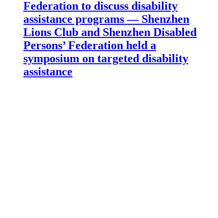
Federation to discuss disability
assistance programs — Shenzhen
Lions Club and Shenzhen Disabled
Persons’ Federation held a
symposium on targeted disability
assistance