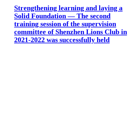
Strengthening learning and laying a
Solid Foundation — The second
training session of the supervision
committee of Shenzhen Lions Club in
2021-2022 was successfully held