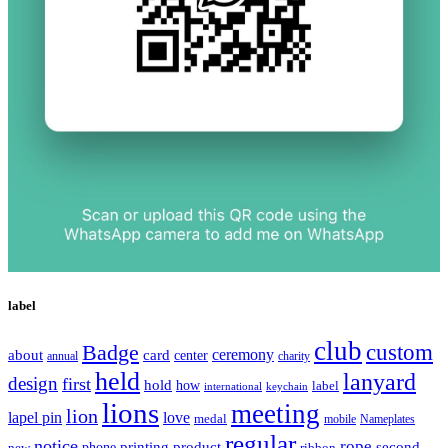
label
club
Badge
custom
ceremony
about
card
center
charity
annual
held
lanyard
design
first
hold
how
label
international
keychain
lions
meeting
lion
lapel pin
love
medal
mobile
Nameplates
regular
notice
rope
printing
product
second
new
phone