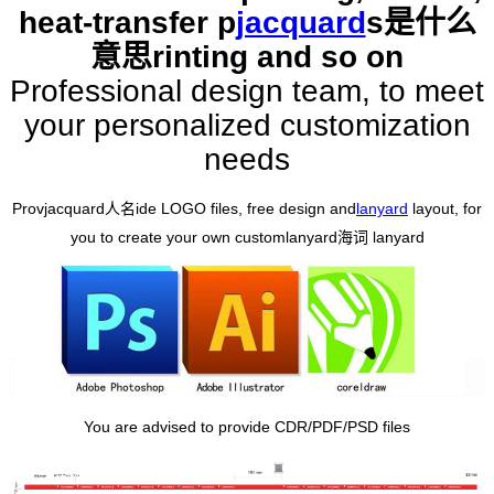
heat-transfer p
jacquard
s是什么
意思
rinting and so on
Professional design team, to meet
your personalized customization
needs
Prov
jacquard人名
ide LOGO files, free design and
lanyard
layout, for
you to create your own custom
lanyard海词
lanyard
You are advised to provide CDR/PDF/PSD files