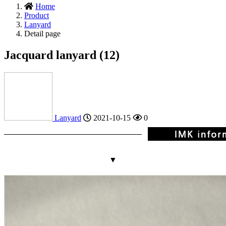
Home
Product
Lanyard
Detail page
Jacquard lanyard (12)
Lanyard
2021-10-15
0
▼