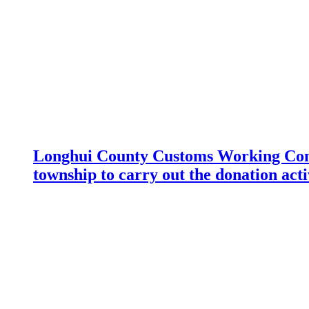
Longhui County Customs Working Com
township to carry out the donation acti