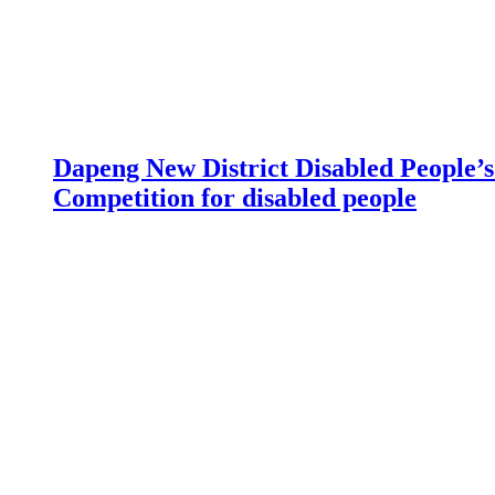
Dapeng New District Disabled People’s 
Competition for disabled people