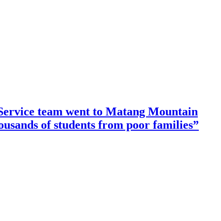
ervice team went to Matang Mountain
housands of students from poor families”