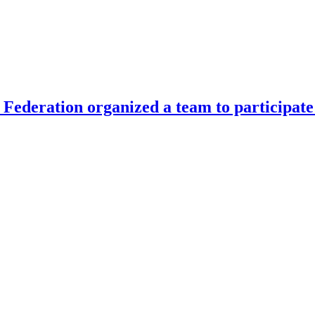
Federation organized a team to participate