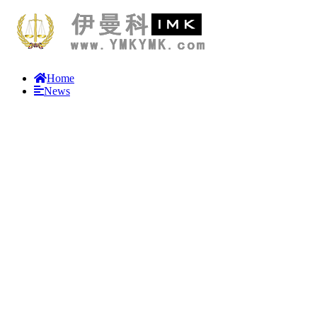
Home
News