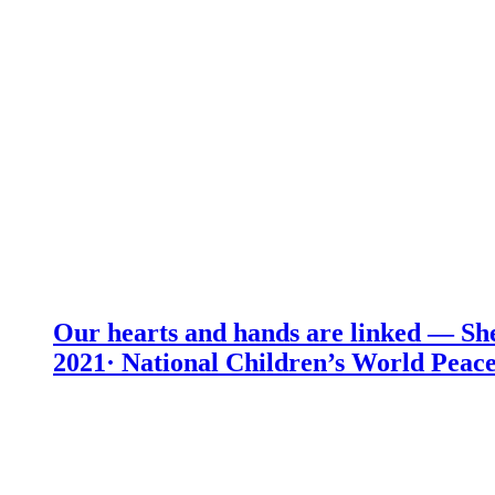
Our hearts and hands are linked — She
2021· National Children’s World Peace