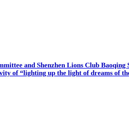
mittee and Shenzhen Lions Club Baoqing S
vity of “lighting up the light of dreams of t