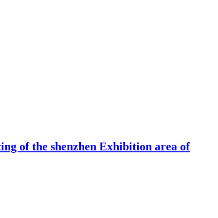
ng of the shenzhen Exhibition area of