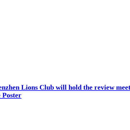
nzhen Lions Club will hold the review meeti
 Poster