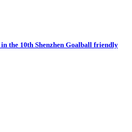
 in the 10th Shenzhen Goalball friendly