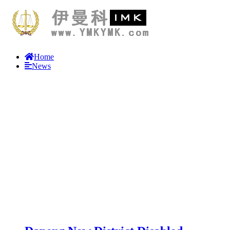
Home
News