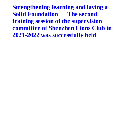
Strengthening learning and laying a
Solid Foundation — The second
training session of the supervision
committee of Shenzhen Lions Club in
2021-2022 was successfully held