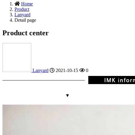
Home
Product
Lanyard
Detail page
Product center
Lanyard
2021-10-15
0
▼