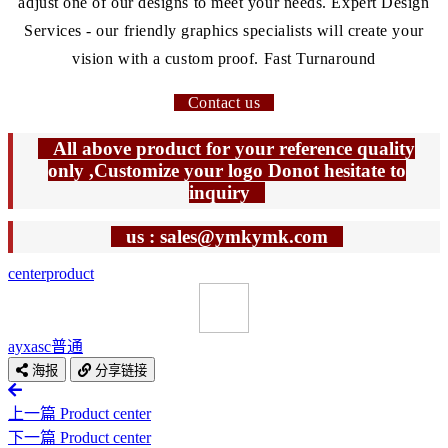
adjust one of our designs to meet your needs. Expert Design
Services - our friendly graphics specialists will create your
vision with a custom proof. Fast Turnaround
Contact us
All above product for your reference quality
only ,Customize your logo Donot hesitate to
inquiry
us : sales@ymkymk.com
center
product
ayxasc
普通
海报
分享链接
上一篇
Product center
下一篇
Product center