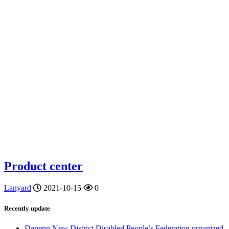
Product center
Lanyard
2021-10-15
0
Recently update
Dapeng New District Disabled People’s Federation organized