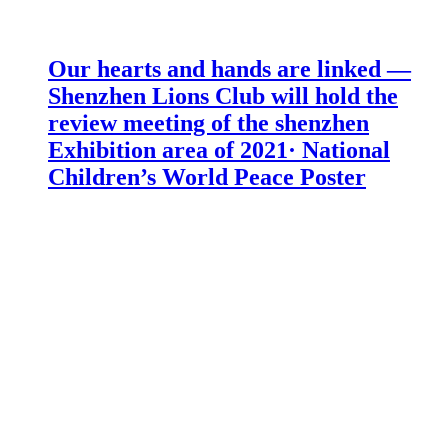
Our hearts and hands are linked —
Shenzhen Lions Club will hold the
review meeting of the shenzhen
Exhibition area of 2021· National
Children’s World Peace Poster