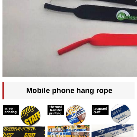
Mobile phone hang rope