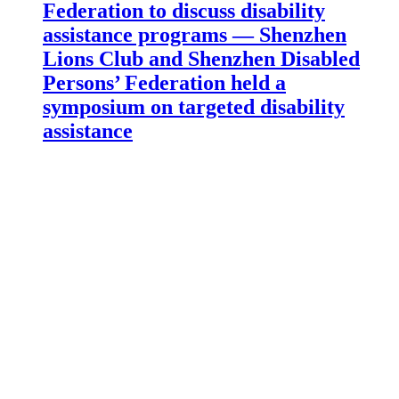
Federation to discuss disability
assistance programs — Shenzhen
Lions Club and Shenzhen Disabled
Persons’ Federation held a
symposium on targeted disability
assistance