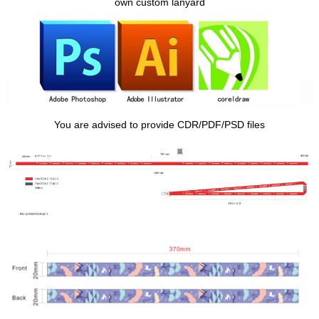
own custom lanyard
You are advised to provide CDR/PDF/PSD files