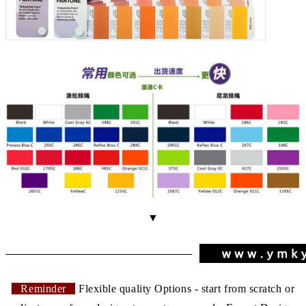
▼
Reminder
Flexible quality Options - start from scratch or