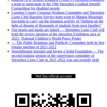
a team to participate in the 10th Shenzhen Goalball friendly
Competition for disabled people
Longhui County Customs Working Committee and Shenzhen
Lions Club Baoqing Service team went to Matang Mountain
township to carry out the donation activity of “lighting up the
light of dreams of thousands of students from poor families”
Our hearts and hands are linked — Shenzhen Lions Club will
hold the review meeting of the shenzhen Exhibition area of
2021· National Children’s World Peace Poster
— The Public Relations and Publicity Committee held its first
regular meeting of 2021-2022
Strengthening learning and laying a Solid Foundation — The
second training session of the supervision committee of
Shenzhen Lions Club in 2021-2022 was successfully held
WeChat official account