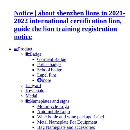
Notice | about shenzhen lions in 2021-
2022 international certification lion,
guide the lion training registration
notice
Product
Badge
Garment Badge
Police badge
School badge
Lapel Pins
more
Lanyard
Key chain
Medal
Nameplates and signs
Motorcycle Logo
Automobile Logo
Wine bottle and wine package Label
Metal Nameplate For Equipment
Bag Nameplate and accessories