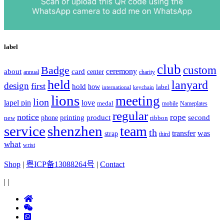
label
club
Badge
custom
ceremony
about
card
center
charity
annual
held
lanyard
design
first
hold
how
label
international
keychain
lions
meeting
lion
lapel pin
love
medal
mobile
Nameplates
regular
notice
rope
printing
product
second
new
phone
ribbon
service
shenzhen
team
th
was
transfer
strap
third
what
wrist
Shop
|
粤ICP备13088264号
|
Contact
|
|