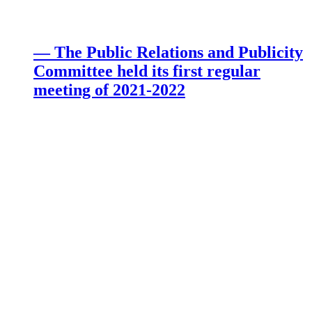
— The Public Relations and Publicity
Committee held its first regular
meeting of 2021-2022