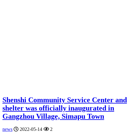
Shenshi Community Service Center and
shelter was officially inaugurated in
Gangzhou Village, Simapu Town
news
2022-05-14
2