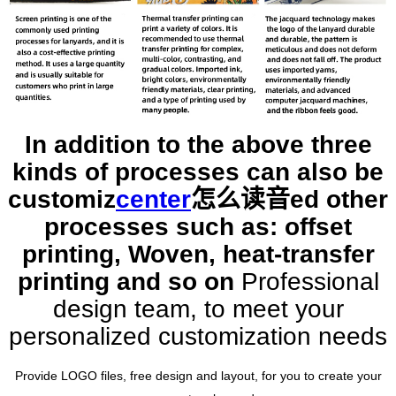
In addition to the above three
kinds of processes can also be
customiz
center
怎么读音
ed other
processes such as: offset
printing, Woven, heat-transfer
printing and so on
Professional
design team, to meet your
personalized customization needs
Provide LOGO files, free design and layout, for you to create your