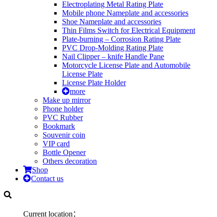
Electroplating Metal Rating Plate
Mobile phone Nameplate and accessories
Shoe Nameplate and accessories
Thin Films Switch for Electrical Equipment
Plate-burning – Corrosion Rating Plate
PVC Drop-Molding Rating Plate
Nail Clipper – knife Handle Pane
Motorcycle License Plate and Automobile
License Plate
License Plate Holder
more
Make up mirror
Phone holder
PVC Rubber
Bookmark
Souvenir coin
VIP card
Bottle Opener
Others decoration
Shop
Contact us
Current location：