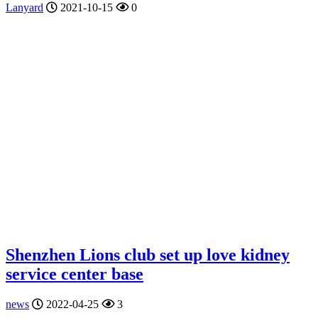
Lanyard
2021-10-15
0
Shenzhen Lions club set up love kidney
service center base
news
2022-04-25
3