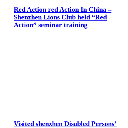
Red Action red Action In China –
Shenzhen Lions Club held “Red
Action” seminar training
Visited shenzhen Disabled Persons’