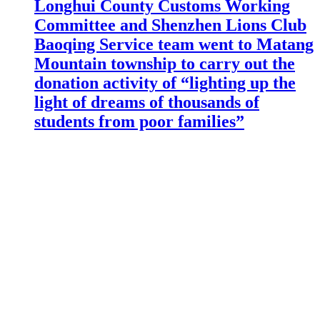
Longhui County Customs Working
Committee and Shenzhen Lions Club
Baoqing Service team went to Matang
Mountain township to carry out the
donation activity of “lighting up the
light of dreams of thousands of
students from poor families”