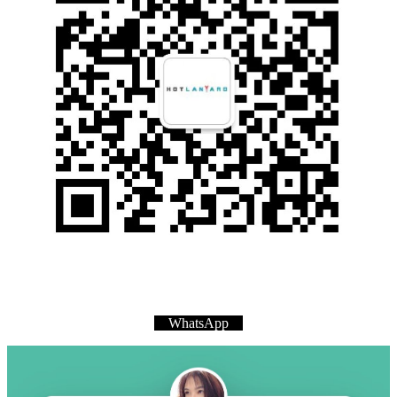
WhatsApp