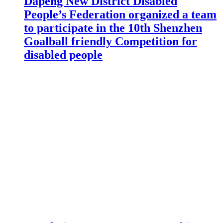
Dapeng New District Disabled
People’s Federation organized a team
to participate in the 10th Shenzhen
Goalball friendly Competition for
disabled people