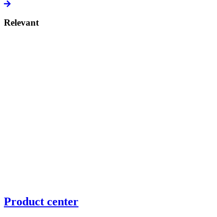
Relevant
Product center