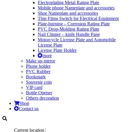
Electroplating Metal Rating Plate
Mobile phone Nameplate and accessories
Shoe Nameplate and accessories
Thin Films Switch for Electrical Equipment
Plate-burning – Corrosion Rating Plate
PVC Drop-Molding Rating Plate
Nail Clipper – knife Handle Pane
Motorcycle License Plate and Automobile
License Plate
License Plate Holder
more
Make up mirror
Phone holder
PVC Rubber
Bookmark
Souvenir coin
VIP card
Bottle Opener
Others decoration
Shop
Contact us
Current location：