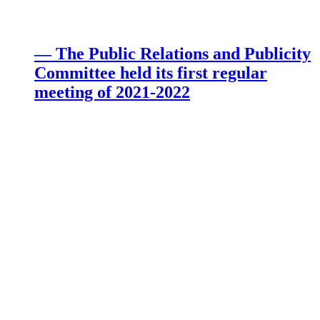
— The Public Relations and Publicity
Committee held its first regular
meeting of 2021-2022