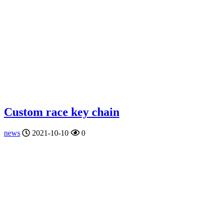
Custom race key chain
news
2021-10-10
0