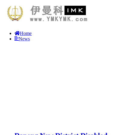
Home
News