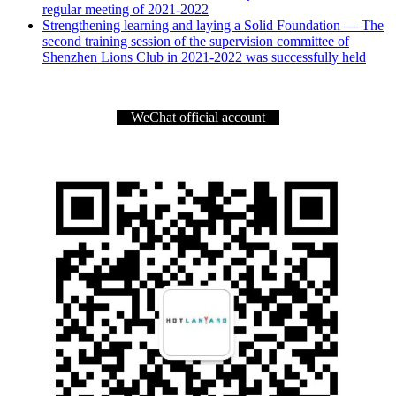
regular meeting of 2021-2022
Strengthening learning and laying a Solid Foundation — The
second training session of the supervision committee of
Shenzhen Lions Club in 2021-2022 was successfully held
WeChat official account