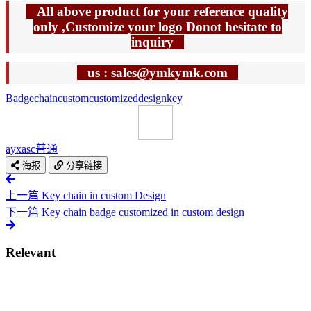
All above product for your reference quality
only ,Customize your logo Donot hesitate to
inquiry
us : sales@ymkymk.com
Badge
chain
custom
customized
design
key
ayxasc
普通
海报
分享链接
上一篇
Key chain in custom Design
下一篇
Key chain badge customized in custom design
Relevant