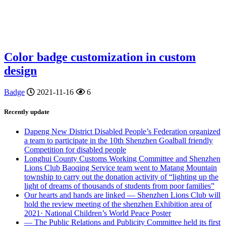
Color badge customization in custom
design
Badge
2021-11-16
6
Recently update
Dapeng New District Disabled People’s Federation organized
a team to participate in the 10th Shenzhen Goalball friendly
Competition for disabled people
Longhui County Customs Working Committee and Shenzhen
Lions Club Baoqing Service team went to Matang Mountain
township to carry out the donation activity of “lighting up the
light of dreams of thousands of students from poor families”
Our hearts and hands are linked — Shenzhen Lions Club will
hold the review meeting of the shenzhen Exhibition area of
2021· National Children’s World Peace Poster
— The Public Relations and Publicity Committee held its first