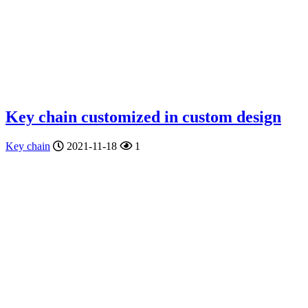
Key chain customized in custom design
Key chain
2021-11-18
1