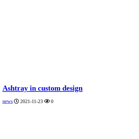
Ashtray in custom design
news
2021-11-23
0