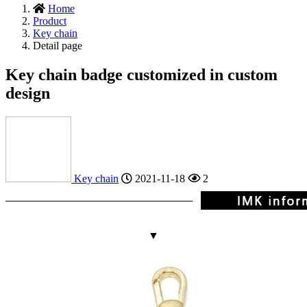
Home
Product
Key chain
Detail page
Key chain badge customized in custom
design
Key chain
2021-11-18
2
▼