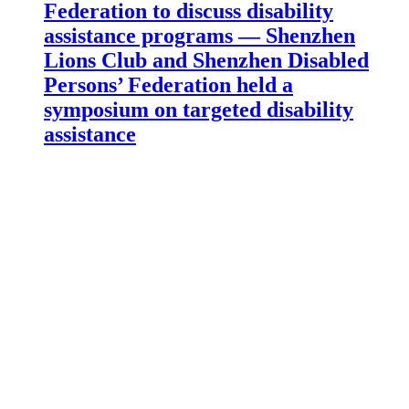
Federation to discuss disability
assistance programs — Shenzhen
Lions Club and Shenzhen Disabled
Persons’ Federation held a
symposium on targeted disability
assistance