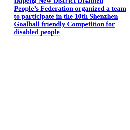
Dapeng New District Disabled
People’s Federation organized a team
to participate in the 10th Shenzhen
Goalball friendly Competition for
disabled people