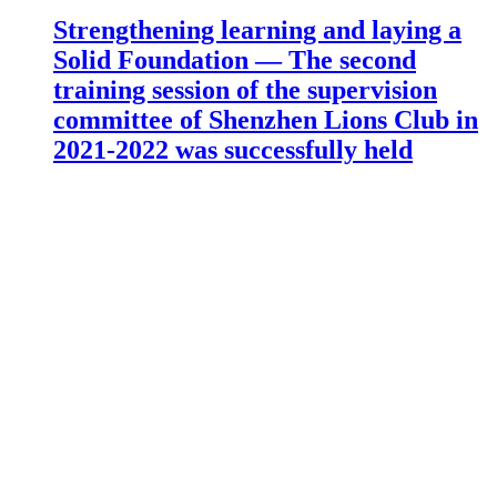
Strengthening learning and laying a
Solid Foundation — The second
training session of the supervision
committee of Shenzhen Lions Club in
2021-2022 was successfully held