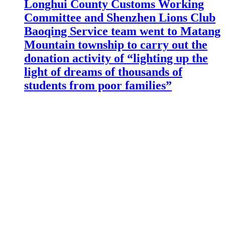
Longhui County Customs Working
Committee and Shenzhen Lions Club
Baoqing Service team went to Matang
Mountain township to carry out the
donation activity of “lighting up the
light of dreams of thousands of
students from poor families”