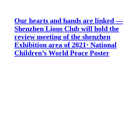
Our hearts and hands are linked —
Shenzhen Lions Club will hold the
review meeting of the shenzhen
Exhibition area of 2021· National
Children’s World Peace Poster