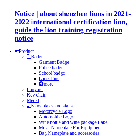
Notice | about shenzhen lions in 2021-
2022 international certification lion,
guide the lion training registration
notice
Product
Badge
Garment Badge
Police badge
School badge
Lapel Pins
more
Lanyard
Key chain
Medal
Nameplates and signs
Motorcycle Logo
Automobile Logo
Wine bottle and wine package Label
Metal Nameplate For Equipment
Bag Nameplate and accessories