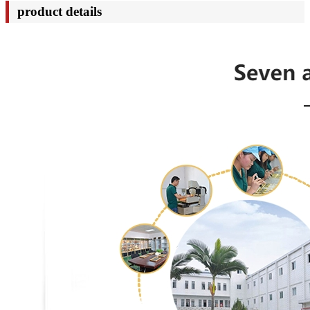
product details