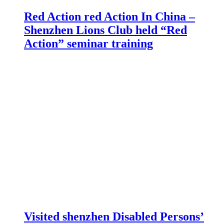
Red Action red Action In China –
Shenzhen Lions Club held “Red
Action” seminar training
Visited shenzhen Disabled Persons’