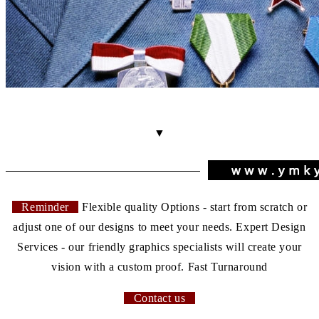
▼
Reminder
Flexible quality Options - start from scratch or
adjust one of our designs to meet your needs. Expert Design
Services - our friendly graphics specialists will create your
vision with a custom proof. Fast Turnaround
Contact us