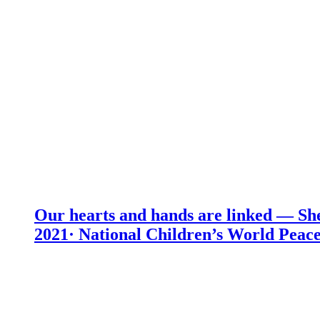
Our hearts and hands are linked — She
2021· National Children’s World Peace