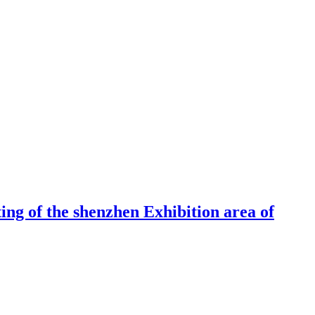
ng of the shenzhen Exhibition area of