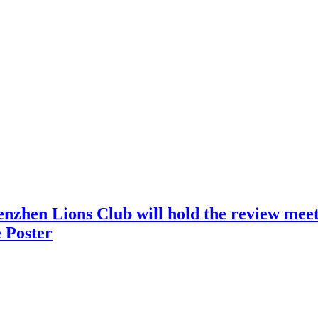
nzhen Lions Club will hold the review meeti
 Poster