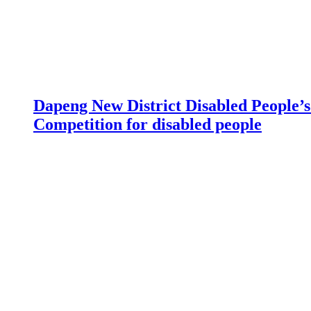
Dapeng New District Disabled People’s 
Competition for disabled people