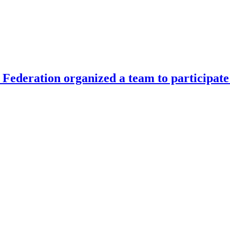
Federation organized a team to participate