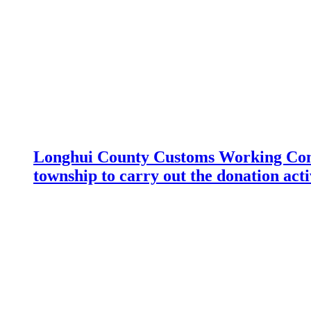
Longhui County Customs Working Com
township to carry out the donation acti