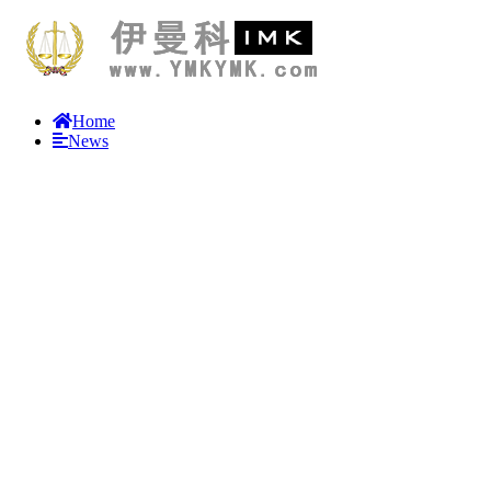
Home
News