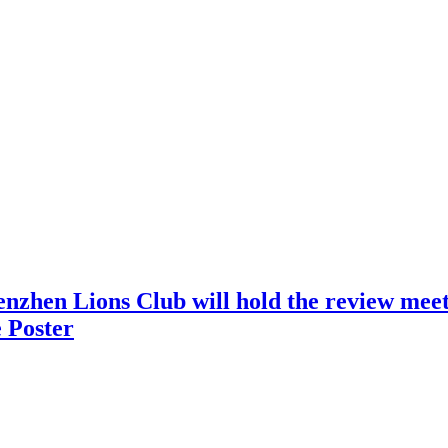
nzhen Lions Club will hold the review meeti
 Poster