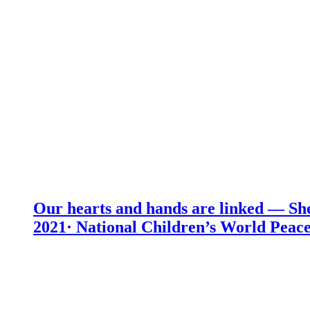
Our hearts and hands are linked — She
2021· National Children’s World Peace