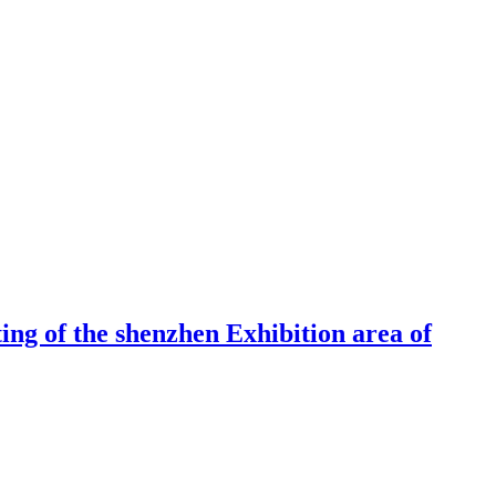
ng of the shenzhen Exhibition area of