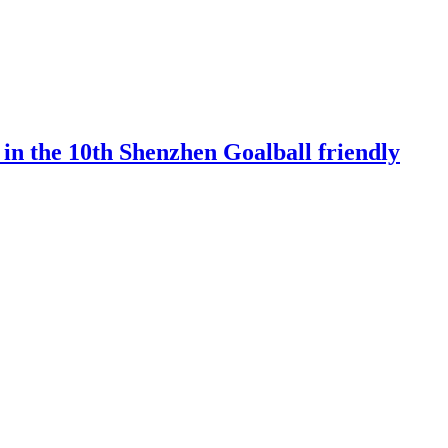
 in the 10th Shenzhen Goalball friendly