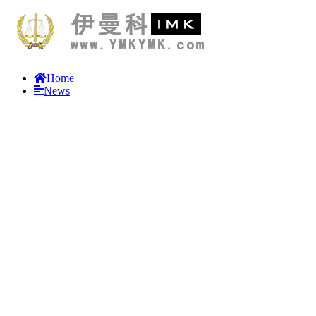
Home
News