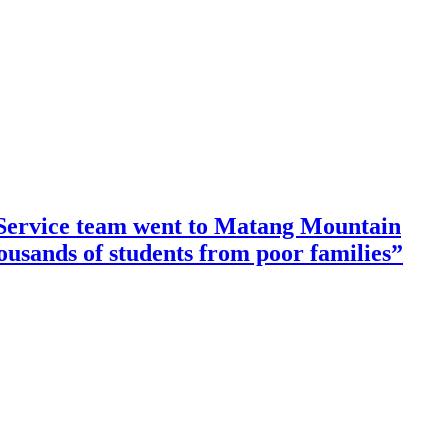
ervice team went to Matang Mountain
housands of students from poor families”