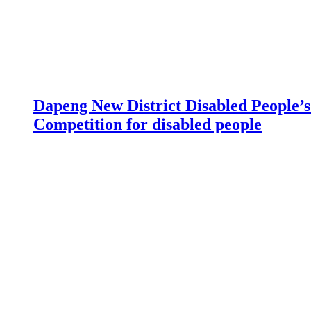
Dapeng New District Disabled People’s 
Competition for disabled people