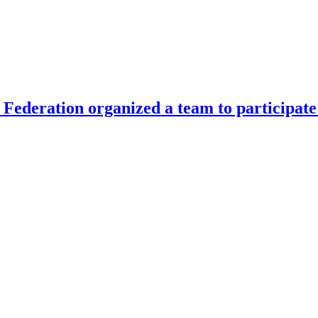
Federation organized a team to participate