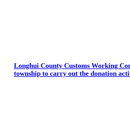
Longhui County Customs Working Com
township to carry out the donation acti