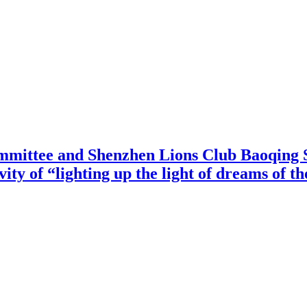
mittee and Shenzhen Lions Club Baoqing S
vity of “lighting up the light of dreams of t