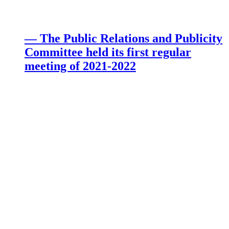
— The Public Relations and Publicity
Committee held its first regular
meeting of 2021-2022