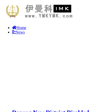
Home
News