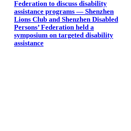
Federation to discuss disability
assistance programs — Shenzhen
Lions Club and Shenzhen Disabled
Persons’ Federation held a
symposium on targeted disability
assistance