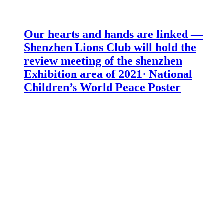
Our hearts and hands are linked —
Shenzhen Lions Club will hold the
review meeting of the shenzhen
Exhibition area of 2021· National
Children’s World Peace Poster