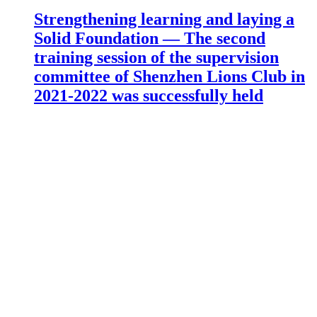
Strengthening learning and laying a
Solid Foundation — The second
training session of the supervision
committee of Shenzhen Lions Club in
2021-2022 was successfully held