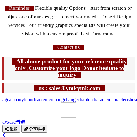
Reminder
Flexible quality Options - start from scratch or
adjust one of our designs to meet your needs. Expert Design
Services - our friendly graphics specialists will create your
vision with a custom proof. Fast Turnaround
Contact us
All above product for your reference quality
only ,Customize your logo Donot hesitate to
inquiry
us : sales@ymkymk.com
age
also
any
brand
car
center
chang
change
chapter
character
characteristics
ayxasc
普通
海报
分享链接