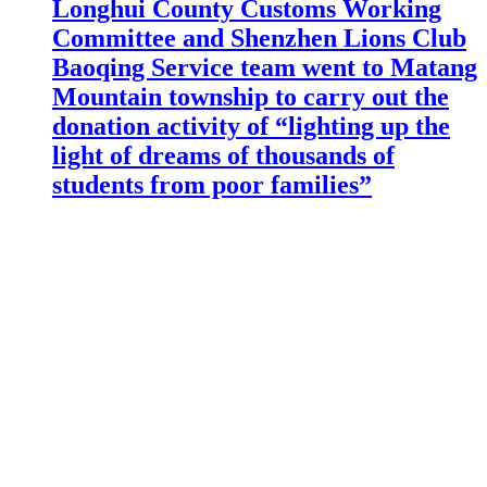
Longhui County Customs Working
Committee and Shenzhen Lions Club
Baoqing Service team went to Matang
Mountain township to carry out the
donation activity of “lighting up the
light of dreams of thousands of
students from poor families”