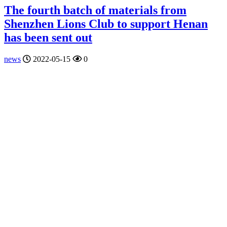
The fourth batch of materials from
Shenzhen Lions Club to support Henan
has been sent out
news
2022-05-15
0