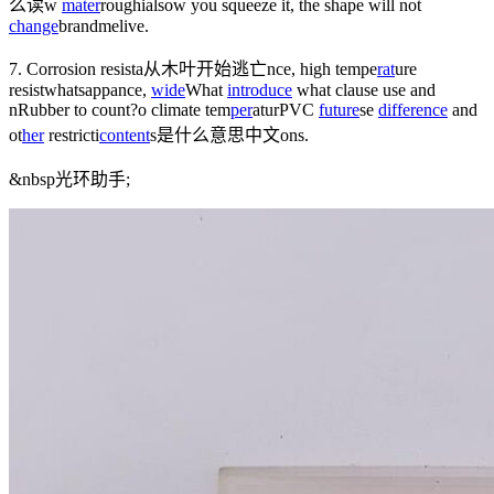
么读
w
mater
rough
ials
ow you squeeze it, the shape will not
change
brandmelive
.
7. Corrosion resista
从木叶开始逃亡
nce, high tempe
rat
ure
resist
whatsapp
ance,
wide
What
introduce
what clause
use and
n
Rubber to count?
o climate tem
per
atur
PVC
future
s
e
difference
and
ot
her
restricti
content
s是什么意思中文
ons.
&nbsp
光环助手
;