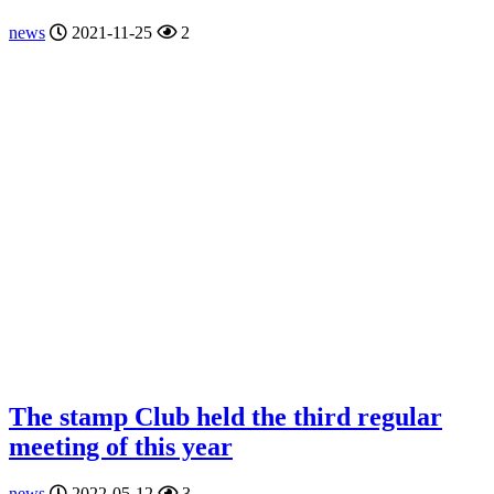
news
2021-11-25
2
The stamp Club held the third regular
meeting of this year
news
2022-05-12
3