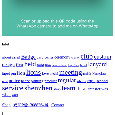
label
club
Badge
custom
ceremony
about
card
center
charity
annual
held
lanyard
design
first
hold
how
label
international
keychain
lions
meeting
lion
lapel pin
love
medal
mobile
Nameplates
regular
notice
rope
printing
product
second
new
phone
ribbon
service
shenzhen
team
th
was
transfer
strap
third
what
wrist
Shop
|
粤ICP备13088264号
|
Contact
|
|