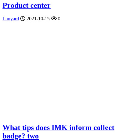
Product center
Lanyard
2021-10-15
0
What tips does IMK inform collect
badge? two