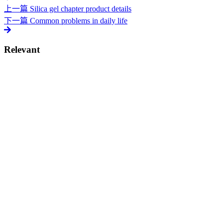
上一篇
Silica gel chapter product details
下一篇
Common problems in daily life
Relevant