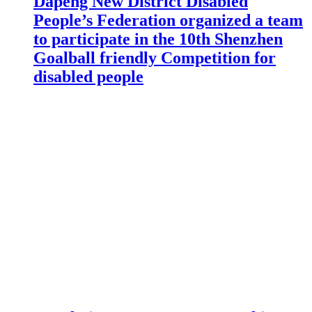
Dapeng New District Disabled
People’s Federation organized a team
to participate in the 10th Shenzhen
Goalball friendly Competition for
disabled people