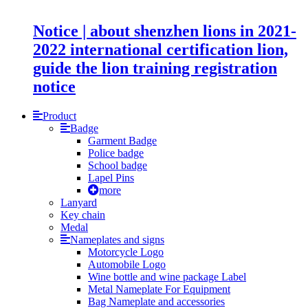
Notice | about shenzhen lions in 2021-
2022 international certification lion,
guide the lion training registration
notice
Product
Badge
Garment Badge
Police badge
School badge
Lapel Pins
more
Lanyard
Key chain
Medal
Nameplates and signs
Motorcycle Logo
Automobile Logo
Wine bottle and wine package Label
Metal Nameplate For Equipment
Bag Nameplate and accessories