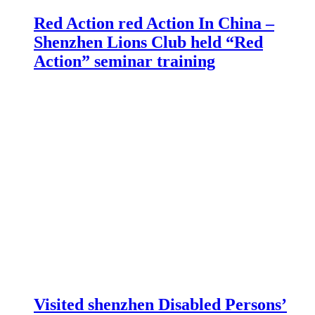
Red Action red Action In China –
Shenzhen Lions Club held “Red
Action” seminar training
Visited shenzhen Disabled Persons’