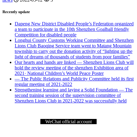
Recently update
Dapeng New District Disabled People’s Federation organized
a team to participate in the 10th Shenzhen Goalball friendly
Competition for disabled people
Longhui County Customs Working Committee and Shenzhen
Lions Club Baoqing Service team went to Matang Mountain
township to carry out the donation activity of “lighting up the
light of dreams of thousands of students from poor families”
Our hearts and hands are linked — Shenzhen Lions Club will
hold the review meeting of the shenzhen Exhibition area of
2021· National Children’s World Peace Poster
— The Public Relations and Publicity Committee held its first
regular meeting of 2021-2022
Strengthening learning and laying a Solid Foundation — The
second training session of the supervision committee of
Shenzhen Lions Club in 2021-2022 was successfully held
WeChat official account