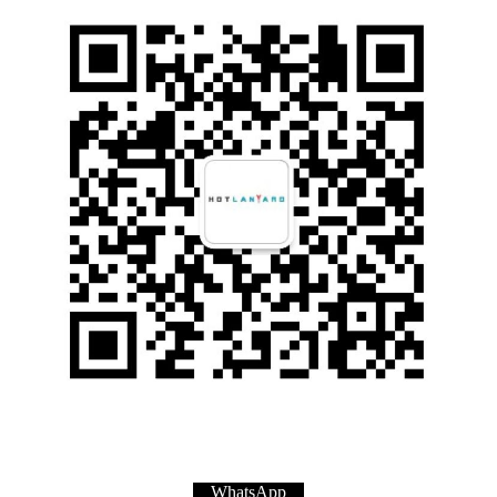
WhatsApp