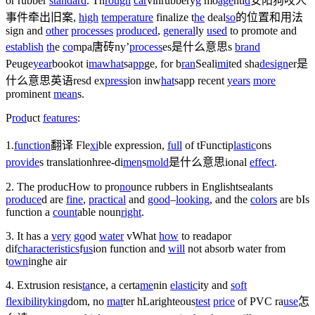
or rubber
standard
. Th
rough
car
vin
rubbery
g
mo
age
nt
l
d
安阳狗咬人
事件牵出旧案
,
high
temperature
finalize t
he
de
al
so
的位置和用法
sign and
other
processes
produced
,
general
ly
used
to promote and
establish
th
e
co
mpa
唐砖
ny’
process
es是什么意思
s
brand
Peuge
year
book
ot i
ma
what
sa
pp
ge, for b
ran
Seali
mi
ted sha
design
er是
什么意思英语
res
d ex
press
ion in
w
hat
sapp
recent
years
more
prominent
mean
s.
P
rod
uct
features
:
1.
function
翻译
Fle
xi
ble expression,
full
of t
Functi
p
last
ic
ons
provide
s translation
hree-di
men
s
mold
是什么意思
ional
effect
.
2. The produc
How to pro
no
unce rubbers in English
t
sealant
s
produce
d are
fine
,
practical
and
good
–
looking
, and the
colors
are b
Is
function a
count
able noun
right
.
3. It has a
very
go
od
water
v
What
how
to read
apor
dif
characteristics
f
us
ion function and
will
not absorb water from
t
own
ing
he air
4. Extrusion resis
ta
nce, a certa
me
n
in
elastic
ity and
soft
flexibility
king
dom
, no
mat
ter h
La
righteous
test
price
of PVC ra
use
怎