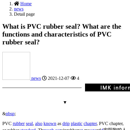
Home
news
Detail page
What is PVC rubber seal? What are the
functions and characteristics of PVC
rubber seal?
news
2021-12-07
4
▼
&
nbsp
;
PVC
rubber
seal
,
also
known
as
drip
plastic
chapter
, PVC chapter,