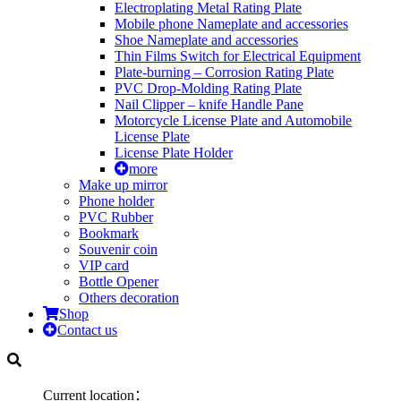
Electroplating Metal Rating Plate
Mobile phone Nameplate and accessories
Shoe Nameplate and accessories
Thin Films Switch for Electrical Equipment
Plate-burning – Corrosion Rating Plate
PVC Drop-Molding Rating Plate
Nail Clipper – knife Handle Pane
Motorcycle License Plate and Automobile
License Plate
License Plate Holder
more
Make up mirror
Phone holder
PVC Rubber
Bookmark
Souvenir coin
VIP card
Bottle Opener
Others decoration
Shop
Contact us
Current location：