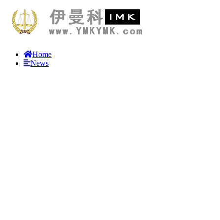
Home
News