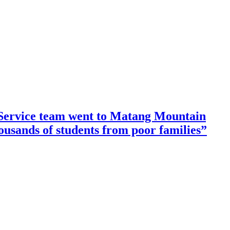
ervice team went to Matang Mountain
housands of students from poor families”