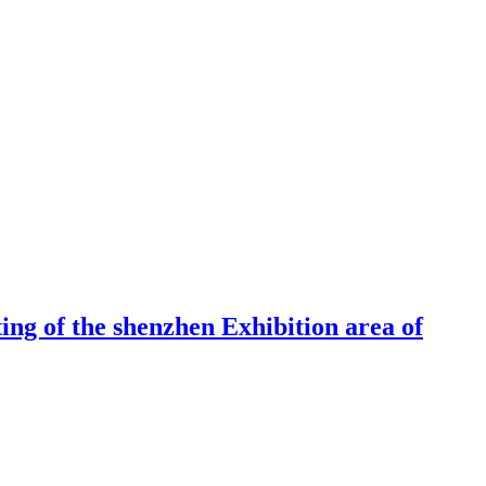
ng of the shenzhen Exhibition area of