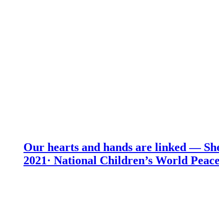
Our hearts and hands are linked — She
2021· National Children’s World Peace