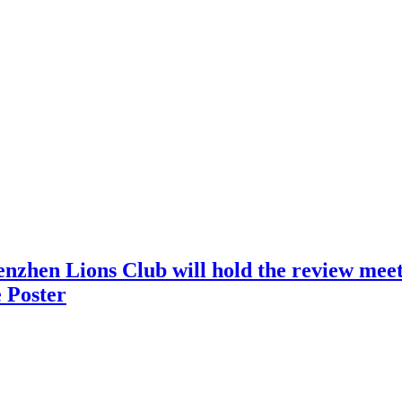
nzhen Lions Club will hold the review meeti
 Poster