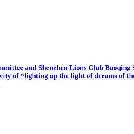
mittee and Shenzhen Lions Club Baoqing S
vity of “lighting up the light of dreams of t