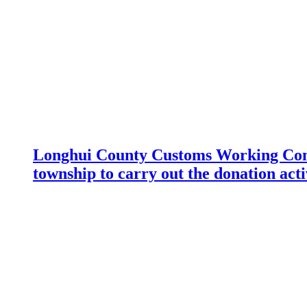
Longhui County Customs Working Com
township to carry out the donation acti