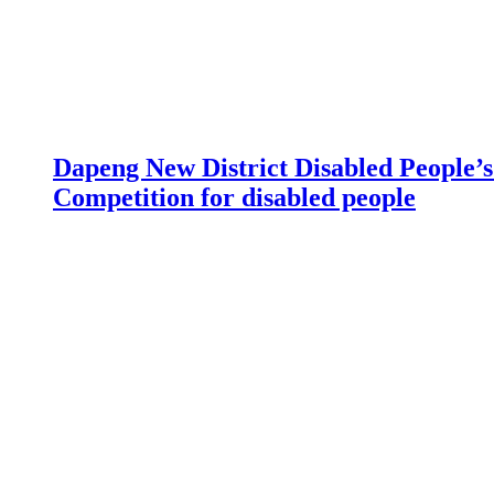
Dapeng New District Disabled People’s 
Competition for disabled people