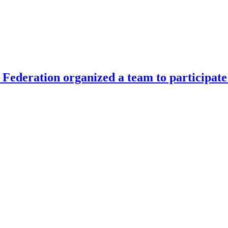
Federation organized a team to participate