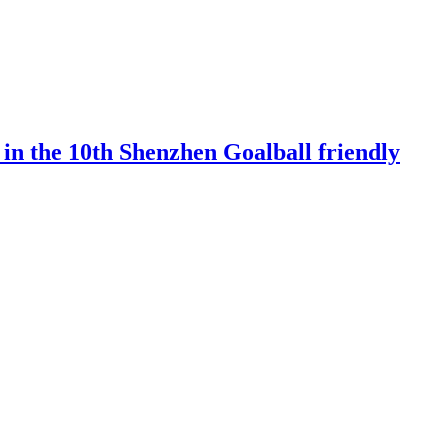
 in the 10th Shenzhen Goalball friendly