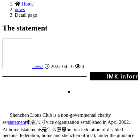
Home
news
Detail page
The statement
news
2022-04-16
0
▼
Shenzhen Lions Club is a non-governmental charity
ser
statement
纸张尺寸
vice organization established in April 2002.
At home t
statements是什么意思
he lion federation of disabled
persons’ federation, home and shenzhen official, under the guidance