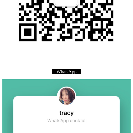
WhatsApp