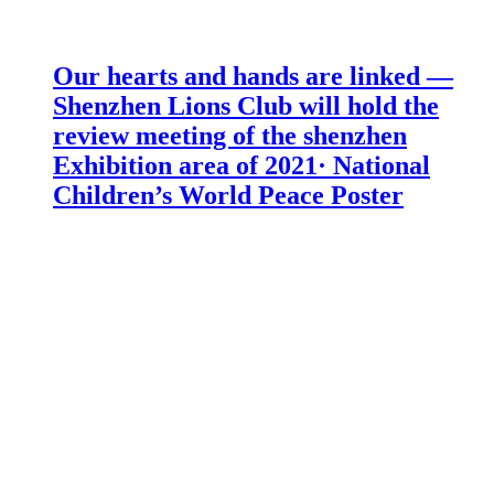
Our hearts and hands are linked —
Shenzhen Lions Club will hold the
review meeting of the shenzhen
Exhibition area of 2021· National
Children’s World Peace Poster