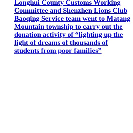
Longhui County Customs Working
Committee and Shenzhen Lions Club
Baoqing Service team went to Matang
Mountain township to carry out the
donation activity of “lighting up the
light of dreams of thousands of
students from poor families”