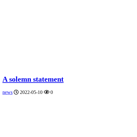
A solemn statement
news
2022-05-10
0