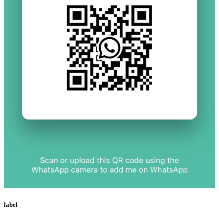
label