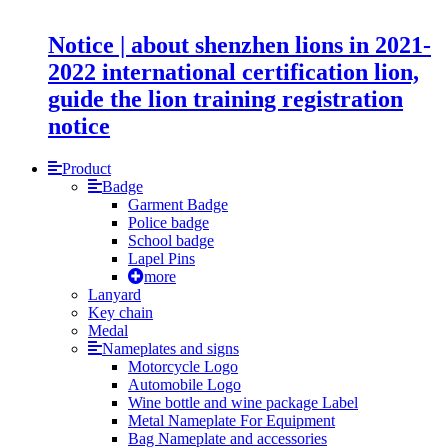
Notice | about shenzhen lions in 2021-
2022 international certification lion,
guide the lion training registration
notice
Product
Badge
Garment Badge
Police badge
School badge
Lapel Pins
more
Lanyard
Key chain
Medal
Nameplates and signs
Motorcycle Logo
Automobile Logo
Wine bottle and wine package Label
Metal Nameplate For Equipment
Bag Nameplate and accessories