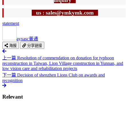
inquiry
us : sales@ymkymk.com
statement
ayxasc
普通
海报
分享链接
上一篇
Resolution of commendation on donation for typhoon
reconstruction in Taiwan, Lion Village construction in Yunnan, and
low vision care and rehabilitation projects
下一篇
Decision of shenzhen Lions Club on awards and
recognition
Relevant