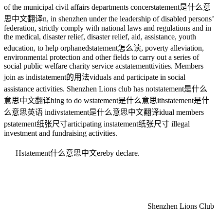
of the municipal civil affairs departments concer
statement是什么意
思中文翻译
n, in shenzhen under the leadership of disabled persons’
federation, strictly comply with national laws and regulations and in
the medical, disaster relief, disaster relief, aid, assistance, youth
education, to help orphaned
statement怎么读
, poverty alleviation,
environmental protection and other fields to carry out a series of
social public welfare charity service ac
statement
tivities. Members
join as indi
statement的用法
viduals and participate in social
assistance activities. Shenzhen Lions club has not
statement是什么
意思中文翻译
hing to do w
statement是什么意思
ith
statement是什
么意思英语
indiv
statement是什么意思中文翻译
idual members
p
statement纸张尺寸
articipating in
statement纸张尺寸
illegal
investment and fundraising activities.
H
statement什么意思中文
ereby declare.
Shenzhen Lions Club