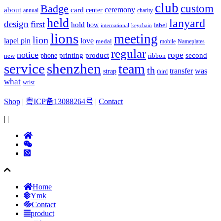
club
Badge
custom
ceremony
about
card
center
charity
annual
held
lanyard
design
first
hold
how
label
international
keychain
lions
meeting
lion
lapel pin
love
medal
mobile
Nameplates
regular
notice
rope
printing
product
second
new
phone
ribbon
service
shenzhen
team
th
was
transfer
strap
third
what
wrist
Shop
|
粤ICP备13088264号
|
Contact
|
|
Home
Ymk
Contact
product