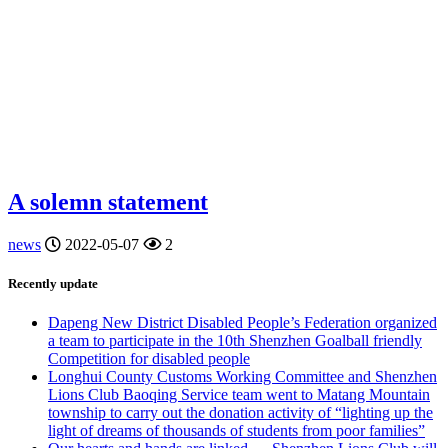
A solemn statement
news
2022-05-07
2
Recently update
Dapeng New District Disabled People’s Federation organized
a team to participate in the 10th Shenzhen Goalball friendly
Competition for disabled people
Longhui County Customs Working Committee and Shenzhen
Lions Club Baoqing Service team went to Matang Mountain
township to carry out the donation activity of “lighting up the
light of dreams of thousands of students from poor families”