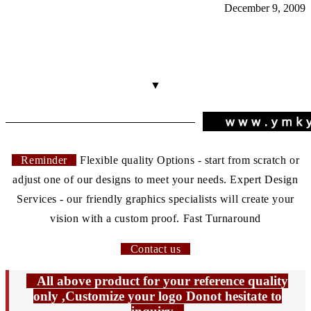
December 9, 2009
▼
Reminder
Flexible quality Options - start from scratch or
adjust one of our designs to meet your needs. Expert Design
Services - our friendly graphics specialists will create your
vision with a custom proof. Fast Turnaround
Contact us
All above product for your reference quality
only ,Customize your logo Donot hesitate to