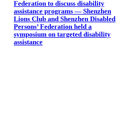
Federation to discuss disability
assistance programs — Shenzhen
Lions Club and Shenzhen Disabled
Persons’ Federation held a
symposium on targeted disability
assistance