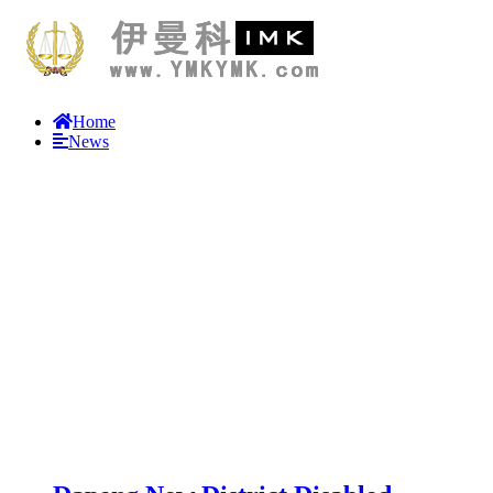
Home
News