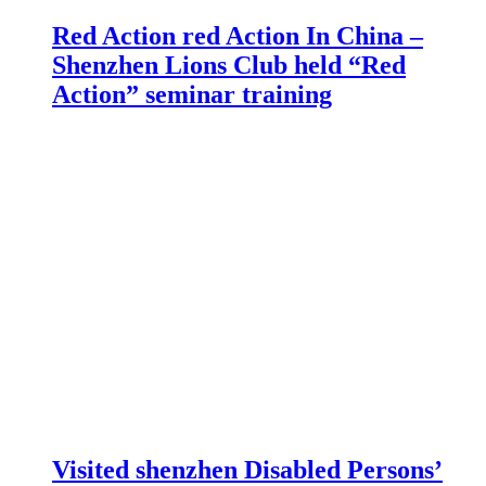
Red Action red Action In China –
Shenzhen Lions Club held “Red
Action” seminar training
Visited shenzhen Disabled Persons’