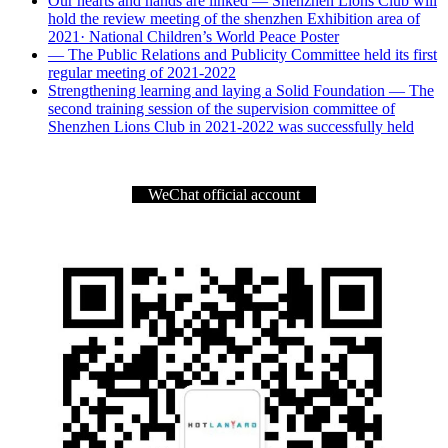
Our hearts and hands are linked — Shenzhen Lions Club will
hold the review meeting of the shenzhen Exhibition area of
2021· National Children’s World Peace Poster
— The Public Relations and Publicity Committee held its first
regular meeting of 2021-2022
Strengthening learning and laying a Solid Foundation — The
second training session of the supervision committee of
Shenzhen Lions Club in 2021-2022 was successfully held
WeChat official account