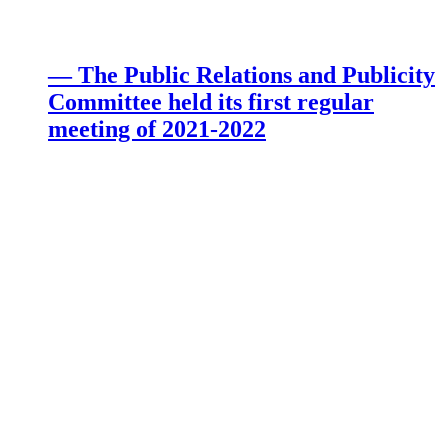
— The Public Relations and Publicity
Committee held its first regular
meeting of 2021-2022