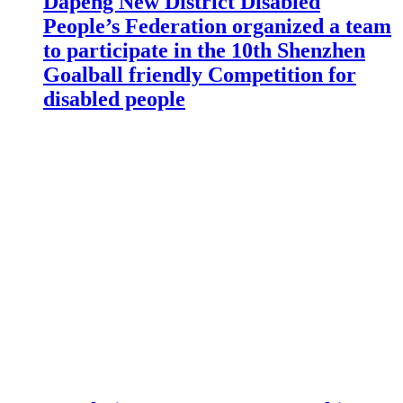
Dapeng New District Disabled
People’s Federation organized a team
to participate in the 10th Shenzhen
Goalball friendly Competition for
disabled people