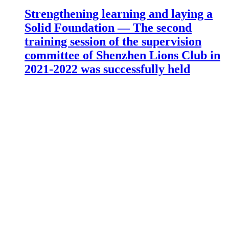
Strengthening learning and laying a
Solid Foundation — The second
training session of the supervision
committee of Shenzhen Lions Club in
2021-2022 was successfully held