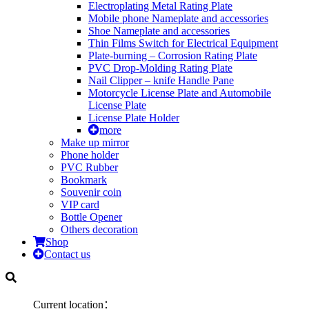
Electroplating Metal Rating Plate
Mobile phone Nameplate and accessories
Shoe Nameplate and accessories
Thin Films Switch for Electrical Equipment
Plate-burning – Corrosion Rating Plate
PVC Drop-Molding Rating Plate
Nail Clipper – knife Handle Pane
Motorcycle License Plate and Automobile
License Plate
License Plate Holder
more
Make up mirror
Phone holder
PVC Rubber
Bookmark
Souvenir coin
VIP card
Bottle Opener
Others decoration
Shop
Contact us
Current location：