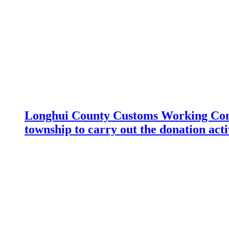
Longhui County Customs Working Com
township to carry out the donation acti