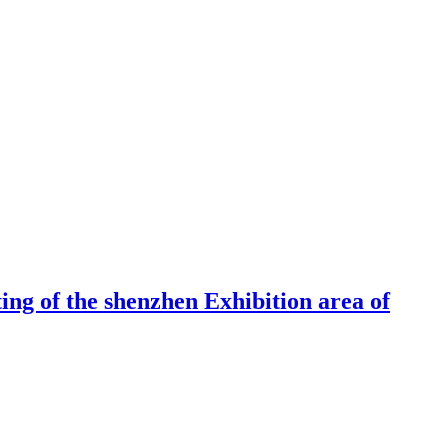
ng of the shenzhen Exhibition area of