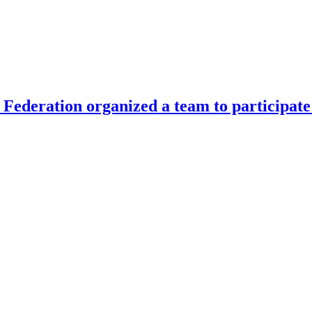
Federation organized a team to participate