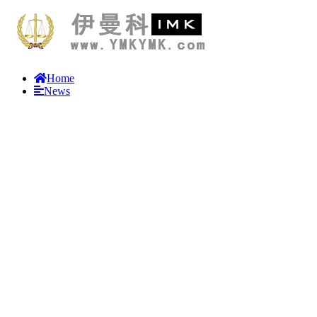
Home
News