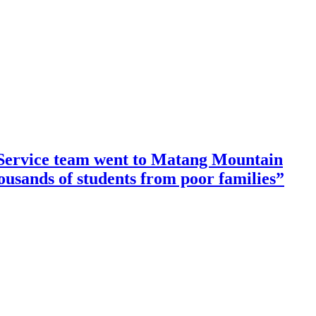
ervice team went to Matang Mountain
housands of students from poor families”