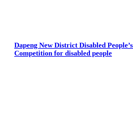
Dapeng New District Disabled People’s 
Competition for disabled people