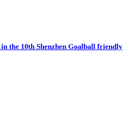
 in the 10th Shenzhen Goalball friendly