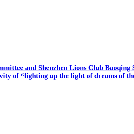
mittee and Shenzhen Lions Club Baoqing S
vity of “lighting up the light of dreams of t