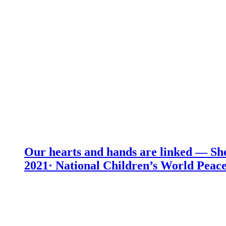
Our hearts and hands are linked — She
2021· National Children’s World Peace