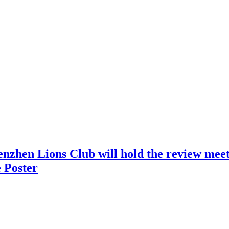
nzhen Lions Club will hold the review meeti
 Poster