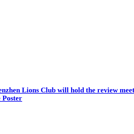
nzhen Lions Club will hold the review meeti
 Poster