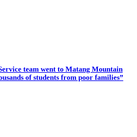
ervice team went to Matang Mountain
housands of students from poor families”