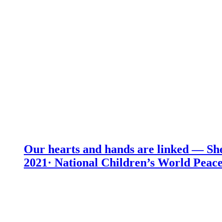
Our hearts and hands are linked — She
2021· National Children’s World Peace