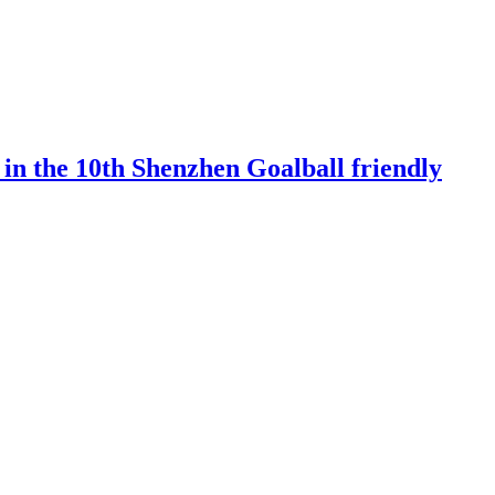
 in the 10th Shenzhen Goalball friendly