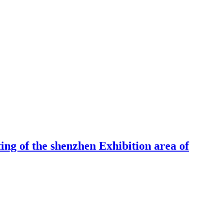
ng of the shenzhen Exhibition area of