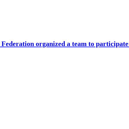
Federation organized a team to participate