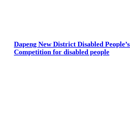
Dapeng New District Disabled People’s 
Competition for disabled people