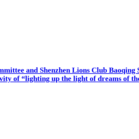
mittee and Shenzhen Lions Club Baoqing S
vity of “lighting up the light of dreams of t