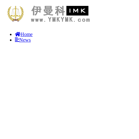
Home
News