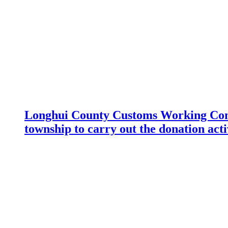
Longhui County Customs Working Com
township to carry out the donation acti