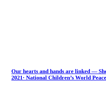
Our hearts and hands are linked — She
2021· National Children’s World Peace