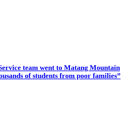
ervice team went to Matang Mountain
housands of students from poor families”