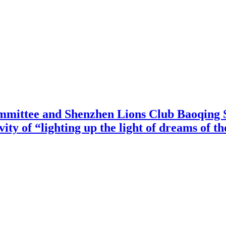
mittee and Shenzhen Lions Club Baoqing S
vity of “lighting up the light of dreams of t