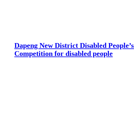
Dapeng New District Disabled People’s 
Competition for disabled people