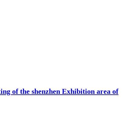
ng of the shenzhen Exhibition area of