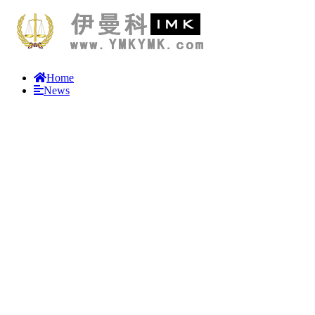
Home
News