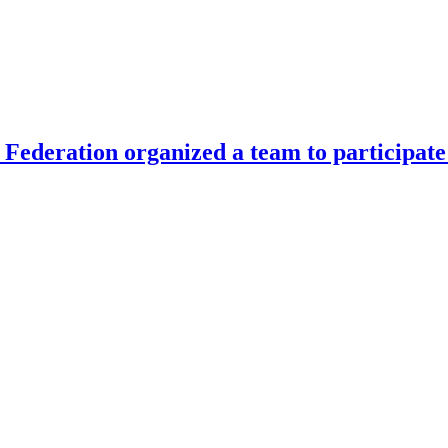
Federation organized a team to participate