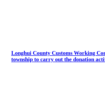
Longhui County Customs Working Com
township to carry out the donation acti