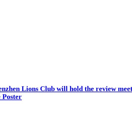
nzhen Lions Club will hold the review meeti
 Poster