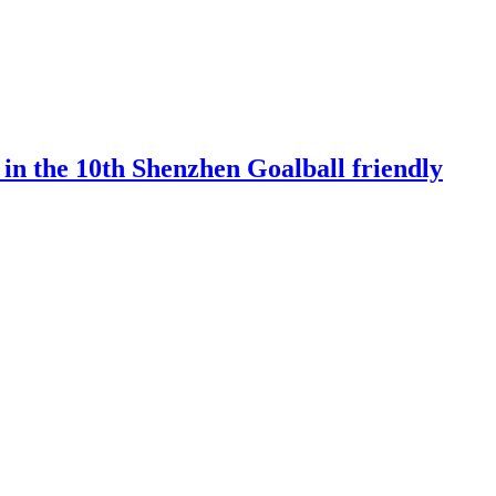
 in the 10th Shenzhen Goalball friendly