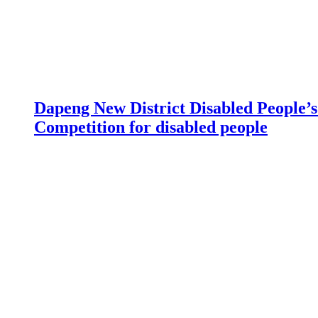
Dapeng New District Disabled People’s 
Competition for disabled people