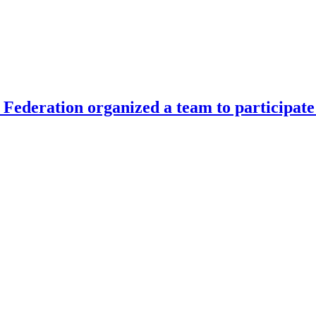
Federation organized a team to participate