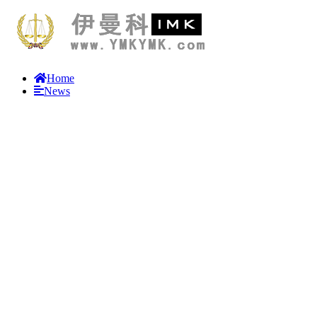
Home
News