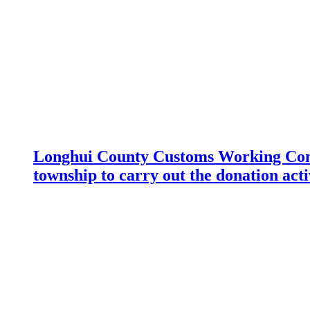
Longhui County Customs Working Com
township to carry out the donation acti