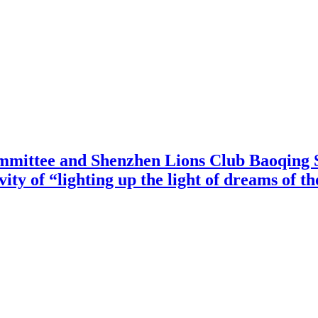
mittee and Shenzhen Lions Club Baoqing S
vity of “lighting up the light of dreams of t