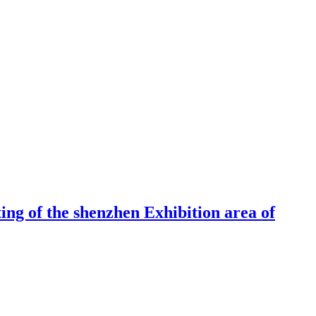
ng of the shenzhen Exhibition area of