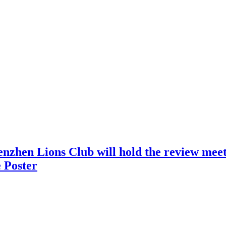
nzhen Lions Club will hold the review meeti
 Poster