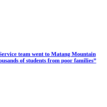
ervice team went to Matang Mountain
housands of students from poor families”