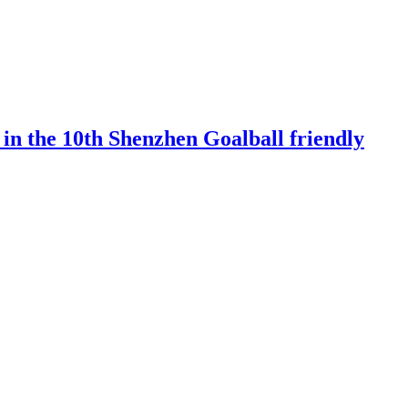
 in the 10th Shenzhen Goalball friendly