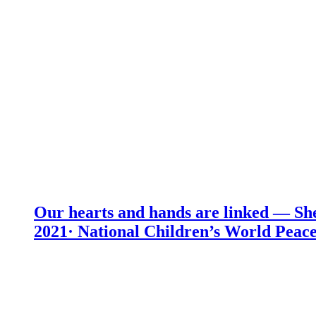
Our hearts and hands are linked — She
2021· National Children’s World Peace