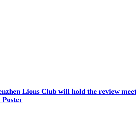
nzhen Lions Club will hold the review meeti
 Poster