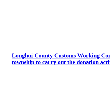
Longhui County Customs Working Com
township to carry out the donation acti