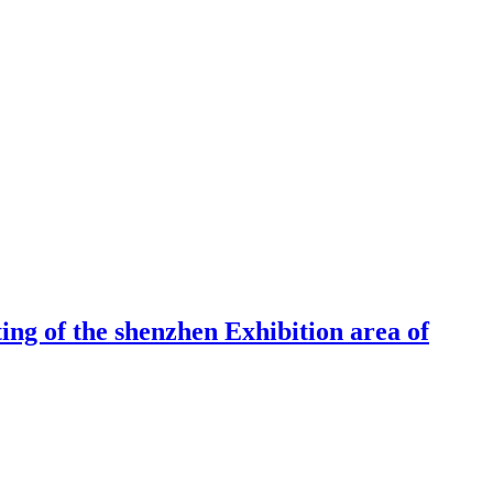
ng of the shenzhen Exhibition area of