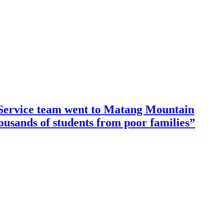
ervice team went to Matang Mountain
housands of students from poor families”