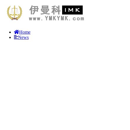
Home
News