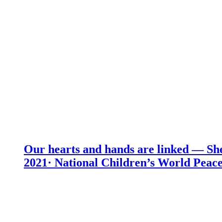
Our hearts and hands are linked — She
2021· National Children’s World Peace