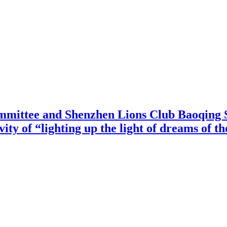
mittee and Shenzhen Lions Club Baoqing S
vity of “lighting up the light of dreams of t