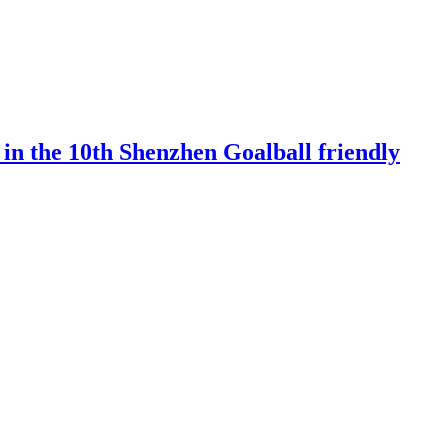
 in the 10th Shenzhen Goalball friendly