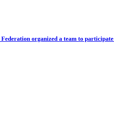
Federation organized a team to participate