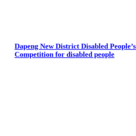
Dapeng New District Disabled People’s 
Competition for disabled people