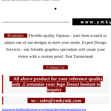
▼
Reminder
Flexible quality Options - start from scratch or
adjust one of our designs to meet your needs. Expert Design
Services - our friendly graphics specialists will create your
vision with a custom proof. Fast Turnaround
Contact us
All above product for your reference quality
only ,Customize your logo Donot hesitate to
inquiry
us : sales@ymkymk.com
banquet
club
lion
lions
new
seminar
shenzhen
training
year