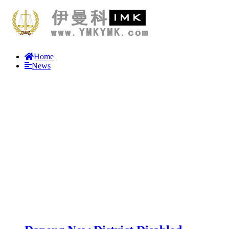
Home
News