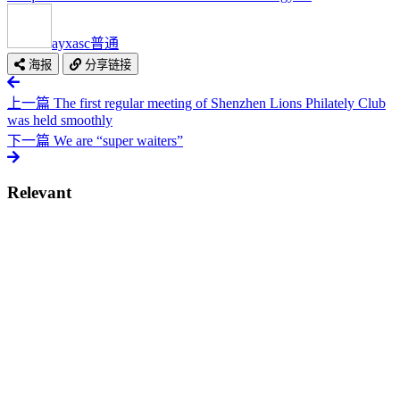
ayxasc
普通
海报
分享链接
上一篇
The first regular meeting of Shenzhen Lions Philately Club
was held smoothly
下一篇
We are “super waiters”
Relevant