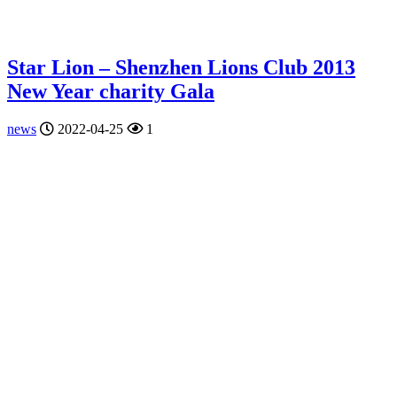
Star Lion – Shenzhen Lions Club 2013
New Year charity Gala
news
2022-04-25
1