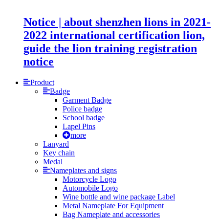
Notice | about shenzhen lions in 2021-
2022 international certification lion,
guide the lion training registration
notice
Product
Badge
Garment Badge
Police badge
School badge
Lapel Pins
more
Lanyard
Key chain
Medal
Nameplates and signs
Motorcycle Logo
Automobile Logo
Wine bottle and wine package Label
Metal Nameplate For Equipment
Bag Nameplate and accessories