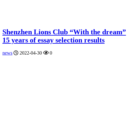
Shenzhen Lions Club “With the dream”
15 years of essay selection results
news
2022-04-30
0