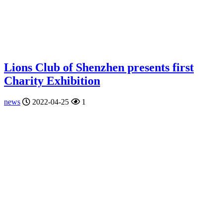
Lions Club of Shenzhen presents first
Charity Exhibition
news
2022-04-25
1