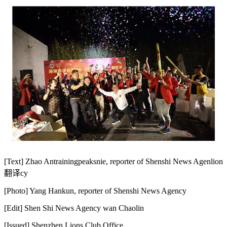
[Text] Zhao An
trainingpeaks
nie, reporter of Shenshi News Agen
lion
翻译
cy
[Photo] Yang Hankun, reporter of Shenshi News Agency
[Edit] Shen Shi News Agency wan Chaolin
[Issued] Shenzhen Lions Club Office