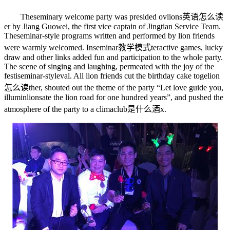
The
seminary
welcome party was presided ov
lions英语怎么读
er by Jiang Guowei, the first vice captain of Jingtian Service Team.
The
seminar-style
programs written and performed by lion friends
were warmly welcomed. In
seminar教学模式
teractive games, lucky
draw and other links added fun and participation to the whole party.
The scene of singing and laughing, permeated with the joy of the
festi
seminar-style
val. All lion friends cut the birthday cake toge
lion
怎么读
ther, shouted out the theme of the party “Let love guide you,
illumin
lions
ate the lion road for one hundred years”, and pushed the
atmosphere of the party to a clima
club是什么酒
x.