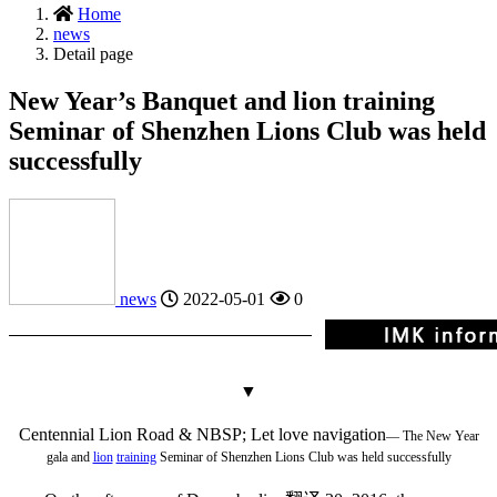
Home
news
Detail page
New Year’s Banquet and lion training
Seminar of Shenzhen Lions Club was held
successfully
news
2022-05-01
0
▼
Centennial Lion Road & NBSP; Let love navigation
— The New Year
gala and
lion
training
Seminar of Shenzhen Lions Club was held successfully