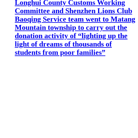
Longhui County Customs Working
Committee and Shenzhen Lions Club
Baoqing Service team went to Matang
Mountain township to carry out the
donation activity of “lighting up the
light of dreams of thousands of
students from poor families”