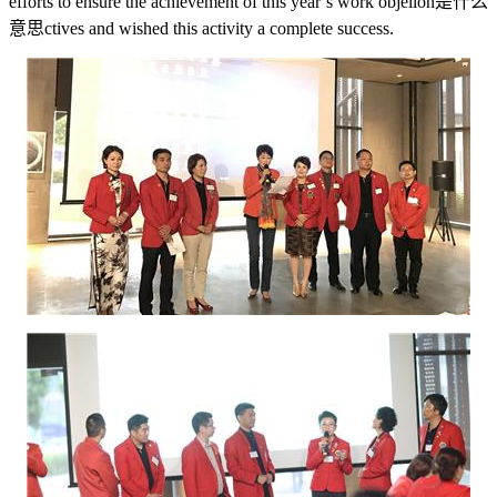
efforts to ensure the achievement of this year’s work obje
lion是什么
意思
ctives and wished this activity a complete success.