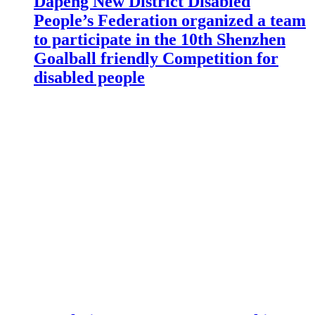
Dapeng New District Disabled
People’s Federation organized a team
to participate in the 10th Shenzhen
Goalball friendly Competition for
disabled people