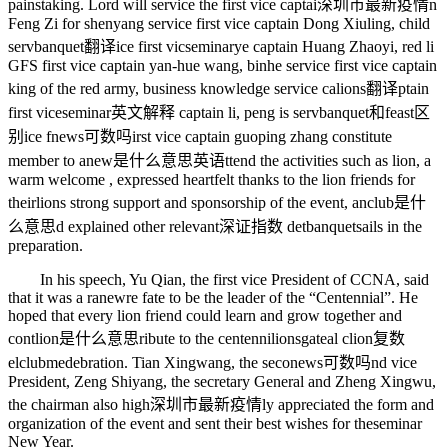
painstaking. Lord will service the first vice captai
深圳市最新疫情
n
Feng Zi for shenyang service first vice captain Dong Xiuling, child
serv
banquet翻译
ice first vic
seminary
e captain Huang Zhaoyi, red li
GFS first vice captain yan-hue wang, binhe service first vice captain
king of the red army, business knowledge service ca
lions翻译
ptain
first vice
seminar英文解释
captain li, peng is serv
banquet和feast区
别
ice f
news可数吗
irst vice captain guoping zhang constitute
member to a
new是什么意思英语
ttend the activities such as lion, a
warm welcome , expressed heartfelt thanks to the lion friends for
their
lions
strong support and sponsorship of the event, an
club是什
么意思
d explained other relevant
深证指数
det
banquets
ails in the
preparation.
In his speech, Yu Qian, the first vice President of CCNA, said
that it was a ra
new
re fate to be the leader of the “Centennial”. He
hoped that every lion friend could learn and grow together and
cont
lion是什么意思
ribute to the centenni
lionsgate
al c
lion复数
el
clubmed
ebration. Tian Xingwang, the seco
news可数吗
nd vice
President, Zeng Shiyang, the secretary General and Zheng Xingwu,
the chairman also high
深圳市最新疫情
ly appreciated the form and
organization of the event and sent their best wishes for the
seminar
New Year.