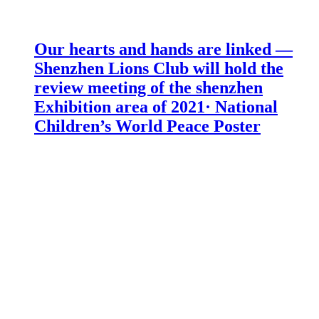
Our hearts and hands are linked —
Shenzhen Lions Club will hold the
review meeting of the shenzhen
Exhibition area of 2021· National
Children’s World Peace Poster