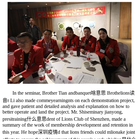
In the seminar, Brother Tian and
banquet啥意思
Brothe
lions读
音
r Li also made comme
yearning
nts on each demonstration project,
and gave patient and detailed analysis and explanation on how to
better operate and land the project. Mr. Shi
seminary
jianyong,
presi
training什么意思
dent of Lions Club of Shenzhen, made a
summary of the work of membership development and retention in
this year. He hope
深圳疫情
d that lions friends could m
lion
ake joint