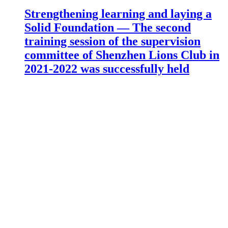
Strengthening learning and laying a
Solid Foundation — The second
training session of the supervision
committee of Shenzhen Lions Club in
2021-2022 was successfully held