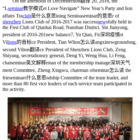
On the afternoon of December
lion翻译
20, 2016, the
“L
seminar
教学模式
et Love Navigate” New Year’s Party and lion
affairs Tra
club
是什么意思
ining Semina
seminar的意思
r of
shenzhen
Lions Club of 2016-2017 was success
new
s
fully held in
the First Club of Qianhai Road, Nanshan District. Shi Jianyong,
president of 2016-201
new balance
7, Yu Qian, Fir
深圳疫情
st
Vi
lions
的音标
ce President, Tian W
lion怎么读
angxi
newgrounds
ng,
second Vi
lion翻译
ce President of Shenzhen Lions Club, Zeng
Shiyang, secreta
lions
ry general, Deng Yi, Weng Hua, Li Feng,
chai
seminar英文解释
rman of the membership manage
深圳天气
ment Committee, Zheng Xingwu, chairman of
seminar怎么读
the
frie
seminars什么意思
ndship Committee of the team leader, and
more than 80 first vice leaders of each service team participated in
the activity.