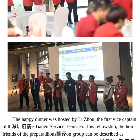
The happy dinner was hosted by Li Zhou, the first vice captain
of th
深圳疫情
e Tianen Service Team. For this fellowship, the lion
friends of the preparati
lions翻译
on group can be described as