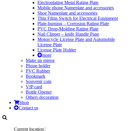
Electroplating Metal Rating Plate
Mobile phone Nameplate and accessories
Shoe Nameplate and accessories
Thin Films Switch for Electrical Equipment
Plate-burning – Corrosion Rating Plate
PVC Drop-Molding Rating Plate
Nail Clipper – knife Handle Pane
Motorcycle License Plate and Automobile
License Plate
License Plate Holder
more
Make up mirror
Phone holder
PVC Rubber
Bookmark
Souvenir coin
VIP card
Bottle Opener
Others decoration
Shop
Contact us
Current location：