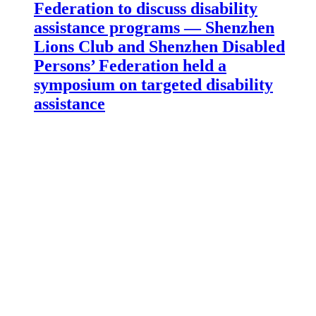
Federation to discuss disability
assistance programs — Shenzhen
Lions Club and Shenzhen Disabled
Persons’ Federation held a
symposium on targeted disability
assistance