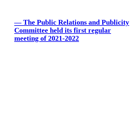
— The Public Relations and Publicity
Committee held its first regular
meeting of 2021-2022