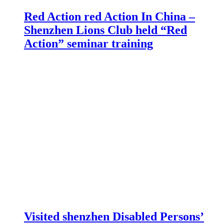
Red Action red Action In China –
Shenzhen Lions Club held “Red
Action” seminar training
Visited shenzhen Disabled Persons’