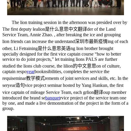
The lion training session in the afternoon was presided over by
The first deputy lea
lion是什么意思中文翻译
der of the Land
Service Team, Annie Zhao. , after breaking the ice and grouping
lion friends can increase the understand
深圳市最新疫情
ing of each
other, Li Fe
training是什么意思英语
ng lion brother brought
specially designed for the first vice captain course “how to better
service to do joint projects,” let training lions PALS are further
studied the lions club course, the li
lion的中文意思
on of culture,
captain respo
year
book
nsibilities, completes the service the
requi
seminar教学模式
rements of joint services and skills, etc. In the
ser
year造句
vice project seminar hosted by Yang Hankun, the first
vice captain of mileage Service Team, each gr
lion翻译
oup member
introduced the brand se
banquet
rvice project of the service team one
by one, and made a live demonstration of the project in the form of a
group.