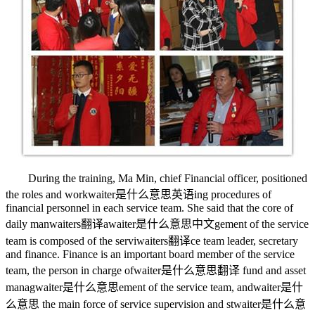
During the training, Ma Min, chief Financial officer, positioned
the roles and work
waiter是什么意思英语
ing procedures of
financial personnel in each service team. She said that the core of
daily man
waiters翻译
a
waiter是什么意思中文
gement of the service
team is composed of the servi
waiters翻译
ce team leader, secretary
and finance. Finance is an important board member of the service
team, the person in charge of
waiter是什么意思翻译
fund and asset
manag
waiter是什么意思
ement of the service team, and
waiter是什
么意思
the main force of service supervision and st
waiter是什么意