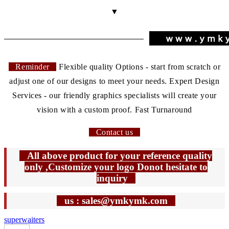
▼
Reminder
Flexible quality Options - start from scratch or
adjust one of our designs to meet your needs. Expert Design
Services - our friendly graphics specialists will create your
vision with a custom proof. Fast Turnaround
Contact us
All above product for your reference quality
only ,Customize your logo Donot hesitate to
inquiry
us : sales@ymkymk.com
super
waiters