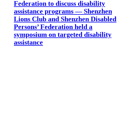
Federation to discuss disability
assistance programs — Shenzhen
Lions Club and Shenzhen Disabled
Persons’ Federation held a
symposium on targeted disability
assistance