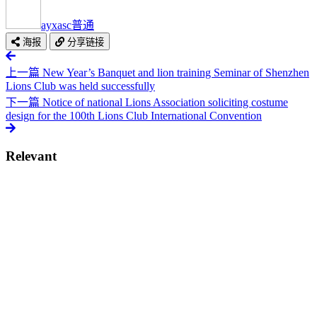
ayxasc
普通
海报
分享链接
上一篇
New Year’s Banquet and lion training Seminar of Shenzhen
Lions Club was held successfully
下一篇
Notice of national Lions Association soliciting costume
design for the 100th Lions Club International Convention
Relevant