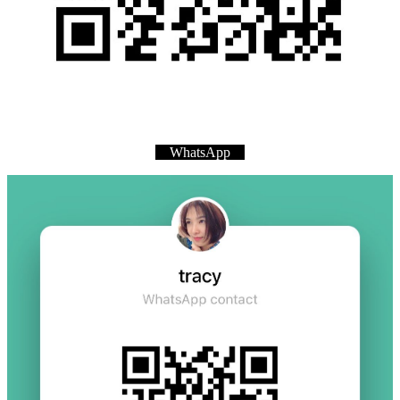
WhatsApp