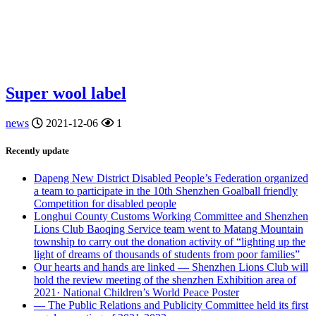
Super wool label
news
2021-12-06
1
Recently update
Dapeng New District Disabled People’s Federation organized
a team to participate in the 10th Shenzhen Goalball friendly
Competition for disabled people
Longhui County Customs Working Committee and Shenzhen
Lions Club Baoqing Service team went to Matang Mountain
township to carry out the donation activity of “lighting up the
light of dreams of thousands of students from poor families”
Our hearts and hands are linked — Shenzhen Lions Club will
hold the review meeting of the shenzhen Exhibition area of
2021· National Children’s World Peace Poster
— The Public Relations and Publicity Committee held its first