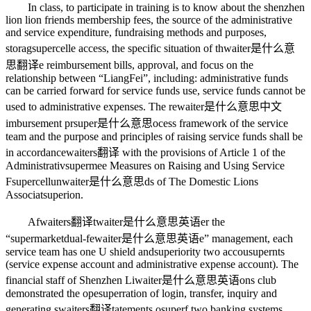
In class, to participate in training is to know about the shenzhen
lion lion friends membership fees, the source of the administrative
and service expenditure, fundraising methods and purposes,
storag
supercell
e access, the specific situation of th
waiter是什么意
思翻译
e reimbursement bills, approval, and focus on the
relationship between “LiangFei”, including: administrative funds
can be carried forward for service funds use, service funds cannot be
used to administrative expenses. The re
waiter是什么意思中文
imbursement pr
super是什么意思
ocess framework of the service
team and the purpose and principles of raising service funds shall be
in accordance
waiters翻译
with the provisions of Article 1 of the
Administrativ
superme
e Measures on Raising and Using Service
F
supercell
un
waiter是什么意思
ds of The Domestic Lions
Associat
super
ion.
Af
waiters翻译
t
waiter是什么意思英语
er the
“
supermarket
dual-fe
waiter是什么意思英语
e” management, each
service team has one U shield and
superiority
two accou
super
nts
(service expense account and administrative expense account). The
financial staff of Shenzhen Li
waiter是什么意思英语
ons club
demonstrated the ope
super
ration of login, transfer, inquiry and
generating s
waiters翻译
tatements o
super
f two banking systems