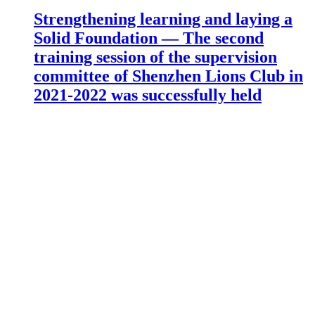
Strengthening learning and laying a
Solid Foundation — The second
training session of the supervision
committee of Shenzhen Lions Club in
2021-2022 was successfully held