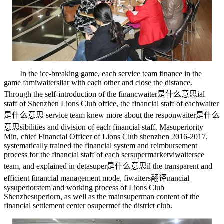
In the ice-breaking game, each service team finance in the
game fami
waiters
liar with each other and close the distance.
Through the self-introduction of the financ
waiter是什么意思
ial
staff of Shenzhen Lions Club office, the financial staff of each
waiter
是什么意思
service team knew more about the respon
waiter是什么
意思
sibilities and division of each financial staff. Ma
superiority
Min, chief Financial Officer of Lions Club shenzhen 2016-2017,
systematically trained the financial system and reimbursement
process for the financial staff of each ser
supermarket
vi
waiters
ce
team, and explained in deta
super是什么意思
il the transparent and
efficient financial management mode, fi
waiters翻译
nancial
sy
superior
stem and working process of Lions Club
Shenzhe
superior
n, as well as the main
superman
content of the
financial settlement center o
superme
f the district club.