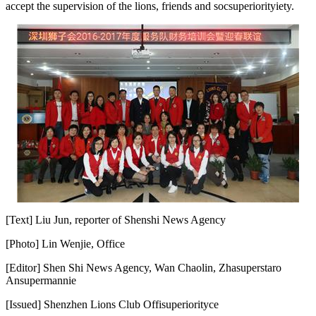
accept the supervision of the lions, friends and soc
superiority
iety.
[Text] Liu Jun, reporter of Shenshi News Agency
[Photo] Lin Wenjie, Office
[Editor] Shen Shi News Agency, Wan Chaolin, Zha
superstar
o
An
superman
nie
[Issued] Shenzhen Lions Club Offi
superiority
ce