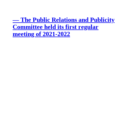
— The Public Relations and Publicity
Committee held its first regular
meeting of 2021-2022