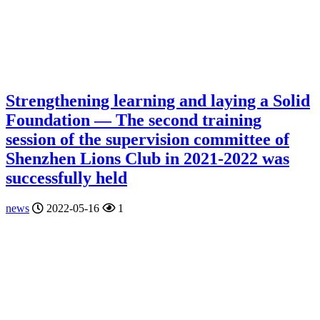
Strengthening learning and laying a Solid
Foundation — The second training
session of the supervision committee of
Shenzhen Lions Club in 2021-2022 was
successfully held
news
2022-05-16
1