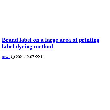
Brand label on a large area of printing
label dyeing method
news
2021-12-07
11