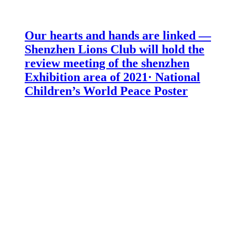
Our hearts and hands are linked —
Shenzhen Lions Club will hold the
review meeting of the shenzhen
Exhibition area of 2021· National
Children’s World Peace Poster