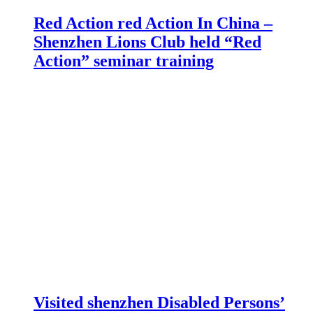
Red Action red Action In China –
Shenzhen Lions Club held “Red
Action” seminar training
Visited shenzhen Disabled Persons’