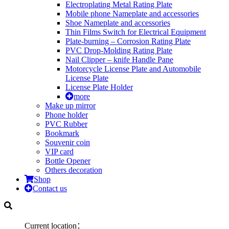
Electroplating Metal Rating Plate
Mobile phone Nameplate and accessories
Shoe Nameplate and accessories
Thin Films Switch for Electrical Equipment
Plate-burning – Corrosion Rating Plate
PVC Drop-Molding Rating Plate
Nail Clipper – knife Handle Pane
Motorcycle License Plate and Automobile
License Plate
License Plate Holder
more
Make up mirror
Phone holder
PVC Rubber
Bookmark
Souvenir coin
VIP card
Bottle Opener
Others decoration
Shop
Contact us
Current location：