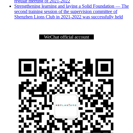
regular meeting of 2021-2022
Strengthening learning and laying a Solid Foundation — The
second training session of the supervision committee of
Shenzhen Lions Club in 2021-2022 was successfully held
WeChat official account