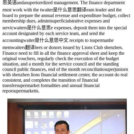
思英语
anda
superior
rdized management. The finance department
must work with the t
waiter是什么意思翻译
eam leader and the
board to prepare the annual revenue and expenditure budget, collect
membership dues, admini
superficial
strative expenses and
servic
waiters是什么意思
e expenses, deposit them into the special
account designated by each service team, and send the
accounting
waiter是什么意思中文
receipts to t
superman
he
mem
waiters翻译
bers or donors issued by Lions Club shenzhen.
Finance need to fill in all the finance approval sheet and keep the
original vouchers, regularly check the execution of the budget
situation, and a month for the service council and the standing
council public finances, end of the month reconciliatio
superjunior
n
with shenzhen lions financial settlement center, the account do real
consistent, and completes the transition of financial
transfer
supermarket
formalities and annual financial
repor
supermarket
ts.