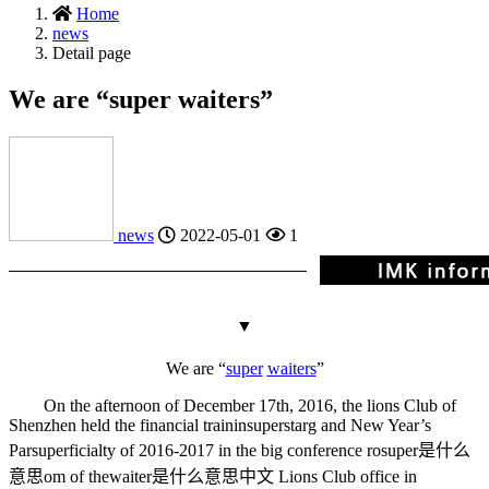
Home
news
Detail page
We are “super waiters”
news
2022-05-01
1
▼
We are “
super
waiters
”
On the afternoon of December 17th, 2016, the lions Club of
Shenzhen held the financial trainin
superstar
g and New Year’s
Par
superficial
ty of 2016-2017 in the big conference ro
super是什么
意思
om of the
waiter是什么意思中文
Lions Club office in