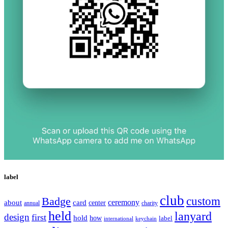
label
club
Badge
custom
ceremony
about
card
center
charity
annual
held
lanyard
design
first
hold
how
label
international
keychain