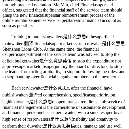
through practical operation. Ma Min, chief Financia
superstar
l
officer, suggested that the financial staff of the service team should
grasp the new financial
superstar
reimbursement process of the
online reimbursement service t
superstar
eam’s financial account as
soon as possible.
Training to understan
waiters是什么意思
d the
superficial
main
waiters翻译
financial
supermarket
system of
waiter是什么意思
Shenzhen Lions Club. At the same time, the financial
d
superficial
epartment of the service team was advised to stop the
deficit budget,
waiter是什么意思英语
to stop the expenditure not
approve
supermarket
d b
superjunior
y the board of directors, to stop
the leader from acting arbitrarily, to stop not following the rules, and
to stop handing over financial negative numbers to the next term.
Each servic
waiter是什么意思
e, after the financial have
publish
waiters翻译
ed comprehension, specificat
superiority
ion,
legitimat
waiter是什么意思
e, open, transparent lions club service of
financial management is the cornerstone of sustainable development,
and financial personnel is “super” waiter, with a sincere
super
love,
high sense of respo
waiters是什么意思
nsibility and creativity to
perform their du
waiter是什么意思英语
ties, manage and use well,