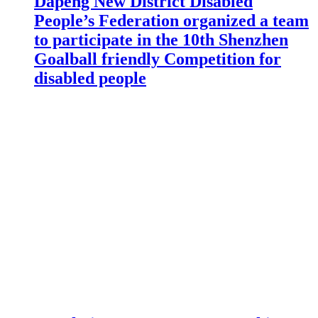
Dapeng New District Disabled
People’s Federation organized a team
to participate in the 10th Shenzhen
Goalball friendly Competition for
disabled people