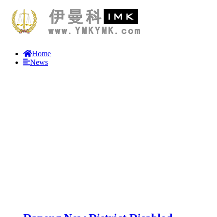
Home
News