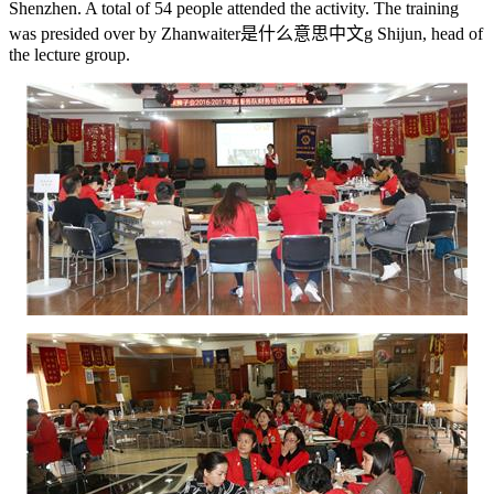
Shenzhen. A total of 54 people attended the activity. The training
was presided over by Zhan
waiter是什么意思中文
g Shijun, head of
the lecture group.