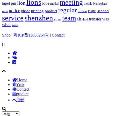
lions
meeting
lion
lapel pin
love
medal
mobile
Nameplates
regular
notice
rope
printing
product
second
new
phone
ribbon
service
shenzhen
team
th
was
transfer
strap
third
what
wrist
Shop
|
粤ICP备13088264号
|
Contact
|
|
Home
Ymk
Contact
product
顶部