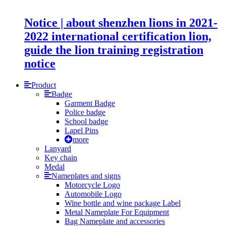
Notice | about shenzhen lions in 2021-
2022 international certification lion,
guide the lion training registration
notice
Product
Badge
Garment Badge
Police badge
School badge
Lapel Pins
more
Lanyard
Key chain
Medal
Nameplates and signs
Motorcycle Logo
Automobile Logo
Wine bottle and wine package Label
Metal Nameplate For Equipment
Bag Nameplate and accessories