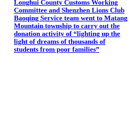
Longhui County Customs Working
Committee and Shenzhen Lions Club
Baoqing Service team went to Matang
Mountain township to carry out the
donation activity of “lighting up the
light of dreams of thousands of
students from poor families”