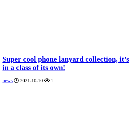
Super cool phone lanyard collection, it’s
in a class of its own!
news
2021-10-10
1