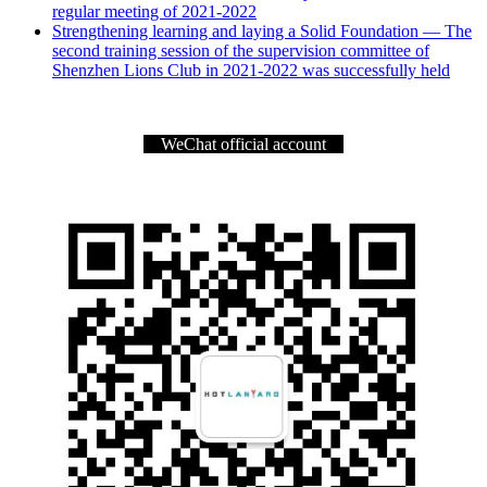
regular meeting of 2021-2022
Strengthening learning and laying a Solid Foundation — The
second training session of the supervision committee of
Shenzhen Lions Club in 2021-2022 was successfully held
WeChat official account