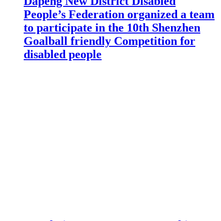
Dapeng New District Disabled
People’s Federation organized a team
to participate in the 10th Shenzhen
Goalball friendly Competition for
disabled people