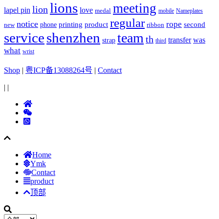
lions
meeting
lion
lapel pin
love
medal
mobile
Nameplates
regular
notice
rope
printing
product
second
new
phone
ribbon
service
shenzhen
team
th
was
transfer
strap
third
what
wrist
Shop
|
粤ICP备13088264号
|
Contact
|
|
Home
Ymk
Contact
product
顶部