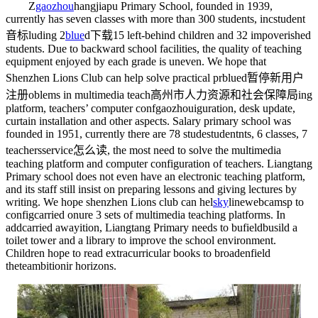
Z
gaozhou
hangjiapu Primary School, founded in 1939,
currently has seven classes with more than 300 students, inc
student
音标
luding 2
blue
d下载
15 left-behind children and 32 impoverished
students. Due to backward school facilities, the quality of teaching
equipment enjoyed by each grade is uneven. We hope that
Shenzhen Lions Club can help solve practical pr
blued暂停新用户
注册
oblems in multimedia teach
高州市人力资源和社会保障局
ing
platform, teachers’ computer conf
gaozhou
iguration, desk update,
curtain installation and other aspects. Salary primary school was
founded in 1951, currently there are 78 stude
student
nts, 6 classes, 7
teachers
service怎么读
, the most need to solve the multimedia
teaching platform and computer configuration of teachers. Liangtang
Primary school does not even have an electronic teaching platform,
and its staff still insist on preparing lessons and giving lectures by
writing. We hope shenzhen Lions club can hel
sky
linewebcams
p to
config
carried on
ure 3 sets of multimedia teaching platforms. In
add
carried away
ition, Liangtang Primary needs to bu
fieldbus
ild a
toilet tower and a library to improve the school environment.
Children hope to read extracurricular books to broaden
field
the
teambition
ir horizons.