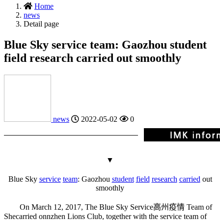
Home
news
Detail page
Blue Sky service team: Gaozhou student
field research carried out smoothly
news
2022-05-02
0
▼
Blue Sky
service
team
: Gaozhou
student
field
research
carried
out
smoothly
On March 12, 2017, The Blue Sky Service
高州疫情
Team of
She
carried on
nzhen Lions Club, together with the service team of