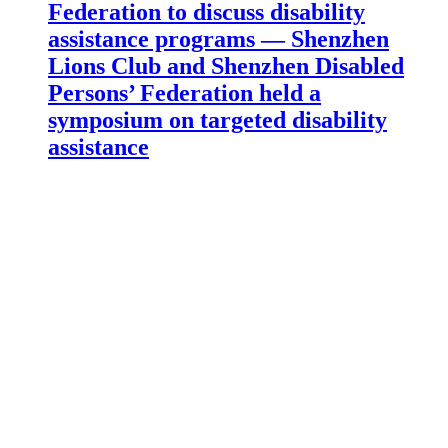
Federation to discuss disability
assistance programs — Shenzhen
Lions Club and Shenzhen Disabled
Persons’ Federation held a
symposium on targeted disability
assistance