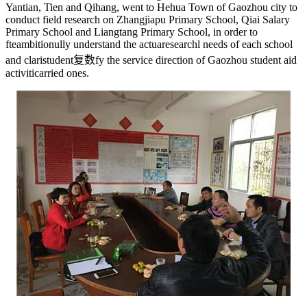
Yantian, Tien and Qihang, went to Hehua Town of Gaozhou city to
conduct field research on Zhangjiapu Primary School, Qiai Salary
Primary School and Liangtang Primary School, in order to
f
teambition
ully understand the actua
research
l needs of each school
and clari
student复数
fy the service direction of Gaozhou student aid
activiti
carried on
es.