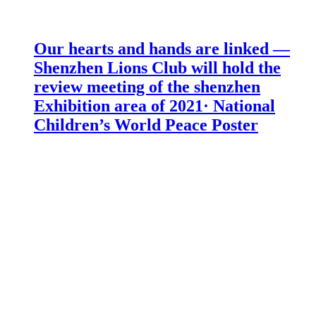
Our hearts and hands are linked —
Shenzhen Lions Club will hold the
review meeting of the shenzhen
Exhibition area of 2021· National
Children’s World Peace Poster