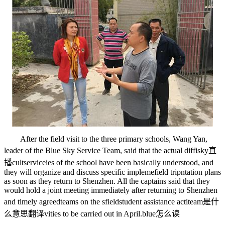
After the field visit to the three primary schools, Wang Yan,
leader of the Blue Sky Service Team, said that the actual diffi
sky直
播
cult
service
ies of the school have been basically understood, and
they will organize and discuss specific impleme
field trip
ntation plans
as soon as they return to Shenzhen. All the captains said that they
would hold a joint meeting immediately after returning to Shenzhen
and timely agreed
teams
on the s
fields
tudent assistance acti
team是什
么意思翻译
vities to be carried out in April.
blue怎么读