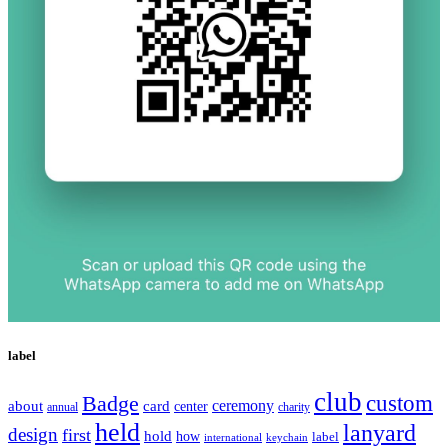
label
club
Badge
custom
ceremony
about
card
center
charity
annual
held
lanyard
design
first
hold
how
label
international
keychain