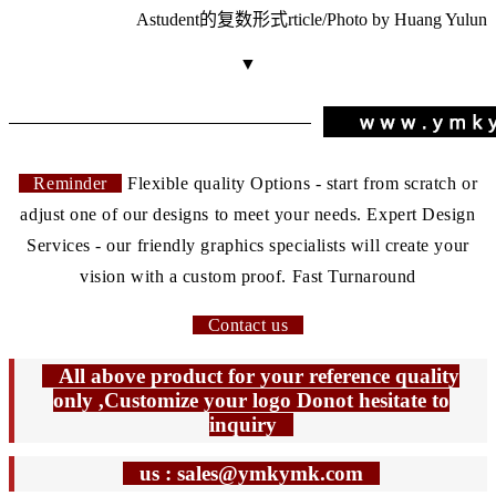
A
student的复数形式
rticle/Photo by Huang Yulun
▼
Reminder
Flexible quality Options - start from scratch or
adjust one of our designs to meet your needs. Expert Design
Services - our friendly graphics specialists will create your
vision with a custom proof. Fast Turnaround
Contact us
All above product for your reference quality
only ,Customize your logo Donot hesitate to
inquiry
us : sales@ymkymk.com