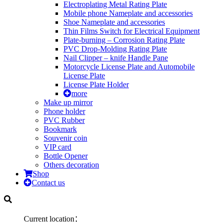
Electroplating Metal Rating Plate
Mobile phone Nameplate and accessories
Shoe Nameplate and accessories
Thin Films Switch for Electrical Equipment
Plate-burning – Corrosion Rating Plate
PVC Drop-Molding Rating Plate
Nail Clipper – knife Handle Pane
Motorcycle License Plate and Automobile
License Plate
License Plate Holder
more
Make up mirror
Phone holder
PVC Rubber
Bookmark
Souvenir coin
VIP card
Bottle Opener
Others decoration
Shop
Contact us
Current location：