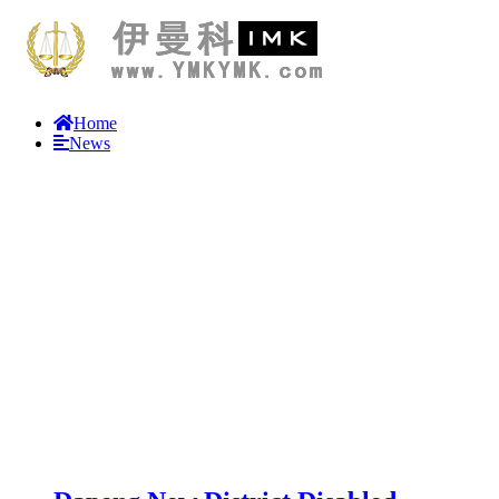
Home
News