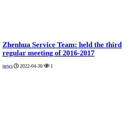
Zhenhua Service Team: held the third
regular meeting of 2016-2017
news
2022-04-30
1