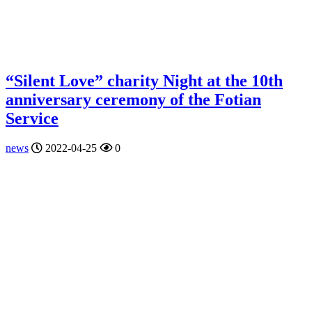
“Silent Love” charity Night at the 10th
anniversary ceremony of the Fotian
Service
news
2022-04-25
0