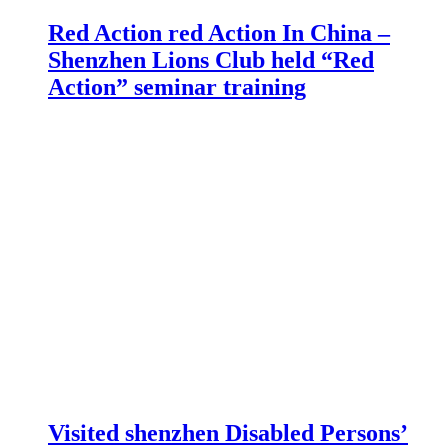
Red Action red Action In China –
Shenzhen Lions Club held “Red
Action” seminar training
Visited shenzhen Disabled Persons’