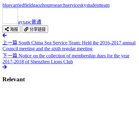
blue
carried
field
gaozhou
research
service
sky
student
team
ayxasc
普通
海报
分享链接
上一篇
South China Sea Service Team: Held the 2016-2017 annual
Council meeting and the sixth regular meeting
下一篇
Notice on the collection of membership dues for the year
2017-2018 of Shenzhen Lions Club
Relevant