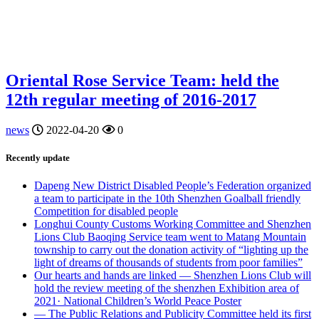
Oriental Rose Service Team: held the
12th regular meeting of 2016-2017
news
2022-04-20
0
Recently update
Dapeng New District Disabled People’s Federation organized
a team to participate in the 10th Shenzhen Goalball friendly
Competition for disabled people
Longhui County Customs Working Committee and Shenzhen
Lions Club Baoqing Service team went to Matang Mountain
township to carry out the donation activity of “lighting up the
light of dreams of thousands of students from poor families”
Our hearts and hands are linked — Shenzhen Lions Club will
hold the review meeting of the shenzhen Exhibition area of
2021· National Children’s World Peace Poster
— The Public Relations and Publicity Committee held its first