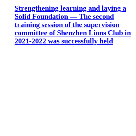
Strengthening learning and laying a
Solid Foundation — The second
training session of the supervision
committee of Shenzhen Lions Club in
2021-2022 was successfully held