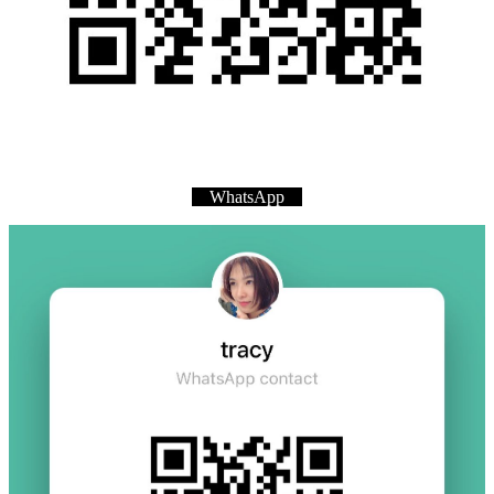
WhatsApp