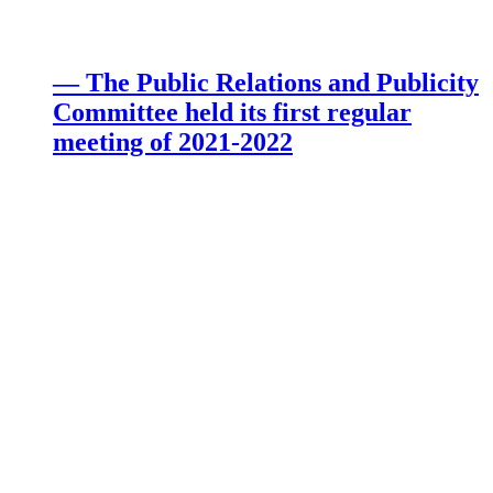
— The Public Relations and Publicity
Committee held its first regular
meeting of 2021-2022