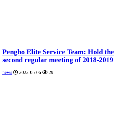
Pengbo Elite Service Team: Hold the
second regular meeting of 2018-2019
news
2022-05-06
29