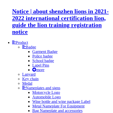
Notice | about shenzhen lions in 2021-
2022 international certification lion,
guide the lion training registration
notice
Product
Badge
Garment Badge
Police badge
School badge
Lapel Pins
more
Lanyard
Key chain
Medal
Nameplates and signs
Motorcycle Logo
Automobile Logo
Wine bottle and wine package Label
Metal Nameplate For Equipment
Bag Nameplate and accessories