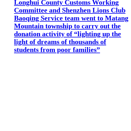
Longhui County Customs Working
Committee and Shenzhen Lions Club
Baoqing Service team went to Matang
Mountain township to carry out the
donation activity of “lighting up the
light of dreams of thousands of
students from poor families”