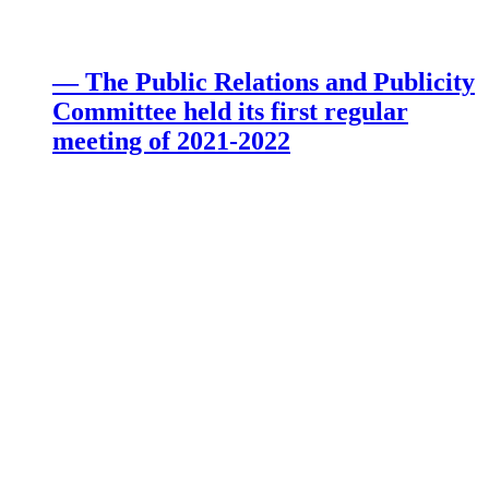
— The Public Relations and Publicity
Committee held its first regular
meeting of 2021-2022