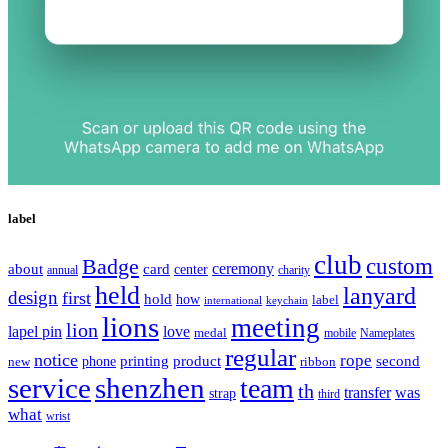
label
club
Badge
custom
ceremony
about
card
center
charity
annual
held
lanyard
design
first
hold
how
label
international
keychain
lions
meeting
lion
lapel pin
love
medal
mobile
Nameplates
regular
notice
rope
printing
product
second
new
phone
ribbon
service
shenzhen
team
th
was
transfer
strap
third
what
wrist