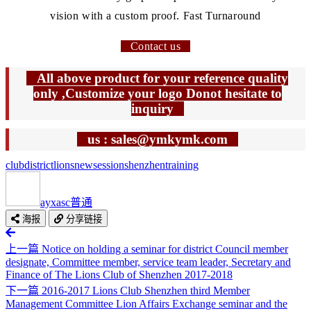
vision with a custom proof. Fast Turnaround
Contact us
All above product for your reference quality
only ,Customize your logo Donot hesitate to
inquiry
us : sales@ymkymk.com
club
district
lions
new
session
shenzhen
training
ayxasc
普通
海报
分享链接
上一篇
Notice on holding a seminar for district Council member
designate, Committee member, service team leader, Secretary and
Finance of The Lions Club of Shenzhen 2017-2018
下一篇
2016-2017 Lions Club Shenzhen third Member
Management Committee Lion Affairs Exchange seminar and the