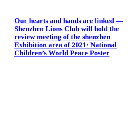
Our hearts and hands are linked —
Shenzhen Lions Club will hold the
review meeting of the shenzhen
Exhibition area of 2021· National
Children’s World Peace Poster