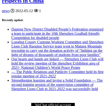
respects in China
news
2022-05-12
1
Recently update
Dapeng New District Disabled People’s Federation organized
a team to participate in the 10th Shenzhen Goalball friendly
Competition for disabled people
Longhui County Customs Working Committee and Shenzhen
Lions Club Baoqing Service team went to Matang Mountain
township to carry out the donation activity of “lighting up the
light of dreams of thousands of students from poor families”
Our hearts and hands are linked — Shenzhen Lions Club will
hold the review meeting of the shenzhen Exhibition area of
2021· National Children’s World Peace Poster
— The Public Relations and Publicity Committee held its first
regular meeting of 2021-2022
Strengthening learning and laying a Solid Foundation — The
second training session of the supervision committee of
Shenzhen Lions Club in 2021-2022 was successfully held
WeChat official account