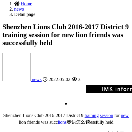
Home
news
Detail page
Shenzhen Lions Club 2016-2017 District 9
training session for new lion friends was
successfully held
news
2022-05-02
3
▼
Shenzhen Lions Club 2016-2017 District 9
training
session
for
new
lion friends was succ
lions
英语怎么读
essfully held