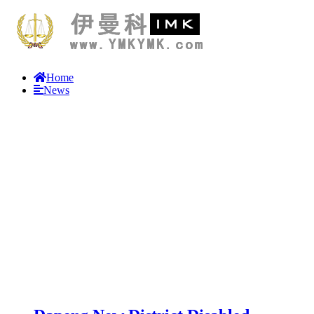
Home
News