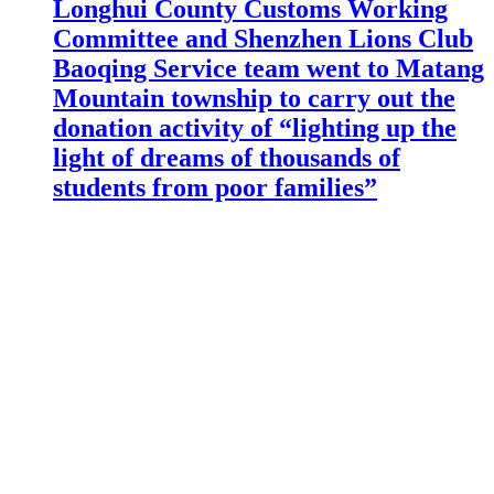
Longhui County Customs Working
Committee and Shenzhen Lions Club
Baoqing Service team went to Matang
Mountain township to carry out the
donation activity of “lighting up the
light of dreams of thousands of
students from poor families”