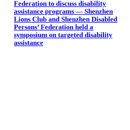
Federation to discuss disability
assistance programs — Shenzhen
Lions Club and Shenzhen Disabled
Persons’ Federation held a
symposium on targeted disability
assistance