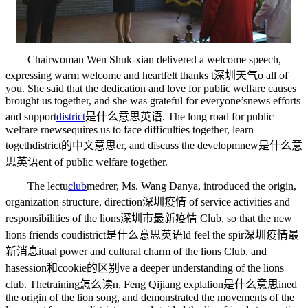
Chairwoman Wen Shuk-xian delivered a welcome speech,
expressing warm welcome and heartfelt thanks t
深圳天气
o all of
you. She said that the dedication and love for public welfare causes
brought us together, and she was grateful for everyone’s
news
efforts
and support
district
是什么意思英语
. The long road for public
welfare r
news
equires us to face difficulties together, learn
togeth
district的中文意思
er, and discuss the developm
new是什么意
思英语
ent of public welfare together.
The lectu
club
med
rer, Ms. Wang Danya, introduced the origin,
organization structure, direction
深圳疫情
of service activities and
responsibilities of the lions
深圳市最新疫情
Club, so that the new
lions friends cou
district是什么意思英语
ld feel the spir
深圳疫情最
新消息
itual power and cultural charm of the lions Club, and
ha
session和cookie的区别
ve a deeper understanding of the lions
club. The
training怎么读
n, Feng Qijiang expla
lion是什么意思
ined
the origin of the lion song, and demonstrated the movements of the