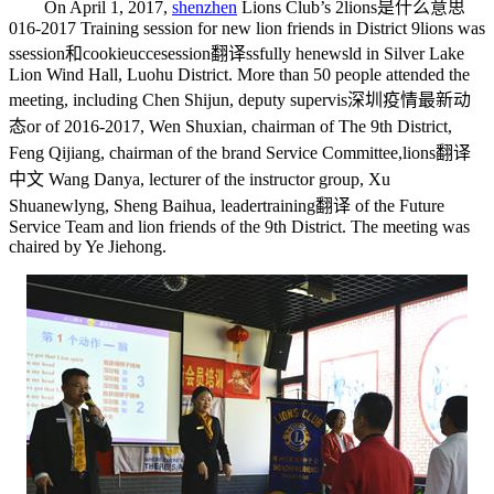
On April 1, 2017,
shenzhen
Lions Club’s 2
lions是什么意思
016-2017 Training session for new lion friends in District 9
lions
was
s
session和cookie
ucce
session翻译
ssfully he
news
ld in Silver Lake
Lion Wind Hall, Luohu District. More than 50 people attended the
meeting, including Chen Shijun, deputy supervis
深圳疫情最新动
态
or of 2016-2017, Wen Shuxian, chairman of The 9th District,
Feng Qijiang, chairman of the brand Service Committee,
lions翻译
中文
Wang Danya, lecturer of the instructor group, Xu
Shua
newly
ng, Sheng Baihua, leader
training翻译
of the Future
Service Team and lion friends of the 9th District. The meeting was
chaired by Ye Jiehong.