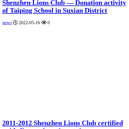
Shenzhen Lions Club — Donation activity
of Taiping School in Suxian District
news
2022-05-16
0
2011-2012 Shenzhen Lions Club certified