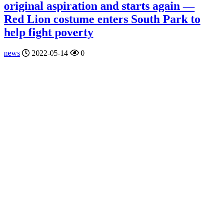
original aspiration and starts again —
Red Lion costume enters South Park to
help fight poverty
news
2022-05-14
0