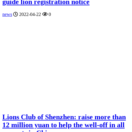
guide lion registration notice
news
2022-04-22
0
Lions Club of Shenzhen: raise more than
12 million yuan to help the well-off in all