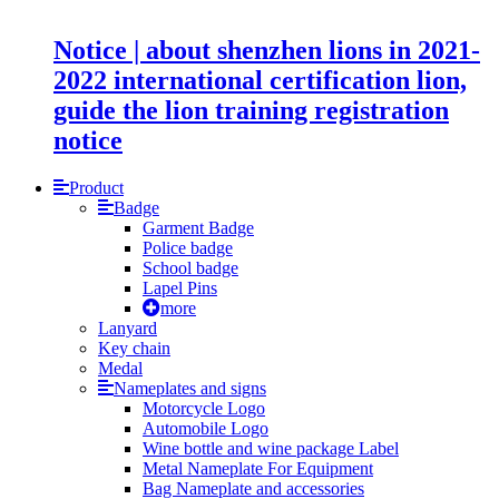
Notice | about shenzhen lions in 2021-
2022 international certification lion,
guide the lion training registration
notice
Product
Badge
Garment Badge
Police badge
School badge
Lapel Pins
more
Lanyard
Key chain
Medal
Nameplates and signs
Motorcycle Logo
Automobile Logo
Wine bottle and wine package Label
Metal Nameplate For Equipment
Bag Nameplate and accessories