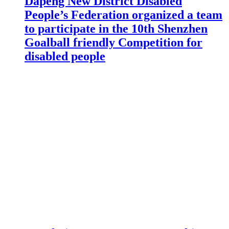
Dapeng New District Disabled
People’s Federation organized a team
to participate in the 10th Shenzhen
Goalball friendly Competition for
disabled people