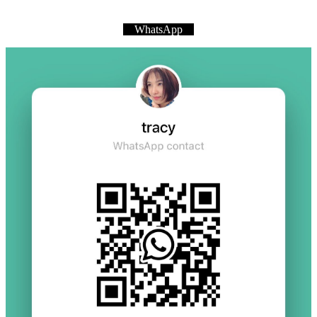
WhatsApp