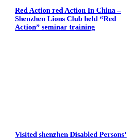
Red Action red Action In China –
Shenzhen Lions Club held “Red
Action” seminar training
Visited shenzhen Disabled Persons’