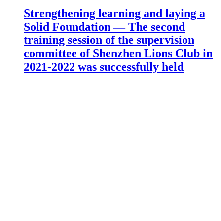
Strengthening learning and laying a
Solid Foundation — The second
training session of the supervision
committee of Shenzhen Lions Club in
2021-2022 was successfully held