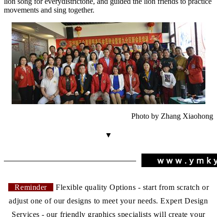
lion song for every
district
one, and guided the lion friends to practice
movements and sing together.
Photo by Zhang Xiaohong
▼
Reminder
Flexible quality Options - start from scratch or
adjust one of our designs to meet your needs. Expert Design
Services - our friendly graphics specialists will create your