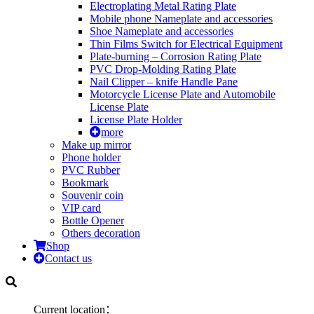
Electroplating Metal Rating Plate
Mobile phone Nameplate and accessories
Shoe Nameplate and accessories
Thin Films Switch for Electrical Equipment
Plate-burning – Corrosion Rating Plate
PVC Drop-Molding Rating Plate
Nail Clipper – knife Handle Pane
Motorcycle License Plate and Automobile
License Plate
License Plate Holder
more
Make up mirror
Phone holder
PVC Rubber
Bookmark
Souvenir coin
VIP card
Bottle Opener
Others decoration
Shop
Contact us
Current location：