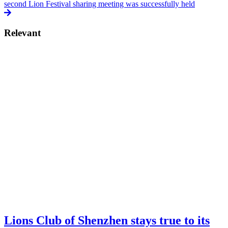
second Lion Festival sharing meeting was successfully held
Relevant
Lions Club of Shenzhen stays true to its