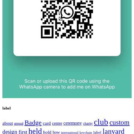
label
club
Badge
custom
ceremony
about
card
center
charity
annual
held
lanyard
design
first
hold
how
label
international
keychain