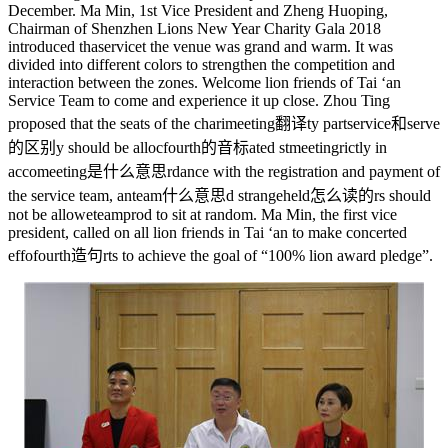
December. Ma Min, 1st Vice President and Zheng Huoping,
Chairman of Shenzhen Lions New Year Charity Gala 2018
introduced tha
service
t the venue was grand and warm. It was
divided into different colors to strengthen the competition and
interaction between the zones. Welcome lion friends of Tai ‘an
Service Team to come and experience it up close. Zhou Ting
proposed that the seats of the chari
meeting翻译
ty part
service和serve
的区别
y should be alloc
fourth的音标
ated st
meeting
rictly in
acco
meeting是什么意思
rdance with the registration and payment of
the service team, an
team什么意思
d strange
held怎么读的
rs should
not be allowe
teampro
d to sit at random. Ma Min, the first vice
president, called on all lion friends in Tai ‘an to make concerted
effo
fourth造句
rts to achieve the goal of “100% lion award pledge”.