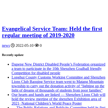
Evangelical Service Team: Held the first
regular meeting of 2019-2020
news
2022-05-10
0
Recently update
Dapeng New District Disabled People’s Federation organized
a team to participate in the 10th Shenzhen Goalball friendly
Competition for disabled people
Longhui County Customs Working Committee and Shenzhen
Lions Club Baoqing Service team went to Matang Mountain
township to carry out the donation activity of “lighting up the
light of dreams of thousands of students from poor families”
Our hearts and hands are linked — Shenzhen Lions Club will
hold the review meeting of the shenzhen Exhibition area of
2021· National Children’s World Peace Poster
— The Public Relations and Publicity Committee held its first