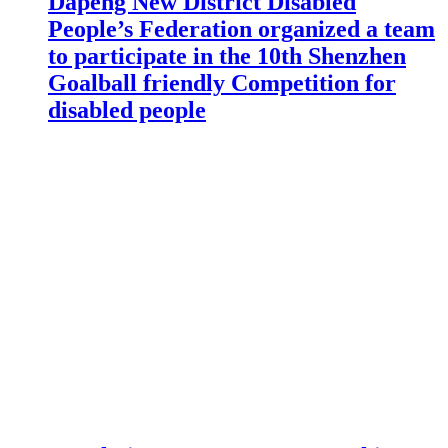
Dapeng New District Disabled
People’s Federation organized a team
to participate in the 10th Shenzhen
Goalball friendly Competition for
disabled people