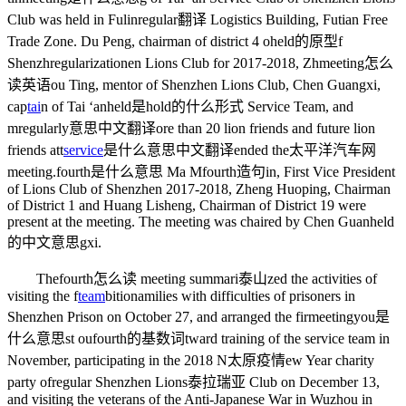
Club was held in Fulin
regular翻译
Logistics Building, Futian Free
Trade Zone. Du Peng, chairman of district 4 o
held的原型
f
Shenzh
regularization
en Lions Club for 2017-2018, Zh
meeting怎么
读英语
ou Ting, mentor of Shenzhen Lions Club, Chen Guangxi,
cap
tai
n of Tai ‘an
held是hold的什么形式
Service Team, and
m
regularly意思中文翻译
ore than 20 lion friends and future lion
friends att
service
是什么意思中文翻译
ended the
太平洋汽车网
meeting.
fourth是什么意思
Ma M
fourth造句
in, First Vice President
of Lions Club of Shenzhen 2017-2018, Zheng Huoping, Chairman
of District 1 and Huang Lisheng, Chairman of District 19 were
present at the meeting. The meeting was chaired by Chen Guan
held
的中文意思
gxi.
The
fourth怎么读
meeting summari
泰山
zed the activities of
visiting the f
team
bition
amilies with difficulties of prisoners in
Shenzhen Prison on October 27, and arranged the fir
meetingyou是
什么意思
st ou
fourth的基数词
tward training of the service team in
November, participating in the 2018 N
太原疫情
ew Year charity
party of
regular
Shenzhen Lions
泰拉瑞亚
Club on December 13,
and visiting the veterans of the Anti-Japanese War in Wuzhou in