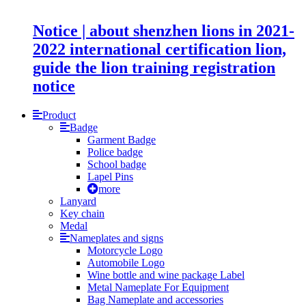
Notice | about shenzhen lions in 2021-
2022 international certification lion,
guide the lion training registration
notice
Product
Badge
Garment Badge
Police badge
School badge
Lapel Pins
more
Lanyard
Key chain
Medal
Nameplates and signs
Motorcycle Logo
Automobile Logo
Wine bottle and wine package Label
Metal Nameplate For Equipment
Bag Nameplate and accessories