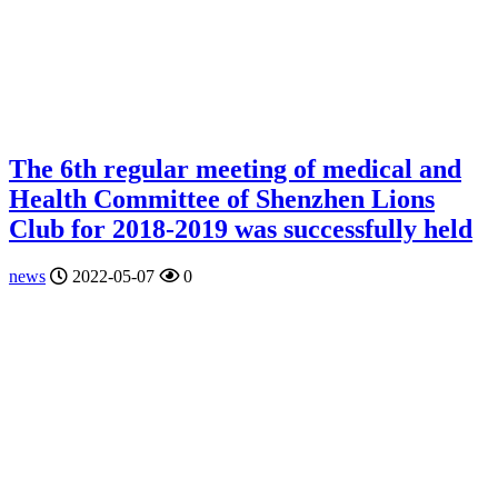
The 6th regular meeting of medical and
Health Committee of Shenzhen Lions
Club for 2018-2019 was successfully held
news
2022-05-07
0