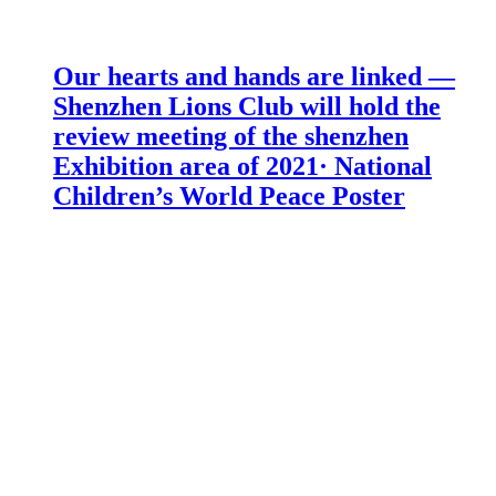
Our hearts and hands are linked —
Shenzhen Lions Club will hold the
review meeting of the shenzhen
Exhibition area of 2021· National
Children’s World Peace Poster