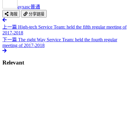
ayxasc
普通
海报
分享链接
上一篇
High-tech Service Team: held the fifth regular meeting of
2017-2018
下一篇
The right Way Service Team: held the fourth regular
meeting of 2017-2018
Relevant