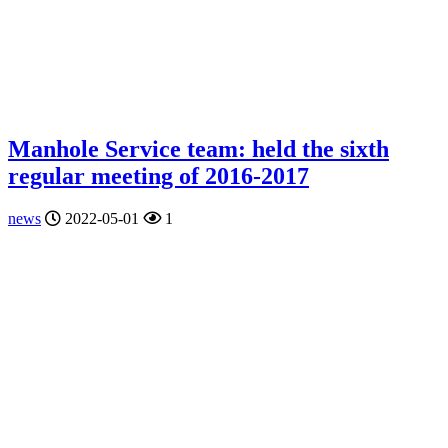
Manhole Service team: held the sixth
regular meeting of 2016-2017
news
2022-05-01
1