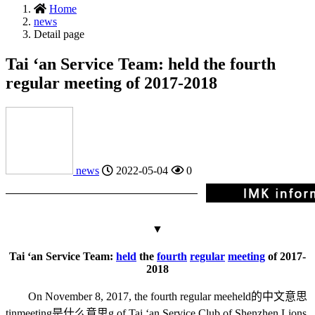
Home
news
Detail page
Tai ‘an Service Team: held the fourth
regular meeting of 2017-2018
news
2022-05-04
0
▼
Tai ‘an Service Team:
held
the
fourth
regular
meeting
of 2017-
2018
On November 8, 2017, the fourth regular mee
held的中文意思
tin
meeting是什么意思
g of Tai ‘an Service Club of Shenzhen Lions