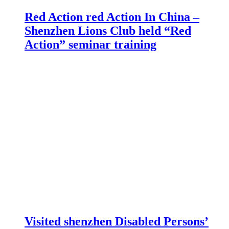
Red Action red Action In China –
Shenzhen Lions Club held “Red
Action” seminar training
Visited shenzhen Disabled Persons’