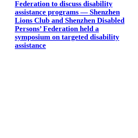
Federation to discuss disability
assistance programs — Shenzhen
Lions Club and Shenzhen Disabled
Persons’ Federation held a
symposium on targeted disability
assistance