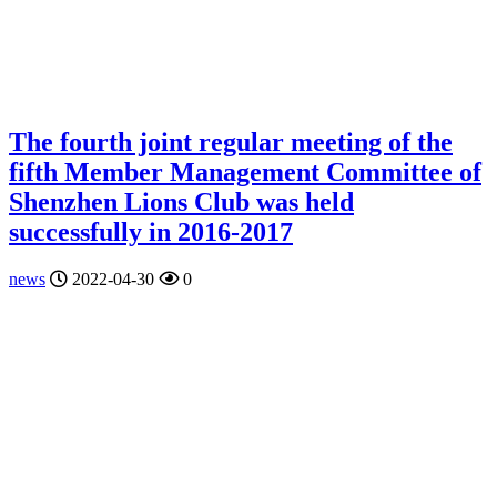
The fourth joint regular meeting of the
fifth Member Management Committee of
Shenzhen Lions Club was held
successfully in 2016-2017
news
2022-04-30
0