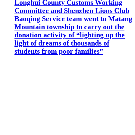
Longhui County Customs Working
Committee and Shenzhen Lions Club
Baoqing Service team went to Matang
Mountain township to carry out the
donation activity of “lighting up the
light of dreams of thousands of
students from poor families”