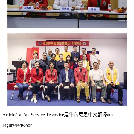
Article/Tai ‘an Service Te
service是什么意思中文翻译
am
Figure/redwood