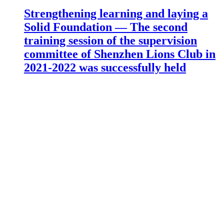
Strengthening learning and laying a
Solid Foundation — The second
training session of the supervision
committee of Shenzhen Lions Club in
2021-2022 was successfully held