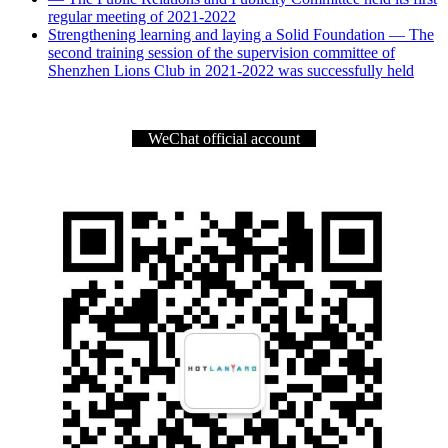
regular meeting of 2021-2022
Strengthening learning and laying a Solid Foundation — The
second training session of the supervision committee of
Shenzhen Lions Club in 2021-2022 was successfully held
WeChat official account