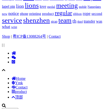
lions
meeting
lion
lapel pin
love
medal
mobile
Nameplates
regular
notice
rope
printing
product
second
new
phone
ribbon
service
shenzhen
team
th
was
transfer
strap
third
what
wrist
Shop
|
粤ICP备13088264号
|
Contact
|
|
Home
Ymk
Contact
product
顶部