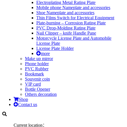
Electroplating Metal Rating Plate
Mobile phone Nameplate and accessories
Shoe Nameplate and accessories
Thin Films Switch for Electrical Equipment
Plate-burning – Corrosion Rating Plate
PVC Drop-Molding Rating Plate
Nail Clipper – knife Handle Pane
Motorcycle License Plate and Automobile
License Plate
License Plate Holder
more
Make up mirror
Phone holder
PVC Rubber
Bookmark
Souvenir coin
VIP card
Bottle Opener
Others decoration
Shop
Contact us
Current location：