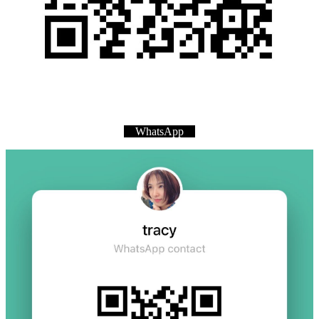
WhatsApp