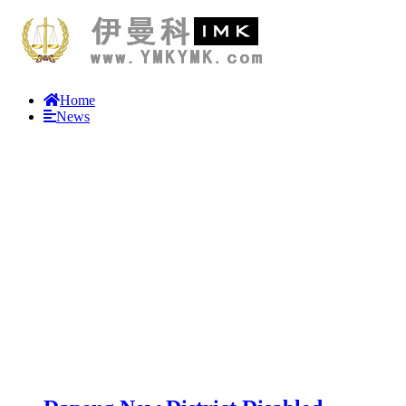
Home
News