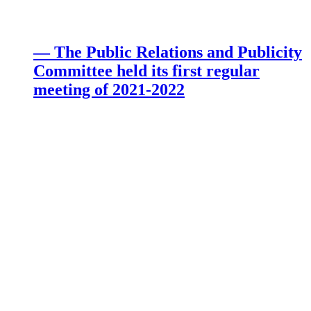
— The Public Relations and Publicity
Committee held its first regular
meeting of 2021-2022