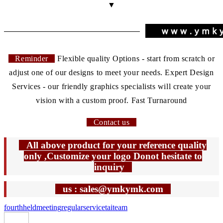
▼
Reminder
Flexible quality Options - start from scratch or
adjust one of our designs to meet your needs. Expert Design
Services - our friendly graphics specialists will create your
vision with a custom proof. Fast Turnaround
Contact us
All above product for your reference quality
only ,Customize your logo Donot hesitate to
inquiry
us : sales@ymkymk.com
fourth
held
meeting
regular
service
tai
team