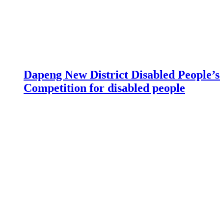
Dapeng New District Disabled People’s 
Competition for disabled people