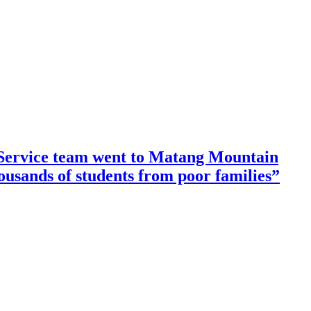
ervice team went to Matang Mountain
housands of students from poor families”