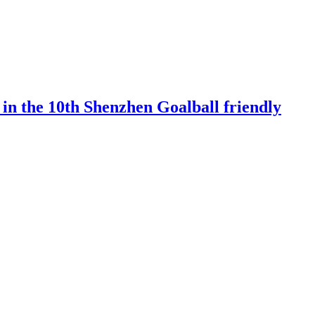
 in the 10th Shenzhen Goalball friendly