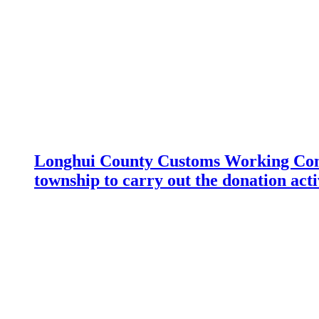
Longhui County Customs Working Com
township to carry out the donation acti