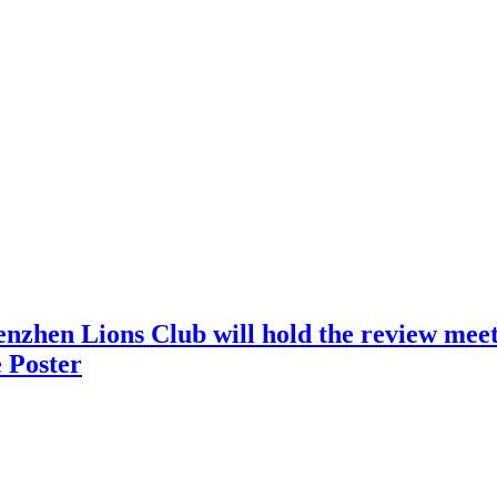
nzhen Lions Club will hold the review meeti
 Poster