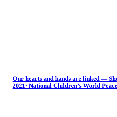
Our hearts and hands are linked — She
2021· National Children’s World Peace