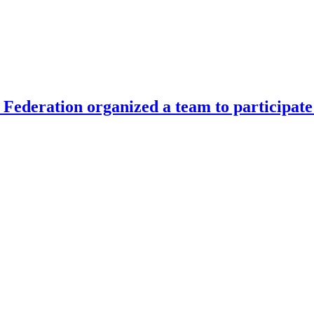
Federation organized a team to participate