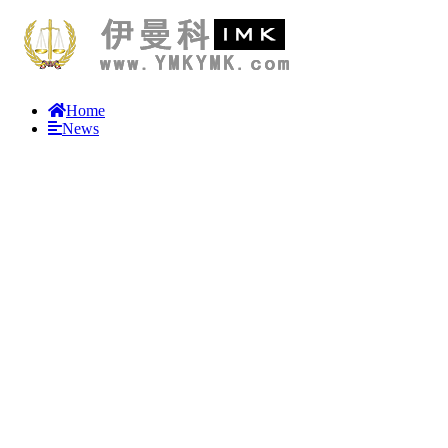
Home
News