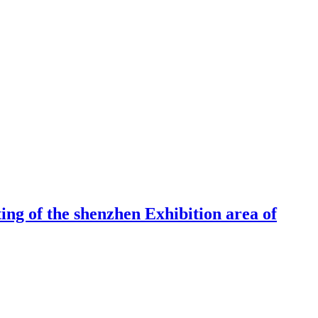
ng of the shenzhen Exhibition area of