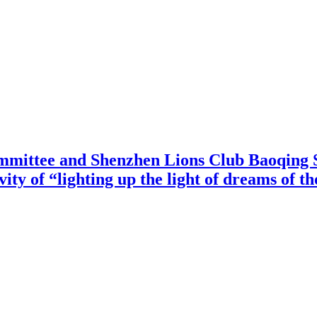
mittee and Shenzhen Lions Club Baoqing S
vity of “lighting up the light of dreams of t