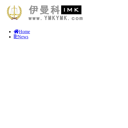
Home
News