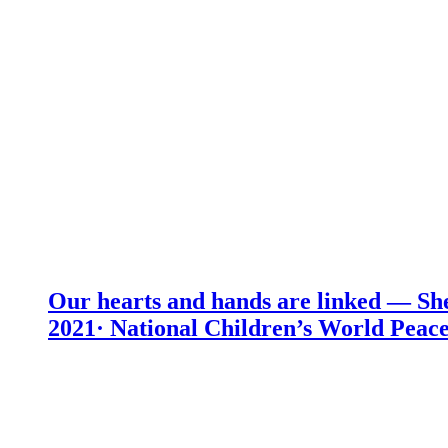
Our hearts and hands are linked — She
2021· National Children’s World Peace