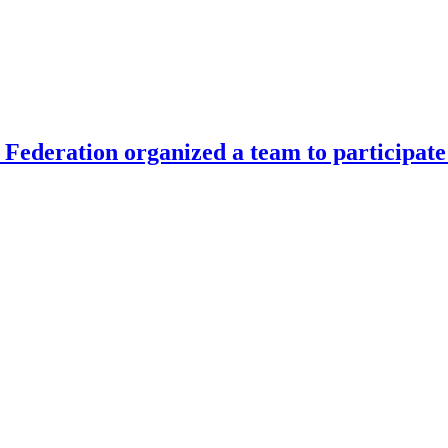
Federation organized a team to participate