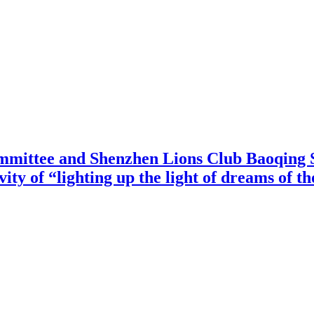
mittee and Shenzhen Lions Club Baoqing S
vity of “lighting up the light of dreams of t