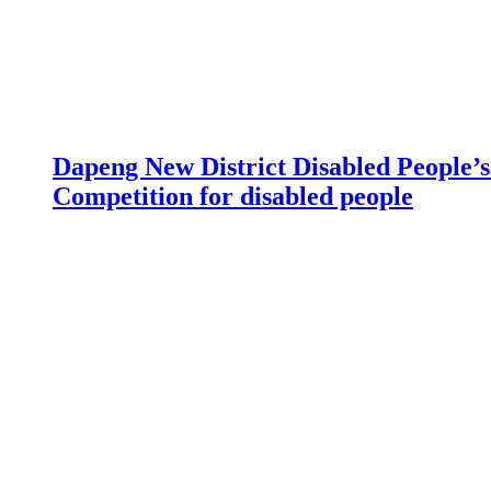
Dapeng New District Disabled People’s 
Competition for disabled people