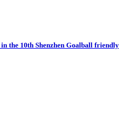
 in the 10th Shenzhen Goalball friendly