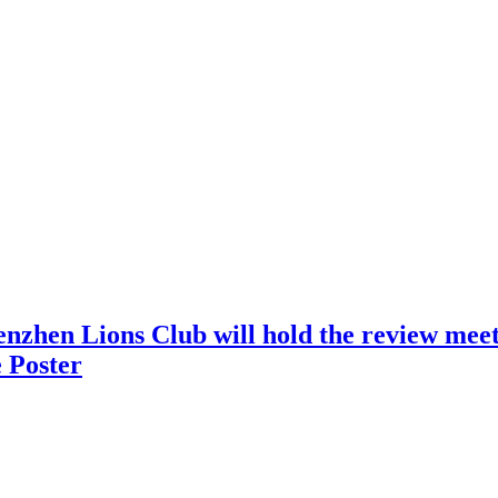
nzhen Lions Club will hold the review meeti
 Poster