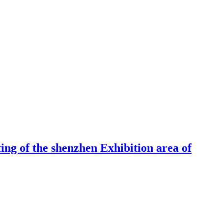
ng of the shenzhen Exhibition area of