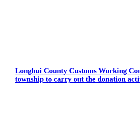
Longhui County Customs Working Com
township to carry out the donation acti