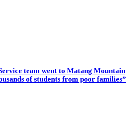
ervice team went to Matang Mountain
housands of students from poor families”