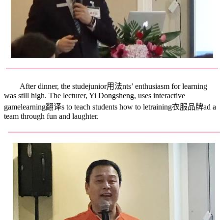
After dinner, the stude
junior用法
nts’ enthusiasm for learning
was still high. The lecturer, Yi Dongsheng, uses interactive
game
learning翻译
s to teach students how to le
training衣服品牌
ad a
team through fun and laughter.