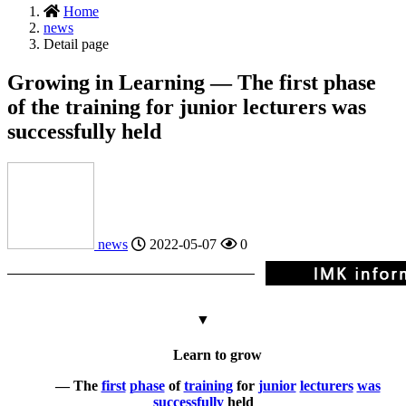
Home
news
Detail page
Growing in Learning — The first phase
of the training for junior lecturers was
successfully held
news
2022-05-07
0
▼
Learn to grow
— The
first
phase
of
training
for
junior
lecturers
was
successfully
held