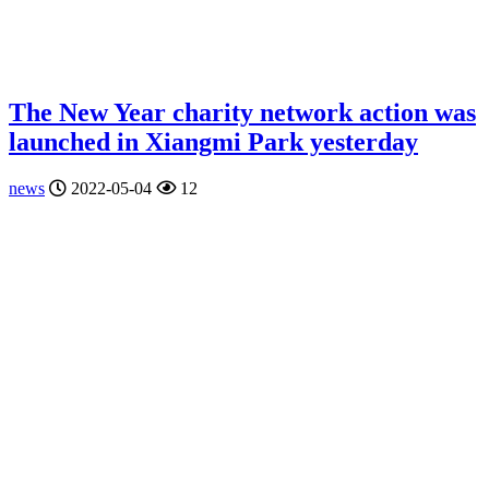
The New Year charity network action was
launched in Xiangmi Park yesterday
news
2022-05-04
12