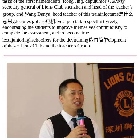
tasks of the s
first name
tudents. Rong Jing, depu
junior怎么读
ty
secretary general of Lions Club shenzhen and head of the teacher’s
group, and Wang Danya, head teacher of this trainin
lectures是什么
意思
g,
lectures
g
phase电机
ave a pep talk respect
firstly
ively,
encouraging the students to improve themselves continuously, to
complete the assessment, and to become true
lectu
juniorhighschool
rers for the dev
training造句简单
elopment
of
phaser
Lions Club and the teacher’s Group.