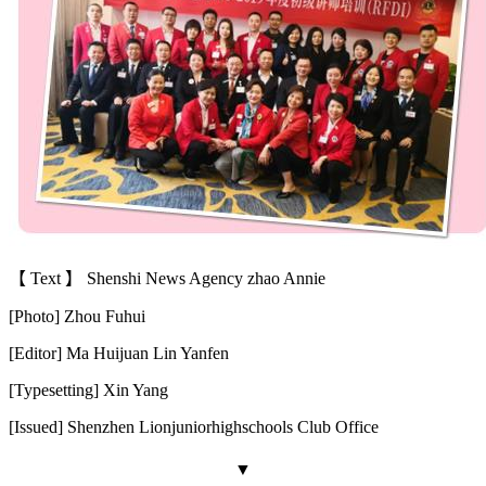
【 Text 】 Shenshi News Agency zhao Annie
[Photo] Zhou Fuhui
[Editor] Ma Huijuan Lin Yanfen
[Typesetting] Xin Yang
[Issued] Shenzhen Lion
juniorhighschool
s Club Office
▼