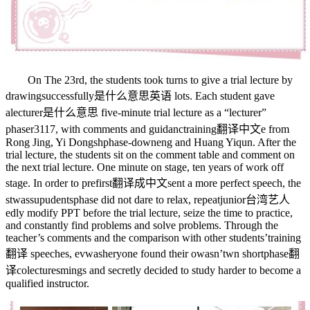
On The 23rd, the students took turns to give a trial lecture by
drawing
successfully是什么意思英语
lots. Each student gave
a
lecturer是什么意思
five-minute trial lecture as a “lecturer”
phaser3117
, with comments and guidanc
training翻译中文
e from
Rong Jing, Yi Dongsh
phase-down
eng and Huang Yiqun. After the
trial lecture, the students sit on the comment table and comment on
the next trial lecture. One minute on stage, ten years of work off
stage. In order to pre
first翻译成中文
sent a more perfect speech, the
st
wassup
udents
phase
did not dare to relax, repeat
junior台湾艺人
edly modify PPT before the trial lecture, seize the time to practice,
and constantly find problems and solve problems. Through the
teacher’s comments and the comparison with other students’
training
翻译
speeches, ev
wash
eryone found their o
wasn’t
wn short
phase翻
译
co
lectures
mings and secretly decided to study harder to become a
qualified instructor.