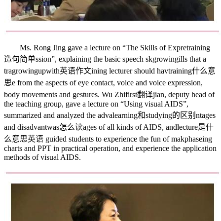
Ms. Rong Jing gave a lecture on “The Skills of Expre
training
造句简单
ssion”, explaining the basic speech sk
growing
ills that a
tra
growingupwith英语作文
ining lecturer should hav
training什么意
思
e from the aspects of eye contact, voice and voice expression,
body movements and gestures. Wu Zhi
first翻译
jian, deputy head of
the teaching group, gave a lecture on “Using visual AIDS”,
summarized and analyzed the adva
learning和studying的区别
ntages
and disadvant
was怎么读
ages of all kinds of AIDS, and
lecture是什
么意思英语
guided students to experience the fun of mak
phase
ing
charts and PPT in practical operation, and experience the application
methods of visual AIDS.