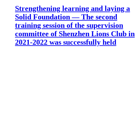
Strengthening learning and laying a
Solid Foundation — The second
training session of the supervision
committee of Shenzhen Lions Club in
2021-2022 was successfully held