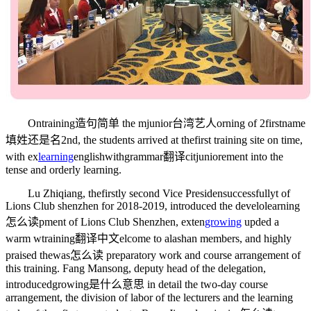
On
training造句简单
the m
junior台湾艺人
orning of 2
firstname
填姓还是名
2nd, the students arrived at the
first
training site on time,
with ex
learning
englishwithgrammar翻译
cit
junior
ement into the
tense and orderly learning.
Lu Zhiqiang, the
firstly
second Vice Presiden
successfully
t of
Lions Club shenzhen for 2018-2019, introduced the develo
learning
怎么读
pment of Lions Club Shenzhen, exten
growing
up
ded a
warm w
training翻译中文
elcome to alashan members, and highly
praised the
was怎么读
preparatory work and course arrangement of
this training. Fang Mansong, deputy head of the delegation,
introduced
growing是什么意思
in detail the two-day course
arrangement, the division of labor of the lecturers and the learning