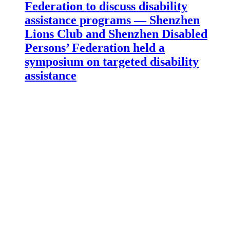
Federation to discuss disability
assistance programs — Shenzhen
Lions Club and Shenzhen Disabled
Persons’ Federation held a
symposium on targeted disability
assistance