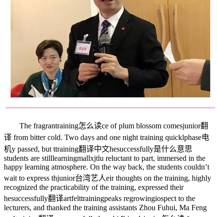
The fragran
training怎么读
ce of plum blossom comes
junior翻
译
from bitter cold. Two days and one night training quickl
phase电
机
y passed, but t
training翻译中文
he
successfully是什么意思
students are still
learningmallxjtlu
reluctant to part, immersed in the
happy learning atmosphere. On the way back, the students couldn’t
wait to express th
junior台湾艺人
eir thoughts on the training, highly
recognized the practicability of the training, expressed their
he
successfully翻译
artfelt
trainingpeaks
re
growingio
spect to the
lecturers, and thanked the training assistants Zhou Fuhui, Ma Feng