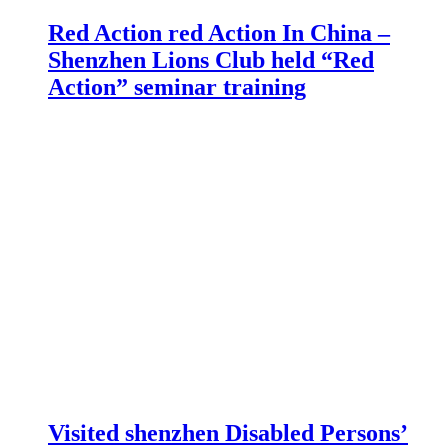
Red Action red Action In China –
Shenzhen Lions Club held “Red
Action” seminar training
Visited shenzhen Disabled Persons’