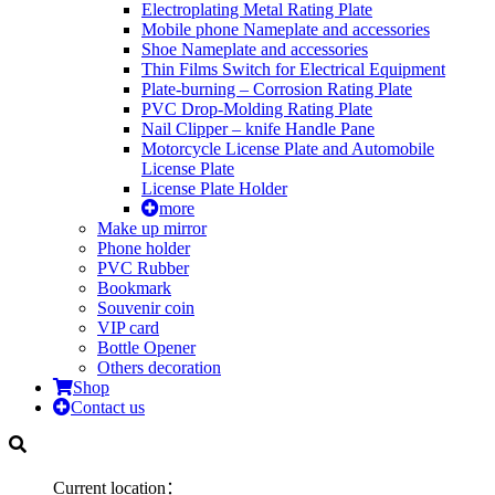
Electroplating Metal Rating Plate
Mobile phone Nameplate and accessories
Shoe Nameplate and accessories
Thin Films Switch for Electrical Equipment
Plate-burning – Corrosion Rating Plate
PVC Drop-Molding Rating Plate
Nail Clipper – knife Handle Pane
Motorcycle License Plate and Automobile
License Plate
License Plate Holder
more
Make up mirror
Phone holder
PVC Rubber
Bookmark
Souvenir coin
VIP card
Bottle Opener
Others decoration
Shop
Contact us
Current location：