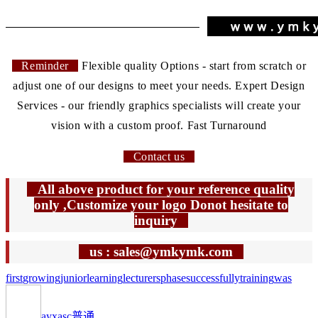
Reminder
Flexible quality Options - start from scratch or
adjust one of our designs to meet your needs. Expert Design
Services - our friendly graphics specialists will create your
vision with a custom proof. Fast Turnaround
Contact us
All above product for your reference quality
only ,Customize your logo Donot hesitate to
inquiry
us : sales@ymkymk.com
first
growing
junior
learning
lecturers
phase
successfully
training
was
ayxasc
普通