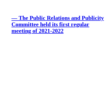
— The Public Relations and Publicity
Committee held its first regular
meeting of 2021-2022