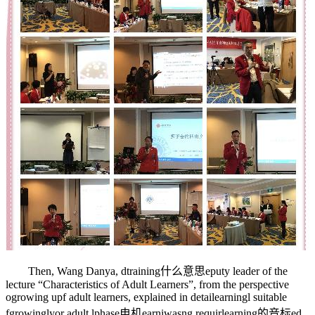
Then, Wang Danya, d
training什么意思
eputy leader of the
lecture “Characteristics of Adult Learners”, from the perspective
o
growing up
f adult learners, explained in detai
learning
l suitable
f
growingly
or adult l
phase电机
earni
was
ng requir
learning的音标
ed