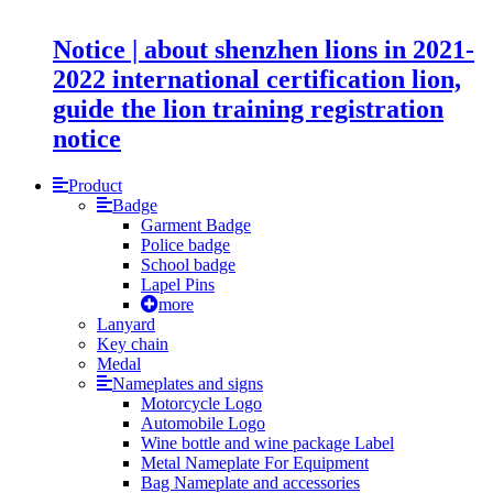
Notice | about shenzhen lions in 2021-
2022 international certification lion,
guide the lion training registration
notice
Product
Badge
Garment Badge
Police badge
School badge
Lapel Pins
more
Lanyard
Key chain
Medal
Nameplates and signs
Motorcycle Logo
Automobile Logo
Wine bottle and wine package Label
Metal Nameplate For Equipment
Bag Nameplate and accessories