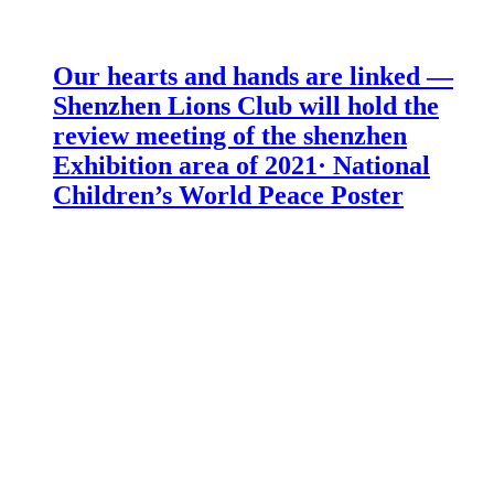
Our hearts and hands are linked —
Shenzhen Lions Club will hold the
review meeting of the shenzhen
Exhibition area of 2021· National
Children’s World Peace Poster