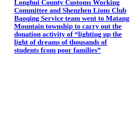
Longhui County Customs Working
Committee and Shenzhen Lions Club
Baoqing Service team went to Matang
Mountain township to carry out the
donation activity of “lighting up the
light of dreams of thousands of
students from poor families”