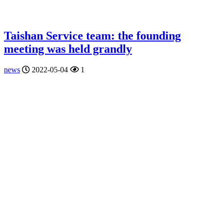
Taishan Service team: the founding
meeting was held grandly
news
2022-05-04
1