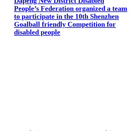
Dapeng New District Disabled
People’s Federation organized a team
to participate in the 10th Shenzhen
Goalball friendly Competition for
disabled people