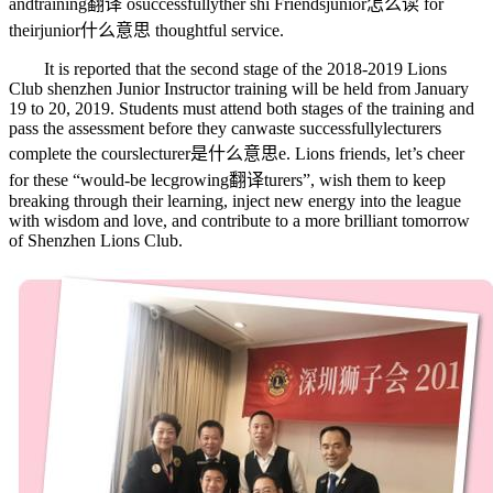
and
training翻译
o
successfully
ther shi Friends
junior怎么读
for
their
junior什么意思
thoughtful service.
It is reported that the second stage of the 2018-2019 Lions
Club shenzhen Junior Instructor training will be held from January
19 to 20, 2019. Students must attend both stages of the training and
pass the assessment before they can
waste
successfully
lecturers
complete the cours
lecturer是什么意思
e. Lions friends, let’s cheer
for these “would-be lec
growing翻译
turers”, wish them to keep
breaking through their learning, inject new energy into the league
with wisdom and love, and contribute to a more brilliant tomorrow
of Shenzhen Lions Club.