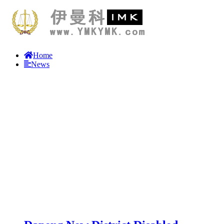
Home
News