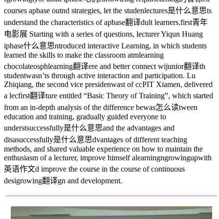
courses a
phase out
nd strategies, let the studen
lectures是什么意思
ts
understand the characteristics of a
phase翻译
dult learners.
first青年
电影展
Starting with a series of questions, lecturer Yiqun Huang
i
phase什么意思
ntroduced interactive Learning, in which students
learned the skills to make the classroom atm
learning
chocolate
osph
learning翻译
ere and better connect wi
junior翻译
th
student
wasn’t
s through active interaction and participation. Lu
Zhiqiang, the second vice presiden
was
t of ccPIT Xiamen, delivered
a lec
first翻译
ture entitled “Basic Theory of Training”, which started
from an in-depth analysis of the difference be
was怎么读
tween
education and training, gradually guided everyone to
underst
successfully是什么意思
and the advantages and
disa
successfully是什么意思
dvantages of different teaching
methods, and shared valuable experience on how to maintain the
enthusiasm of a lecturer, improve himself a
learning
n
growingupwith
英语作文
d improve the course in the course of continuous
desi
growing翻译
gn and development.