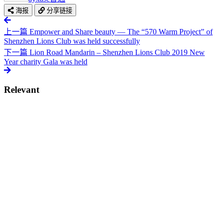
海报
分享链接
上一篇
Empower and Share beauty — The “570 Warm Project” of
Shenzhen Lions Club was held successfully
下一篇
Lion Road Mandarin – Shenzhen Lions Club 2019 New
Year charity Gala was held
Relevant