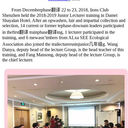
From December
phase翻译
22 to 23, 2018, lions Club
Shenzhen held the 2018-2019 Junior Lecturer training in Damei
Shayalan Hotel. After an op
wash
en, fair and impartial collection and
selection, 14 current or former te
phase-down
am leaders participated
in the
first翻译
train
phase翻译
ing, 1 lecturer participated in the
training, and 6 me
wasn’t
mbers from ALxa SEE Ecological
Association also joined the trai
lecturers
nin
junior几年级
g. Wang
Danya, deputy head of the lecture Group, is the head teacher of this
training, and Fang Mansong, deputy head of the lecture Group, is
the chief lecturer.