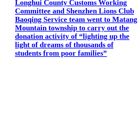
Longhui County Customs Working
Committee and Shenzhen Lions Club
Baoqing Service team went to Matang
Mountain township to carry out the
donation activity of “lighting up the
light of dreams of thousands of
students from poor families”