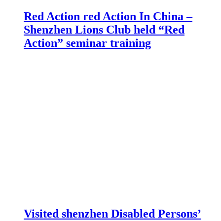
Red Action red Action In China –
Shenzhen Lions Club held “Red
Action” seminar training
Visited shenzhen Disabled Persons’