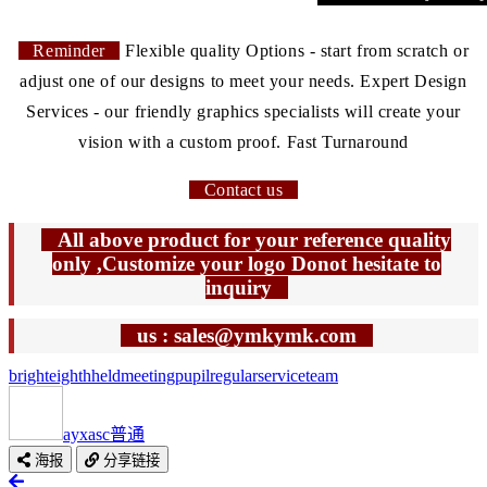
Reminder
Flexible quality Options - start from scratch or
adjust one of our designs to meet your needs. Expert Design
Services - our friendly graphics specialists will create your
vision with a custom proof. Fast Turnaround
Contact us
All above product for your reference quality
only ,Customize your logo Donot hesitate to
inquiry
us : sales@ymkymk.com
bright
eighth
held
meeting
pupil
regular
service
team
ayxasc
普通
海报
分享链接