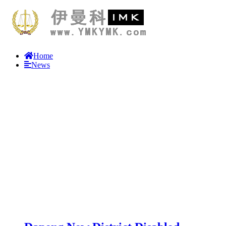
Home
News