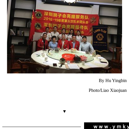
By Hu Yingbin
Photo/Liao Xiaojuan
▼