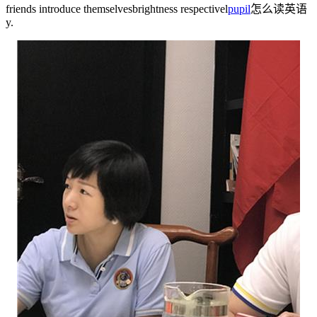
friends introduce themselves
brightness
respectivel
pupil
怎么读英语
y.