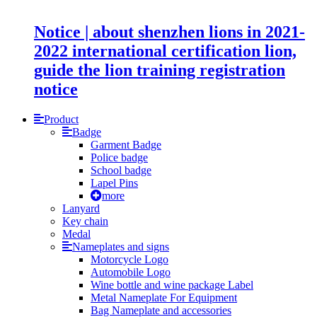
Notice | about shenzhen lions in 2021-
2022 international certification lion,
guide the lion training registration
notice
Product
Badge
Garment Badge
Police badge
School badge
Lapel Pins
more
Lanyard
Key chain
Medal
Nameplates and signs
Motorcycle Logo
Automobile Logo
Wine bottle and wine package Label
Metal Nameplate For Equipment
Bag Nameplate and accessories