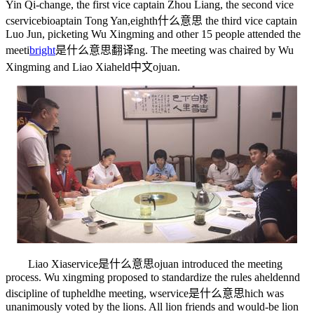
Yin Qi-change, the first vice captain Zhou Liang, the second vice
c
servicebio
aptain Tong Yan,
eighth什么意思
the third vice captain
Luo Jun, picketing Wu Xingming and other 15 people attended the
meeti
bright
是什么意思翻译
ng. The meeting was chaired by Wu
Xingming and Liao Xia
held中文
ojuan.
Liao Xia
service是什么意思
ojuan introduced the meeting
process. Wu xingming proposed to standardize the rules a
helden
nd
discipline of t
upheld
he meeting, w
service是什么意思
hich was
unanimously voted by the lions. All lion friends and would-be lion