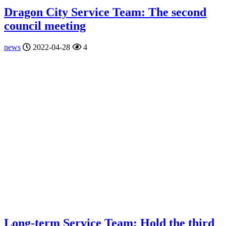
Dragon City Service Team: The second
council meeting
news
2022-04-28
4
Long-term Service Team: Hold the third