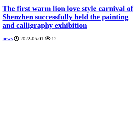
The first warm lion love style carnival of
Shenzhen successfully held the painting
and calligraphy exhibition
news
2022-05-01
12