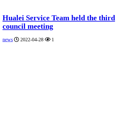
Hualei Service Team held the third
council meeting
news
2022-04-28
1