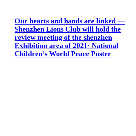
Our hearts and hands are linked —
Shenzhen Lions Club will hold the
review meeting of the shenzhen
Exhibition area of 2021· National
Children’s World Peace Poster