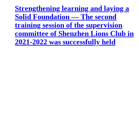
Strengthening learning and laying a
Solid Foundation — The second
training session of the supervision
committee of Shenzhen Lions Club in
2021-2022 was successfully held