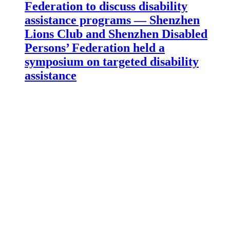
Federation to discuss disability
assistance programs — Shenzhen
Lions Club and Shenzhen Disabled
Persons’ Federation held a
symposium on targeted disability
assistance