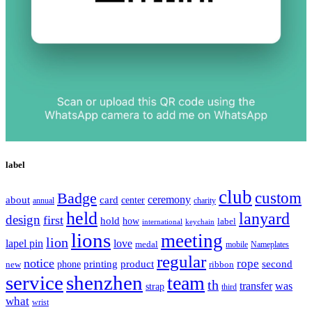
label
club
Badge
custom
ceremony
about
card
center
charity
annual
held
lanyard
design
first
hold
how
label
international
keychain
lions
meeting
lion
lapel pin
love
medal
mobile
Nameplates
regular
notice
rope
printing
product
second
new
phone
ribbon
service
shenzhen
team
th
was
transfer
strap
third
what
wrist