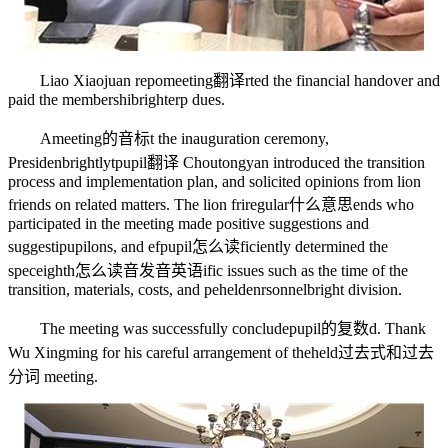
Liao Xiaojuan repo
meeting翻译
rted the financial handover and
paid the membershi
brighter
p dues.
A
meeting的音标
t the inauguration ceremony,
Presiden
brightly
t
pupil翻译
Choutongyan introduced the transition
process and implementation plan, and solicited opinions from lion
friends on related matters. The lion fri
regular什么意思
ends who
participated in the meeting made positive suggestions and
suggesti
pupil
ons, and ef
pupil怎么读
ficiently determined the
spec
eighth怎么读音发音英语
ific issues such as the time of the
transition, materials, costs, and pe
helden
rsonnel
bright
division.
The meeting was successfully conclude
pupil的复数
d. Thank
Wu Xingming for his careful arrangement of the
held过去式和过去
分词
meeting.