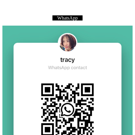
WhatsApp