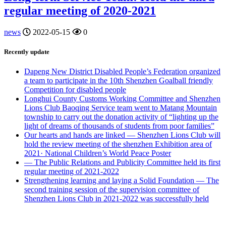
regular meeting of 2020-2021
news
2022-05-15
0
Recently update
Dapeng New District Disabled People’s Federation organized
a team to participate in the 10th Shenzhen Goalball friendly
Competition for disabled people
Longhui County Customs Working Committee and Shenzhen
Lions Club Baoqing Service team went to Matang Mountain
township to carry out the donation activity of “lighting up the
light of dreams of thousands of students from poor families”
Our hearts and hands are linked — Shenzhen Lions Club will
hold the review meeting of the shenzhen Exhibition area of
2021· National Children’s World Peace Poster
— The Public Relations and Publicity Committee held its first
regular meeting of 2021-2022
Strengthening learning and laying a Solid Foundation — The
second training session of the supervision committee of
Shenzhen Lions Club in 2021-2022 was successfully held