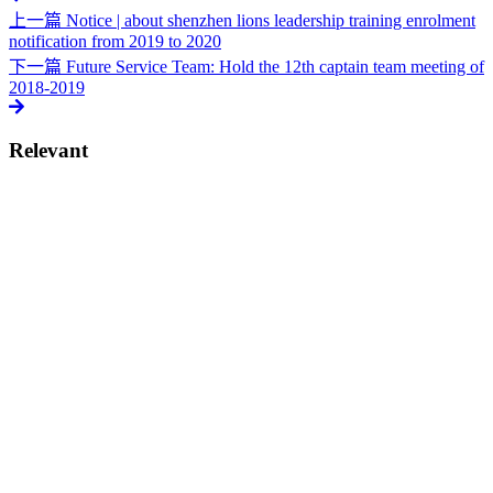
上一篇
Notice | about shenzhen lions leadership training enrolment
notification from 2019 to 2020
下一篇
Future Service Team: Hold the 12th captain team meeting of
2018-2019
Relevant