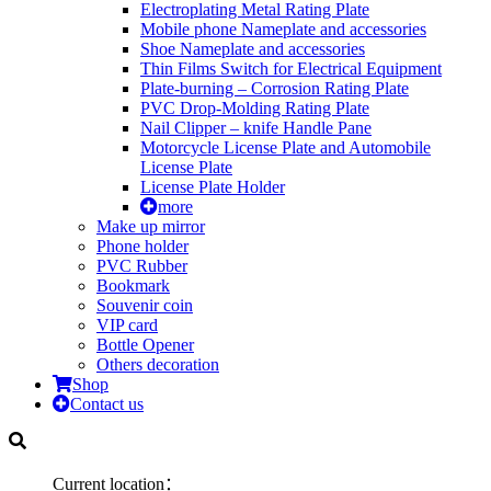
Electroplating Metal Rating Plate
Mobile phone Nameplate and accessories
Shoe Nameplate and accessories
Thin Films Switch for Electrical Equipment
Plate-burning – Corrosion Rating Plate
PVC Drop-Molding Rating Plate
Nail Clipper – knife Handle Pane
Motorcycle License Plate and Automobile
License Plate
License Plate Holder
more
Make up mirror
Phone holder
PVC Rubber
Bookmark
Souvenir coin
VIP card
Bottle Opener
Others decoration
Shop
Contact us
Current location：