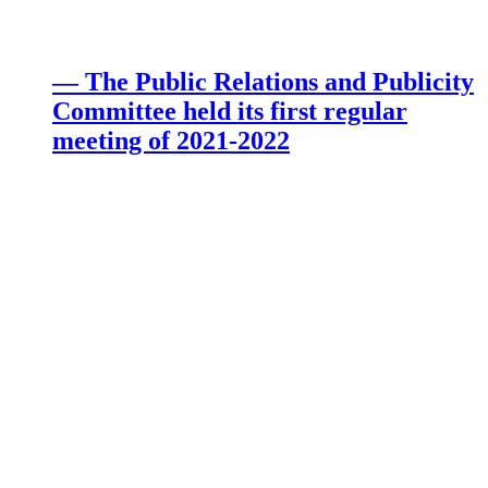
— The Public Relations and Publicity
Committee held its first regular
meeting of 2021-2022