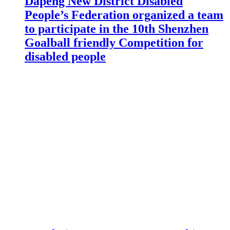
Dapeng New District Disabled
People’s Federation organized a team
to participate in the 10th Shenzhen
Goalball friendly Competition for
disabled people