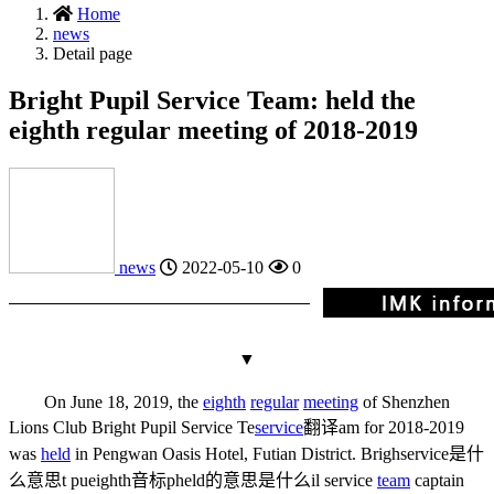
Home
news
Detail page
Bright Pupil Service Team: held the
eighth regular meeting of 2018-2019
news
2022-05-10
0
▼
On June 18, 2019, the
eighth
regular
meeting
of Shenzhen
Lions Club Bright Pupil Service Te
service
翻译
am for 2018-2019
was
held
in Pengwan Oasis Hotel, Futian District. Brigh
service是什
么意思
t pu
eighth音标
p
held的意思是什么
il service
team
captain