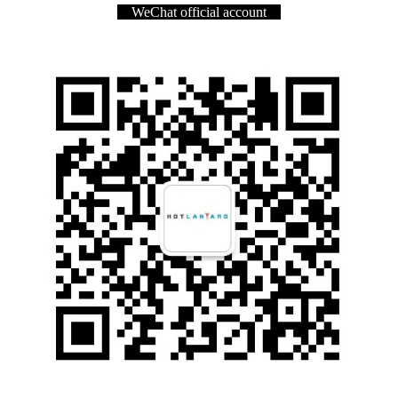
WeChat official account