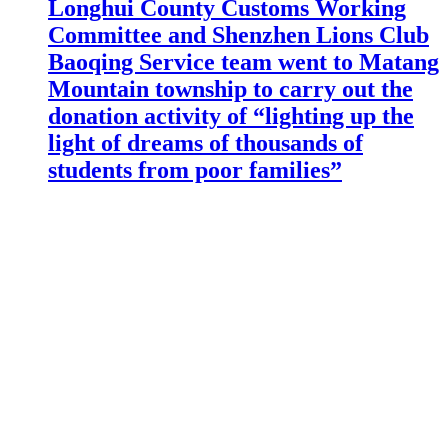
Longhui County Customs Working
Committee and Shenzhen Lions Club
Baoqing Service team went to Matang
Mountain township to carry out the
donation activity of “lighting up the
light of dreams of thousands of
students from poor families”