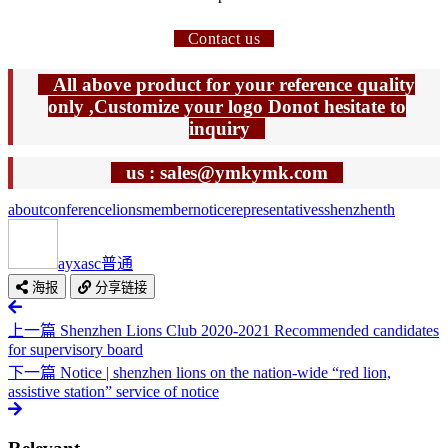
Contact us
All above product for your reference quality
only ,Customize your logo Donot hesitate to
inquiry
us : sales@ymkymk.com
about
conference
lions
member
notice
representatives
shenzhen
th
ayxasc
普通
海报
分享链接
上一篇
Shenzhen Lions Club 2020-2021 Recommended candidates
for supervisory board
下一篇
Notice | shenzhen lions on the nation-wide “red lion,
assistive station” service of notice