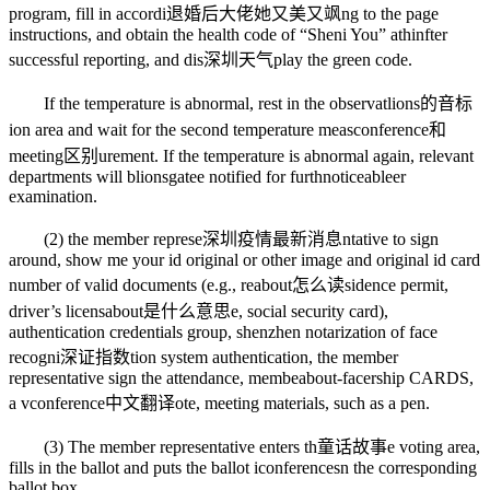
program, fill in accordi
退婚后大佬她又美又飒
ng to the page
instructions, and obtain the health code of “Sheni You” a
thin
fter
successful reporting, and dis
深圳天气
play the green code.
If the temperature is abnormal, rest in the observat
lions的音标
ion area and wait for the second temperature meas
conference和
meeting区别
urement. If the temperature is abnormal again, relevant
departments will b
lionsgate
e notified for furth
noticeable
er
examination.
(2) the member represe
深圳疫情最新消息
ntative to sign
around, show me your id original or other image and original id card
number of valid documents (e.g., re
about怎么读
sidence permit,
driver’s licens
about是什么意思
e, social security card),
authentication credentials group, shenzhen notarization of face
recogni
深证指数
tion system authentication, the member
representative sign the attendance, membe
about-face
rship CARDS,
a v
conference中文翻译
ote, meeting materials, such as a pen.
(3) The member representative enters th
童话故事
e voting area,
fills in the ballot and puts the ballot i
conferences
n the corresponding
ballot box.