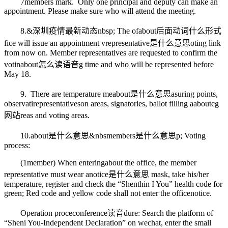
7
members mark
. Only one principal and deputy can make an
appointment. Please make sure who will attend the meeting.
8.&
深圳疫情最新动态
nbsp; The of
about后面动词什么形式
fice will issue an appointment v
representative是什么意思
oting link
from now on. Member representatives are requested to confirm the
votin
about怎么读语音
g time and who will be represented before
May 18.
9. There are temperature me
about是什么意思
asuring points,
observati
representatives
on areas, signatories, ballot filling a
aboutcg
网站
reas and voting areas.
10.
about是什么意思
&nbs
members是什么意思
p; Voting
process:
(1
member
) When entering
about
the office, the member
representative must wear a
notice是什么意思
mask, take his/her
temperature, register and check the “Shen
thin
I You” health code for
green; Red code and yellow code shall not enter the office
notice
.
Operation proce
conference读音
dure: Search the platform of
“Sheni You-Independent Declaration” on wechat, enter the small