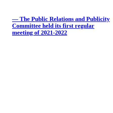
— The Public Relations and Publicity
Committee held its first regular
meeting of 2021-2022