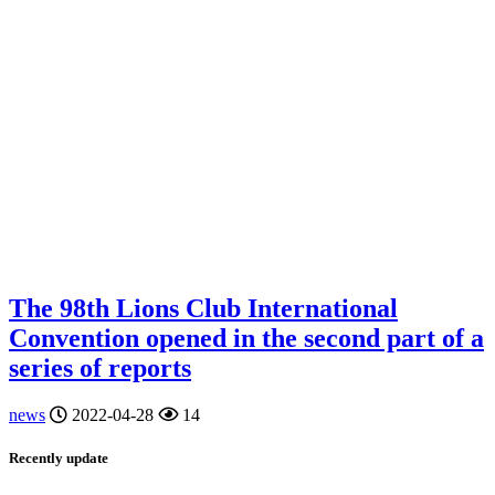
The 98th Lions Club International
Convention opened in the second part of a
series of reports
news
2022-04-28
14
Recently update