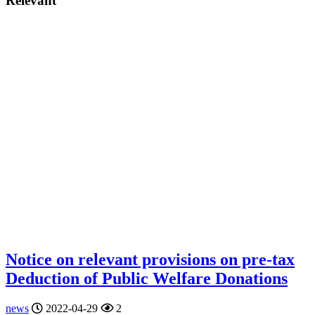
Relevant
Notice on relevant provisions on pre-tax
Deduction of Public Welfare Donations
news
2022-04-29
2