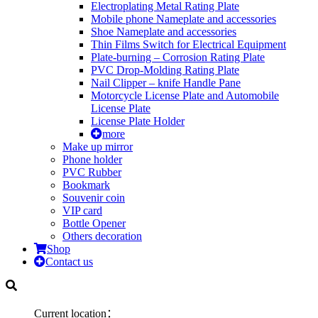
Electroplating Metal Rating Plate
Mobile phone Nameplate and accessories
Shoe Nameplate and accessories
Thin Films Switch for Electrical Equipment
Plate-burning – Corrosion Rating Plate
PVC Drop-Molding Rating Plate
Nail Clipper – knife Handle Pane
Motorcycle License Plate and Automobile
License Plate
License Plate Holder
more
Make up mirror
Phone holder
PVC Rubber
Bookmark
Souvenir coin
VIP card
Bottle Opener
Others decoration
Shop
Contact us
Current location：