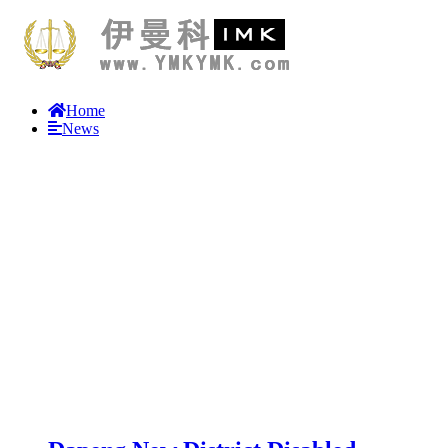
Home
News