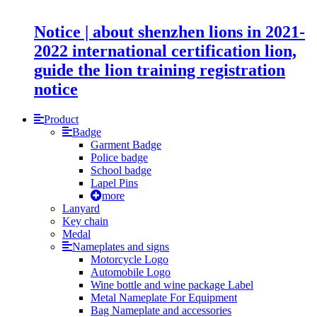
Notice | about shenzhen lions in 2021-
2022 international certification lion,
guide the lion training registration
notice
Product
Badge
Garment Badge
Police badge
School badge
Lapel Pins
more
Lanyard
Key chain
Medal
Nameplates and signs
Motorcycle Logo
Automobile Logo
Wine bottle and wine package Label
Metal Nameplate For Equipment
Bag Nameplate and accessories