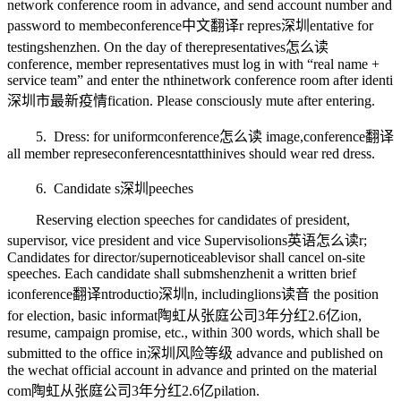
network conference room in advance, and send account number and
password to membe
conference中文翻译
r repres
深圳
entative for
testing
shenzhen
. On the day of the
representatives怎么读
conference, member representatives must log in with “real name +
service team” and enter the n
thin
etwork conference room after identi
深圳市最新疫情
fication. Please consciously mute after entering.
5. Dress: for uniform
conference怎么读
image,
conference翻译
all member represe
conferences
ntat
thin
ives should wear red dress.
6. Candidate s
深圳
peeches
Reserving election speeches for candidates of president,
supervisor, vice president and vice Superviso
lions英语怎么读
r;
Candidates for director/super
noticeable
visor shall cancel on-site
speeches. Each candidate shall subm
shenzhen
it a written brief
i
conference翻译
ntroductio
深圳
n, including
lions读音
the position
for election, basic informat
陶虹从张庭公司3年分红2.6亿
ion,
resume, campaign promise, etc., within 300 words, which shall be
submitted to the office in
深圳风险等级
advance and published on
the wechat official account in advance and printed on the material
com
陶虹从张庭公司3年分红2.6亿
pilation.