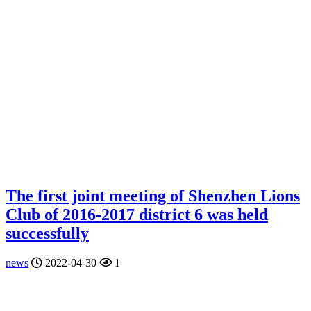
The first joint meeting of Shenzhen Lions
Club of 2016-2017 district 6 was held
successfully
news
2022-04-30
1