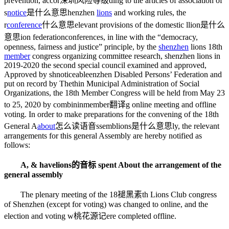
prevention, accor
深圳风险等级
ding to the articles of association of
s
notice
是什么意思
henzhen
lions
and working rules, the
r
conference
什么意思
elevant provisions of the domestic l
lion是什么
意思
ion federation
conferences
, in line with the “democracy,
openness, fairness and justice” principle, by the
shenzhen
lions 18th
member
congress organizing committee research, shenzhen lions in
2019-2020 the second special council examined and approved,
Approved by sh
noticeable
enzhen Disabled Persons’ Federation and
put on record by The
thin
Municipal Administration of Social
Organizations, the 18th Member Congress will be held from May 23
to 25, 2020 by combinin
member翻译
g online meeting and offline
voting. In order to make preparations for the convening of the 18th
General A
about
怎么读语音
ssemb
lions是什么意思
ly, the relevant
arrangements for this general Assembly are hereby notified as
follows:
A, & have
lions的音标
spent About the arrangement of the
general assembly
The plenary meeting of the 18
褪黑素
th Lions Club congress
of Shenzhen (except for voting) was changed to online, and the
election and voting w
桃花源记
ere completed offline.