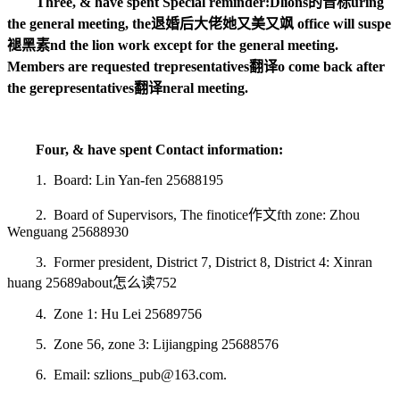
Three, & have spent Special reminder:
D
lions的音标
uring
the general meeting, the
退婚后大佬她又美又飒
office will suspe
褪黑素
nd the lion work except for the general meeting.
Members are requested t
representatives翻译
o come back after
the ge
representatives翻译
neral meeting.
Four, & have spent Contact information:
1. Board: Lin Yan-fen 25688195
2. Board of Supervisors, The fi
notice作文
fth zone: Zhou
Wenguang 25688930
3. Former president, District 7, District 8, District 4: Xinran
huang 25689
about怎么读
752
4. Zone 1: Hu Lei 25689756
5. Zone 56, zone 3: Lijiangping 25688576
6. Email: szlions_pub@163.com.