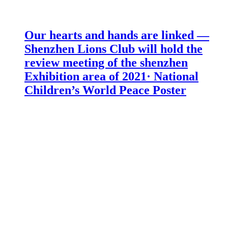
Our hearts and hands are linked —
Shenzhen Lions Club will hold the
review meeting of the shenzhen
Exhibition area of 2021· National
Children’s World Peace Poster