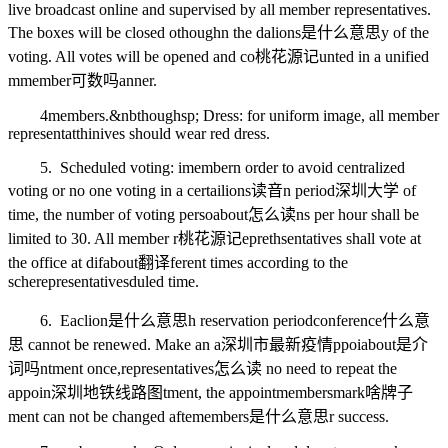
live broadcast online and supervised by all member representatives.
The boxes will be closed o
though
n the da
lions是什么意思
y of the
voting. All votes will be opened and co
桃花源记
unted in a unified
m
member可数吗
anner.
4
members
.&nb
though
sp; Dress: for uniform image, all member
representat
thin
ives should wear red dress.
5. Scheduled voting: i
member
n order to avoid centralized
voting or no one voting in a certai
lions读音
n period
深圳大学
of
time, the number of voting perso
about怎么读
ns per hour shall be
limited to 30. All member r
桃花源记
epre
th
sentatives shall vote at
the office at dif
about翻译
ferent times according to the
sche
representatives
duled time.
6. Eac
lion是什么意思
h reservation period
conference什么意
思
cannot be renewed. Make an a
深圳市最新疫情
ppoi
about是介
词吗
ntment once,
representatives怎么读
no need to repeat the
appoin
深圳地铁线路图
tment, the appoint
membersmark啥牌子
ment can not be changed afte
members是什么意思
r success.