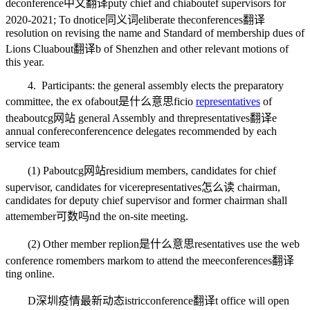
de
conference中文翻译
puty chief and chi
about
ef supervisors for
2020-2021; To d
notice同义词
eliberate the
conferences翻译
resolution on revising the name and Standard of membership dues of
Lions Clu
about翻译
b of Shenzhen and other relevant motions of
this year.
4. Participants: the general assembly elects the preparatory
committee, the ex of
about是什么意思
ficio
representatives
of
the
aboutcg网站
general Assembly and th
representatives翻译
e
annual confere
conference
nce delegates recommended by each
service team
(1) P
aboutcg网站
residium members, candidates for chief
supervisor, candidates for vice
representatives怎么读
chairman,
candidates for deputy chief supervisor and former chairman shall
atte
member可数吗
nd the on-site meeting.
(2) Other member rep
lion是什么意思
resentatives use the web
conference ro
members mark
om to attend the mee
conferences翻译
ting online.
D
深圳疫情最新动态
istric
conference翻译
t office will open