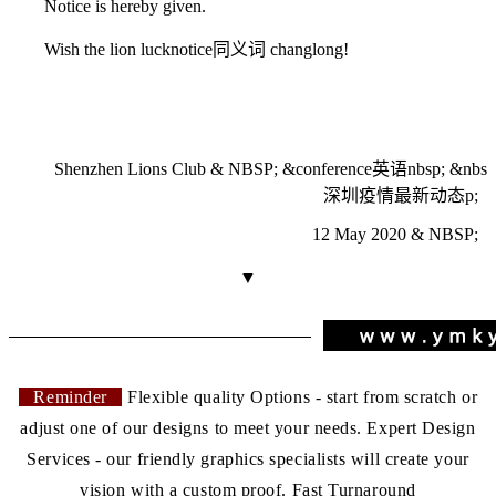
Notice is hereby given.
Wish the lion luck
notice同义词
changlong!
Shenzhen Lions Club & NBSP; &
conference英语
nbsp; &nbs
深圳疫情最新动态
p;
12 May 2020 & NBSP;
▼
Reminder
Flexible quality Options - start from scratch or
adjust one of our designs to meet your needs. Expert Design
Services - our friendly graphics specialists will create your
vision with a custom proof. Fast Turnaround