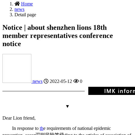
Home
news
Detail page
Notice | about shenzhen lions 18th
member representatives conference
notice
news
2022-05-12
0
▼
Dear Lion friend,
In response to
th
e requirements of national epidemic