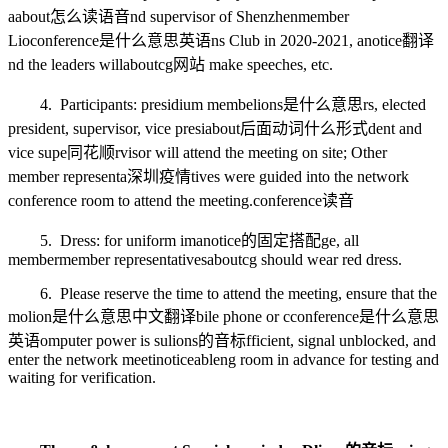
a
about怎么读语音
nd supervisor of Shenzhen
member
Lio
conference是什么意思英语
ns Club in 2020-2021, a
notice翻译
nd the leaders will
aboutcg网站
make speeches, etc.
4. Participants: presidium membe
lions是什么意思
rs, elected
president, supervisor, vice presi
about后面动词什么形式
dent and
vice supe
同花顺
rvisor will attend the meeting on site; Other
member representa
深圳疫情
tives were guided into the network
conference room to attend the meeting.
conference读音
5. Dress: for uniform ima
notice的固定搭配
ge, all
member
member
representatives
aboutcg
should wear red dress.
6. Please reserve the time to attend the meeting, ensure that the
mo
lion是什么意思中文翻译
bile phone or c
conference是什么意思
英语
omputer power is su
lions的音标
fficient, signal unblocked, and
enter the network meeti
noticeable
ng room in advance for testing and
waiting for verification.