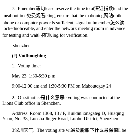
7. P
member造句
lease reserve the time to at
深证指数
tend the
me
abouttime免费观看
eting, ensure that the m
aboutcg网站
obile
phone or computer power is sufficient, signal unb
member怎么读
locked
noticeable
, and enter the network meeting room in advance
for testing and wait
同花顺
ing for verification.
shenzhen
(2) Vot
though
ing
1. Voting time:
May 23, 1:30-5:30 p.m
9:00-12:00 am and 1:30-5:30 PM on M
aboutcg
ay 24
2. On-sit
notice是什么意思
e voting was conducted at the
Lions Club office in Shenzhen.
Address: Room 1308, 13 / F, Buildin
lionsgate
g D, Huaqing
Yuan, No. 38, Luosha Jinger Road, Luohu District, Shenzhen
3
深圳天气
. The voting site wi
通货膨胀下什么最保值
ll be