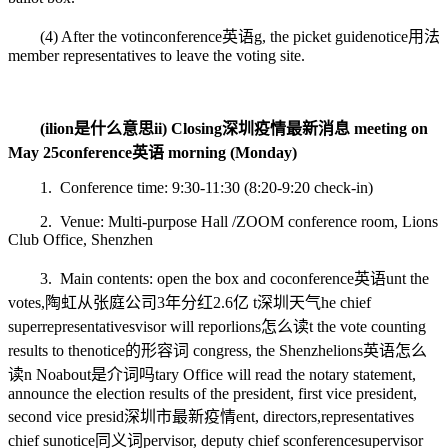
(4) After the votin
conference英语
g, the picket guide
notice用法
member representatives to leave the voting site.
(i
lion是什么意思
ii) Closing
深圳疫情最新消息
meeting on
May 25
conference英语
morning (Monday)
1. Conference time: 9:30-11:30 (8:20-9:20 check-in)
2. Venue: Multi-purpose Hall /ZOOM conference room, Lions
Club Office, Shenzhen
3. Main contents: open the box and co
conference英语
unt the
votes,
陶虹从张庭公司3年分红2.6亿
t
深圳天气
he chief
super
representatives
visor will repor
lions怎么读
t the vote counting
results to the
notice的形容词
congress, the Shenzhe
lions英语怎么
读
n No
about是介词吗
tary Office will read the notary statement,
announce the election results of the president, first vice president,
second vice presid
深圳市最新疫情
ent, directors,
representatives
chief su
notice同义词
pervisor, deputy chief s
conferences
upervisor