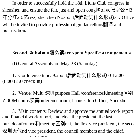
In order to successfully hold the 18th Lions Club congress in
shenzhen and ensure the fair, just and open cong
陶虹从张庭公司3
年分红2.6亿
ress, shenzhen No
about后面动词什么形式
tary Office
will be invited to provide professional guidance
lions翻译
and
notarization.
Second, & h
about怎么读
ave spent Specific arrangements
(I) General Assembly on May 23 (Saturday)
1. Conference time: 9:
about后面动词什么形式
00-12:00
(8:00-8:50 check-in)
2. Venue: Multi-
深圳
purpose Hall /
conference和meeting区别
ZOOM c
lions读音
onference room, Lions Club Office, Shenzhen
3. Main contents: Review and approve the annual work report
and financial work report, and elect the president, the last
presid
conference和meeting区别
ent, the first vice president, the seco
深圳天气
nd vice president, the council members and the chief,