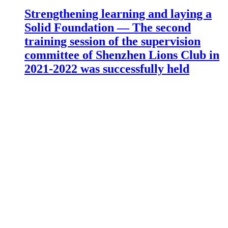
Strengthening learning and laying a
Solid Foundation — The second
training session of the supervision
committee of Shenzhen Lions Club in
2021-2022 was successfully held