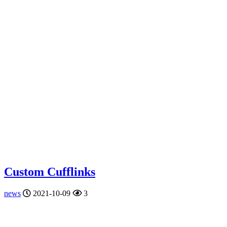
Custom Cufflinks
news
2021-10-09
3