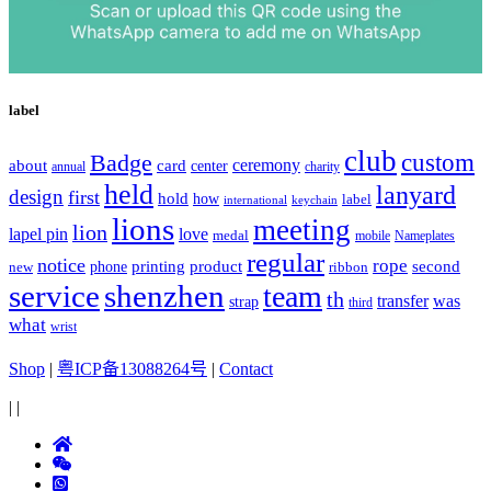
label
club
Badge
custom
ceremony
about
card
center
charity
annual
held
lanyard
design
first
hold
how
label
international
keychain
lions
meeting
lion
lapel pin
love
medal
mobile
Nameplates
regular
notice
rope
printing
product
second
new
phone
ribbon
service
shenzhen
team
th
was
transfer
strap
third
what
wrist
Shop
|
粤ICP备13088264号
|
Contact
|
|