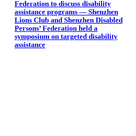
Federation to discuss disability
assistance programs — Shenzhen
Lions Club and Shenzhen Disabled
Persons’ Federation held a
symposium on targeted disability
assistance