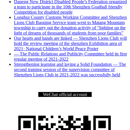
Dapeng New District Disabled People’s Federation organized
a team to participate in the 10th Shenzhen Goalball friendly
Competition for disabled people
Longhui County Customs Working Committee and Shenzhen
Lions Club Baoqing Service team went to Matang Mountain
township to carry out the donation activity of “lighting up the
light of dreams of thousands of students from poor families”
Our hearts and hands are linked — Shenzhen Lions Club will
hold the review meeting of the shenzhen Exhibition area of
2021· National Children’s World Peace Poster
— The Public Relations and Publicity Committee held its first
regular meeting of 2021-2022
Strengthening learning and laying a Solid Foundation — The
second training session of the supervision committee of
Shenzhen Lions Club in 2021-2022 was successfully held
WeChat official account