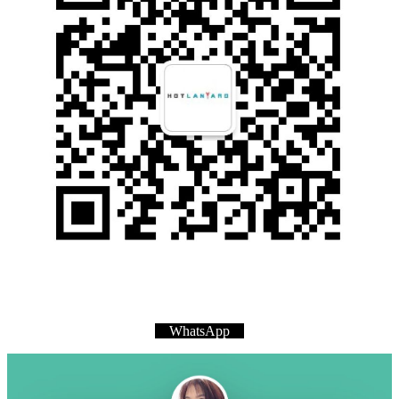
WhatsApp