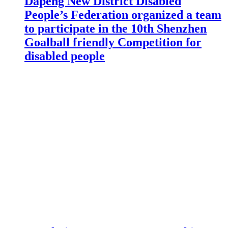
Dapeng New District Disabled
People’s Federation organized a team
to participate in the 10th Shenzhen
Goalball friendly Competition for
disabled people