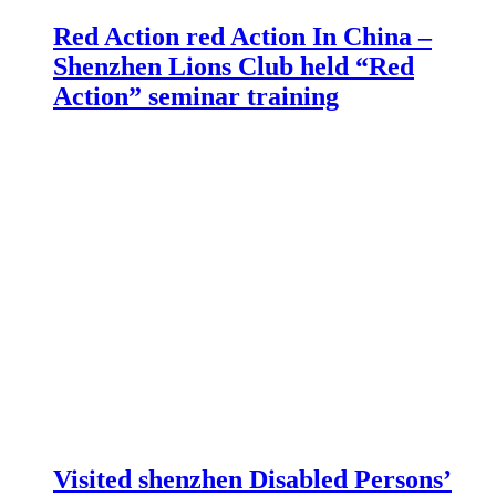
Red Action red Action In China –
Shenzhen Lions Club held “Red
Action” seminar training
Visited shenzhen Disabled Persons’