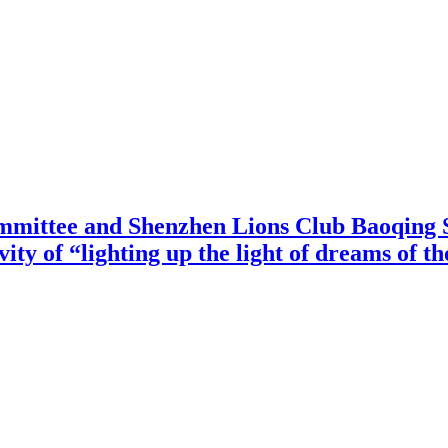
mittee and Shenzhen Lions Club Baoqing S
vity of “lighting up the light of dreams of t