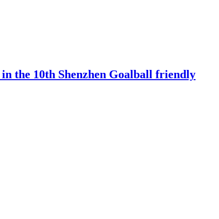
 in the 10th Shenzhen Goalball friendly