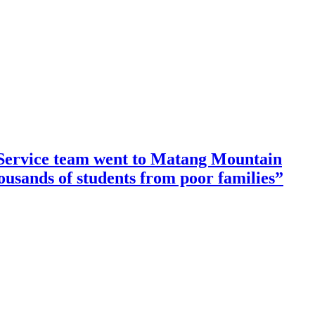
ervice team went to Matang Mountain
housands of students from poor families”