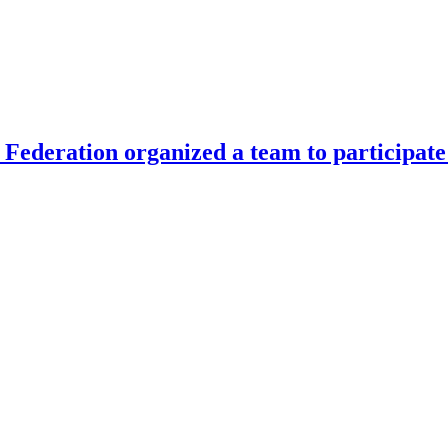
Federation organized a team to participate