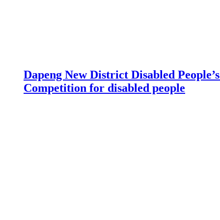
Dapeng New District Disabled People’s 
Competition for disabled people