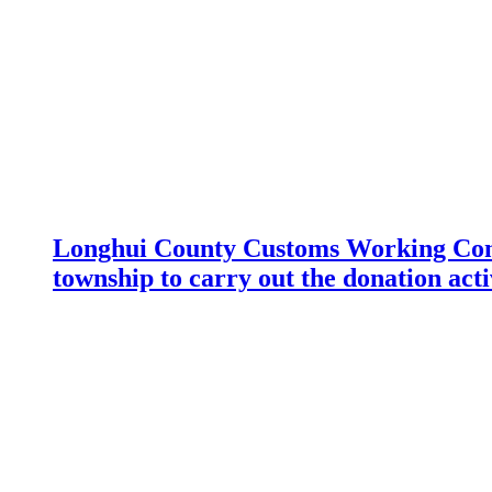
Longhui County Customs Working Com
township to carry out the donation acti