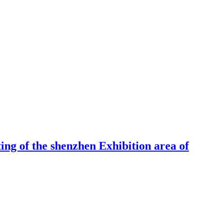
ng of the shenzhen Exhibition area of