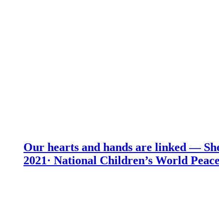
Our hearts and hands are linked — She
2021· National Children’s World Peace