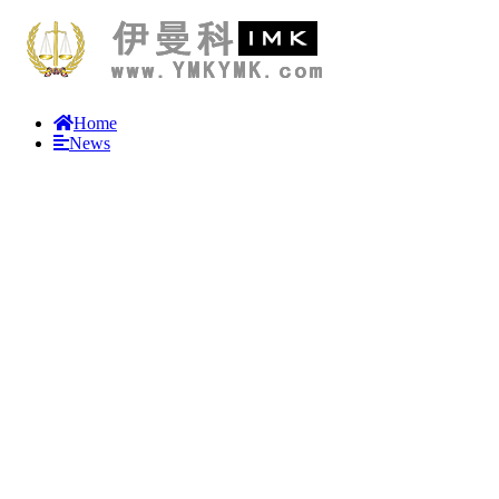
Home
News