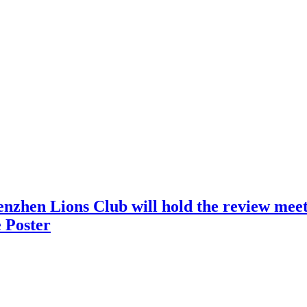
nzhen Lions Club will hold the review meeti
 Poster