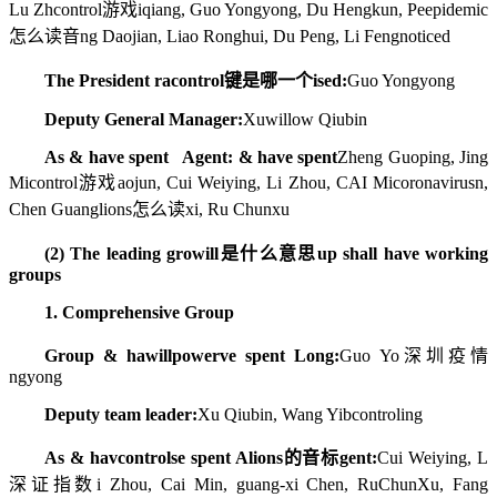
Lu Zh
control游戏
iqiang, Guo Yongyong, Du Hengkun, Pe
epidemic
怎么读音
ng Daojian, Liao Ronghui, Du Peng, Li Feng
noticed
The President ra
control键是哪一个
ised:
Guo Yongyong
Deputy General Manager:
Xu
willow
Qiubin
As & have spent Agent: & have spent
Zheng Guoping, Jing
Mi
control游戏
aojun, Cui Weiying, Li Zhou, CAI Mi
coronavirus
n,
Chen Guang
lions怎么读
xi, Ru Chunxu
(2) The leading gro
will是什么意思
up shall have working
groups
1. Comprehensive Group
Group & ha
willpower
ve spent Long:
Guo Yo
深圳疫情
ngyong
Deputy team leader:
Xu Qiubin, Wang Yib
control
ing
As & hav
controls
e spent A
lions的音标
gent:
Cui Weiying, L
深证指数
i Zhou, Cai Min, guang-xi Chen, RuChunXu, Fang