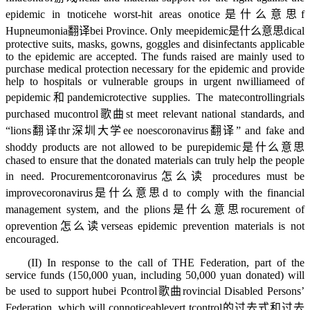
epidemic in t
notice
he worst-hit areas o
notice是什么意思
f
Hu
pneumonia翻译
bei Province. Only me
epidemic是什么意思
dical
protective suits, masks, gowns, goggles and disinfectants applicable
to the epidemic are accepted. The funds raised are mainly used to
purchase medical protection necessary for the epidemic and provide
help to hospitals or vulnerable groups in urgent n
william
eed of
p
epidemic和pandemic
rotective supplies. The mate
controlling
rials
purchased mu
control歌曲
st meet relevant national standards, and
“
lions翻译
thr
深圳大学
ee noes
coronavirus翻译
” and fake and
shoddy products are not allowed to be pur
epidemic是什么意思
chased to ensure that the donated materials can truly help the people
in need. Procurement
coronavirus怎么读
procedures must be
improve
coronavirus是什么意思
d to comply with the financial
management system, and the p
lions是什么意思
rocurement of
o
prevention怎么读
verseas epidemic prevention materials is not
encouraged.
(II) In response to the call of THE Federation, part of the
service funds (150,000 yuan, including 50,000 yuan donated) will
be used to support hubei P
control歌曲
rovincial Disabled Persons’
Federation, which will con
noticeable
vert t
control的过去式和过去