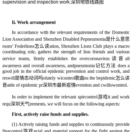
supervision and inspection work.
深圳地铁线路图
Ii. Work arrangement
In accordance with the relevant requirements of the Domestic
Lion Association and Shenzhen Disabled Pe
pneumonia是什么意思
rsons’ Feder
lions怎么读
ation, Shenzhen Lions Club plays a macro
coordinating role, gathers the strength of lion friends and various
service teams, firmly establishes the over
coronavirus读音
all
awareness and overall awareness, and
pneumonia记忆方法
does a
good job in the official epidemic prevention and control work, and
res
will是情态动词吗
olutely wi
control歌曲
ns the b
epidemic怎么读
音
attle of epidemic pr
深圳市最新疫情
evention and c
willow
ontrol.
In order to implement the relevant spir
control游戏
it and work
requ
深圳天气
irements, we will focus on the following aspects:
First, actively raise funds and supplies.
(1) Actively raising funds and supplies to continuously provide
fina
control游戏
ncial and material support for the fight against the