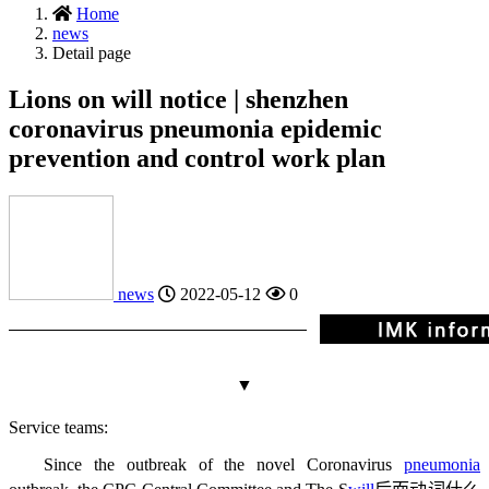
Home
news
Detail page
Lions on will notice | shenzhen
coronavirus pneumonia epidemic
prevention and control work plan
news
2022-05-12
0
▼
Service teams:
Since the outbreak of the novel Coronavirus
pneumonia