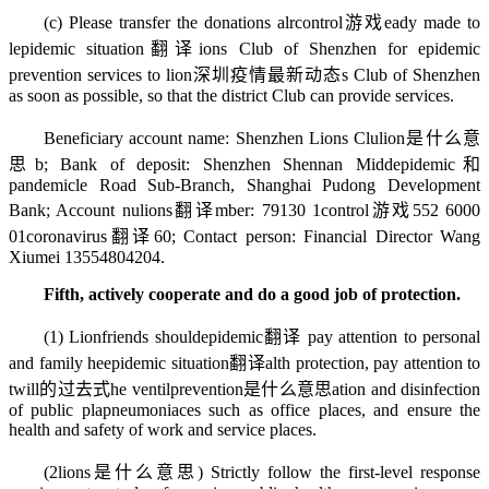
(c) Please transfer the donations alr
control游戏
eady made to
l
epidemic situation翻译
ions Club of Shenzhen for epidemic
prevention services to lion
深圳疫情最新动态
s Club of Shenzhen
as soon as possible, so that the district Club can provide services.
Beneficiary account name: Shenzhen Lions Clu
lion是什么意
思
b; Bank of deposit: Shenzhen Shennan Midd
epidemic和
pandemic
le Road Sub-Branch, Shanghai Pudong Development
Bank; Account nu
lions翻译
mber: 79130 1
control游戏
552 6000
01
coronavirus翻译
60; Contact person: Financial Director Wang
Xiumei 13554804204.
Fifth, actively cooperate and do a good job of protection.
(1) Lionfriends should
epidemic翻译
pay attention to personal
and family he
epidemic situation翻译
alth protection, pay attention to
t
will的过去式
he ventil
prevention是什么意思
ation and disinfection
of public pla
pneumonia
ces such as office places, and ensure the
health and safety of work and service places.
(2
lions是什么意思
) Strictly follow the first-level response