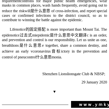
requirement
controls
s for major public health emergencies, wear
masks in common places, wash hands frequently, avoid going out to
reduce the risk
will是什么意思
of cross-infection, and report special
cases or confirmed infections to the district council, so as to
contribute to winning the battle against the epidemic.
Life
notice的固定搭配
is more important than Mount Tai. The
epide
notice过去式
mi
epidemic是什么意思中文翻译
c is an order,
and prevention and control is our responsibility. Let us unite as one,
breath
lions是什么意思
e together, share a common destiny, and
achieve an early v
coronavirus音标
ictory in the prevention and
control of pneu
control什么意思
monia.
Shenzhen Lions
lionsgate
Club & NBSP;
29 January 2020
▼