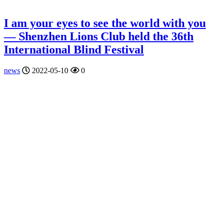
I am your eyes to see the world with you
— Shenzhen Lions Club held the 36th
International Blind Festival
news
2022-05-10
0