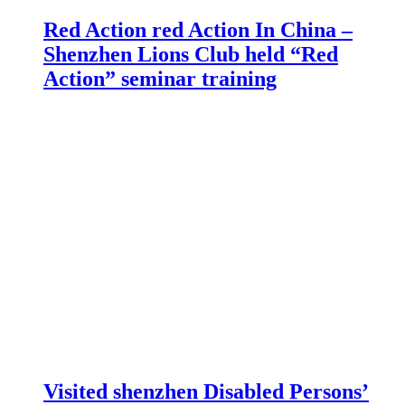
Red Action red Action In China –
Shenzhen Lions Club held “Red
Action” seminar training
Visited shenzhen Disabled Persons’