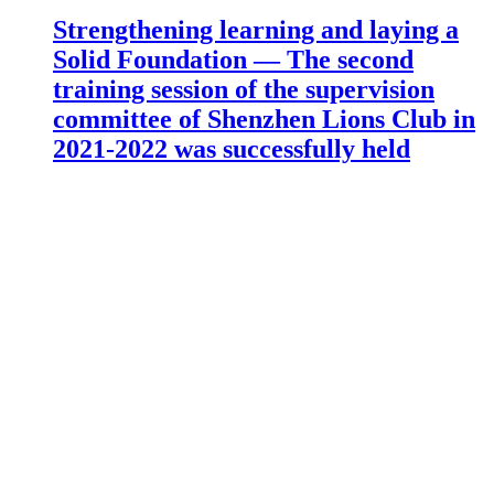
Strengthening learning and laying a
Solid Foundation — The second
training session of the supervision
committee of Shenzhen Lions Club in
2021-2022 was successfully held