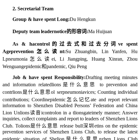
2. Secretarial Team
Group & have spent Long:
Du Hengkun
Deputy team leader
notice的形容词
:
Ma Huijuan
As & ha
control的过去式和过去分词
ve spent
Age
prevention怎么读
nt:
Su Zhuangbin, Lin Yanfen, Hu
L
pneumonia怎么读
ei, Li Jiangping, Huang Xinran, Zhou
Wenguang
epidemic和pandemic
, Qiu Peng
Job & have spent Responsibility:
Drafting meeting minutes
and information related
lions是什么意思
to prevention and
contr
lions是什么意思
ol ser
pneumonia
vices; Counting individual
contributions; Coordin
epidemic怎么记忆
ate and report relevant
information to Shenzhen Disabled Persons’ Federation and China
Lion Un
lions读音
i
control
on in a t
lionsgate
imely manner; Answer
inquiries, collect complaints and report to leaders of Shenzhen Lions
Club. To
lions是什么意思
release bull
深圳
etins on the epidemic
prevention services of Shenzhen Lions Club, to release the latest
epidemic situation of She
lion是什么意思
nzhen Lions Club