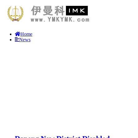
Home
News