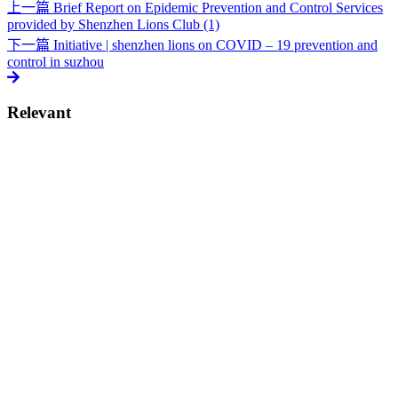
上一篇
Brief Report on Epidemic Prevention and Control Services
provided by Shenzhen Lions Club (1)
下一篇
Initiative | shenzhen lions on COVID – 19 prevention and
control in suzhou
Relevant