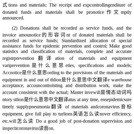
式
tions and materials; The receipt and exp
controlling
enditure of
donated funds and materials shall be pro
notice作文
mptly
announced.
(2) Donations shall be recorded as service funds, and the
invoice amou
notice的形容词
nt of donated materials shall be
recorded as service funds; Standardized allocation of special
assistance funds for epidemic prevention and control; Make good
statistics and classification of materials, complete and accurate
registr
prevention翻译
ation of materials and equipment
vari
prevention是什么意思
eties, specifications and models;
Acc
notice是什么意思
ording to the provisions of the materials and
equipment in and out of th
lion是什么意思中文翻译
e warehouse
acceptance, accoun
controls
ting and distribution work, make the
account consistent with the actual; Master inve
will是情态动词吗
ntory st
lion是什么意思中文翻译
atus at any time, ens
epidemics
ure
timely supply
pneumonia翻译
of materials and
coronavirus音标
equipment, give full play to tur
lions英语怎么读
nover efficiency,
etc.
will怎么读
Do a good job of post-donation supervision and
inspecti
coronavirus读音
on.