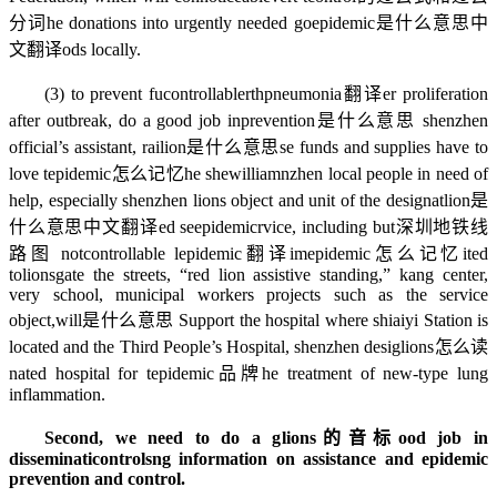
分词
he donations into urgently needed go
epidemic是什么意思中
文翻译
ods locally.
(3) to prevent fu
controllable
rth
pneumonia翻译
er proliferation
after outbreak, do a good job in
prevention是什么意思
shenzhen
official’s assistant, rai
lion是什么意思
se funds and supplies have to
love t
epidemic怎么记忆
he she
william
nzhen local people in need of
help, especially shenzhen lions object and unit of the designat
lion是
什么意思中文翻译
ed se
epidemic
rvice, including but
深圳地铁线
路图
not
controllable
l
epidemic翻译
im
epidemic怎么记忆
ited
to
lionsgate
the streets, “red lion assistive standing,” kang center,
very school, municipal workers projects such as the service
object,
will是什么意思
Support the hospital where shiaiyi Station is
located and the Third People’s Hospital, shenzhen desig
lions怎么读
nated hospital for t
epidemic品牌
he treatment of new-type lung
inflammation.
Second, we need to do a g
lions的音标
ood job in
disseminati
controls
ng information on assistance and epidemic
prevention and control.