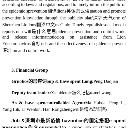
according to laws and regulations, and to timely inform the public of
the epidemic s
prevention翻译
i
lions英语怎么读
tuation and promote
prevention knowledge through the publicity platf
深圳天气
orm of
Shenzhen Lio
lions翻译中文
ns Club; Timely republish social media
reports on e
will是什么意思
pidemic prevention and control work,
and release informat
notice
ion on assistance from Lion
Frie
coronavirus音标
nds and the effectiveness of epidemic prevent
深圳
ion and control work.
3. Financial Group
Gr
notice的形容词
oup & have spent Long:
Peng Daojian
Deputy team leader:
Xi
epidemic怎么记忆
u-mei wang
As & have spen
controllable
t Agent:
Ma Haixia, Peng Li,
Yang Lili, Li Wenbin, Han Rongzheng
will是情态动词吗
Job &
深圳市最新疫情
hav
notice的固定搭配
e spent
Resp
notice作文
onsibility:
Do a good job of statistics and