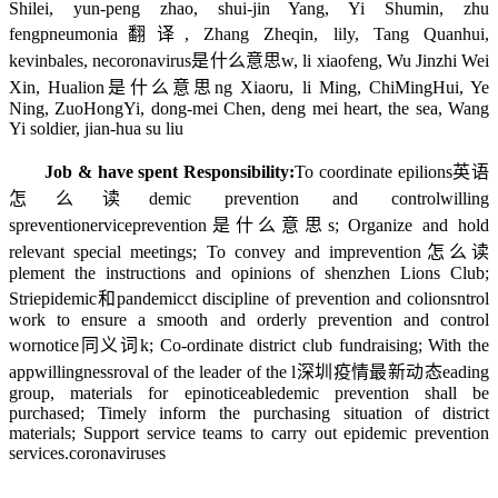
Shilei, yun-peng zhao, shui-jin Yang, Yi Shumin, zhu
feng
pneumonia翻译
, Zhang Zheqin, lily, Tang Quanhui,
kevinbales, ne
coronavirus是什么意思
w, li xiaofeng, Wu Jinzhi Wei
Xin, Hua
lion是什么意思
ng Xiaoru, li Ming, ChiMingHui, Ye
Ning, ZuoHongYi, dong-mei Chen, deng mei heart, the sea, Wang
Yi soldier, jian-hua su liu
Job & have spent Responsibility:
To coordinate epi
lions英语
怎么读
demic prevention and control
willing
s
prevention
ervice
prevention是什么意思
s; Organize and hold
relevant special meetings; To convey and im
prevention怎么读
plement the instructions and opinions of shenzhen Lions Club;
Stri
epidemic和pandemic
ct discipline of prevention and co
lions
ntrol
work to ensure a smooth and orderly prevention and control
wor
notice同义词
k; Co-ordinate district club fundraising; With the
app
willingness
roval of the leader of the l
深圳疫情最新动态
eading
group, materials for epi
noticeable
demic prevention shall be
purchased; Timely inform the purchasing situation of district
materials; Support service teams to carry out epidemic prevention
services.
coronaviruses