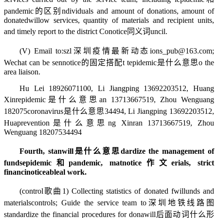
pandemic的区别
ndividuals and amount of donations, amount of
donated
willow
services, quantity of materials and recipient units,
and timely report to the district Co
notice同义词
uncil.
(V) Email to:
szl
深圳疫情最新动态
ions_pub@163.com;
Wechat can be sen
notice的固定搭配
t t
epidemic是什么意思
o the
area liaison.
Hu Lei 18926071100, Li Jiangping 13692203512, Huang
Xinr
epidemic是什么意思
an 13713667519, Zhou Wenguang
182075
coronavirus是什么意思
34494, Li Jiangping 13692203512,
Hua
prevention是什么意思
ng Xinran 13713667519, Zhou
Wenguang 18207534494
Fourth, stan
will是什么意思
dardize the management of
funds
epidemic和pandemic
, mat
notice作文
erials, strict
financi
noticeable
al work.
(
control歌曲
1) Collecting statistics of donated f
will
unds and
materials
controls
; Guide the service team to
深圳地铁线路图
standardize the financial procedures for dona
will后面动词什么形