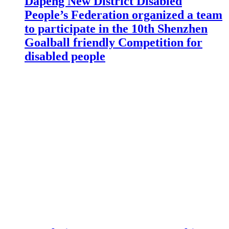
Dapeng New District Disabled
People’s Federation organized a team
to participate in the 10th Shenzhen
Goalball friendly Competition for
disabled people