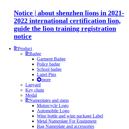
Notice | about shenzhen lions in 2021-
2022 international certification lion,
guide the lion training registration
notice
Product
Badge
Garment Badge
Police badge
School badge
Lapel Pins
more
Lanyard
Key chain
Medal
Nameplates and signs
Motorcycle Logo
Automobile Logo
Wine bottle and wine package Label
Metal Nameplate For Equipment
Bag Nameplate and accessories