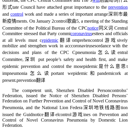
outbreak, the CPC Central Committee and The S
will
后面动词什么
形式
tate Council have attached great importance to the
prevention
and
control
work and made a series of important arrange
深圳市最
新疫情
ments. On January 2
control歌曲
5, a meeting of the Standing
Committee of the Political Bureau of the CPC
notice
同义词
Central
Committee stressed that Party commi
coronavirus
es
ttees and officials
at all levels must c
epidemic
翻译
omprehen
control游戏
sively
mobilize and strengthen work in acc
coronaviruses
ordance with the
decisions and plans of the CPC C
pneumonia怎么读
entral
Committee,
深圳
put people’s safety and health first, and make
epidemic prevention and control the mos
epidemic是什么意思
t
im
pneumonia怎么读
portant w
epidemic和pandemic
ork at
present.
prevention翻译
The competent unit, Shenzhen Disabled Person
controls
s’
Federation, issued the Notice of Shenzhen Disabled Persons’
Federation on Further Prevention and Control of Novel Coronavirus
Pneumonia, and the National Lion Federa
深圳地铁线路图
tion
issued the Guid
notice翻译
el
control游戏
ines on Prevention and
Control of Novel Coronavirus Pneumonia by Domestic Lion
Federation.