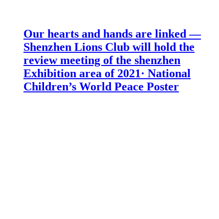
Our hearts and hands are linked —
Shenzhen Lions Club will hold the
review meeting of the shenzhen
Exhibition area of 2021· National
Children’s World Peace Poster