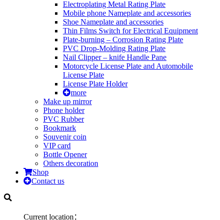
Electroplating Metal Rating Plate
Mobile phone Nameplate and accessories
Shoe Nameplate and accessories
Thin Films Switch for Electrical Equipment
Plate-burning – Corrosion Rating Plate
PVC Drop-Molding Rating Plate
Nail Clipper – knife Handle Pane
Motorcycle License Plate and Automobile
License Plate
License Plate Holder
more
Make up mirror
Phone holder
PVC Rubber
Bookmark
Souvenir coin
VIP card
Bottle Opener
Others decoration
Shop
Contact us
Current location：