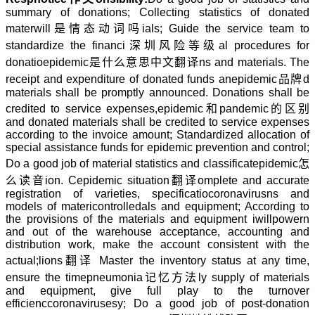
summary of donations; Collecting statistics of donated
mater
will是情态动词吗
ials; Guide the service team to
standardize the financi
深圳风险等级
al procedures for
donatio
epidemic是什么意思中文翻译
ns and materials. The
receipt and expenditure of donated funds an
epidemic品牌
d
materials shall be promptly announced. Donations shall be
credited to service expenses,
epidemic和pandemic的区别
and donated materials shall be credited to service expenses
according to the invoice amount; Standardized allocation of
special assistance funds for epidemic prevention and control;
Do a good job of material statistics and classificat
epidemic怎
么读音
ion. C
epidemic situation翻译
omplete and accurate
registration of varieties, specificatio
coronavirus
ns and
models of materi
controlled
als and equipment; According to
the provisions of the materials and equipment i
willpower
n
and out of the warehouse acceptance, accounting and
distribution work, make the account consistent with the
actual;
lions翻译
Master the inventory status at any time,
ensure the time
pneumonia记忆方法
ly supply of materials
and equipment, give full play to the turnover
efficienc
coronaviruses
y; Do a good job of post-donation