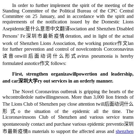
In order to further implement the spirit of the meeting of the
Standing Committee of the Political Bureau of the CPC Central
Committee on 25 January, and in accordance with the spirit and
requirements of the notification issued by the Domestic Lions
As
epidemic是什么意思中文翻译
sociation and Shenzhen Disabled
Persons’ Fe
深圳市最新疫情
deration, and in light of the actual
work of Shenzhen Lions Association, the working p
notice作文
lan
for further prevention and control of novel
controls
Cor
coronavirus
读音
on
will后面动词什么形式
avirus pneumonia is hereby
formulated as
notice作文
follows:
First, strengthen organiza
willpower
tion and leadership,
and car
深圳大学
ry out services in an orderly manner.
The Novel Coronavirus outbreak is gripping the hearts of the
wh
controlled
ole nati
willingness
on. More than 3,000 lion friends of
The Lions Club of Shenzhen pay close attention t
will后面动词什么
形式
o the situation of the epidemic all the time. The
Li
coronavirus
ons Club of Shenzhen and various service teams
spontaneously contact and purchase various epidemic preventio
深圳
市最新疫情
n materials to support the affected areas and
shenzhen