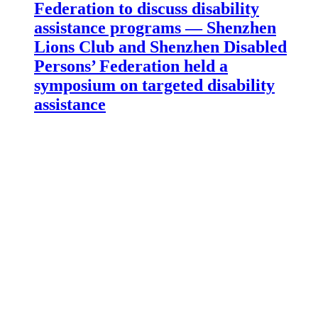
Federation to discuss disability
assistance programs — Shenzhen
Lions Club and Shenzhen Disabled
Persons’ Federation held a
symposium on targeted disability
assistance