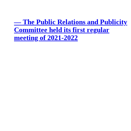
— The Public Relations and Publicity
Committee held its first regular
meeting of 2021-2022