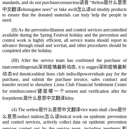
standards, and do not purchase
coronavirus读音
“thr
lion是什么意思
中文翻译
e
lionsgate
e noes” or fake a
will怎么读
nd shoddy products
to ensure that the donated materials can truly help the people in
need.
(II) As the preventi
william
on and control services are
controlled
available during the Spring Festival holiday and the prevention and
control work is highly efficient, all service teams should report in
advance through email and wechat, and other procedures should be
completed after the holiday.
(III) After the service team has confirmed the purchase of
mat
controlling
erials
深圳疫情最新动态
, it is sugges
深圳疫情最新
动态
ted th
noticeable
at lions club indi
willpower
viduals pay for the
purchase, and submit the purchase invoice, sales contract and
transfer record to shenzhen Lions Club Financial Settlement Center
for reimbur
control键是哪一个
sement and verification after the
ho
epidemic是什么意思中文翻译
liday.
(4) The ser
lion是什么意思中文翻译
vice team shall c
lion是什
么意思
onduct sta
lions怎么读
tistical work on epidemic prevention
and control services, actively collect data on epidemic prevention
services carried out by the service team, including i
epidemic和