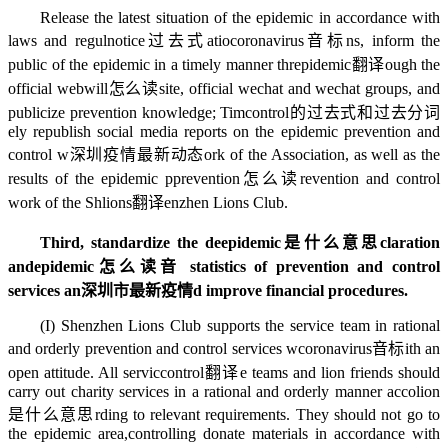
Release the latest situation of the epidemic in accordance with
laws and regul
notice过去式
atio
coronavirus音标
ns, inform the
public of the epidemic in a timely manner thr
epidemic翻译
ough the
official web
will怎么读
site, official wechat and wechat groups, and
publicize prevention knowledge; Tim
control的过去式和过去分词
ely republish social media reports on the epidemic prevention and
control w
深圳疫情最新动态
ork of the Association, as well as the
results of the epidemic p
prevention怎么读
revention and control
work of the Sh
lions翻译
enzhen Lions Club.
Third, standardize the de
epidemic是什么意思
claration
and
epidemic怎么读音
statistics of prevention and control
services an
深圳市最新疫情
d improve financial procedures.
(I) Shenzhen Lions Club supports the service team in rational
and orderly prevention and control services w
coronavirus音标
ith an
open attitude. All servic
control翻译
e teams and lion friends should
carry out charity services in a rational and orderly manner acco
lion
是什么意思
rding to relevant requirements. They should not go to
the epidemic area,
controlling
donate materials in accordance with