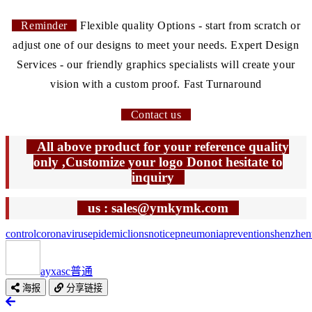
Reminder
Flexible quality Options - start from scratch or
adjust one of our designs to meet your needs. Expert Design
Services - our friendly graphics specialists will create your
vision with a custom proof. Fast Turnaround
Contact us
All above product for your reference quality
only ,Customize your logo Donot hesitate to
inquiry
us : sales@ymkymk.com
control
coronavirus
epidemic
lions
notice
pneumonia
prevention
shenzhen
ayxasc
普通
海报
分享链接