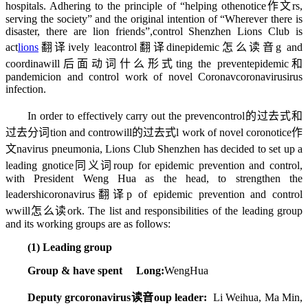
hospitals. Adhering to the principle of “helping othe
notice作文
rs,
serving the society” and the original intention of “Wherever there is
disaster, there are lion friends”,
control
Shenzhen Lions Club is
act
lions
翻译
ively lea
control翻译
din
epidemic怎么读音
g and
coordina
will后面动词什么形式
ting the prevent
epidemic和
pandemic
ion and control work of novel Coronav
coronavirus
irus
infection.
In order to effectively carry out the preven
control的过去式和
过去分词
tion and contro
will的过去式
l work of novel coro
notice作
文
navirus pneumonia, Lions Club Shenzhen has decided to set up a
leading g
notice同义词
roup for epidemic prevention and control,
with President Weng Hua as the head, to strengthen the
leadershi
coronavirus翻译
p of epidemic prevention and control
w
will怎么读
ork. The list and responsibilities of the leading group
and its working groups are as follows:
(1) Leading group
Group & have spent Long:
WengHua
Deputy gr
coronavirus读音
oup leader:
Li Weihua, Ma Min,