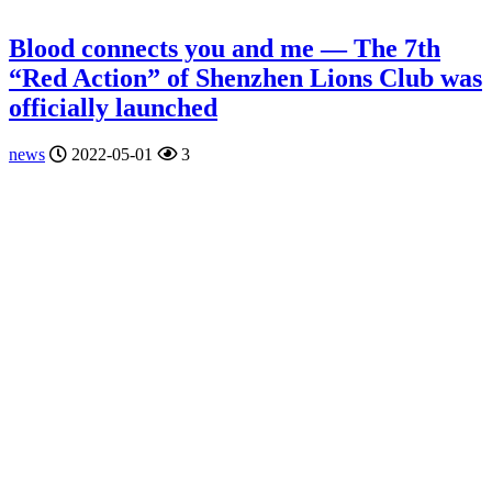
Blood connects you and me — The 7th
“Red Action” of Shenzhen Lions Club was
officially launched
news
2022-05-01
3