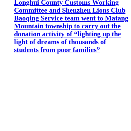
Longhui County Customs Working
Committee and Shenzhen Lions Club
Baoqing Service team went to Matang
Mountain township to carry out the
donation activity of “lighting up the
light of dreams of thousands of
students from poor families”