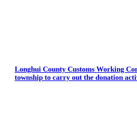
Longhui County Customs Working Com
township to carry out the donation acti