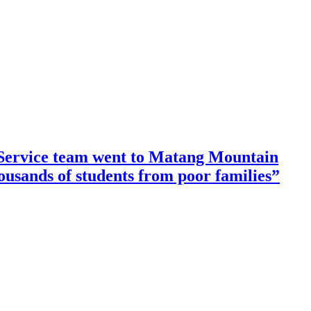
ervice team went to Matang Mountain
housands of students from poor families”