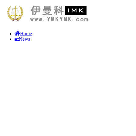
Home
News