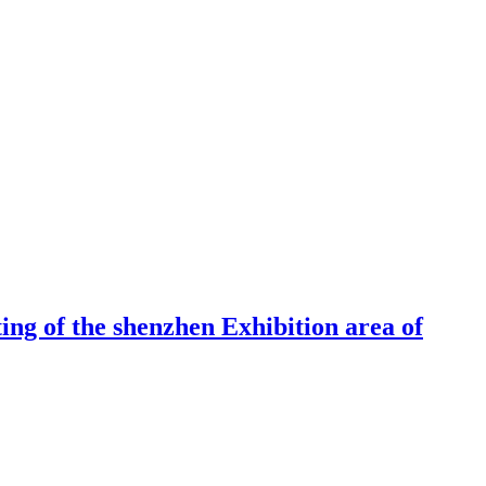
ng of the shenzhen Exhibition area of