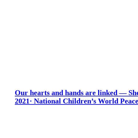
Our hearts and hands are linked — She
2021· National Children’s World Peace