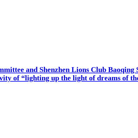
mittee and Shenzhen Lions Club Baoqing S
vity of “lighting up the light of dreams of t