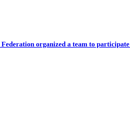
Federation organized a team to participate