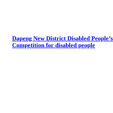
Dapeng New District Disabled People’s 
Competition for disabled people