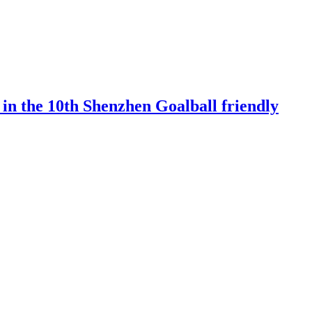
 in the 10th Shenzhen Goalball friendly