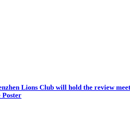
nzhen Lions Club will hold the review meeti
 Poster