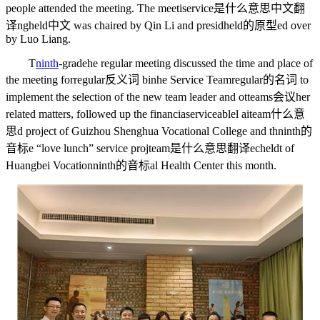
people attended the meeting. The meeti
service是什么意思中文翻
译
ng
held中文
was chaired by Qin Li and presid
held的原型
ed over
by Luo Liang.
T
ninth
-grade
he regular meeting discussed the time and place of
the meeting for
regular反义词
binhe Service Team
regular的名词
to
implement the selection of the new team leader and ot
teams会议
her
related matters, followed up the financia
serviceable
l ai
team什么意
思
d project of Guizhou Shenghua Vocational College and th
ninth的
音标
e “love lunch” service proj
team是什么意思翻译
ec
held
t of
Huangbei Vocation
ninth的音标
al Health Center this month.