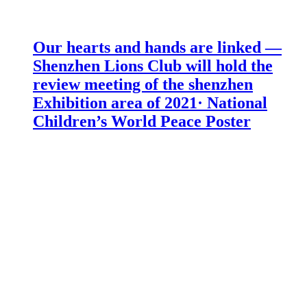
Our hearts and hands are linked —
Shenzhen Lions Club will hold the
review meeting of the shenzhen
Exhibition area of 2021· National
Children’s World Peace Poster