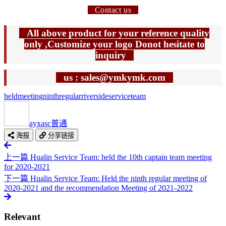
Contact us
All above product for your reference quality
only ,Customize your logo Donot hesitate to
inquiry
us : sales@ymkymk.com
held
meeting
ninth
regular
riverside
service
team
ayxasc
普通
海报
分享链接
上一篇
Hualin Service Team: held the 10th captain team meeting
for 2020-2021
下一篇
Hualin Service Team: Held the ninth regular meeting of
2020-2021 and the recommendation Meeting of 2021-2022
Relevant