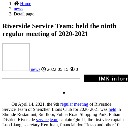
Home
news
Detail page
Riverside Service Team: held the ninth
regular meeting of 2020-2021
news
2022-05-15
0
▼
On April 14, 2021, the 9th
regular
meeting
of Riverside
Service Team of Shenzhen Lions Club for 2020-2021 was
held
in
Shunde Restaurant, 3rd floor, Fuhua Road Shopping Park, Futian
District. Riverside
service
team
captain Qin Li, the first vice captain
Luo Liang, secretary Ren Juan, financial dou Tietao and other 10