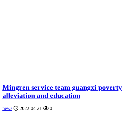
Mingren service team guangxi poverty
alleviation and education
news
2022-04-21
0