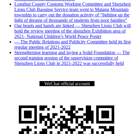
Longhui County Customs Working Committee and Shenzhen
Lions Club Baoqing Service team went to Matang Mountain
township to carry out the donation activity of “lighting up the
light of dreams of thousands of students from poor families”
Our hearts and hands are linked — Shenzhen Lions Club will
hold the review meeting of the shenzhen Exhibition area of
2021· National Children’s World Peace Poster
— The Public Relations and Publicity Committee held its first
regular meeting of 2021-2022
Strengthening learning and laying a Solid Foundation — The
second training session of the supervision committee of
Shenzhen Lions Club in 2021-2022 was successfully held
WeChat official account