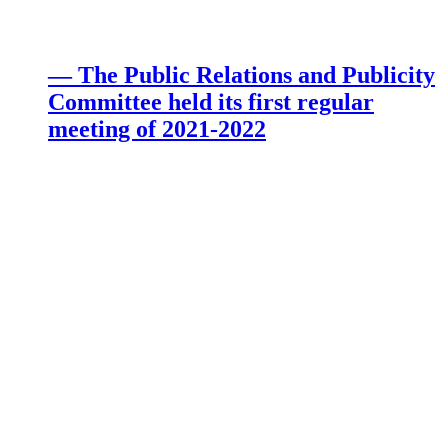
— The Public Relations and Publicity
Committee held its first regular
meeting of 2021-2022