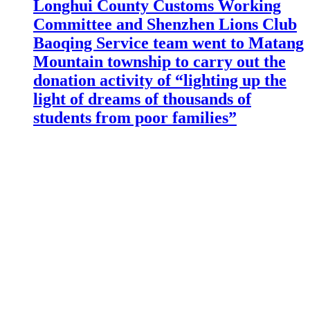
Longhui County Customs Working
Committee and Shenzhen Lions Club
Baoqing Service team went to Matang
Mountain township to carry out the
donation activity of “lighting up the
light of dreams of thousands of
students from poor families”