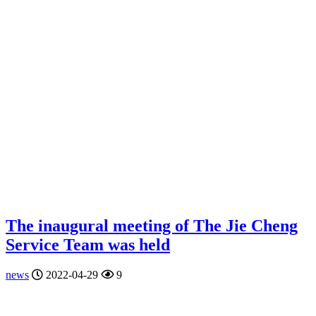
The inaugural meeting of The Jie Cheng
Service Team was held
news
2022-04-29
9