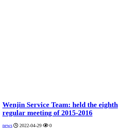
Wenjin Service Team: held the eighth
regular meeting of 2015-2016
news
2022-04-29
0