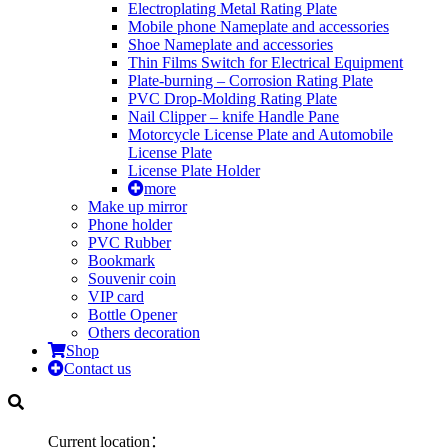
Electroplating Metal Rating Plate
Mobile phone Nameplate and accessories
Shoe Nameplate and accessories
Thin Films Switch for Electrical Equipment
Plate-burning – Corrosion Rating Plate
PVC Drop-Molding Rating Plate
Nail Clipper – knife Handle Pane
Motorcycle License Plate and Automobile
License Plate
License Plate Holder
more
Make up mirror
Phone holder
PVC Rubber
Bookmark
Souvenir coin
VIP card
Bottle Opener
Others decoration
Shop
Contact us
Current location：