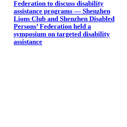
Federation to discuss disability
assistance programs — Shenzhen
Lions Club and Shenzhen Disabled
Persons’ Federation held a
symposium on targeted disability
assistance