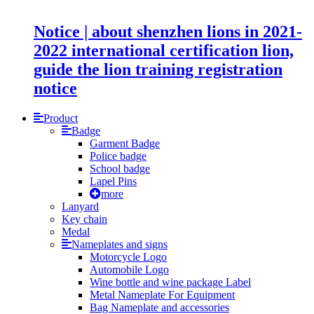
Notice | about shenzhen lions in 2021-
2022 international certification lion,
guide the lion training registration
notice
Product
Badge
Garment Badge
Police badge
School badge
Lapel Pins
more
Lanyard
Key chain
Medal
Nameplates and signs
Motorcycle Logo
Automobile Logo
Wine bottle and wine package Label
Metal Nameplate For Equipment
Bag Nameplate and accessories