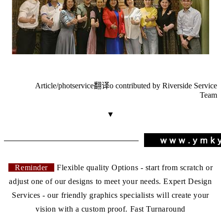
Article/phot
service翻译
o contributed by Riverside Service
Team
▼
Reminder
Flexible quality Options - start from scratch or
adjust one of our designs to meet your needs. Expert Design
Services - our friendly graphics specialists will create your
vision with a custom proof. Fast Turnaround