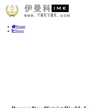
Home
News