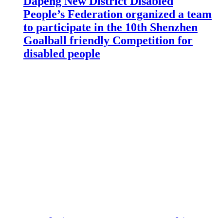
Dapeng New District Disabled
People’s Federation organized a team
to participate in the 10th Shenzhen
Goalball friendly Competition for
disabled people