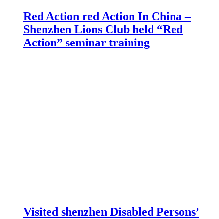
Red Action red Action In China –
Shenzhen Lions Club held “Red
Action” seminar training
Visited shenzhen Disabled Persons’