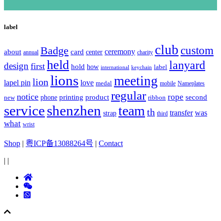
label
club
Badge
custom
ceremony
about
card
center
charity
annual
held
lanyard
design
first
hold
how
label
international
keychain
lions
meeting
lion
lapel pin
love
medal
mobile
Nameplates
regular
notice
rope
printing
product
second
new
phone
ribbon
service
shenzhen
team
th
was
transfer
strap
third
what
wrist
Shop
|
粤ICP备13088264号
|
Contact
|
|