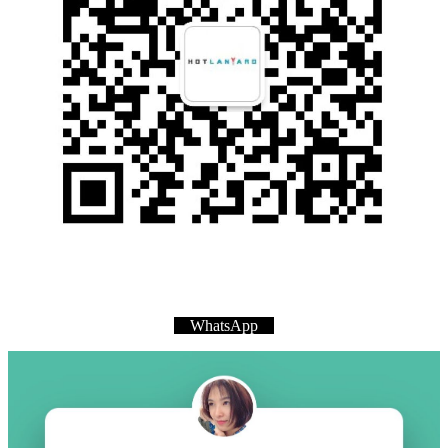
WhatsApp