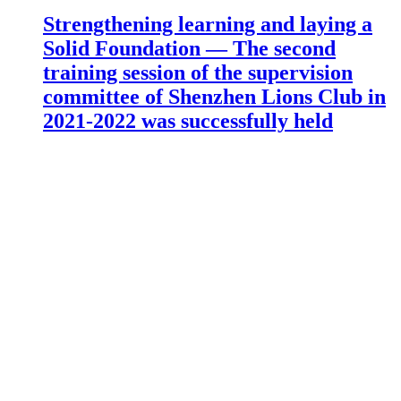
Strengthening learning and laying a
Solid Foundation — The second
training session of the supervision
committee of Shenzhen Lions Club in
2021-2022 was successfully held