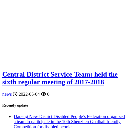
Central District Service Team: held the
sixth regular meeting of 2017-2018
news
2022-05-04
0
Recently update
Dapeng New District Disabled People’s Federation organized
a team to participate in the 10th Shenzhen Goalball friendly
Competition for disabled people