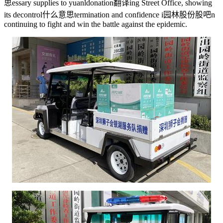
思
essary supplies to yuanl
donation翻译
ing Street Office, showing
its de
control什么意思
termination and confidence i
园林股份股吧
n
continuing to fight and win the battle against the epidemic.