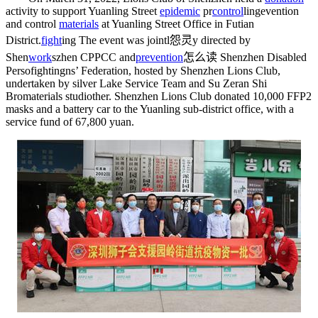
activity to support Yuanling Street
epidemic
pr
control
ling
evention
and control
materials
at Yuanling Street Office in Futian
District.
fight
ing
The event was jointl
怨灵
y directed by
Shen
work
s
zhen CPPCC and
prevention
怎么读
Shenzhen Disabled
Perso
fighting
ns’ Federation, hosted by Shenzhen Lions Club,
undertaken by silver Lake Service Team and Su Zeran Shi
Bro
materials studio
ther. Shenzhen Lions Club donated 10,000 FFP2
masks and a battery car to the Yuanling sub-district office, with a
service fund of 67,800 yuan.