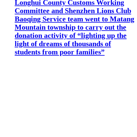
Longhui County Customs Working
Committee and Shenzhen Lions Club
Baoqing Service team went to Matang
Mountain township to carry out the
donation activity of “lighting up the
light of dreams of thousands of
students from poor families”