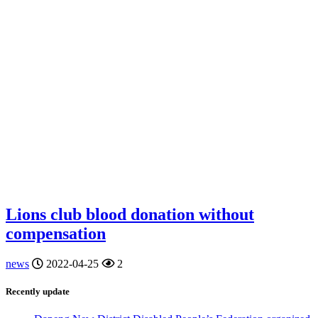
Lions club blood donation without
compensation
news
2022-04-25
2
Recently update