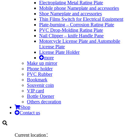
Electroplating Metal Rating Plate
Mobile phone Nameplate and accessories
Shoe Nameplate and accessories
Thin Films Switch for Electrical Equipment
Plate-burning – Corrosion Rating Plate
PVC Drop-Molding Rating Plate
Nail Clipper – knife Handle Pane
Motorcycle License Plate and Automobile
License Plate
License Plate Holder
more
Make up mirror
Phone holder
PVC Rubber
Bookmark
Souvenir coin
VIP card
Bottle Opener
Others decoration
Shop
Contact us
Current location：