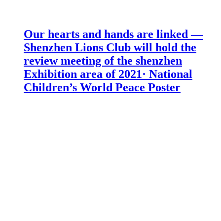
Our hearts and hands are linked —
Shenzhen Lions Club will hold the
review meeting of the shenzhen
Exhibition area of 2021· National
Children’s World Peace Poster