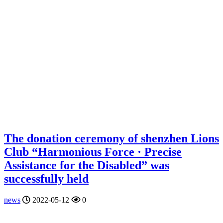
The donation ceremony of shenzhen Lions
Club “Harmonious Force · Precise
Assistance for the Disabled” was
successfully held
news
2022-05-12
0