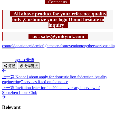
Contact us
All above product for your reference quality
only ,Customize your logo Donot hesitate to
inquiry
us : sales@ymkymk.com
control
donation
epidemic
fight
materials
prevention
together
work
yuanli
ayxasc
普通
海报
分享链接
上一篇
Notice | about apply for domestic lion federation “quality
engineering” services listed on the notice
下一篇
Invitation letter for the 20th anniversary interview of
Shenzhen Lions Club
Relevant