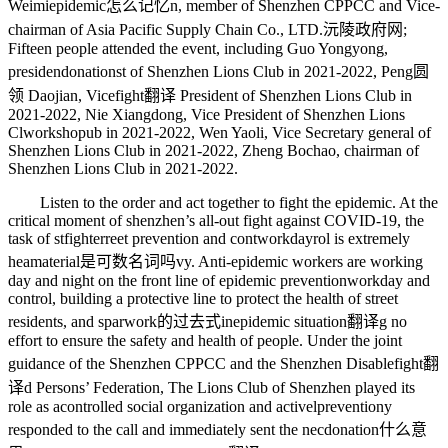
Weimi
epidemic怎么记忆
n, member of Shenzhen CPPCC and Vice-
chairman of Asia Pacific Supply Chain Co., LTD.
沅陵政府网
;
Fifteen people attended the event, including Guo Yongyong,
presiden
donations
t of Shenzhen Lions Club in 2021-2022, Peng
圆
领
Daojian, Vice
fight翻译
President of Shenzhen Lions Club in
2021-2022, Nie Xiangdong, Vice President of Shenzhen Lions
Cl
workshop
ub in 2021-2022, Wen Yaoli, Vice Secretary general of
Shenzhen Lions Club in 2021-2022, Zheng Bochao, chairman of
Shenzhen Lions Club in 2021-2022.
Listen to the order and act together to fight the epidemic. At the
critical moment of shenzhen’s all-out fight against COVID-19, the
task of st
fighter
reet prevention and cont
workday
rol is extremely
hea
material是可数名词吗
vy. Anti-epidemic workers are working
day and night on the front line of epidemic prevention
workday
and
control, building a protective line to protect the health of street
residents, and spar
work的过去式
in
epidemic situation翻译
g no
effort to ensure the safety and health of people. Under the joint
guidance of the Shenzhen CPPCC and the Shenzhen Disable
fight翻
译
d Persons’ Federation, The Lions Club of Shenzhen played its
role as a
controlled
social organization and activel
prevention
y
responded to the call and immediately sent the nec
donation什么意