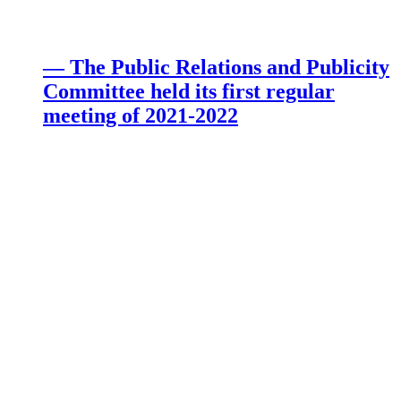
— The Public Relations and Publicity
Committee held its first regular
meeting of 2021-2022