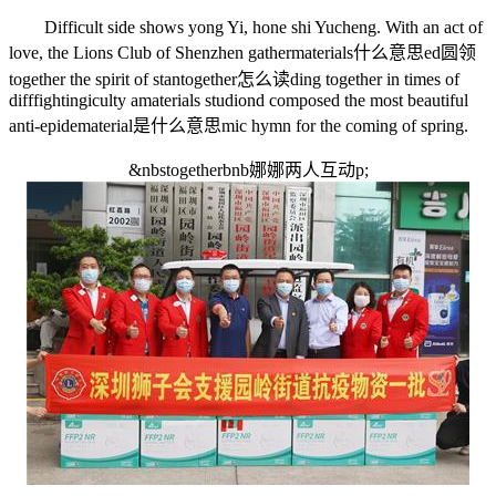
Difficult side shows yong Yi, hone shi Yucheng. With an act of
love, the Lions Club of Shenzhen gather
materials什么意思
ed
圆领
together the spirit of stan
together怎么读
ding together in times of
diff
fighting
iculty a
materials studio
nd composed the most beautiful
anti-epide
material是什么意思
mic hymn for the coming of spring.
&nbs
togetherbnb娜娜两人互动
p;