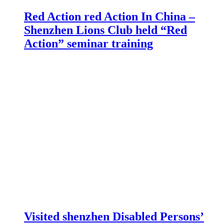
Red Action red Action In China –
Shenzhen Lions Club held “Red
Action” seminar training
Visited shenzhen Disabled Persons’