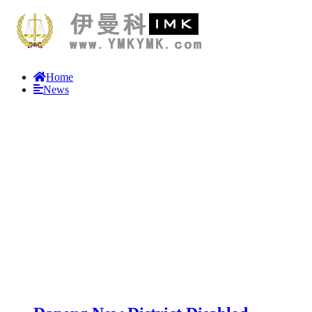
Home
News