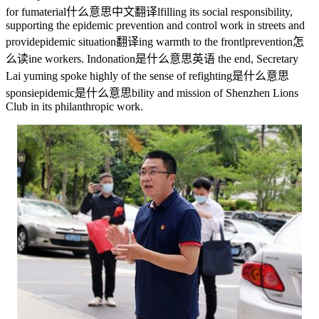
for fu
material什么意思中文翻译
lfilling its social responsibility,
supporting the epidemic prevention and control work in streets and
provid
epidemic situation翻译
ing warmth to the frontl
prevention怎
么读
ine workers. In
donation是什么意思英语
the end, Secretary
Lai yuming spoke highly of the sense of re
fighting是什么意思
sponsi
epidemic是什么意思
bility and mission of Shenzhen Lions
Club in its philanthropic work.