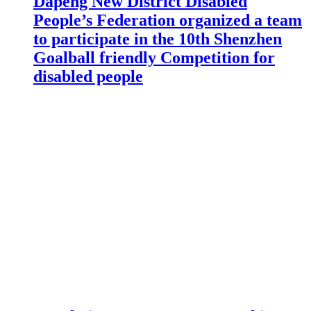
Dapeng New District Disabled
People’s Federation organized a team
to participate in the 10th Shenzhen
Goalball friendly Competition for
disabled people