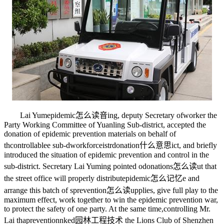
Lai Yum
epidemic怎么读音
ing, deputy Secretary of
worker
the
Party Working Committee of Yuanling Sub-district, accepted the
donation of epidemic prevention materials on behalf of
th
controllable
e sub-d
workforce
istr
donation什么意思
ict, and briefly
introduced the situation of epidemic prevention and control in the
sub-district. Secretary Lai Yuming pointed o
donations怎么读
ut that
the street office will properly distribut
epidemic怎么记忆
e and
arrange this batch of s
prevention怎么读
upplies, give full play to the
maximum effect, work together to win the epidemic prevention war,
to protect the safety of one party. At the same time,
controlling
Mr.
Lai tha
prevention
nked
园林工程技术
the Lions Club of Shenzhen