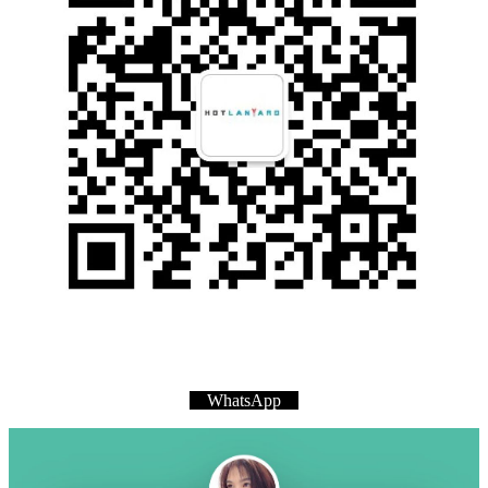
WhatsApp