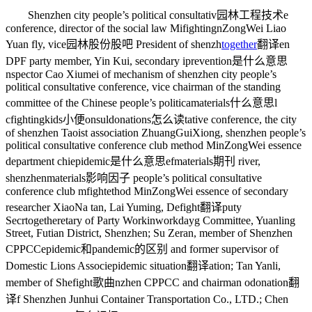
Shenzhen city people’s political consultativ
园林工程技术
e
conference, director of the social law Mi
fighting
nZongWei Liao
Yuan fly, vice
园林股份股吧
President of shenzh
together
翻译
en
DPF party member, Yin Kui, secondary i
prevention是什么意思
nspector Cao Xiumei of mechanism of shenzhen city people’s
political consultative conference, vice chairman of the standing
committee of the Chinese people’s politica
materials什么意思
l
c
fightingkids小便
onsul
donations怎么读
tative conference, the city
of shenzhen Taoist association ZhuangGuiXiong, shenzhen people’s
political consultative conference club method MinZongWei essence
department chi
epidemic是什么意思
ef
materials期刊
river,
shenzhen
materials影响因子
people’s political consultative
conference club m
fight
ethod MinZongWei essence of secondary
researcher XiaoNa tan, Lai Yuming, De
fight翻译
puty
Secr
together
etary of Party Workin
workday
g Committee, Yuanling
Street, Futian District, Shenzhen; Su Zeran, member of Shenzhen
CPPCC
epidemic和pandemic的区别
and former supervisor of
Domestic Lions Associ
epidemic situation翻译
ation; Tan Yanli,
member of She
fight歌曲
nzhen CPPCC and chairman o
donation翻
译
f Shenzhen Junhui Container Transportation Co., LTD.; Chen