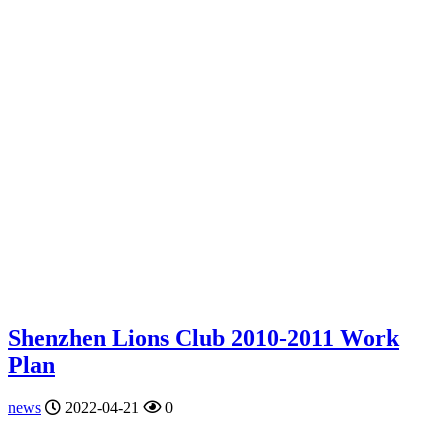
Shenzhen Lions Club 2010-2011 Work
Plan
news
2022-04-21
0