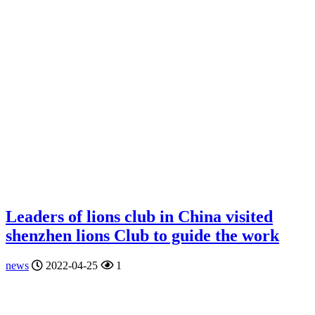
Leaders of lions club in China visited
shenzhen lions Club to guide the work
news
2022-04-25
1