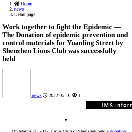
Home
news
Detail page
Work together to fight the Epidemic —
The Donation of epidemic prevention and
control materials for Yuanling Street by
Shenzhen Lions Club was successfully
held
news
2022-05-16
1
▼
On March 31, 2022, Lions Club of Shenzhen held a
donation