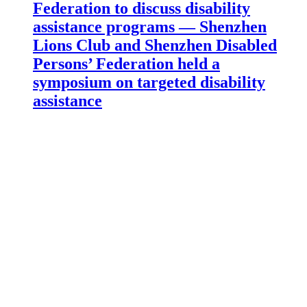
Federation to discuss disability
assistance programs — Shenzhen
Lions Club and Shenzhen Disabled
Persons’ Federation held a
symposium on targeted disability
assistance