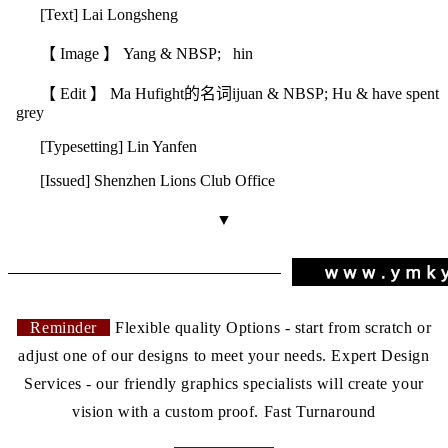
[Text] Lai Longsheng
【 Image 】 Yang & NBSP; hin
【 Edit 】 Ma Hu
fight的名词
ijuan & NBSP; Hu & have spent
grey
[Typesetting] Lin Yanfen
[Issued] Shenzhen Lions Club Office
▼
Reminder
Flexible quality Options - start from scratch or
adjust one of our designs to meet your needs. Expert Design
Services - our friendly graphics specialists will create your
vision with a custom proof. Fast Turnaround