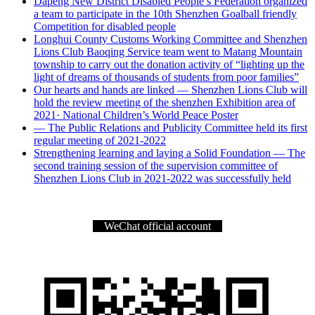
Dapeng New District Disabled People’s Federation organized
a team to participate in the 10th Shenzhen Goalball friendly
Competition for disabled people
Longhui County Customs Working Committee and Shenzhen
Lions Club Baoqing Service team went to Matang Mountain
township to carry out the donation activity of “lighting up the
light of dreams of thousands of students from poor families”
Our hearts and hands are linked — Shenzhen Lions Club will
hold the review meeting of the shenzhen Exhibition area of
2021· National Children’s World Peace Poster
— The Public Relations and Publicity Committee held its first
regular meeting of 2021-2022
Strengthening learning and laying a Solid Foundation — The
second training session of the supervision committee of
Shenzhen Lions Club in 2021-2022 was successfully held
WeChat official account