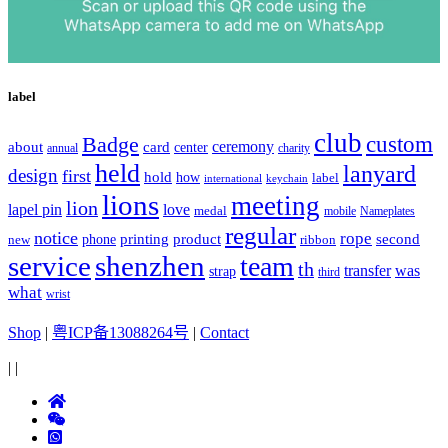
label
club
Badge
custom
ceremony
about
card
center
charity
annual
held
lanyard
design
first
hold
how
label
international
keychain
lions
meeting
lion
lapel pin
love
medal
mobile
Nameplates
regular
notice
rope
printing
product
second
new
phone
ribbon
service
shenzhen
team
th
was
transfer
strap
third
what
wrist
Shop
|
粤ICP备13088264号
|
Contact
|
|