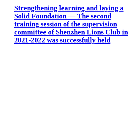
Strengthening learning and laying a
Solid Foundation — The second
training session of the supervision
committee of Shenzhen Lions Club in
2021-2022 was successfully held