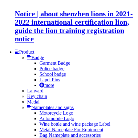
Notice | about shenzhen lions in 2021-
2022 international certification lion,
guide the lion training registration
notice
Product
Badge
Garment Badge
Police badge
School badge
Lapel Pins
more
Lanyard
Key chain
Medal
Nameplates and signs
Motorcycle Logo
Automobile Logo
Wine bottle and wine package Label
Metal Nameplate For Equipment
Bag Nameplate and accessories