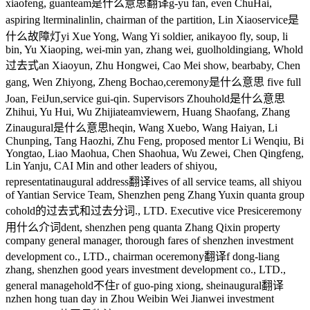
xiaofeng, guan
team是什么意思翻译
g-yu fan, even ChuHai,
aspiring l
terminal
inlin, chairman of the partition, Lin Xiao
service是
什么故障灯
yi Xue Yong, Wang Yi soldier, anikayoo fly, soup, li
bin, Yu Xiaoping, wei-min yan, zhang wei, guol
holding
iang, W
hold
过去式
an Xiaoyun, Zhu Hongwei, Cao Mei show, bearbaby, Chen
gang, Wen Zhiyong, Zheng Bochao,
ceremony是什么意思
five full
Joan, FeiJun,
service
gui-qin. Supervisors Zhou
hold是什么意思
Zhihui, Yu Hui, Wu Zhijia
teamviewer
n, Huang Shaofang, Zhang
Z
inaugural是什么意思
heqin, Wang Xuebo, Wang Haiyan, Li
Chunping, Tang Haozhi, Zhu Feng, proposed mentor Li Wenqiu, Bi
Yongtao, Liao Maohua, Chen Shaohua, Wu Zewei, Chen Qingfeng,
Lin Yanju, CAI Min and other leaders of shiyou,
representat
inaugural address翻译
ives of all service teams, all shiyou
of Yantian Service Team, Shenzhen peng Zhang Yuxin quanta group
co
hold的过去式和过去分词
., LTD. Executive vice Presi
ceremony
用什么介词
dent, shenzhen peng quanta Zhang Qixin property
company general manager, thorough fares of shenzhen investment
development co., LTD., chairman o
ceremony翻译
f dong-liang
zhang, shenzhen good years investment development co., LTD.,
general manage
hold不住
r of guo-ping xiong, she
inaugural翻译
nzhen hong tuan day in Zhou Weibin Wei Jianwei investment