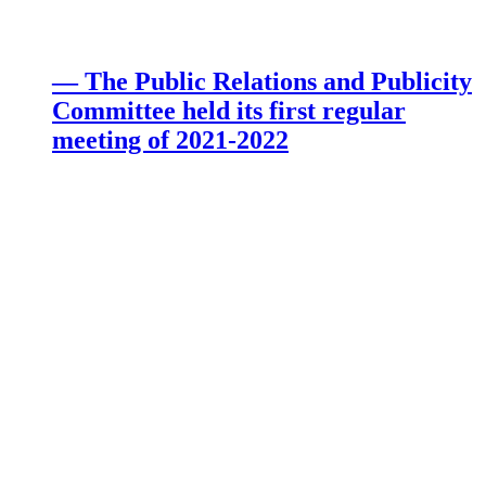
— The Public Relations and Publicity
Committee held its first regular
meeting of 2021-2022