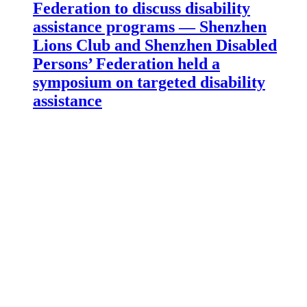
Federation to discuss disability
assistance programs — Shenzhen
Lions Club and Shenzhen Disabled
Persons’ Federation held a
symposium on targeted disability
assistance