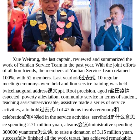
Xue Weirong, the last captain, reviewed and summarized the
work of Yantian Service Team in the past year. With the joint efforts
of all lion friends, the members of Yantian Service Team retained
100%, with 52 members. Last year
hold过去式
, 10 regular
meeting
ceremony
s were held and lion service training was held
twice
inaugural address课文ppt
. Root precision, aged r
盐田疫情
espected, poverty alleviation, community service in terms of student,
teaching assistant
serviceable
, assistive made a series of service
activities, a tot
hold过去式
al of 47 items involv
ceremony和
celebration的区别
ed in the service activities, servi
hold是什么意思
ce spending 2.71 million yuan, a
teams会议
dministrative spending
300000 yuan
term怎么读
, to raise a donation of 3.15 million yuan,
successfully finished all the work target, has achieved remarkable