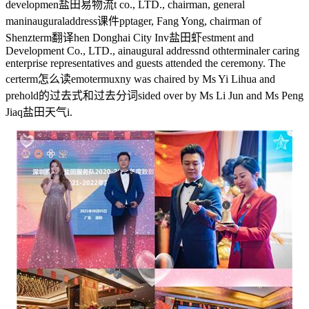
developmen
盐田易物流
t co., LTD., chairman, general
man
inauguraladdress课件ppt
ager, Fang Yong, chairman of
Shenz
term翻译
hen Donghai City Inv
盐田虾
estment and
Development Co., LTD., a
inaugural address
nd oth
terminal
er caring
enterprise representatives and guests attended the ceremony. The
cer
term怎么读
emo
termux
ny was chaired by Ms Yi Lihua and
pre
hold的过去式和过去分词
sided over by Ms Li Jun and Ms Peng
Jiaq
盐田天气
i.