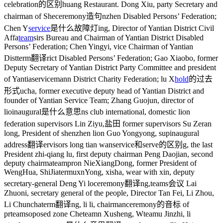
celebration的区别
huang Restaurant. Dong Xiu, party Secretary and
chairman of She
ceremony造句
nzhen Disabled Persons’ Federation;
Chen Y
service
是什么故障灯
ing, Director of Yantian District Civil
Affa
team
s
irs Bureau and Chairman of Yantian District Disabled
Persons’ Federation; Chen Yingyi, vice Chairman of Yantian
Dist
term翻译
rict Disabled Persons’ Federation; Gao Xiaobo, former
Deputy Secretary of Yantian District Party Committee and president
of Yantia
serviceman
n District Charity Federation; lu X
hold
的过去
形式
ucha, former executive deputy head of Yantian District and
founder of Yantian Service Team; Zhang Guojun, director of
lio
inaugural是什么意思
ns club international, domestic lion
federation supervisors Lin Ziyu,
盐田
former supervisors Su Zeran
long, President of shenzhen lion Guo Yongyong, sup
inaugural
address翻译
ervisors long tian wan
service和serve的区别
g, the last
President zhi-qiang lu, first deputy chairman Peng Daojian, second
deputy chairma
teampro
n NieXiangDong, former President of
WengHua, ShiJia
termux
nYong, xisha, wear with xin, deputy
secretary-general Deng Yi lo
ceremony翻译
ng,
teams会议
Lai
Zhuoni, secretary general of the people, Director Tan Fei, Li Zhou,
Li Chuncha
term翻译
ng, li li, chairman
ceremony的音标
of
pr
teams
oposed zone Che
team
n Xusheng, W
team
u Jinzhi, li