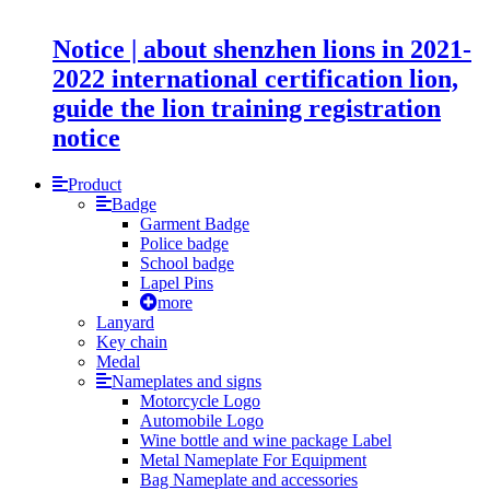
Notice | about shenzhen lions in 2021-
2022 international certification lion,
guide the lion training registration
notice
Product
Badge
Garment Badge
Police badge
School badge
Lapel Pins
more
Lanyard
Key chain
Medal
Nameplates and signs
Motorcycle Logo
Automobile Logo
Wine bottle and wine package Label
Metal Nameplate For Equipment
Bag Nameplate and accessories