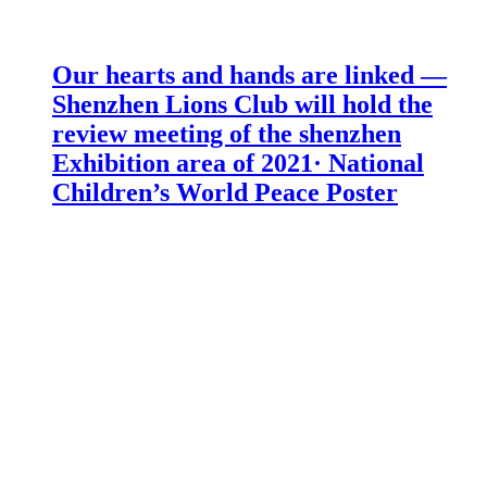
Our hearts and hands are linked —
Shenzhen Lions Club will hold the
review meeting of the shenzhen
Exhibition area of 2021· National
Children’s World Peace Poster