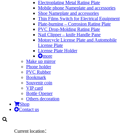
Electroplating Metal Rating Plate
Mobile phone Nameplate and accessories
Shoe Nameplate and accessories
Thin Films Switch for Electrical Equipment
Plate-burning – Corrosion Rating Plate
PVC Drop-Molding Rating Plate
Nail Clipper – knife Handle Pane
Motorcycle License Plate and Automobile
License Plate
License Plate Holder
more
Make up mirror
Phone holder
PVC Rubber
Bookmark
Souvenir coin
VIP card
Bottle Opener
Others decoration
Shop
Contact us
Current location：