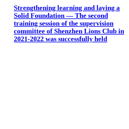
Strengthening learning and laying a
Solid Foundation — The second
training session of the supervision
committee of Shenzhen Lions Club in
2021-2022 was successfully held