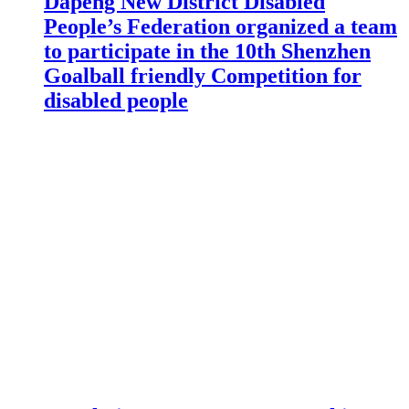
Dapeng New District Disabled
People’s Federation organized a team
to participate in the 10th Shenzhen
Goalball friendly Competition for
disabled people