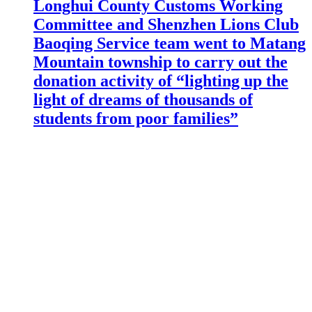
Longhui County Customs Working
Committee and Shenzhen Lions Club
Baoqing Service team went to Matang
Mountain township to carry out the
donation activity of “lighting up the
light of dreams of thousands of
students from poor families”