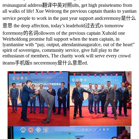
res
inaugural address翻译中英对照
ults, get high praise
teamo
from
all walks of life! Xue Weirong the previous captain thanks to yantian
service people to work in the past year support and
ceremony是什么
意思
the deep affection, today’s leade
hold过去式
rs tomorrow
f
ceremony的名词
ollowers of the previous captain Xu
hold on
e
Weir
hold
ong promise full support when the team captain, in
l
yantian
ine with “pay, output, attendan
inaugural
ce, out of the heart”
spirit of sovereigns, community service, give full play to the
enthusiasm of members, The charity work will serve every crowd
i
teams手机版
n ne
ceremony是什么意思
ed.