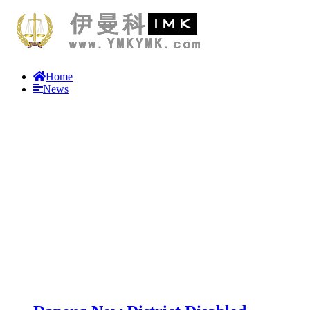
Home
News