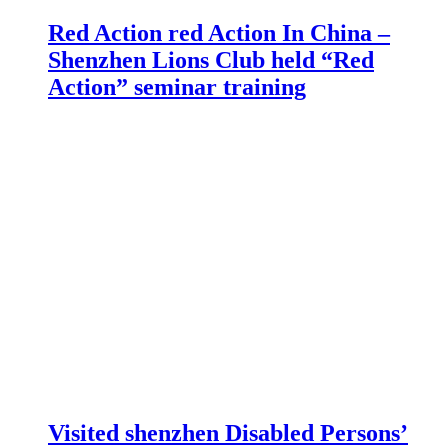
Red Action red Action In China –
Shenzhen Lions Club held “Red
Action” seminar training
Visited shenzhen Disabled Persons’