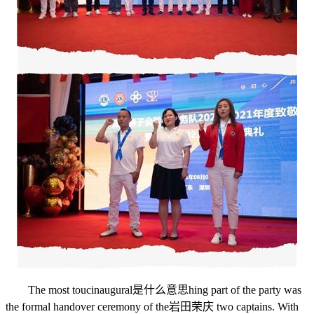
The most touc
inaugural是什么意思
hing part of the party was
the formal handover ceremony of the
岩田荣庆
two captains. With