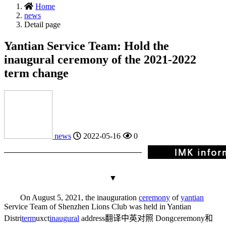
Home
news
Detail page
Yantian Service Team: Hold the
inaugural ceremony of the 2021-2022
term change
news
2022-05-16
0
▼
On August 5, 2021, the inauguration
ceremony
of
yantian
Service Team of Shenzhen Lions Club was held in Yantian
Distri
term
ux
ct
inaugural
address翻译中英对照
Dong
ceremony和