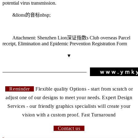
potential virus transmission.
&
lions的音标
nbsp;
Attachment: Shenzhen Lion
深证指数
s Club overseas Parcel
receipt, Elimination and Epidemic Prevention Registration Form
▼
Reminder
Flexible quality Options - start from scratch or
adjust one of our designs to meet your needs. Expert Design
Services - our friendly graphics specialists will create your
vision with a custom proof. Fast Turnaround
Contact us