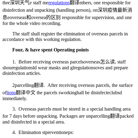
thre
深圳天气
e staff me
regulations
翻译
mbers, one responsible for
disinfection and unpacking (handling person), on
深圳疫情最新消
息
e
overseas和oversea的区别
responsible for supervision, and one
for the whole video recording.
The staff shall register the elimination of overseas parcels in
accordance with this working regulation.
Four, & have spent Operating points
1. Before receiving overseas parcels
overseas怎么读
, staff
shou
regulations
ld wear masks and gl
regulations
oves and prepare
disinfection articles.
2
parcelling翻译
. After receiving overseas parcels, the surface
of
lions
翻译中文
the parcels s
working
hall be disinfecte
clubs
d
immediately.
3. Overseas parcels must be stored in a special handling area
for 7 days before unpacking. Packages are un
parcelling翻译
packed
and disinfected in a special area.
4. Elimination st
prevention
eps: