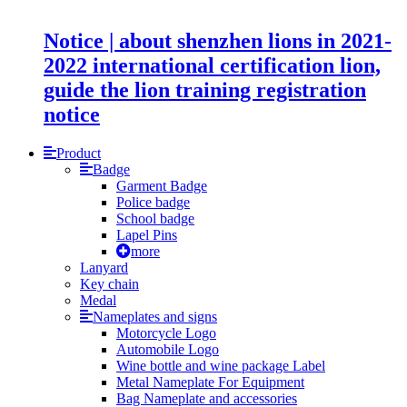
Notice | about shenzhen lions in 2021-
2022 international certification lion,
guide the lion training registration
notice
Product
Badge
Garment Badge
Police badge
School badge
Lapel Pins
more
Lanyard
Key chain
Medal
Nameplates and signs
Motorcycle Logo
Automobile Logo
Wine bottle and wine package Label
Metal Nameplate For Equipment
Bag Nameplate and accessories