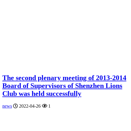
The second plenary meeting of 2013-2014
Board of Supervisors of Shenzhen Lions
Club was held successfully
news
2022-04-26
1