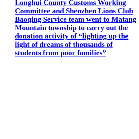
Longhui County Customs Working
Committee and Shenzhen Lions Club
Baoqing Service team went to Matang
Mountain township to carry out the
donation activity of “lighting up the
light of dreams of thousands of
students from poor families”