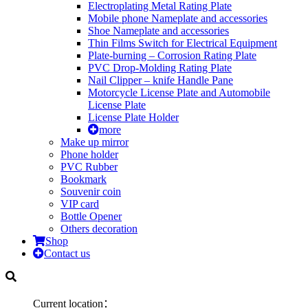
Electroplating Metal Rating Plate
Mobile phone Nameplate and accessories
Shoe Nameplate and accessories
Thin Films Switch for Electrical Equipment
Plate-burning – Corrosion Rating Plate
PVC Drop-Molding Rating Plate
Nail Clipper – knife Handle Pane
Motorcycle License Plate and Automobile
License Plate
License Plate Holder
more
Make up mirror
Phone holder
PVC Rubber
Bookmark
Souvenir coin
VIP card
Bottle Opener
Others decoration
Shop
Contact us
Current location：