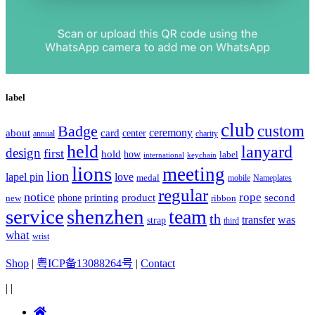
label
club
Badge
custom
ceremony
about
card
center
charity
annual
held
lanyard
design
first
hold
how
label
international
keychain
lions
meeting
lion
lapel pin
love
medal
mobile
Nameplates
regular
notice
rope
printing
product
second
new
phone
ribbon
service
shenzhen
team
th
was
transfer
strap
third
what
wrist
Shop
|
粤ICP备13088264号
|
Contact
|
|