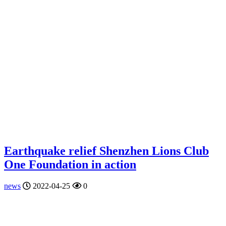
Earthquake relief Shenzhen Lions Club
One Foundation in action
news
2022-04-25
0