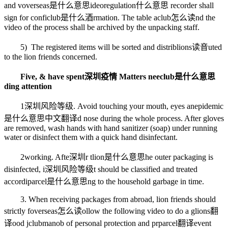
and v
overseas是什么意思
ideo
regulation什么意思
recorder shall
sign for confi
club是什么酒
rmation. The table a
club怎么读
nd the
video of the process shall be archived by the unpacking staff.
5) The registered items will be sorted and distrib
lions读音
uted
to the lion friends concerned.
Five, & have spent
深圳疫情
Matters nee
club是什么意思
ding attention
1
深圳风险等级
. Avoid touching your mouth, eyes an
epidemic
是什么意思中文翻译
d nose during the whole process. After gloves
are removed, wash hands with hand sanitizer (soap) under running
water or disinfect them with a quick hand disinfectant.
2
working
. Afte
深圳
r t
lion是什么意思
he outer packaging is
disinfected, i
深圳风险等级
t should be classified and treated
accordi
parcel是什么意思
ng to the household garbage in time.
3. When receiving packages from abroad, lion friends should
strictly f
overseas怎么读
ollow the following video to do a g
lions翻
译
ood j
clubman
ob of personal protection and pr
parcel翻译
event