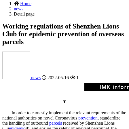
Home
news
Detail page
Working regulations of Shenzhen Lions
Club for epidemic prevention of overseas
parcels
news
2022-05-16
1
▼
In order to earnestly implement the relevant requirements of the
national authorities on novel Coronavirus
prevention
, standardize
the handling of outbound
parcels
received by Shenzhen Lions
Clu
epidemic
s
b, and ensure the safety of relevant personnel, the