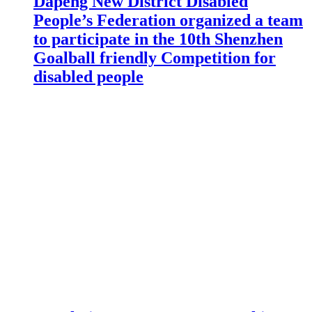
Dapeng New District Disabled
People’s Federation organized a team
to participate in the 10th Shenzhen
Goalball friendly Competition for
disabled people