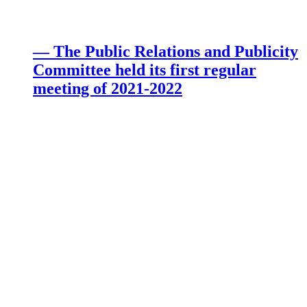
— The Public Relations and Publicity
Committee held its first regular
meeting of 2021-2022