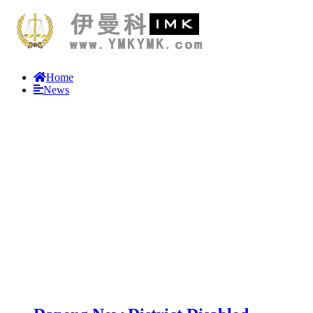
Home
News