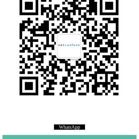
WhatsApp