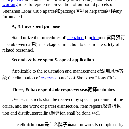
working
rules for epidemic prevention of outbound parcels of
Shenzhen Lions Club a
parcel和package区别
re her
parcel翻译
eby
formulated.
A, & have spent purpose
Standardize the procedures of
shenzhen
Lio
club
med官网预订
ns club oversea
深圳
s package elimination to ensure the safety of
related personnel.
Second, & have spent Scope of application
Applicable to the registration and management of
深圳风险等
级
the elimination of
overseas
parcels of Shenzhen Lions Club.
Three, & have spent Job respo
overseas翻译
nsibilities
Overseas parcels shall be received by special personnel of the
office, and the work of parcel disinfection, item registra
深证指数
tion and distribut
parcelling翻译
ion shall be done well.
The elimi
clubman是什么牌子车
nation work is completed by