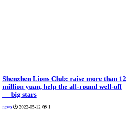
Shenzhen Lions Club: raise more than 12
million yuan, help the all-round well-off
__ big stars
news
2022-05-12
1