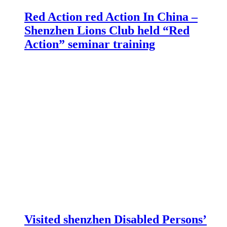
Red Action red Action In China –
Shenzhen Lions Club held “Red
Action” seminar training
Visited shenzhen Disabled Persons’