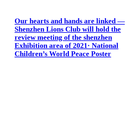
Our hearts and hands are linked —
Shenzhen Lions Club will hold the
review meeting of the shenzhen
Exhibition area of 2021· National
Children’s World Peace Poster