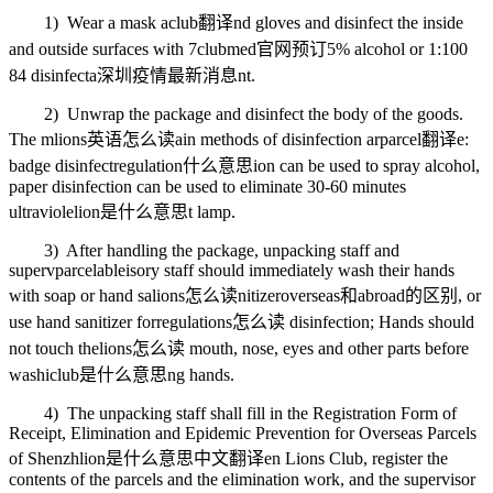
1) Wear a mask a
club翻译
nd gloves and disinfect the inside
and outside surfaces with 7
clubmed官网预订
5% alcohol or 1:100
84 disinfecta
深圳疫情最新消息
nt.
2) Unwrap the package and disinfect the body of the goods.
The m
lions英语怎么读
ain methods of disinfection ar
parcel翻译
e:
badge disinfect
regulation什么意思
ion can be used to spray alcohol,
paper disinfection can be used to eliminate 30-60 minutes
ultraviole
lion是什么意思
t lamp.
3) After handling the package, unpacking staff and
superv
parcelable
isory staff should immediately wash their hands
with soap or hand sa
lions怎么读
nitizer
overseas和abroad的区别
, or
use hand sanitizer for
regulations怎么读
disinfection; Hands should
not touch the
lions怎么读
mouth, nose, eyes and other parts before
washi
club是什么意思
ng hands.
4) The unpacking staff shall fill in the Registration Form of
Receipt, Elimination and Epidemic Prevention for Overseas Parcels
of Shenzh
lion是什么意思中文翻译
en Lions Club, register the
contents of the parcels and the elimination work, and the supervisor