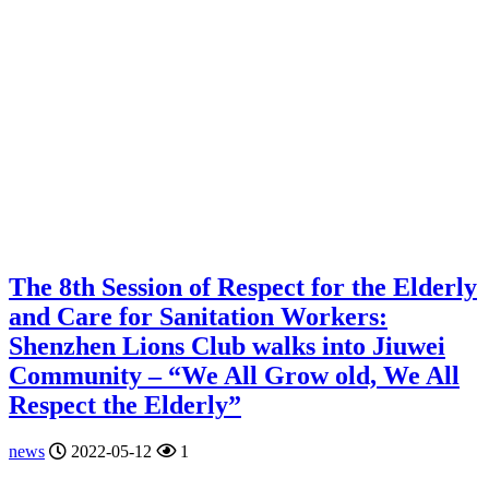
The 8th Session of Respect for the Elderly
and Care for Sanitation Workers:
Shenzhen Lions Club walks into Jiuwei
Community – “We All Grow old, We All
Respect the Elderly”
news
2022-05-12
1