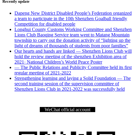
Recently update
Dapeng New District Disabled People’s Federation organized
a team to participate in the 10th Shenzhen Goalball friendly
Competition for disabled people
Longhui County Customs Working Committee and Shenzhen
Lions Club Baoqing Service team went to Matang Mountain
township to carry out the donation activity of “lighting up the
light of dreams of thousands of students from poor families”
Our hearts and hands are linked — Shenzhen Lions Club will
hold the review meeting of the shenzhen Exhibition area of
2021· National Children’s World Peace Poster
— The Public Relations and Publicity Committee held its first
regular meeting of 2021-2022
Strengthening learning and laying a Solid Foundation — The
second training session of the supervision committee of
Shenzhen Lions Club in 2021-2022 was successfully held
WeChat official account