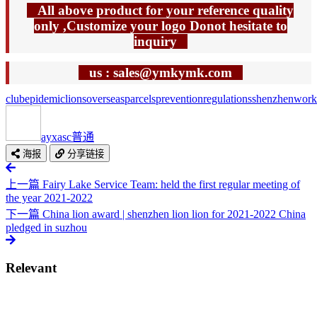
All above product for your reference quality
only ,Customize your logo Donot hesitate to
inquiry
us : sales@ymkymk.com
club
epidemic
lions
overseas
parcels
prevention
regulations
shenzhen
work
ayxasc
普通
海报
分享链接
上一篇
Fairy Lake Service Team: held the first regular meeting of
the year 2021-2022
下一篇
China lion award | shenzhen lion lion for 2021-2022 China
pledged in suzhou
Relevant