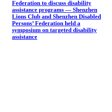
Federation to discuss disability
assistance programs — Shenzhen
Lions Club and Shenzhen Disabled
Persons’ Federation held a
symposium on targeted disability
assistance