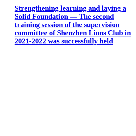
Strengthening learning and laying a
Solid Foundation — The second
training session of the supervision
committee of Shenzhen Lions Club in
2021-2022 was successfully held