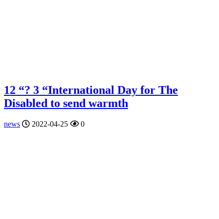
12 “? 3 “International Day for The
Disabled to send warmth
news
2022-04-25
0