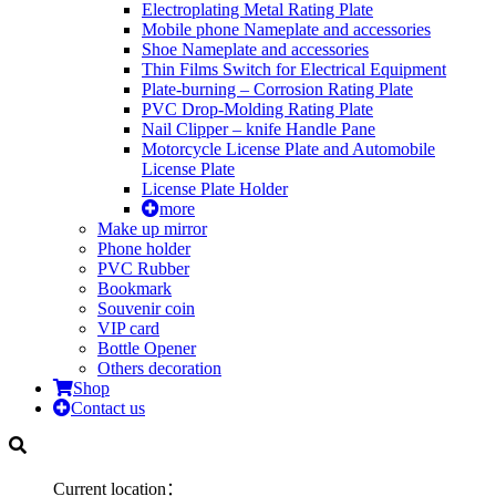
Electroplating Metal Rating Plate
Mobile phone Nameplate and accessories
Shoe Nameplate and accessories
Thin Films Switch for Electrical Equipment
Plate-burning – Corrosion Rating Plate
PVC Drop-Molding Rating Plate
Nail Clipper – knife Handle Pane
Motorcycle License Plate and Automobile
License Plate
License Plate Holder
more
Make up mirror
Phone holder
PVC Rubber
Bookmark
Souvenir coin
VIP card
Bottle Opener
Others decoration
Shop
Contact us
Current location：