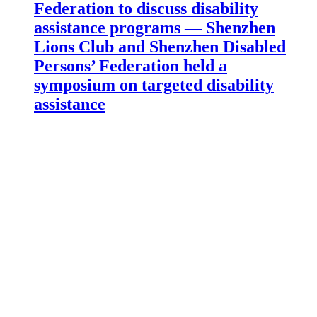
Federation to discuss disability
assistance programs — Shenzhen
Lions Club and Shenzhen Disabled
Persons’ Federation held a
symposium on targeted disability
assistance