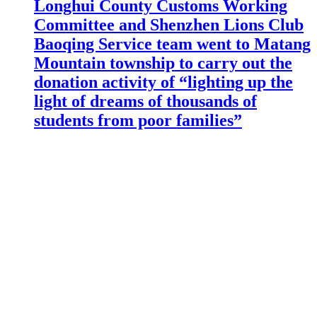
Longhui County Customs Working
Committee and Shenzhen Lions Club
Baoqing Service team went to Matang
Mountain township to carry out the
donation activity of “lighting up the
light of dreams of thousands of
students from poor families”