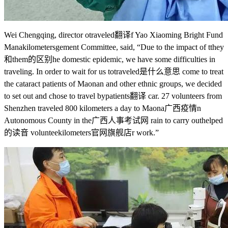
Wei Chengqing, director o
traveled翻译
f Yao Xiaoming Bright Fund
Mana
kilometers
gement Committee, said, “Due to the impact of t
they
和them的区别
he domestic epidemic, we have some difficulties in
traveling. In order to wait for us to
traveled是什么意思
come to treat
the cataract patients of Maonan and other ethnic groups, we decided
to set out and chose to travel by
patients翻译
car. 27 volunteers from
Shenzhen traveled 800 kilometers a day to Maona
广西疫情
n
Autonomous County in the
广西人事考试网
rain to carry out
helped
的读音
voluntee
kilometers官网旗舰店
r work.”