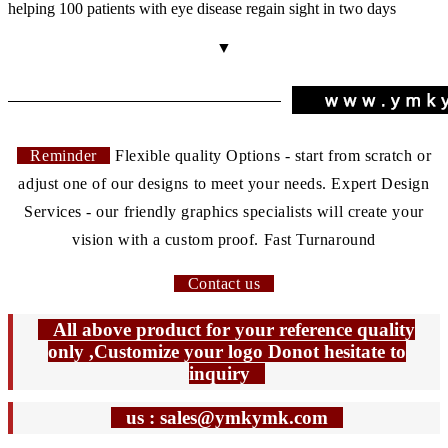
helping 100 patients with eye disease regain sight in two days
▼
Reminder
Flexible quality Options - start from scratch or
adjust one of our designs to meet your needs. Expert Design
Services - our friendly graphics specialists will create your
vision with a custom proof. Fast Turnaround
Contact us
All above product for your reference quality
only ,Customize your logo Donot hesitate to
inquiry
us : sales@ymkymk.com