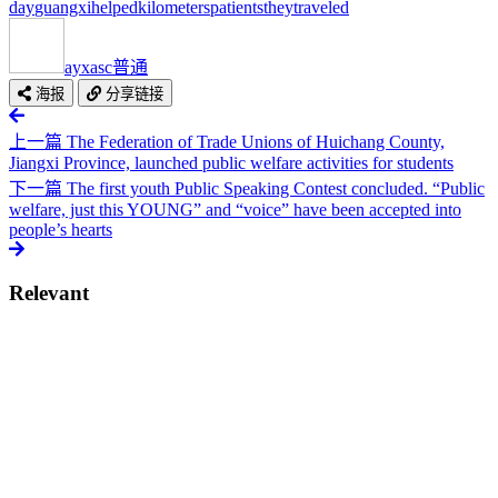
day
guangxi
helped
kilometers
patients
they
traveled
ayxasc
普通
海报
分享链接
上一篇
The Federation of Trade Unions of Huichang County,
Jiangxi Province, launched public welfare activities for students
下一篇
The first youth Public Speaking Contest concluded. “Public
welfare, just this YOUNG” and “voice” have been accepted into
people’s hearts
Relevant