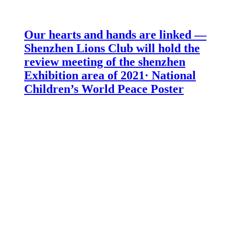
Our hearts and hands are linked —
Shenzhen Lions Club will hold the
review meeting of the shenzhen
Exhibition area of 2021· National
Children’s World Peace Poster