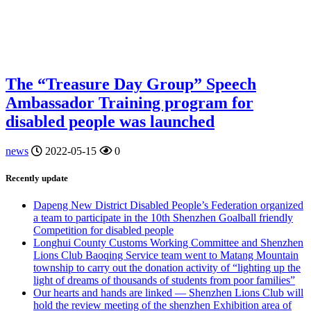
The “Treasure Day Group” Speech
Ambassador Training program for
disabled people was launched
news
2022-05-15
0
Recently update
Dapeng New District Disabled People’s Federation organized
a team to participate in the 10th Shenzhen Goalball friendly
Competition for disabled people
Longhui County Customs Working Committee and Shenzhen
Lions Club Baoqing Service team went to Matang Mountain
township to carry out the donation activity of “lighting up the
light of dreams of thousands of students from poor families”
Our hearts and hands are linked — Shenzhen Lions Club will
hold the review meeting of the shenzhen Exhibition area of