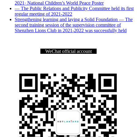
2021· National Children’s World Peace Poster
— The Public Relations and Publicity Committee held its first
regular meeting of 2021-2022
Strengthening learning and laying a Solid Foundation — The
second training session of the supervision committee of
Shenzhen Lions Club in 2021-2022 was successfully held
WeChat official account