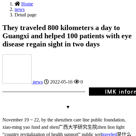
Home
news
Detail page
They traveled 800 kilometers a day to
Guangxi and helped 100 patients with eye
disease regain sight in two days
news
2022-05-16
0
▼
November 19 ~ 22, by the shenzhen care line public foundation,
xiao-ming yao fund and shen
广西大学研究生院
zhen lion light
“country revitalization of health support” public wel
traveled
是什么