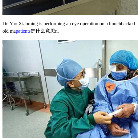
Dr. Yao Xiaoming is performing an eye operation on a hunchbacked
old ma
patients
是什么意思
n.