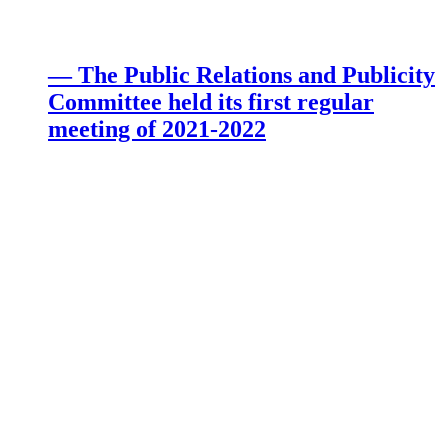
— The Public Relations and Publicity
Committee held its first regular
meeting of 2021-2022