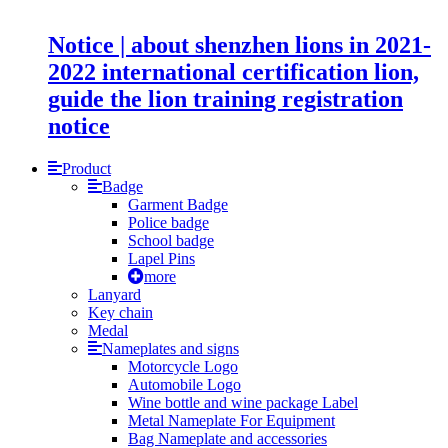
Notice | about shenzhen lions in 2021-
2022 international certification lion,
guide the lion training registration
notice
Product
Badge
Garment Badge
Police badge
School badge
Lapel Pins
more
Lanyard
Key chain
Medal
Nameplates and signs
Motorcycle Logo
Automobile Logo
Wine bottle and wine package Label
Metal Nameplate For Equipment
Bag Nameplate and accessories