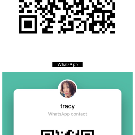
WhatsApp