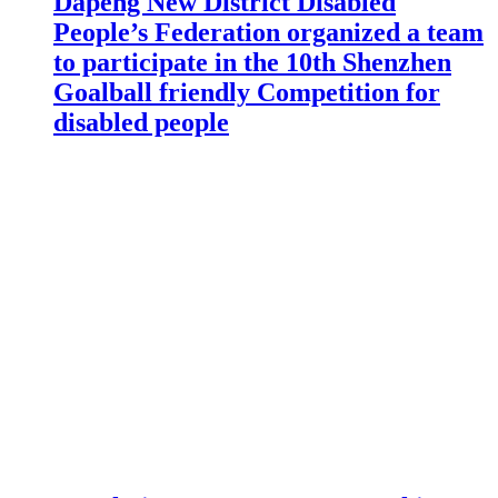
Dapeng New District Disabled
People’s Federation organized a team
to participate in the 10th Shenzhen
Goalball friendly Competition for
disabled people