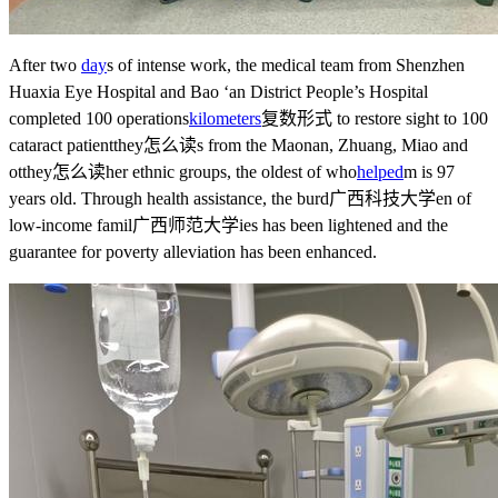
After two
day
s of intense work, the medical team from Shenzhen
Huaxia Eye Hospital and Bao ‘an District People’s Hospital
completed 100 operations
kilometers
复数形式
to restore sight to 100
cataract patient
they怎么读
s from the Maonan, Zhuang, Miao and
ot
they怎么读
her ethnic groups, the oldest of who
helped
m is 97
years old. Through health assistance, the burd
广西科技大学
en of
low-income famil
广西师范大学
ies has been lightened and the
guarantee for poverty alleviation has been enhanced.