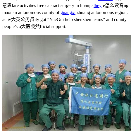
意思
fare activities free cataract surgery in huanjia
they
re怎么读音
ng
maonan autonomous county of
guangxi
zhuang autonomous region,
activ
大英公务员
ity got “YueGui help shenzhen teams” and county
people’s o
大医凌然
fficial support.