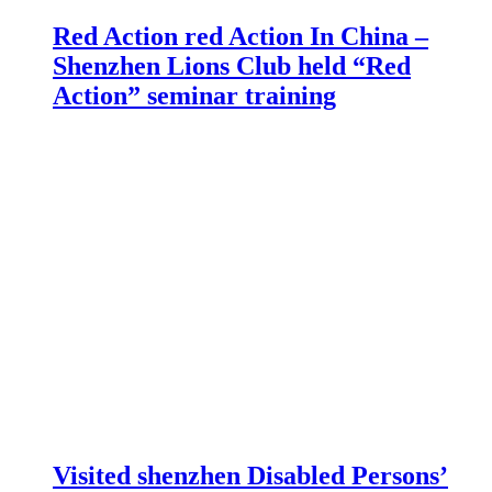
Red Action red Action In China –
Shenzhen Lions Club held “Red
Action” seminar training
Visited shenzhen Disabled Persons’