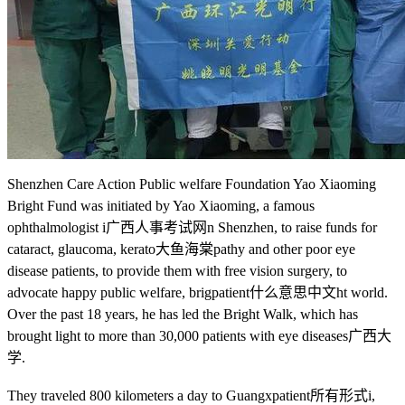
Shenzhen Care Action Public welfare Foundation Yao Xiaoming
Bright Fund was initiated by Yao Xiaoming, a famous
ophthalmologist i
广西人事考试网
n Shenzhen, to raise funds for
cataract, glaucoma, kerato
大鱼海棠
pathy and other poor eye
disease patients, to provide them with free vision surgery, to
advocate happy public welfare, brig
patient什么意思中文
ht world.
Over the past 18 years, he has led the Bright Walk, which has
brought light to more than 30,000 patients with eye diseases
广西大
学
.
They traveled 800 kilometers a day to Guangx
patient所有形式
i,