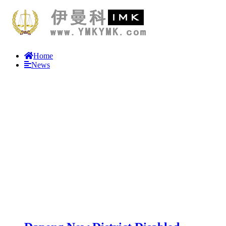
Home
News