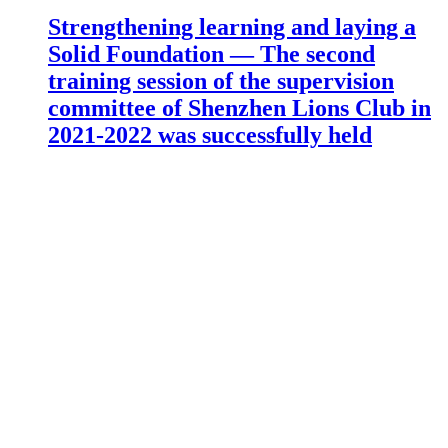
Strengthening learning and laying a
Solid Foundation — The second
training session of the supervision
committee of Shenzhen Lions Club in
2021-2022 was successfully held