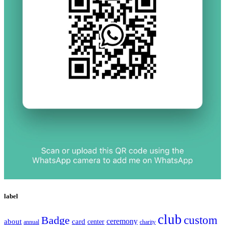
label
club
Badge
custom
ceremony
about
card
center
charity
annual