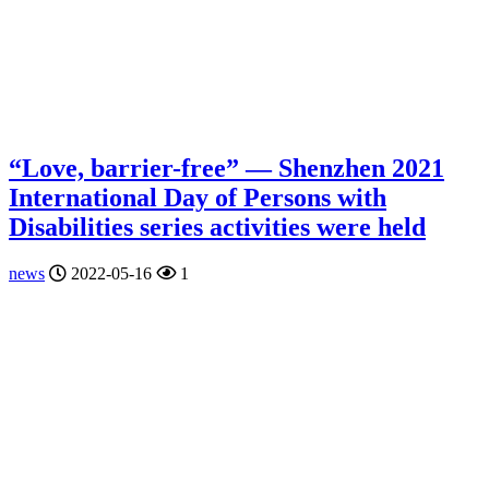
“Love, barrier-free” — Shenzhen 2021
International Day of Persons with
Disabilities series activities were held
news
2022-05-16
1