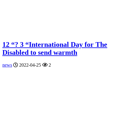
12 “? 3 “International Day for The
Disabled to send warmth
news
2022-04-25
2