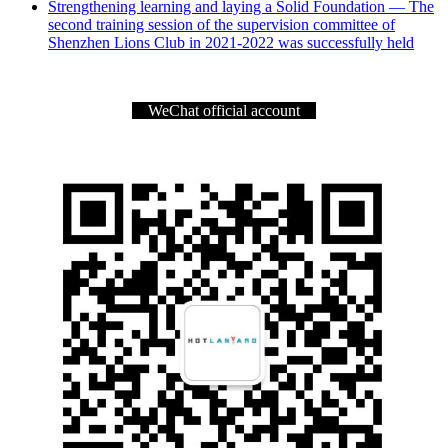
Strengthening learning and laying a Solid Foundation — The
second training session of the supervision committee of
Shenzhen Lions Club in 2021-2022 was successfully held
WeChat official account