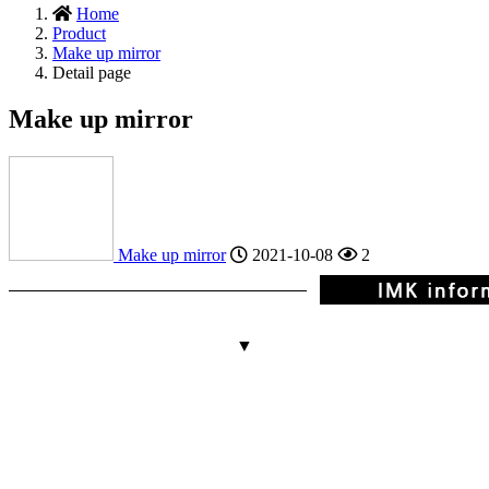
Home
Product
Make up mirror
Detail page
Make up mirror
Make up mirror
2021-10-08
2
▼