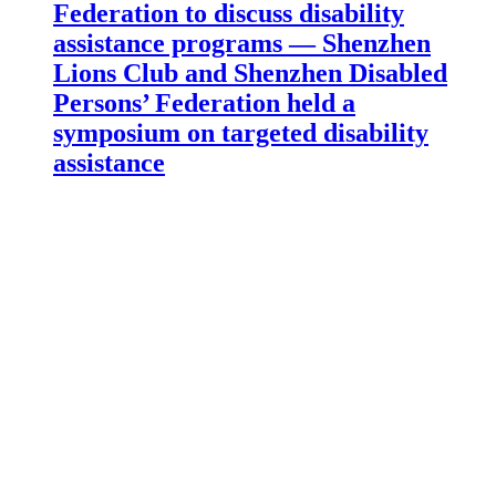
Federation to discuss disability
assistance programs — Shenzhen
Lions Club and Shenzhen Disabled
Persons’ Federation held a
symposium on targeted disability
assistance