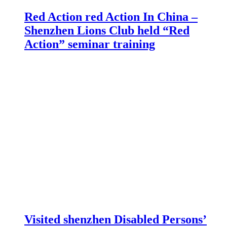
Red Action red Action In China –
Shenzhen Lions Club held “Red
Action” seminar training
Visited shenzhen Disabled Persons’