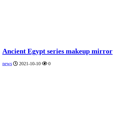
Ancient Egypt series makeup mirror
news
2021-10-10
0