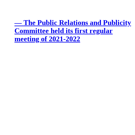
— The Public Relations and Publicity
Committee held its first regular
meeting of 2021-2022