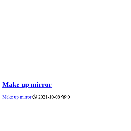
Make up mirror
Make up mirror
2021-10-08
0