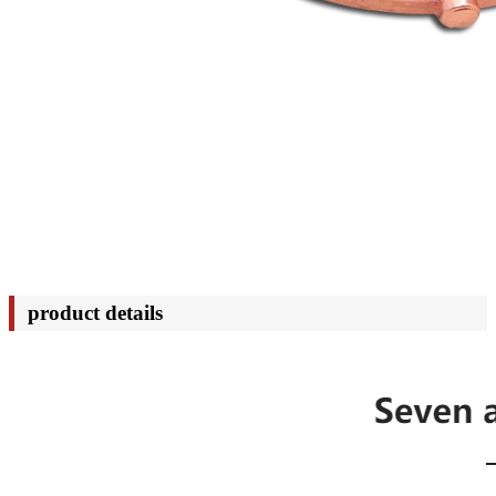
product details