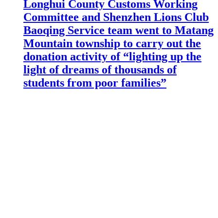
Longhui County Customs Working
Committee and Shenzhen Lions Club
Baoqing Service team went to Matang
Mountain township to carry out the
donation activity of “lighting up the
light of dreams of thousands of
students from poor families”