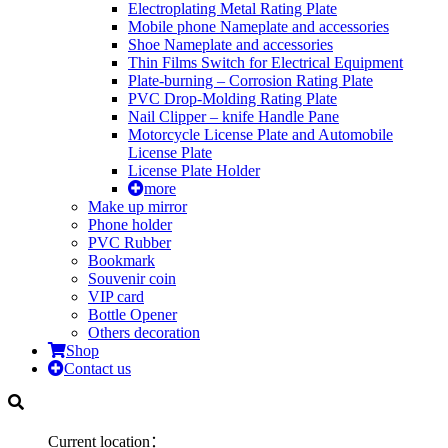
Electroplating Metal Rating Plate
Mobile phone Nameplate and accessories
Shoe Nameplate and accessories
Thin Films Switch for Electrical Equipment
Plate-burning – Corrosion Rating Plate
PVC Drop-Molding Rating Plate
Nail Clipper – knife Handle Pane
Motorcycle License Plate and Automobile
License Plate
License Plate Holder
more
Make up mirror
Phone holder
PVC Rubber
Bookmark
Souvenir coin
VIP card
Bottle Opener
Others decoration
Shop
Contact us
Current location：