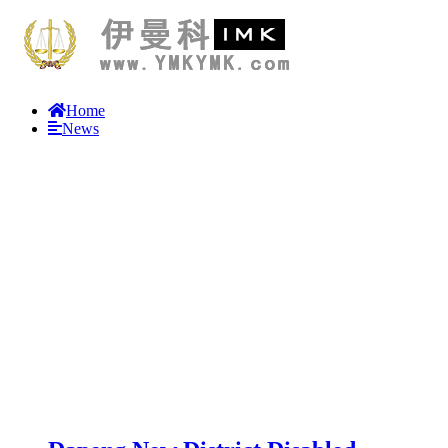
Home
News