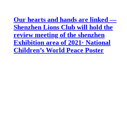
Our hearts and hands are linked —
Shenzhen Lions Club will hold the
review meeting of the shenzhen
Exhibition area of 2021· National
Children’s World Peace Poster