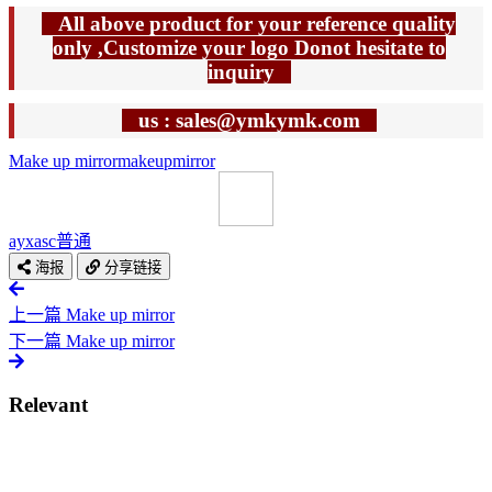
All above product for your reference quality
only ,Customize your logo Donot hesitate to
inquiry
us : sales@ymkymk.com
Make up mirror
makeup
mirror
ayxasc
普通
海报
分享链接
上一篇
Make up mirror
下一篇
Make up mirror
Relevant