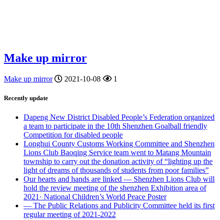
Make up mirror
Make up mirror
2021-10-08
1
Recently update
Dapeng New District Disabled People’s Federation organized
a team to participate in the 10th Shenzhen Goalball friendly
Competition for disabled people
Longhui County Customs Working Committee and Shenzhen
Lions Club Baoqing Service team went to Matang Mountain
township to carry out the donation activity of “lighting up the
light of dreams of thousands of students from poor families”
Our hearts and hands are linked — Shenzhen Lions Club will
hold the review meeting of the shenzhen Exhibition area of
2021· National Children’s World Peace Poster
— The Public Relations and Publicity Committee held its first
regular meeting of 2021-2022