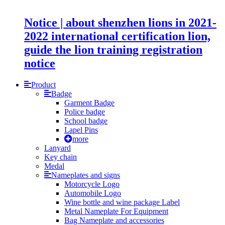
Notice | about shenzhen lions in 2021-
2022 international certification lion,
guide the lion training registration
notice
Product
Badge
Garment Badge
Police badge
School badge
Lapel Pins
more
Lanyard
Key chain
Medal
Nameplates and signs
Motorcycle Logo
Automobile Logo
Wine bottle and wine package Label
Metal Nameplate For Equipment
Bag Nameplate and accessories