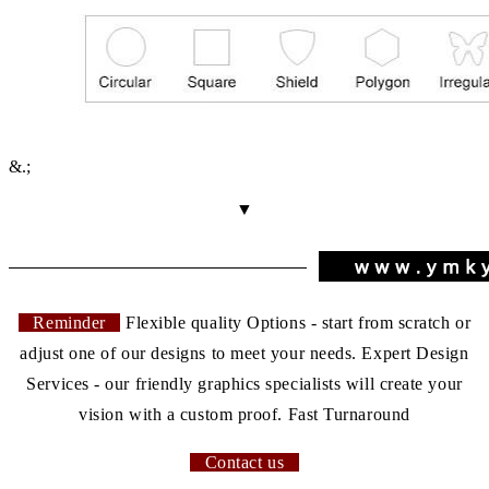
&.;
▼
Reminder
Flexible quality Options - start from scratch or
adjust one of our designs to meet your needs. Expert Design
Services - our friendly graphics specialists will create your
vision with a custom proof. Fast Turnaround
Contact us