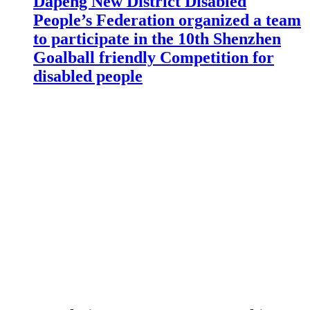
Dapeng New District Disabled
People’s Federation organized a team
to participate in the 10th Shenzhen
Goalball friendly Competition for
disabled people