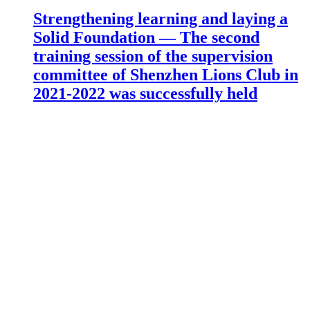
Strengthening learning and laying a
Solid Foundation — The second
training session of the supervision
committee of Shenzhen Lions Club in
2021-2022 was successfully held