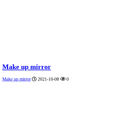
Make up mirror
Make up mirror
2021-10-08
0