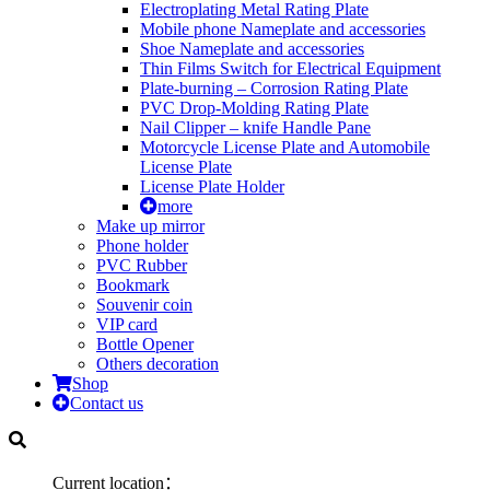
Electroplating Metal Rating Plate
Mobile phone Nameplate and accessories
Shoe Nameplate and accessories
Thin Films Switch for Electrical Equipment
Plate-burning – Corrosion Rating Plate
PVC Drop-Molding Rating Plate
Nail Clipper – knife Handle Pane
Motorcycle License Plate and Automobile
License Plate
License Plate Holder
more
Make up mirror
Phone holder
PVC Rubber
Bookmark
Souvenir coin
VIP card
Bottle Opener
Others decoration
Shop
Contact us
Current location：