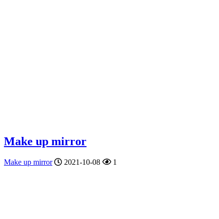
Make up mirror
Make up mirror
2021-10-08
1