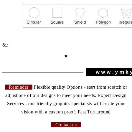
&.;
▼
Reminder
Flexible quality Options - start from scratch or
adjust one of our designs to meet your needs. Expert Design
Services - our friendly graphics specialists will create your
vision with a custom proof. Fast Turnaround
Contact us