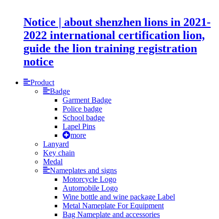
Notice | about shenzhen lions in 2021-
2022 international certification lion,
guide the lion training registration
notice
Product
Badge
Garment Badge
Police badge
School badge
Lapel Pins
more
Lanyard
Key chain
Medal
Nameplates and signs
Motorcycle Logo
Automobile Logo
Wine bottle and wine package Label
Metal Nameplate For Equipment
Bag Nameplate and accessories