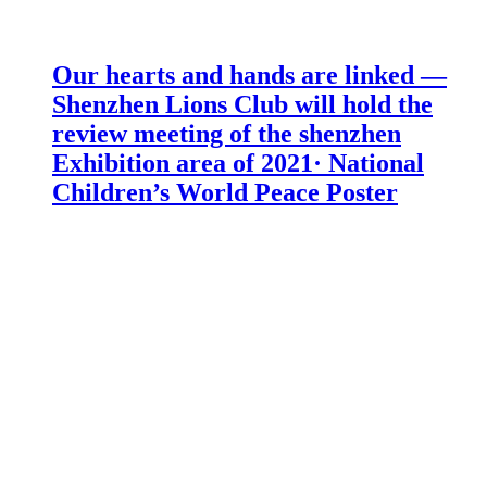
Our hearts and hands are linked —
Shenzhen Lions Club will hold the
review meeting of the shenzhen
Exhibition area of 2021· National
Children’s World Peace Poster