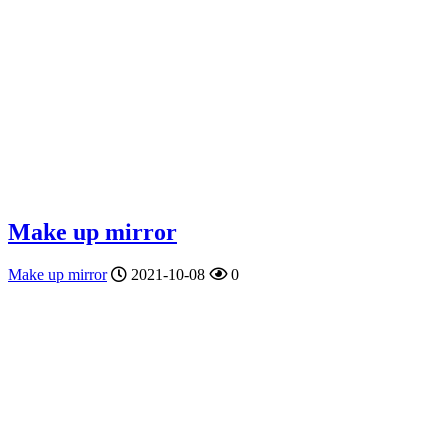
Make up mirror
Make up mirror
2021-10-08
0