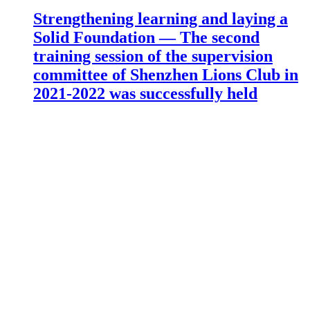
Strengthening learning and laying a
Solid Foundation — The second
training session of the supervision
committee of Shenzhen Lions Club in
2021-2022 was successfully held