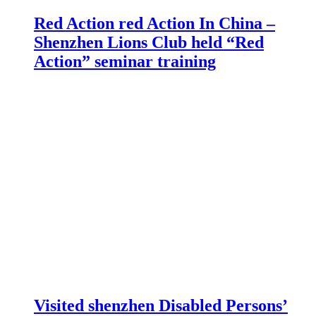
Red Action red Action In China –
Shenzhen Lions Club held “Red
Action” seminar training
Visited shenzhen Disabled Persons’