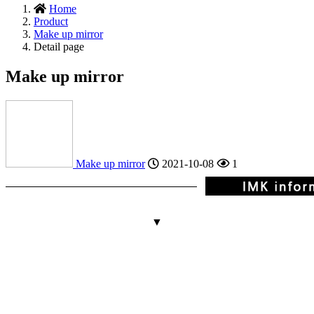
Home
Product
Make up mirror
Detail page
Make up mirror
Make up mirror
2021-10-08
1
▼