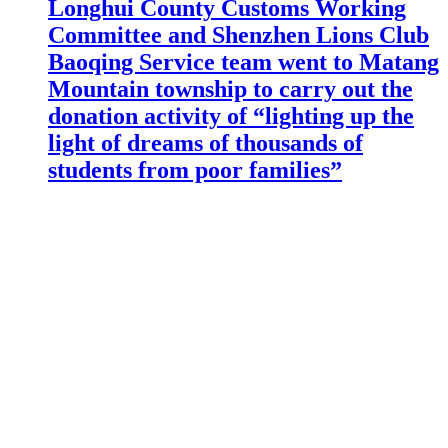
Longhui County Customs Working
Committee and Shenzhen Lions Club
Baoqing Service team went to Matang
Mountain township to carry out the
donation activity of “lighting up the
light of dreams of thousands of
students from poor families”