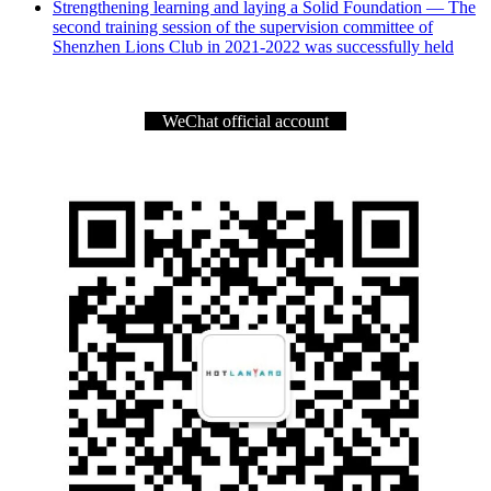
Strengthening learning and laying a Solid Foundation — The
second training session of the supervision committee of
Shenzhen Lions Club in 2021-2022 was successfully held
WeChat official account