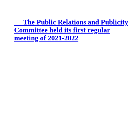
— The Public Relations and Publicity
Committee held its first regular
meeting of 2021-2022