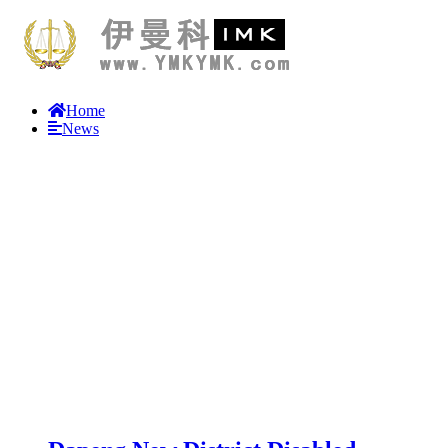
Home
News