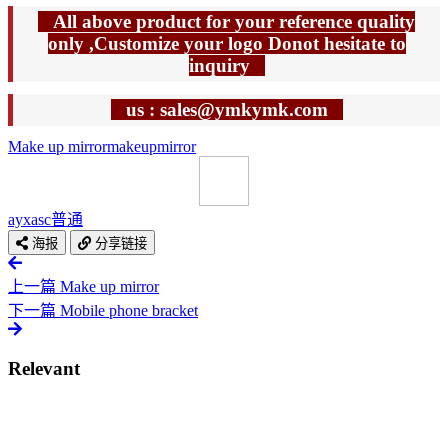
All above product for your reference quality
only ,Customize your logo Donot hesitate to
inquiry
us : sales@ymkymk.com
Make up mirror
makeup
mirror
ayxasc
普通
海报
分享链接
上一篇
Make up mirror
下一篇
Mobile phone bracket
Relevant