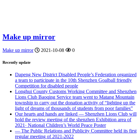
Make up mirror
Make up mirror
2021-10-08
0
Recently update
Dapeng New District Disabled People’s Federation organized
a team to participate in the 10th Shenzhen Goalball friendly
Competition for disabled people
Longhui County Customs Working Committee and Shenzhen
Lions Club Baoqing Service team went to Matang Mountain
township to carry out the donation activity of “lighting up the
light of dreams of thousands of students from poor families”
Our hearts and hands are linked — Shenzhen Lions Club will
hold the review meeting of the shenzhen Exhibition area of
2021· National Children’s World Peace Poster
— The Public Relations and Publicity Committee held its first
regular meeting of 2021-2022