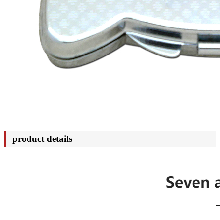
product details