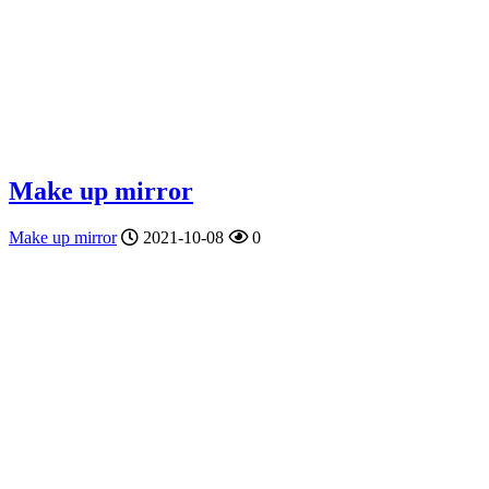
Make up mirror
Make up mirror
2021-10-08
0