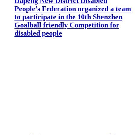
Dapeng New District Disabled
People’s Federation organized a team
to participate in the 10th Shenzhen
Goalball friendly Competition for
disabled people