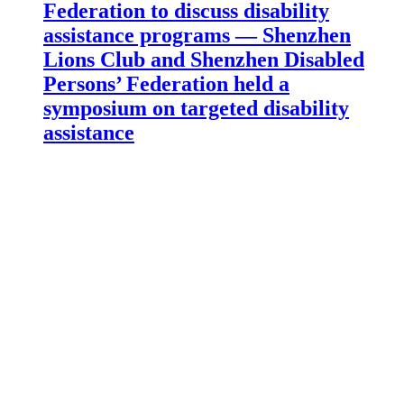
Federation to discuss disability
assistance programs — Shenzhen
Lions Club and Shenzhen Disabled
Persons’ Federation held a
symposium on targeted disability
assistance