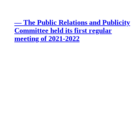
— The Public Relations and Publicity
Committee held its first regular
meeting of 2021-2022