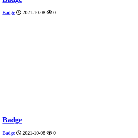
Badge
2021-10-08
0
Badge
Badge
2021-10-08
0