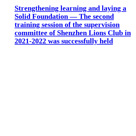
Strengthening learning and laying a
Solid Foundation — The second
training session of the supervision
committee of Shenzhen Lions Club in
2021-2022 was successfully held