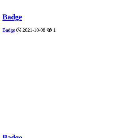
Badge
Badge
2021-10-08
1
Badge