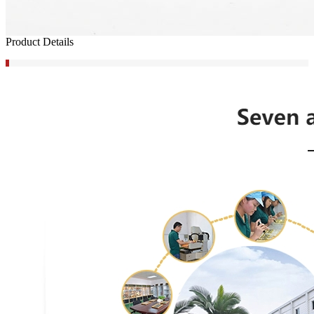
Product Details