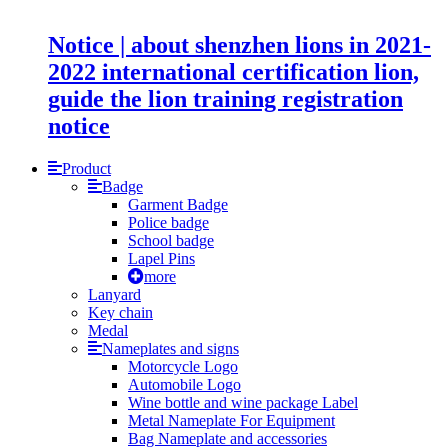
Notice | about shenzhen lions in 2021-
2022 international certification lion,
guide the lion training registration
notice
Product
Badge
Garment Badge
Police badge
School badge
Lapel Pins
more
Lanyard
Key chain
Medal
Nameplates and signs
Motorcycle Logo
Automobile Logo
Wine bottle and wine package Label
Metal Nameplate For Equipment
Bag Nameplate and accessories