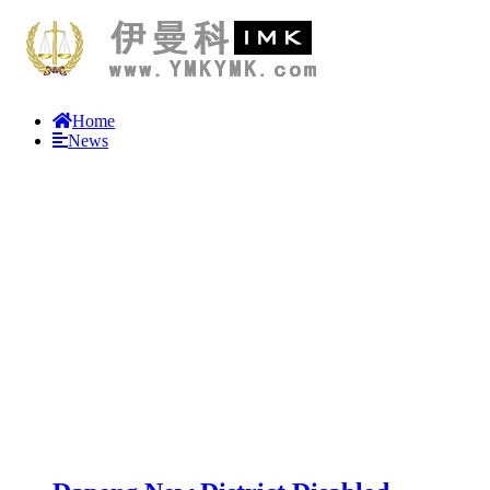
Home
News