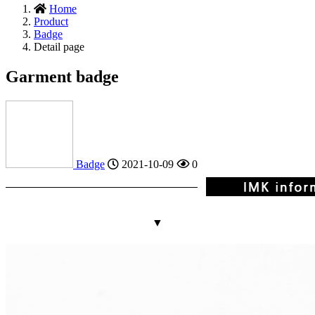
Home
Product
Badge
Detail page
Garment badge
Badge
2021-10-09
0
▼