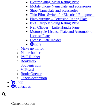
Electroplating Metal Rating Plate
Mobile phone Nameplate and accessories
Shoe Nameplate and accessories
Thin Films Switch for Electrical Equipment
Plate-burning – Corrosion Rating Plate
PVC Drop-Molding Rating Plate
Nail Clipper – knife Handle Pane
Motorcycle License Plate and Automobile
License Plate
License Plate Holder
more
Make up mirror
Phone holder
PVC Rubber
Bookmark
Souvenir coin
VIP card
Bottle Opener
Others decoration
Shop
Contact us
Current location：