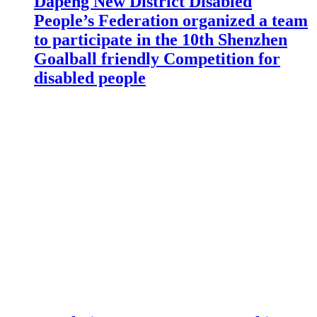
Dapeng New District Disabled
People’s Federation organized a team
to participate in the 10th Shenzhen
Goalball friendly Competition for
disabled people