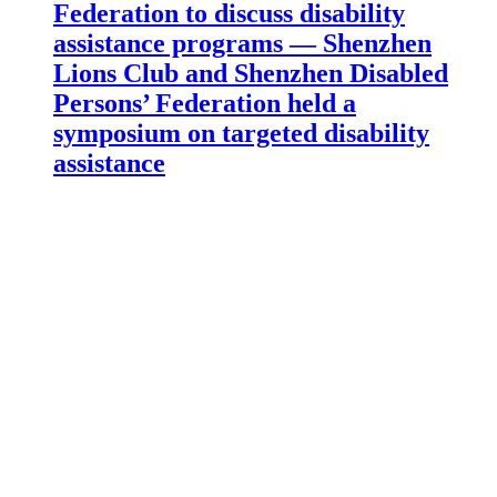
Federation to discuss disability
assistance programs — Shenzhen
Lions Club and Shenzhen Disabled
Persons’ Federation held a
symposium on targeted disability
assistance