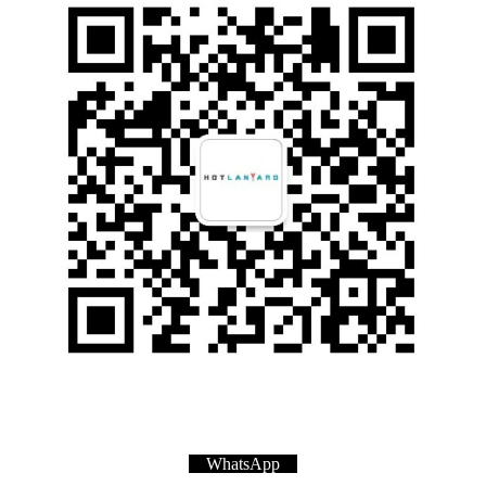
WhatsApp