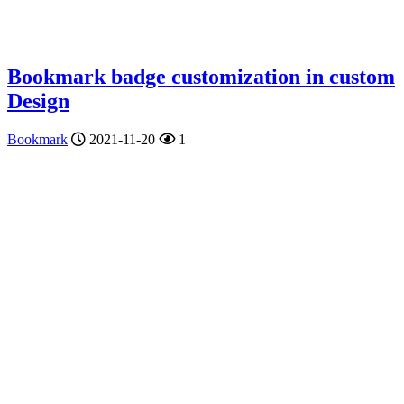
Bookmark badge customization in custom
Design
Bookmark
2021-11-20
1