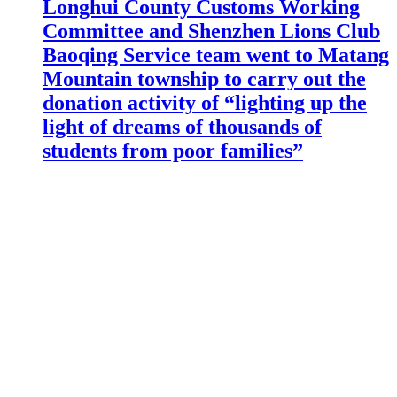
Longhui County Customs Working
Committee and Shenzhen Lions Club
Baoqing Service team went to Matang
Mountain township to carry out the
donation activity of “lighting up the
light of dreams of thousands of
students from poor families”