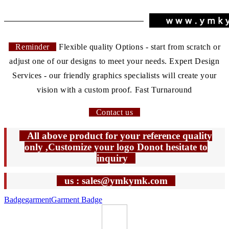
Reminder
Flexible quality Options - start from scratch or
adjust one of our designs to meet your needs. Expert Design
Services - our friendly graphics specialists will create your
vision with a custom proof. Fast Turnaround
Contact us
All above product for your reference quality
only ,Customize your logo Donot hesitate to
inquiry
us : sales@ymkymk.com
Badge
garment
Garment Badge