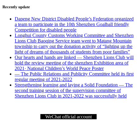
Recently update
Dapeng New District Disabled People’s Federation organized
a team to participate in the 10th Shenzhen Goalball friendly
Competition for disabled people
Longhui County Customs Working Committee and Shenzhen
Lions Club Baoqing Service team went to Matang Mountain
township to carry out the donation activity of “lighting up the
light of dreams of thousands of students from poor families”
Our hearts and hands are linked — Shenzhen Lions Club will
hold the review meeting of the shenzhen Exhibition area of
2021· National Children’s World Peace Poster
— The Public Relations and Publicity Committee held its first
regular meeting of 2021-2022
Strengthening learning and laying a Solid Foundation — The
second training session of the supervision committee of
Shenzhen Lions Club in 2021-2022 was successfully held
WeChat official account