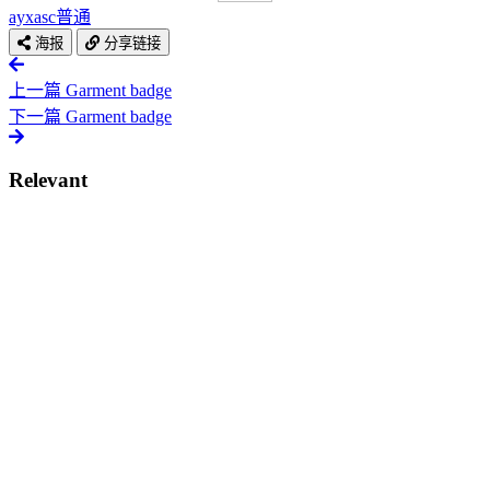
ayxasc
普通
海报
分享链接
上一篇
Garment badge
下一篇
Garment badge
Relevant