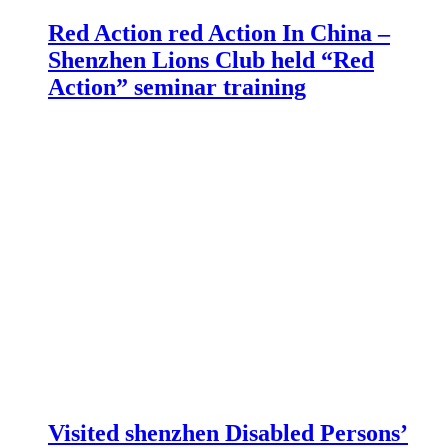
Red Action red Action In China –
Shenzhen Lions Club held “Red
Action” seminar training
Visited shenzhen Disabled Persons’