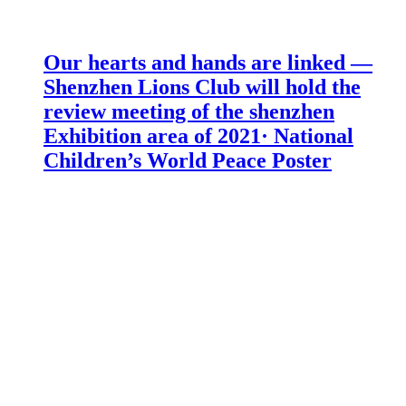
Our hearts and hands are linked —
Shenzhen Lions Club will hold the
review meeting of the shenzhen
Exhibition area of 2021· National
Children’s World Peace Poster