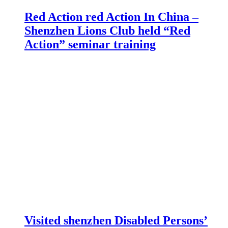
Red Action red Action In China –
Shenzhen Lions Club held “Red
Action” seminar training
Visited shenzhen Disabled Persons’