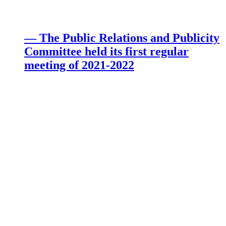
— The Public Relations and Publicity
Committee held its first regular
meeting of 2021-2022