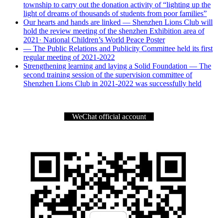
township to carry out the donation activity of “lighting up the
light of dreams of thousands of students from poor families”
Our hearts and hands are linked — Shenzhen Lions Club will
hold the review meeting of the shenzhen Exhibition area of
2021· National Children’s World Peace Poster
— The Public Relations and Publicity Committee held its first
regular meeting of 2021-2022
Strengthening learning and laying a Solid Foundation — The
second training session of the supervision committee of
Shenzhen Lions Club in 2021-2022 was successfully held
WeChat official account