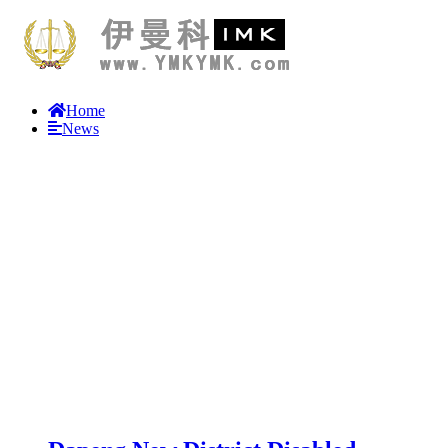
Home
News