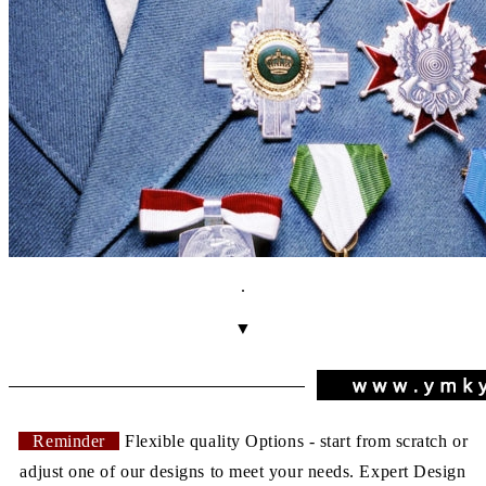
.
▼
Reminder
Flexible quality Options - start from scratch or
adjust one of our designs to meet your needs. Expert Design