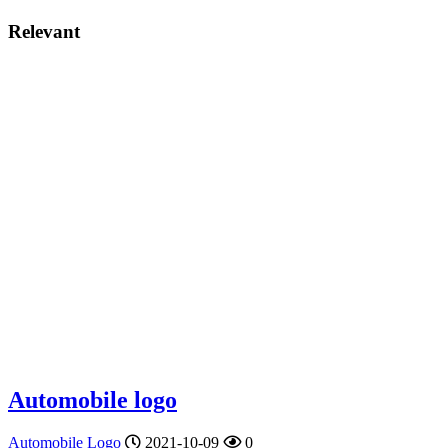
Relevant
Automobile logo
Automobile Logo
2021-10-09
0