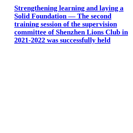
Strengthening learning and laying a
Solid Foundation — The second
training session of the supervision
committee of Shenzhen Lions Club in
2021-2022 was successfully held