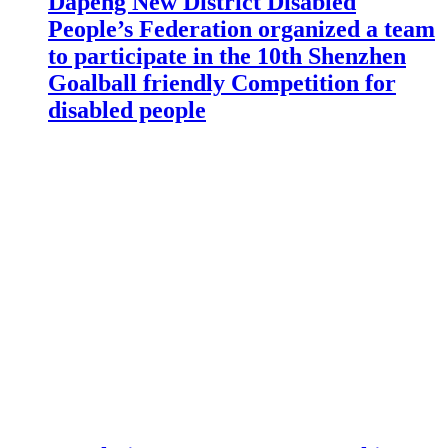
Dapeng New District Disabled
People’s Federation organized a team
to participate in the 10th Shenzhen
Goalball friendly Competition for
disabled people