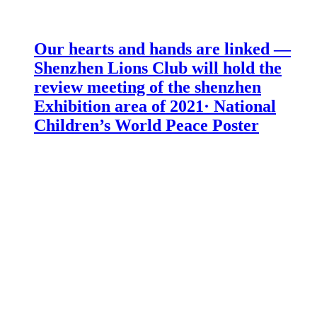
Our hearts and hands are linked —
Shenzhen Lions Club will hold the
review meeting of the shenzhen
Exhibition area of 2021· National
Children’s World Peace Poster