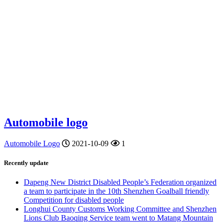
Automobile logo
Automobile Logo
2021-10-09
1
Recently update
Dapeng New District Disabled People’s Federation organized
a team to participate in the 10th Shenzhen Goalball friendly
Competition for disabled people
Longhui County Customs Working Committee and Shenzhen
Lions Club Baoqing Service team went to Matang Mountain