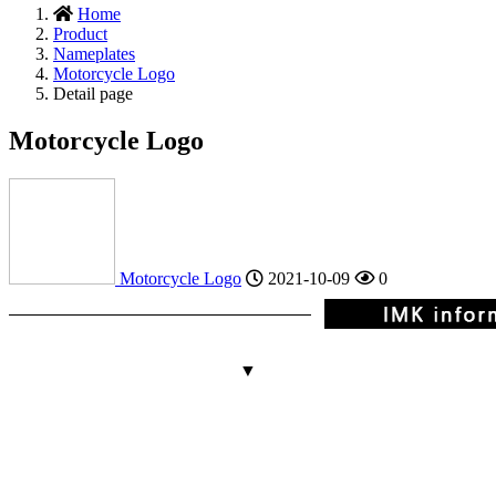
Home
Product
Nameplates
Motorcycle Logo
Detail page
Motorcycle Logo
Motorcycle Logo
2021-10-09
0
▼