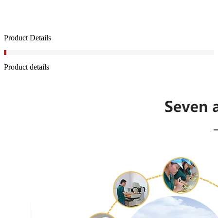
Product Details
Product details