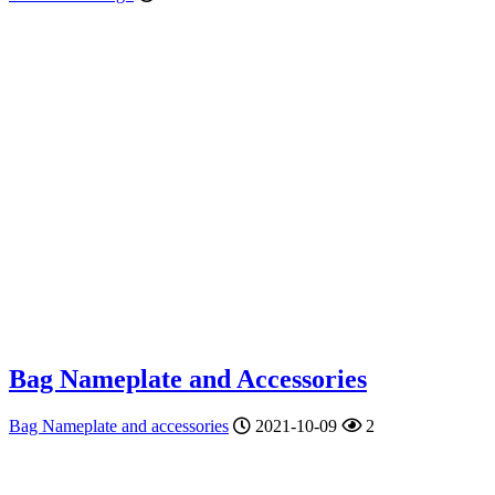
Bag Nameplate and Accessories
Bag Nameplate and accessories
2021-10-09
2