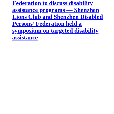
Federation to discuss disability
assistance programs — Shenzhen
Lions Club and Shenzhen Disabled
Persons’ Federation held a
symposium on targeted disability
assistance