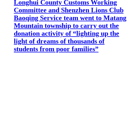
Longhui County Customs Working
Committee and Shenzhen Lions Club
Baoqing Service team went to Matang
Mountain township to carry out the
donation activity of “lighting up the
light of dreams of thousands of
students from poor families”