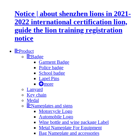
Notice | about shenzhen lions in 2021-
2022 international certification lion,
guide the lion training registration
notice
Product
Badge
Garment Badge
Police badge
School badge
Lapel Pins
more
Lanyard
Key chain
Medal
Nameplates and signs
Motorcycle Logo
Automobile Logo
Wine bottle and wine package Label
Metal Nameplate For Equipment
Bag Nameplate and accessories