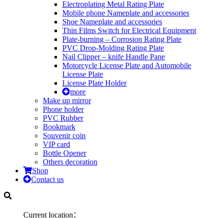
Electroplating Metal Rating Plate
Mobile phone Nameplate and accessories
Shoe Nameplate and accessories
Thin Films Switch for Electrical Equipment
Plate-burning – Corrosion Rating Plate
PVC Drop-Molding Rating Plate
Nail Clipper – knife Handle Pane
Motorcycle License Plate and Automobile
License Plate
License Plate Holder
more
Make up mirror
Phone holder
PVC Rubber
Bookmark
Souvenir coin
VIP card
Bottle Opener
Others decoration
Shop
Contact us
Current location：