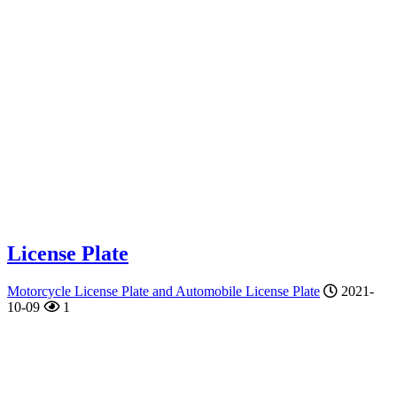
License Plate
Motorcycle License Plate and Automobile License Plate
2021-
10-09
1