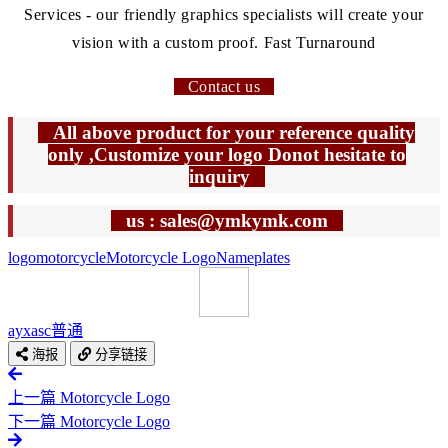
Services - our friendly graphics specialists will create your
vision with a custom proof. Fast Turnaround
Contact us
All above product for your reference quality
only ,Customize your logo Donot hesitate to
inquiry
us : sales@ymkymk.com
logo
motorcycle
Motorcycle Logo
Nameplates
ayxasc
普通
海报
分享链接
上一篇
Motorcycle Logo
下一篇
Motorcycle Logo