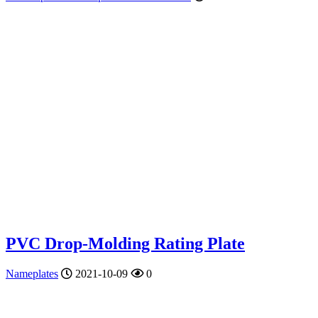
PVC Drop-Molding Rating Plate
Nameplates
2021-10-09
0