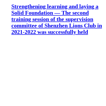
Strengthening learning and laying a
Solid Foundation — The second
training session of the supervision
committee of Shenzhen Lions Club in
2021-2022 was successfully held