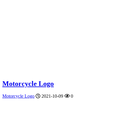
Motorcycle Logo
Motorcycle Logo
2021-10-09
0