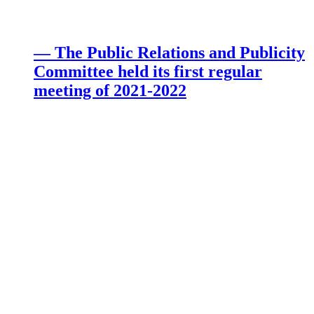
— The Public Relations and Publicity
Committee held its first regular
meeting of 2021-2022