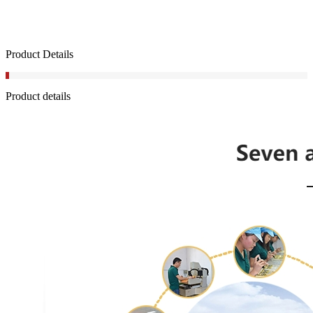
Product Details
Product details