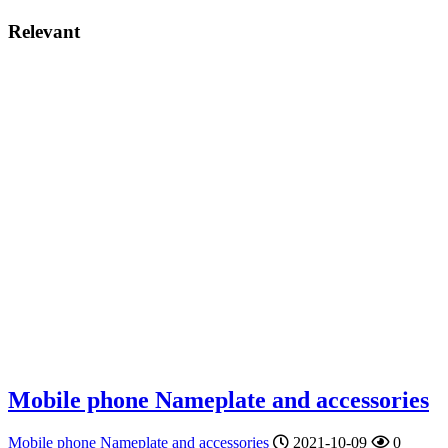
Relevant
Mobile phone Nameplate and accessories
Mobile phone Nameplate and accessories
2021-10-09
0