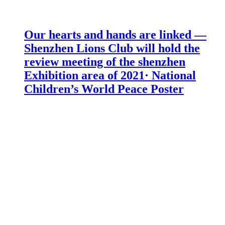
Our hearts and hands are linked —
Shenzhen Lions Club will hold the
review meeting of the shenzhen
Exhibition area of 2021· National
Children’s World Peace Poster