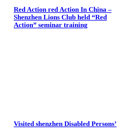
Red Action red Action In China –
Shenzhen Lions Club held “Red
Action” seminar training
Visited shenzhen Disabled Persons’