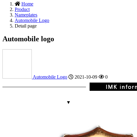
Home
Product
Nameplates
Automobile Logo
Detail page
Automobile logo
Automobile Logo
2021-10-09
0
▼