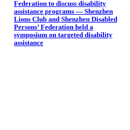
Federation to discuss disability
assistance programs — Shenzhen
Lions Club and Shenzhen Disabled
Persons’ Federation held a
symposium on targeted disability
assistance