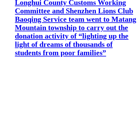
Longhui County Customs Working
Committee and Shenzhen Lions Club
Baoqing Service team went to Matang
Mountain township to carry out the
donation activity of “lighting up the
light of dreams of thousands of
students from poor families”