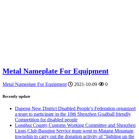
Metal Nameplate For Equipment
Metal Nameplate For Equipment
2021-10-09
0
Recently update
Dapeng New District Disabled People’s Federation organized
a team to participate in the 10th Shenzhen Goalball friendly
Competition for disabled people
Longhui County Customs Working Committee and Shenzhen
Lions Club Baoqing Service team went to Matang Mountain
township to carry out the donation activity of “lighting up the