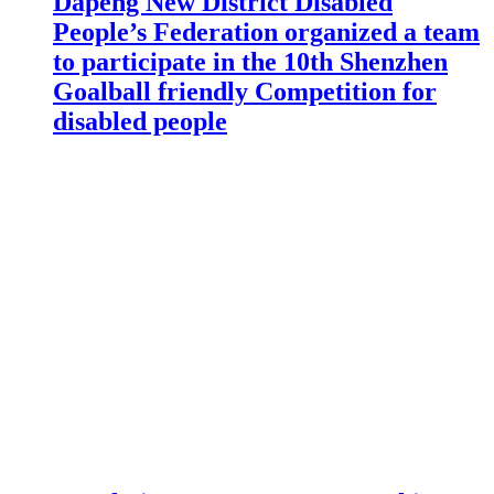
Dapeng New District Disabled
People’s Federation organized a team
to participate in the 10th Shenzhen
Goalball friendly Competition for
disabled people