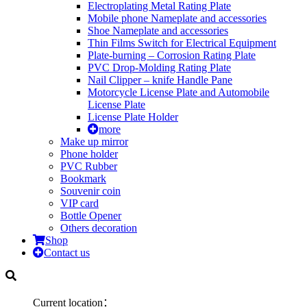
Electroplating Metal Rating Plate
Mobile phone Nameplate and accessories
Shoe Nameplate and accessories
Thin Films Switch for Electrical Equipment
Plate-burning – Corrosion Rating Plate
PVC Drop-Molding Rating Plate
Nail Clipper – knife Handle Pane
Motorcycle License Plate and Automobile
License Plate
License Plate Holder
more
Make up mirror
Phone holder
PVC Rubber
Bookmark
Souvenir coin
VIP card
Bottle Opener
Others decoration
Shop
Contact us
Current location：