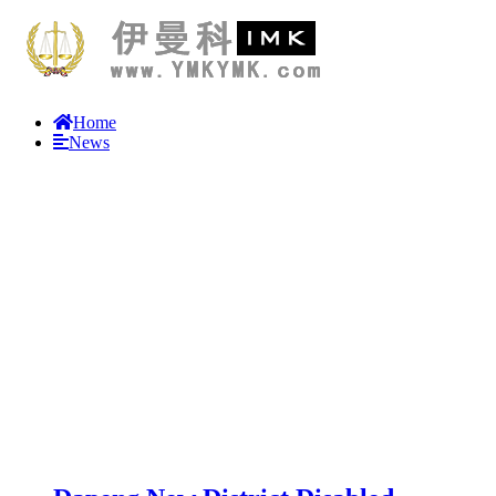
Home
News