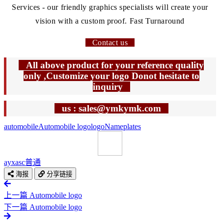
Services - our friendly graphics specialists will create your
vision with a custom proof. Fast Turnaround
Contact us
All above product for your reference quality
only ,Customize your logo Donot hesitate to
inquiry
us : sales@ymkymk.com
automobile
Automobile logo
logo
Nameplates
ayxasc
普通
海报
分享链接
上一篇
Automobile logo
下一篇
Automobile logo