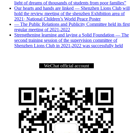
light of dreams of thousands of students from poor families”
Our hearts and hands are linked — Shenzhen Lions Club will
hold the review meeting of the shenzhen Exhibition area of
2021· National Children’s World Peace Poster
— The Public Relations and Publicity Committee held its first
regular meeting of 2021-2022
Strengthening learning and laying a Solid Foundation — The
second training session of the supervision committee of
Shenzhen Lions Club in 2021-2022 was successfully held
WeChat official account