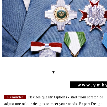
.
▼
Reminder
Flexible quality Options - start from scratch or
adjust one of our designs to meet your needs. Expert Design