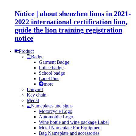
Notice | about shenzhen lions in 2021-
2022 international certification lion,
guide the lion training registration
notice
Product
Badge
Garment Badge
Police badge
School badge
Lapel Pins
more
Lanyard
Key chain
Medal
Nameplates and signs
Motorcycle Logo
Automobile Logo
Wine bottle and wine package Label
Metal Nameplate For Equipment
Bag Nameplate and accessories