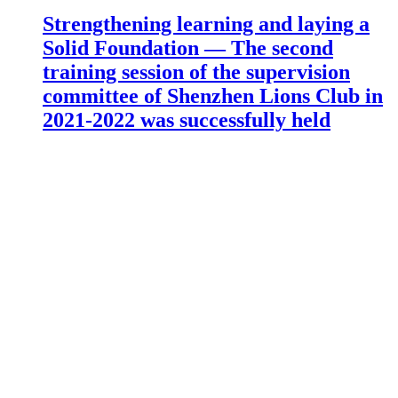
Strengthening learning and laying a
Solid Foundation — The second
training session of the supervision
committee of Shenzhen Lions Club in
2021-2022 was successfully held