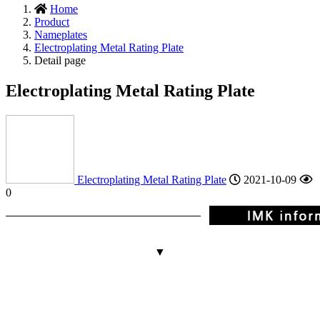
Home
Product
Nameplates
Electroplating Metal Rating Plate
Detail page
Electroplating Metal Rating Plate
Electroplating Metal Rating Plate
2021-10-09
0
▼