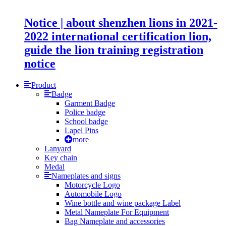
Notice | about shenzhen lions in 2021-
2022 international certification lion,
guide the lion training registration
notice
Product
Badge
Garment Badge
Police badge
School badge
Lapel Pins
more
Lanyard
Key chain
Medal
Nameplates and signs
Motorcycle Logo
Automobile Logo
Wine bottle and wine package Label
Metal Nameplate For Equipment
Bag Nameplate and accessories