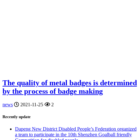
The quality of metal badges is determined
by the process of badge making
news
2021-11-25
2
Recently update
Dapeng New District Disabled People’s Federation organized
a team to participate in the 10th Shenzhen Goalball friendly