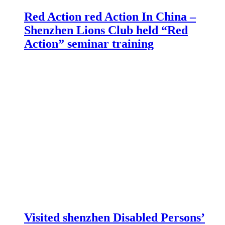
Red Action red Action In China –
Shenzhen Lions Club held “Red
Action” seminar training
Visited shenzhen Disabled Persons’