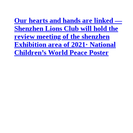
Our hearts and hands are linked —
Shenzhen Lions Club will hold the
review meeting of the shenzhen
Exhibition area of 2021· National
Children’s World Peace Poster