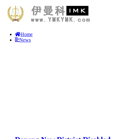
Home
News