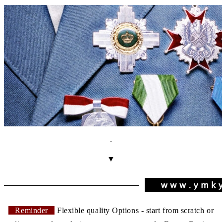
.
▼
Reminder
Flexible quality Options - start from scratch or