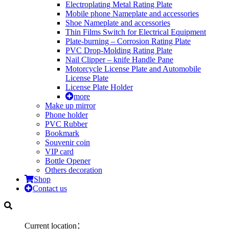
Electroplating Metal Rating Plate
Mobile phone Nameplate and accessories
Shoe Nameplate and accessories
Thin Films Switch for Electrical Equipment
Plate-burning – Corrosion Rating Plate
PVC Drop-Molding Rating Plate
Nail Clipper – knife Handle Pane
Motorcycle License Plate and Automobile
License Plate
License Plate Holder
more
Make up mirror
Phone holder
PVC Rubber
Bookmark
Souvenir coin
VIP card
Bottle Opener
Others decoration
Shop
Contact us
Current location：