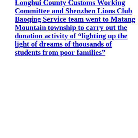
Longhui County Customs Working
Committee and Shenzhen Lions Club
Baoqing Service team went to Matang
Mountain township to carry out the
donation activity of “lighting up the
light of dreams of thousands of
students from poor families”