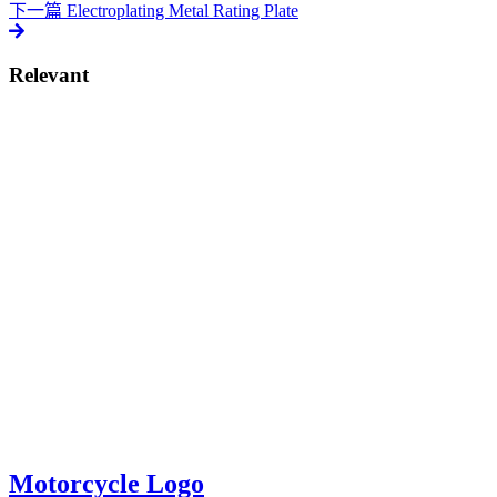
下一篇
Electroplating Metal Rating Plate
Relevant
Motorcycle Logo