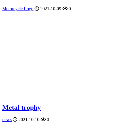
Motorcycle Logo
2021-10-09
0
Metal trophy
news
2021-10-10
0