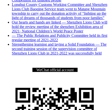
Competition for disabled people
Longhui County Customs Working Committee and Shenzhen
Lions Club Baoqing Service team went to Matang Mountain
township to carry out the donation activity of “lighting up the
light of dreams of thousands of students from poor families”
Our hearts and hands are linked — Shenzhen Lions Club will
hold the review meeting of the shenzhen Exhibition area of
2021· National Children’s World Peace Poster
— The Public Relations and Publicity Committee held its first
regular meeting of 2021-2022
Strengthening learning and laying a Solid Foundation — The
second training session of the supervision committee of
Shenzhen Lions Club in 2021-2022 was successfully held
WeChat official account