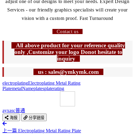
adjust one of our designs to meet your needs. Expert Design
Services - our friendly graphics specialists will create your
vision with a custom proof. Fast Turnaround
Contact us
All above product for your reference quality
only ,Customize your logo Donot hesitate to
inquiry
us : sales@ymkymk.com
electroplating
Electroplating Metal Rating
Plate
metal
Nameplates
plate
rating
ayxasc
普通
海报
分享链接
上一篇
Electroplating Metal Rating Plate