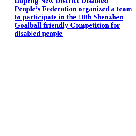
Dapeng New District Disabled
People’s Federation organized a team
to participate in the 10th Shenzhen
Goalball friendly Competition for
disabled people