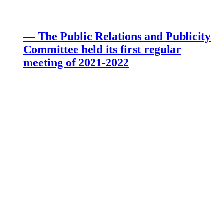
— The Public Relations and Publicity
Committee held its first regular
meeting of 2021-2022