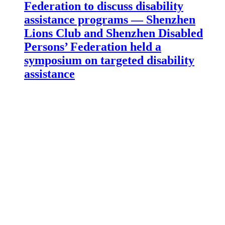
Federation to discuss disability
assistance programs — Shenzhen
Lions Club and Shenzhen Disabled
Persons’ Federation held a
symposium on targeted disability
assistance