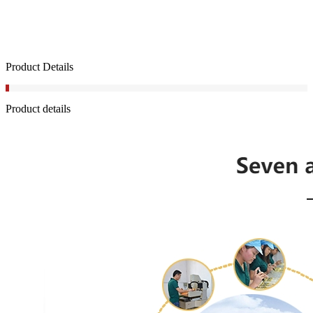
Product Details
Product details