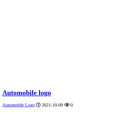
Automobile logo
Automobile Logo
2021-10-09
0