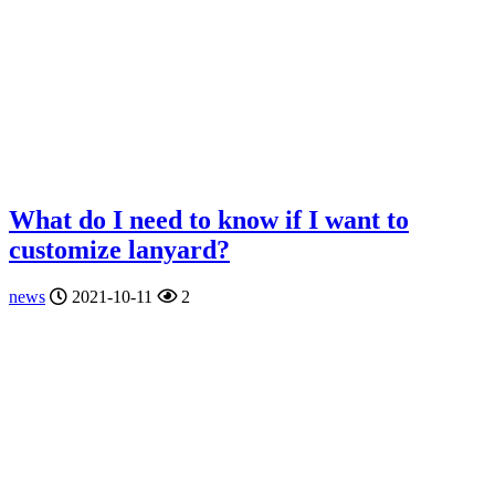
What do I need to know if I want to
customize lanyard?
news
2021-10-11
2