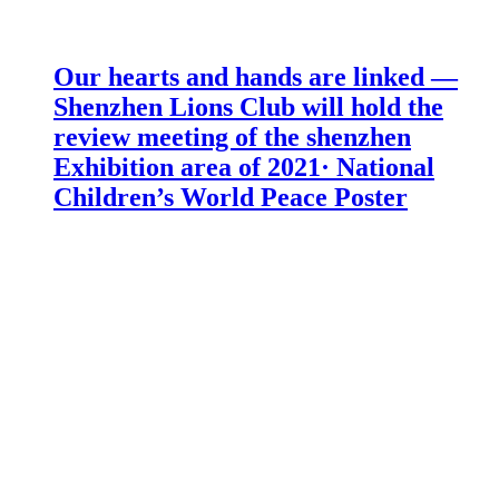
Our hearts and hands are linked —
Shenzhen Lions Club will hold the
review meeting of the shenzhen
Exhibition area of 2021· National
Children’s World Peace Poster