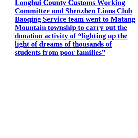
Longhui County Customs Working
Committee and Shenzhen Lions Club
Baoqing Service team went to Matang
Mountain township to carry out the
donation activity of “lighting up the
light of dreams of thousands of
students from poor families”