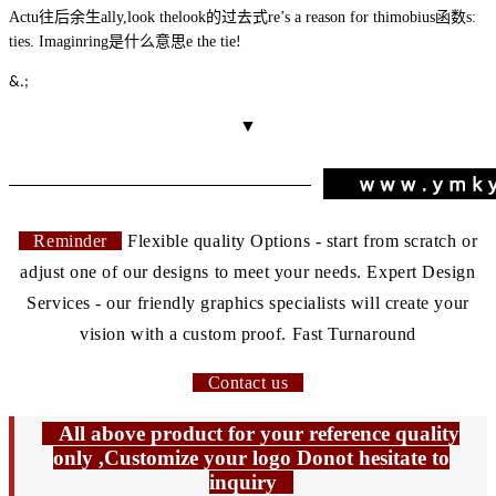
Actu
往后余生
ally,
look
the
look的过去式
re’s a reason for thi
mobius函数
s:
ties. Imagin
ring是什么意思
e the tie
!
&.;
▼
Reminder
Flexible quality Options - start from scratch or
adjust one of our designs to meet your needs. Expert Design
Services - our friendly graphics specialists will create your
vision with a custom proof. Fast Turnaround
Contact us
All above product for your reference quality
only ,Customize your logo Donot hesitate to
inquiry