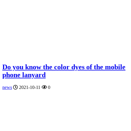
Do you know the color dyes of the mobile
phone lanyard
news
2021-10-11
0