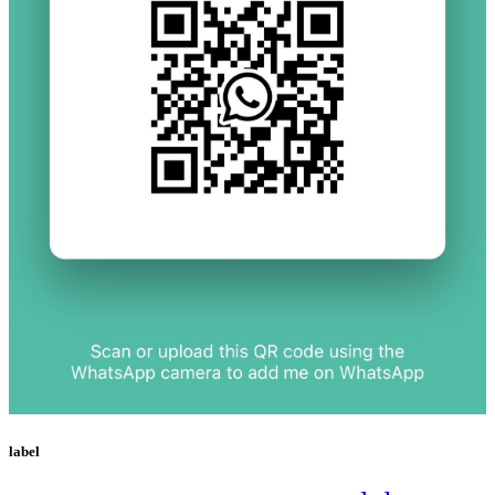
label