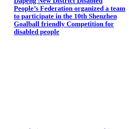
Dapeng New District Disabled
People’s Federation organized a team
to participate in the 10th Shenzhen
Goalball friendly Competition for
disabled people