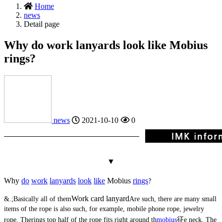
Home
news
Detail page
Why do work lanyards look like Mobius
rings?
news
2021-10-10
0
▼
Why
do
work
lanyards
look
like
Mobius
rings
?
Work card lanyard
&.;
Basically all of them
Are such, there are many small
items of the rope is also such, for example, mobile phone rope, jewelry
rope. The
rings
top half of the rope fits right around th
mobius
征
e neck. The