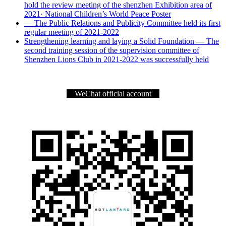
hold the review meeting of the shenzhen Exhibition area of
2021· National Children’s World Peace Poster
— The Public Relations and Publicity Committee held its first
regular meeting of 2021-2022
Strengthening learning and laying a Solid Foundation — The
second training session of the supervision committee of
Shenzhen Lions Club in 2021-2022 was successfully held
WeChat official account