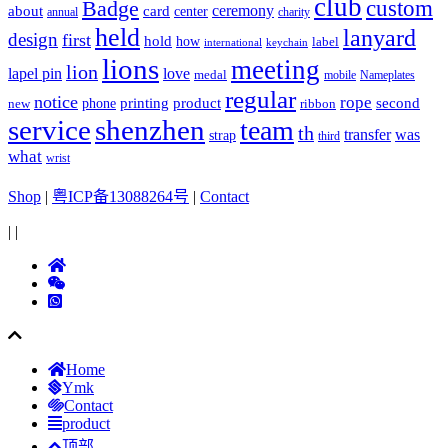
club
Badge
custom
ceremony
about
card
center
charity
annual
held
lanyard
design
first
hold
how
label
international
keychain
lions
meeting
lion
lapel pin
love
medal
mobile
Nameplates
regular
notice
rope
printing
product
second
new
phone
ribbon
service
shenzhen
team
th
was
transfer
strap
third
what
wrist
Shop
|
粤ICP备13088264号
|
Contact
|
|
Home
Ymk
Contact
product
顶部