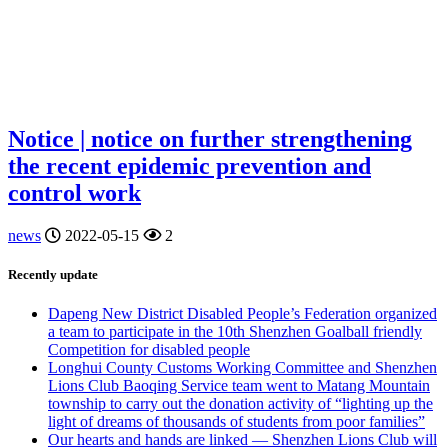
Notice | notice on further strengthening
the recent epidemic prevention and
control work
news
2022-05-15
2
Recently update
Dapeng New District Disabled People’s Federation organized
a team to participate in the 10th Shenzhen Goalball friendly
Competition for disabled people
Longhui County Customs Working Committee and Shenzhen
Lions Club Baoqing Service team went to Matang Mountain
township to carry out the donation activity of “lighting up the
light of dreams of thousands of students from poor families”
Our hearts and hands are linked — Shenzhen Lions Club will