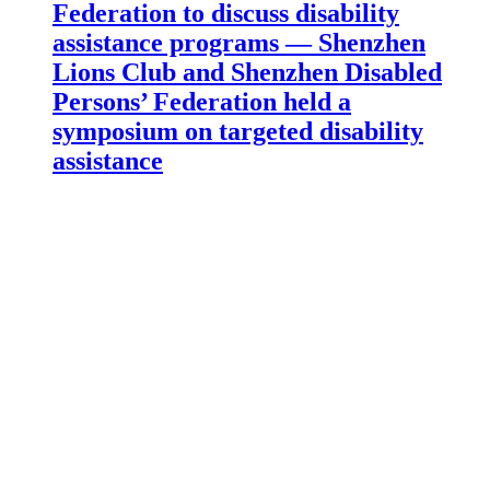
Federation to discuss disability
assistance programs — Shenzhen
Lions Club and Shenzhen Disabled
Persons’ Federation held a
symposium on targeted disability
assistance