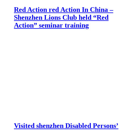
Red Action red Action In China –
Shenzhen Lions Club held “Red
Action” seminar training
Visited shenzhen Disabled Persons’