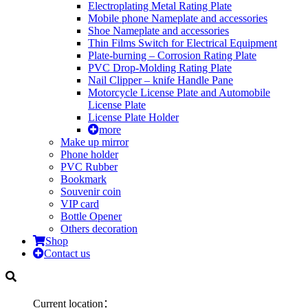
Electroplating Metal Rating Plate
Mobile phone Nameplate and accessories
Shoe Nameplate and accessories
Thin Films Switch for Electrical Equipment
Plate-burning – Corrosion Rating Plate
PVC Drop-Molding Rating Plate
Nail Clipper – knife Handle Pane
Motorcycle License Plate and Automobile
License Plate
License Plate Holder
more
Make up mirror
Phone holder
PVC Rubber
Bookmark
Souvenir coin
VIP card
Bottle Opener
Others decoration
Shop
Contact us
Current location：