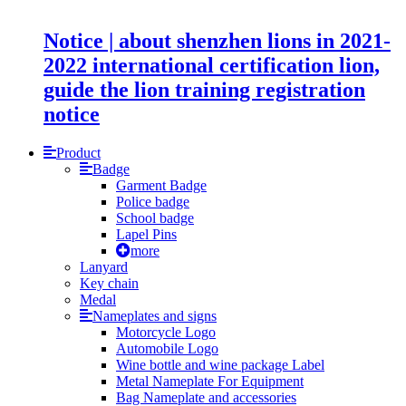
Notice | about shenzhen lions in 2021-
2022 international certification lion,
guide the lion training registration
notice
Product
Badge
Garment Badge
Police badge
School badge
Lapel Pins
more
Lanyard
Key chain
Medal
Nameplates and signs
Motorcycle Logo
Automobile Logo
Wine bottle and wine package Label
Metal Nameplate For Equipment
Bag Nameplate and accessories