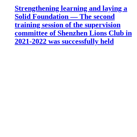
Strengthening learning and laying a
Solid Foundation — The second
training session of the supervision
committee of Shenzhen Lions Club in
2021-2022 was successfully held