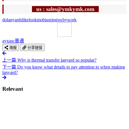
us : sales@ymkymk.com
do
lanyards
like
look
mobius
rings
why
work
ayxasc
普通
海报
分享链接
上一篇
Why is thermal transfer lanyard so popular?
下一篇
Do you know what details to pay attention to when making
lanyard?
Relevant