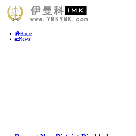
Home
News