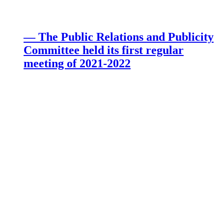
— The Public Relations and Publicity
Committee held its first regular
meeting of 2021-2022