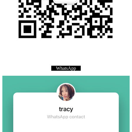
WhatsApp