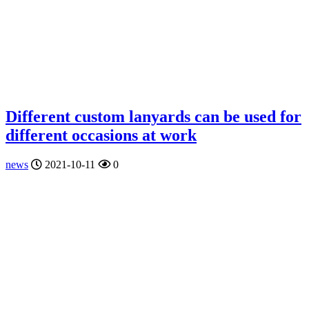
Different custom lanyards can be used for
different occasions at work
news
2021-10-11
0