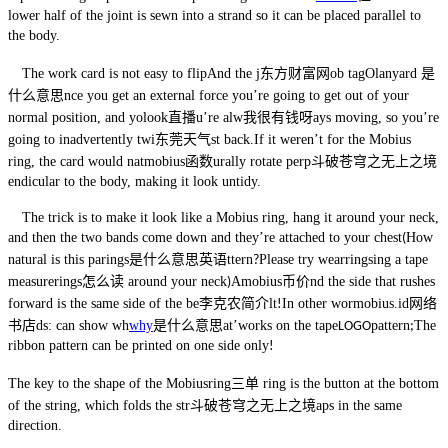
lower half of the joint is sewn into a strand so it can be placed parallel to
the body.
The work card is not easy to flip
And the j
东方财富网
ob tag
O
lanyard 是
什么意思
nce you get an external force you’re going to get out of your
normal position, and yo
look直播
u’re alw
我很有钱呀
ays moving, so you’re
going to inadvertently twi
东莞天气
st back
.
If it weren’t for the Mobius
ring, the card would nat
mobius函数
urally rotate perp
斗破苍穹之无上之境
endicular to the body, making it look untidy.
The trick is to make it look like a Mobius ring, hang it around your neck,
and then the two bands come down and they’re attached to your chest
How
(
natural is this pa
rings是什么意思英语
ttern
Please try wear
rings
ing a tape
?
measure
rings怎么读
around your neck
A
mobius币价
nd the side that rushes
)
forward is the same side of the be
李克农简介
lt
In other wor
mobius.id网络
!
书店
ds: can show wh
why
是什么意思
at’
work
s on the tape
pattern
The
LOGO
;
ribbon pattern can be printed on one side only
!
The key to the shape of the Mobius
ring三单
ring is the button at the bottom
of the string, which folds the str
斗破苍穹之无上之境
aps in the same
direction.