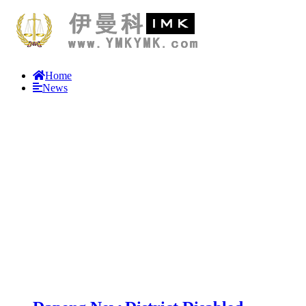
Home
News