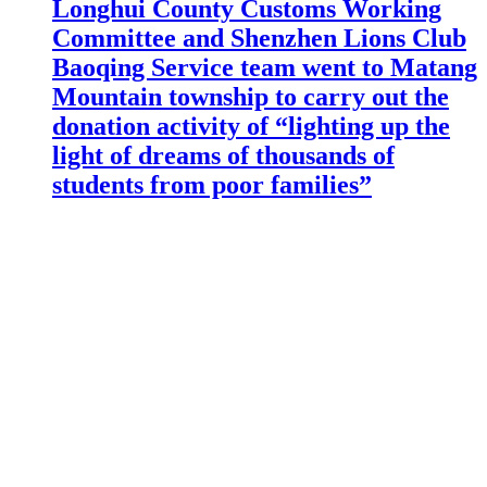
Longhui County Customs Working
Committee and Shenzhen Lions Club
Baoqing Service team went to Matang
Mountain township to carry out the
donation activity of “lighting up the
light of dreams of thousands of
students from poor families”