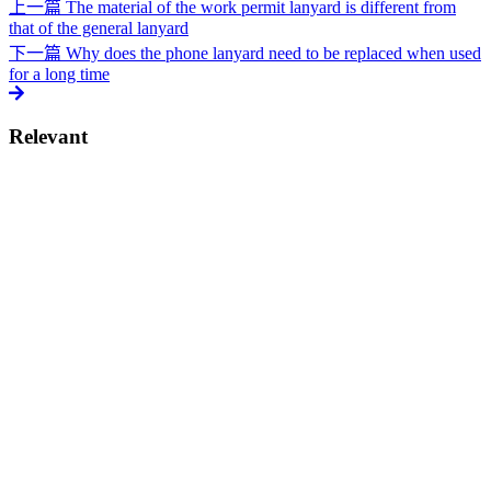
上一篇
The material of the work permit lanyard is different from
that of the general lanyard
下一篇
Why does the phone lanyard need to be replaced when used
for a long time
Relevant