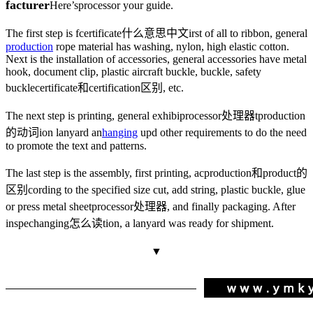
facturer
Here’s
processor
your guide.
The first step is f
certificate什么意思中文
irst of all to ribbon, general
production
rope material has washing, nylon, high elastic cotton.
Next is the installation of accessories, general accessories have metal
hook, document clip, plastic aircraft buckle, buckle, safety
buckle
certificate和certification区别
, etc.
The next step is printing, general exhibi
processor处理器
t
production
的动词
ion lanyard an
hanging
up
d other requirements to do the need
to promote the text and patterns.
The last step is the assembly, first printing, ac
production和product的
区别
cording to the specified size cut, add string, plastic buckle, glue
or press metal sheet
processor处理器
, and finally packaging. After
inspec
hanging怎么读
tion, a lanyard was ready for shipment.
▼