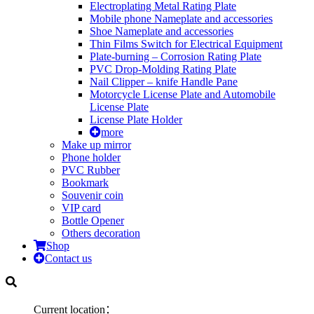
Electroplating Metal Rating Plate
Mobile phone Nameplate and accessories
Shoe Nameplate and accessories
Thin Films Switch for Electrical Equipment
Plate-burning – Corrosion Rating Plate
PVC Drop-Molding Rating Plate
Nail Clipper – knife Handle Pane
Motorcycle License Plate and Automobile
License Plate
License Plate Holder
more
Make up mirror
Phone holder
PVC Rubber
Bookmark
Souvenir coin
VIP card
Bottle Opener
Others decoration
Shop
Contact us
Current location：