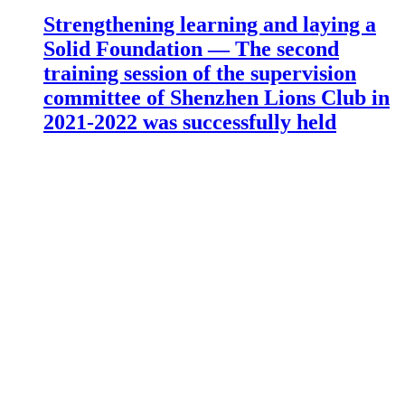
Strengthening learning and laying a
Solid Foundation — The second
training session of the supervision
committee of Shenzhen Lions Club in
2021-2022 was successfully held