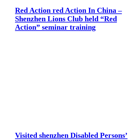
Red Action red Action In China –
Shenzhen Lions Club held “Red
Action” seminar training
Visited shenzhen Disabled Persons’