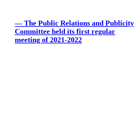
— The Public Relations and Publicity
Committee held its first regular
meeting of 2021-2022