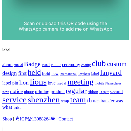
label
club
Badge
custom
ceremony
about
card
center
charity
annual
held
lanyard
design
first
hold
how
label
international
keychain
lions
meeting
lion
lapel pin
love
medal
mobile
Nameplates
regular
notice
rope
printing
product
second
new
phone
ribbon
service
shenzhen
team
th
was
transfer
strap
third
what
wrist
Shop
|
粤ICP备13088264号
|
Contact
|
|