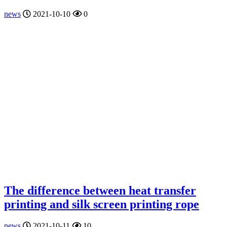
news
2021-10-10
0
The difference between heat transfer
printing and silk screen printing rope
news
2021-10-11
10