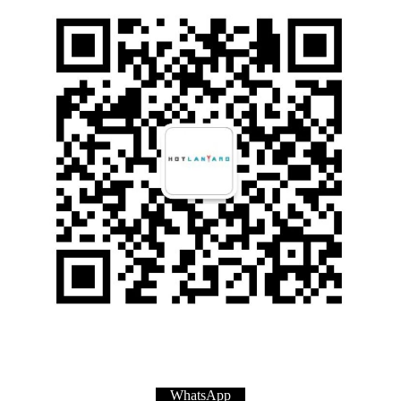
WhatsApp