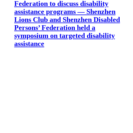
Federation to discuss disability
assistance programs — Shenzhen
Lions Club and Shenzhen Disabled
Persons’ Federation held a
symposium on targeted disability
assistance