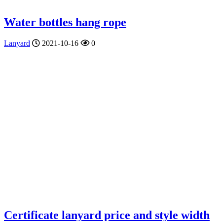
Water bottles hang rope
Lanyard
2021-10-16
0
Certificate lanyard price and style width