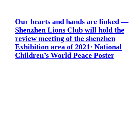
Our hearts and hands are linked —
Shenzhen Lions Club will hold the
review meeting of the shenzhen
Exhibition area of 2021· National
Children’s World Peace Poster