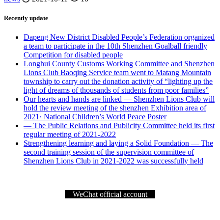
Recently update
Dapeng New District Disabled People’s Federation organized
a team to participate in the 10th Shenzhen Goalball friendly
Competition for disabled people
Longhui County Customs Working Committee and Shenzhen
Lions Club Baoqing Service team went to Matang Mountain
township to carry out the donation activity of “lighting up the
light of dreams of thousands of students from poor families”
Our hearts and hands are linked — Shenzhen Lions Club will
hold the review meeting of the shenzhen Exhibition area of
2021· National Children’s World Peace Poster
— The Public Relations and Publicity Committee held its first
regular meeting of 2021-2022
Strengthening learning and laying a Solid Foundation — The
second training session of the supervision committee of
Shenzhen Lions Club in 2021-2022 was successfully held
WeChat official account