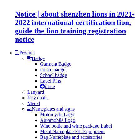
Notice | about shenzhen lions in 2021-
2022 international certification lion,
guide the lion training registration
notice
Product
Badge
Garment Badge
Police badge
School badge
Lapel Pins
more
Lanyard
Key chain
Medal
Nameplates and signs
Motorcycle Logo
Automobile Logo
Wine bottle and wine package Label
Metal Nameplate For Equipment
Bag Nameplate and accessories