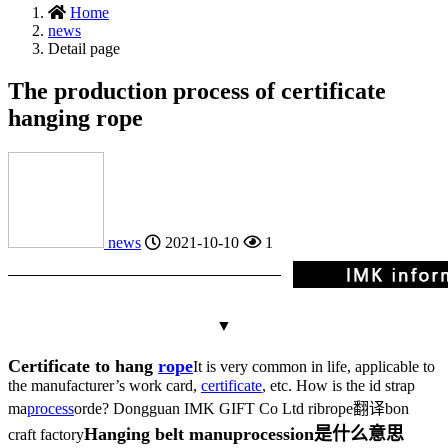
Home
news
Detail page
The production process of certificate
hanging rope
news
2021-10-10
1
▼
Certificate to hang
rope
It is very common in life, applicable to
the manufacturer’s work card,
certificate
, etc. How is the id strap
ma
process
or
de? Dongguan IMK GIFT Co Ltd rib
rope翻译
bon
Hanging belt manu
procession是什么意思
craft factory