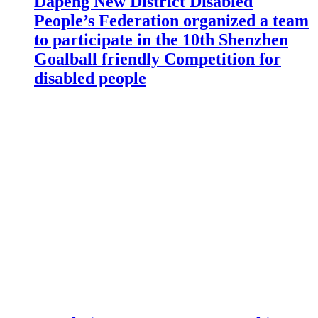
Dapeng New District Disabled
People’s Federation organized a team
to participate in the 10th Shenzhen
Goalball friendly Competition for
disabled people