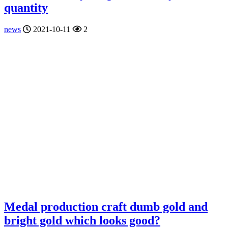
quantity
news
2021-10-11
2
Medal production craft dumb gold and
bright gold which looks good?