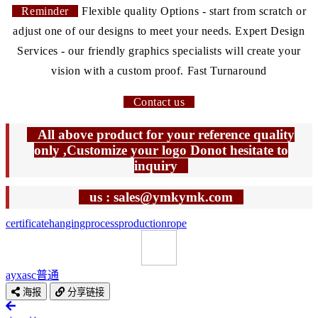
Reminder
Flexible quality Options - start from scratch or
adjust one of our designs to meet your needs. Expert Design
Services - our friendly graphics specialists will create your
vision with a custom proof. Fast Turnaround
Contact us
All above product for your reference quality
only ,Customize your logo Donot hesitate to
inquiry
us : sales@ymkymk.com
certificate
hanging
process
production
rope
ayxasc
普通
海报
分享链接