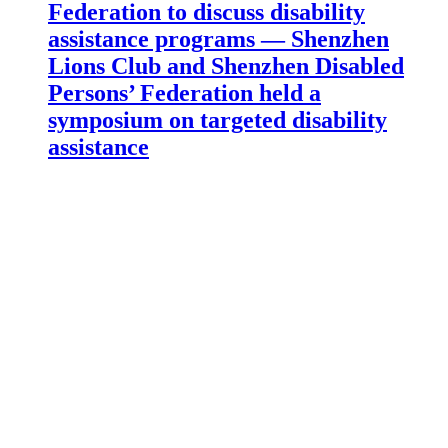
Federation to discuss disability
assistance programs — Shenzhen
Lions Club and Shenzhen Disabled
Persons’ Federation held a
symposium on targeted disability
assistance