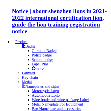
Notice | about shenzhen lions in 2021-
2022 international certification lion,
guide the lion training registration
notice
Product
Badge
Garment Badge
Police badge
School badge
Lapel Pins
more
Lanyard
Key chain
Medal
Nameplates and signs
Motorcycle Logo
Automobile Logo
Wine bottle and wine package Label
Metal Nameplate For Equipment
Bag Nameplate and accessories