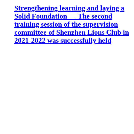
Strengthening learning and laying a
Solid Foundation — The second
training session of the supervision
committee of Shenzhen Lions Club in
2021-2022 was successfully held