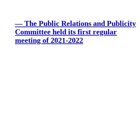
— The Public Relations and Publicity
Committee held its first regular
meeting of 2021-2022