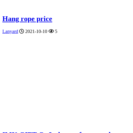
Hang rope price
Lanyard
2021-10-10
5