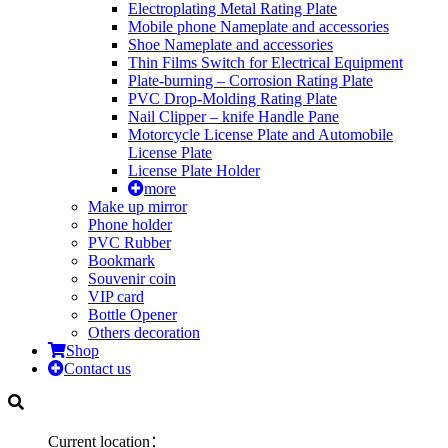
Electroplating Metal Rating Plate
Mobile phone Nameplate and accessories
Shoe Nameplate and accessories
Thin Films Switch for Electrical Equipment
Plate-burning – Corrosion Rating Plate
PVC Drop-Molding Rating Plate
Nail Clipper – knife Handle Pane
Motorcycle License Plate and Automobile
License Plate
License Plate Holder
more
Make up mirror
Phone holder
PVC Rubber
Bookmark
Souvenir coin
VIP card
Bottle Opener
Others decoration
Shop
Contact us
Current location：