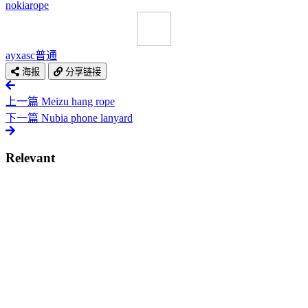
nokia
rope
ayxasc
普通
海报
分享链接
上一篇
Meizu hang rope
下一篇
Nubia phone lanyard
Relevant