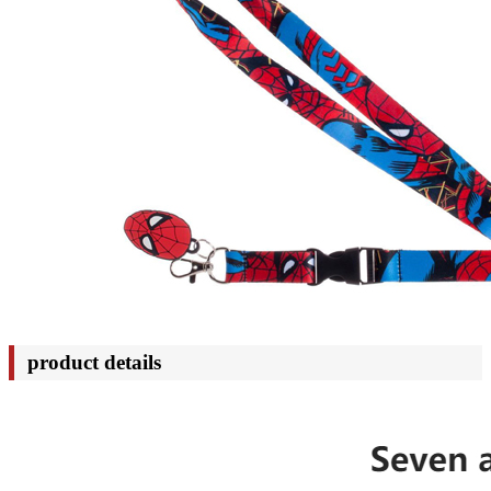
product details