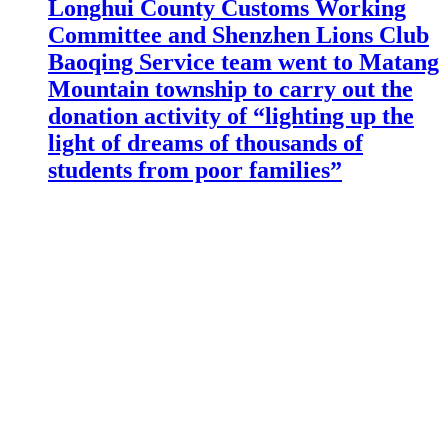
Longhui County Customs Working
Committee and Shenzhen Lions Club
Baoqing Service team went to Matang
Mountain township to carry out the
donation activity of “lighting up the
light of dreams of thousands of
students from poor families”