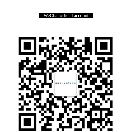
WeChat official account