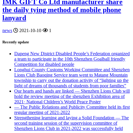
IMK GIFT Co Ltd manufacturer share
the daily tying method of mobile phone
lanyard
news
2021-10-10
1
Recently update
Dapeng New District Disabled People’s Federation organized
a team to participate in the 10th Shenzhen Goalball friendly
Competition for disabled people
Longhui County Customs Working Committee and Shenzhen
Lions Club Baoqing Service team went to Matang Mountain
township to carry out the donation activity of “lighting up the
light of dreams of thousands of students from poor families”
Our hearts and hands are linked — Shenzhen Lions Club will
hold the review meeting of the shenzhen Exhibition area of
2021· National Children’s World Peace Poster
— The Public Relations and Publicity Committee held its first
regular meeting of 2021-2022
Strengthening learning and laying a Solid Foundation — The
second training session of the supervision committee of
Shenzhen Lions Club in 2021-2022 was successfully held