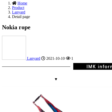
Home
Product
Lanyard
Detail page
Nokia rope
Lanyard
2021-10-10
1
▼