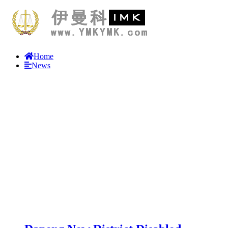
Home
News