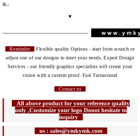
&.;
▼
Reminder
Flexible quality Options - start from scratch or
adjust one of our designs to meet your needs. Expert Design
Services - our friendly graphics specialists will create your
vision with a custom proof. Fast Turnaround
Contact us
All above product for your reference quality
only ,Customize your logo Donot hesitate to
inquiry
us : sales@ymkymk.com