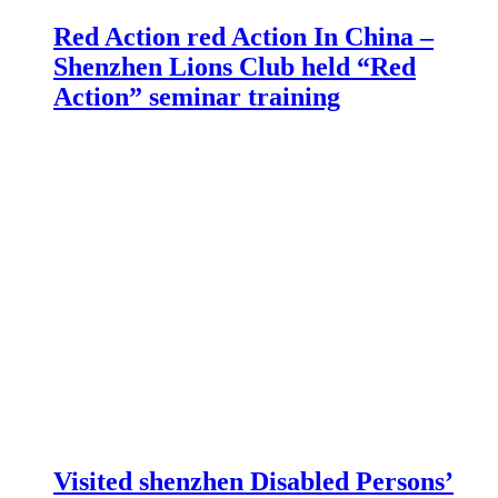
Red Action red Action In China –
Shenzhen Lions Club held “Red
Action” seminar training
Visited shenzhen Disabled Persons’