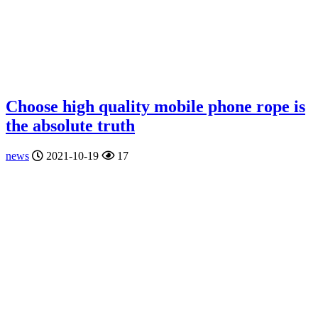
Choose high quality mobile phone rope is
the absolute truth
news
2021-10-19
17