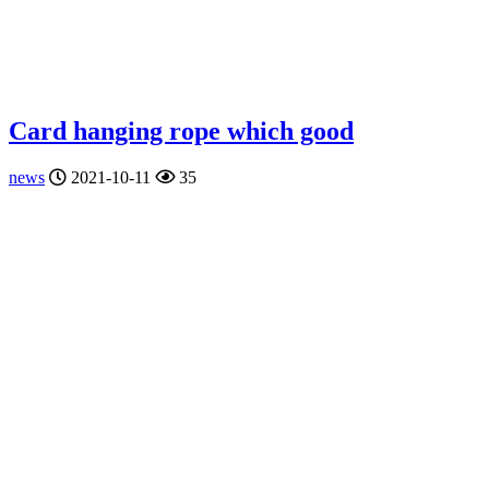
Card hanging rope which good
news
2021-10-11
35