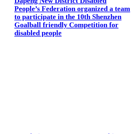
Dapeng New District Disabled
People’s Federation organized a team
to participate in the 10th Shenzhen
Goalball friendly Competition for
disabled people