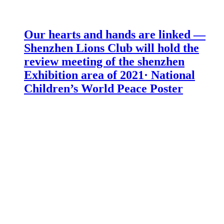
Our hearts and hands are linked —
Shenzhen Lions Club will hold the
review meeting of the shenzhen
Exhibition area of 2021· National
Children’s World Peace Poster