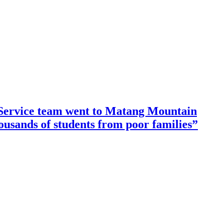
ervice team went to Matang Mountain
housands of students from poor families”