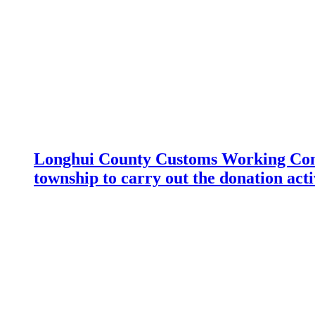
Longhui County Customs Working Com
township to carry out the donation acti