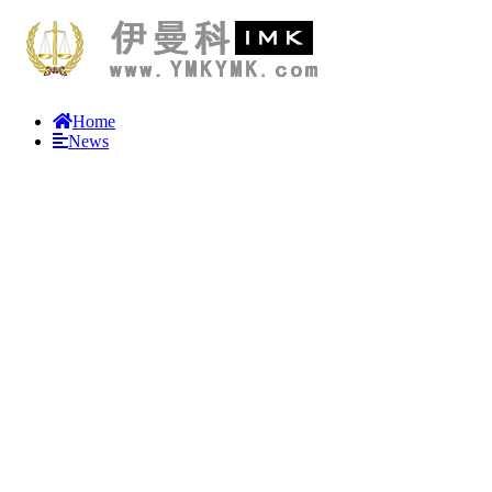
Home
News