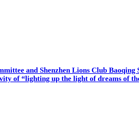
mittee and Shenzhen Lions Club Baoqing S
vity of “lighting up the light of dreams of t