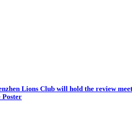
nzhen Lions Club will hold the review meeti
 Poster