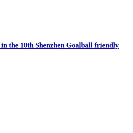
 in the 10th Shenzhen Goalball friendly