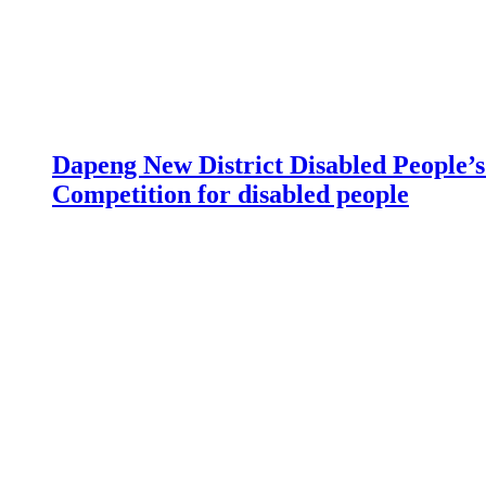
Dapeng New District Disabled People’s 
Competition for disabled people