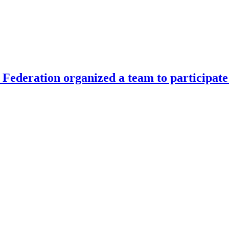
Federation organized a team to participate