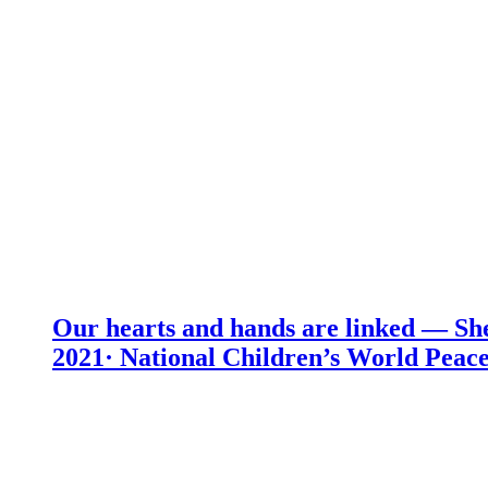
Our hearts and hands are linked — She
2021· National Children’s World Peace