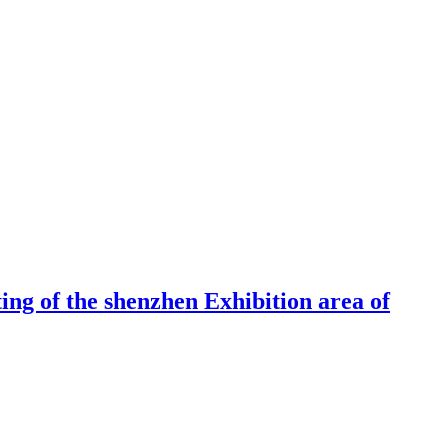
ng of the shenzhen Exhibition area of