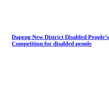
Dapeng New District Disabled People’s 
Competition for disabled people