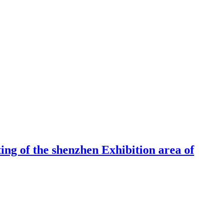
ng of the shenzhen Exhibition area of