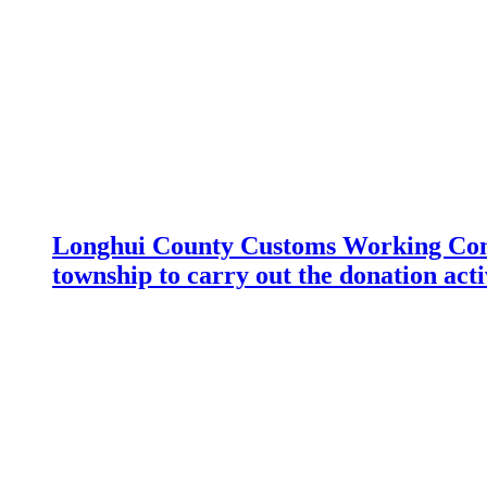
Longhui County Customs Working Com
township to carry out the donation acti