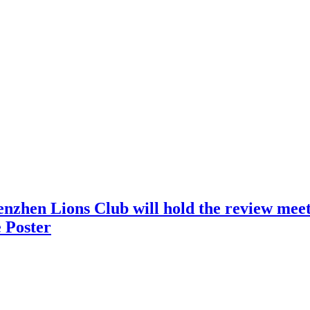
nzhen Lions Club will hold the review meeti
 Poster