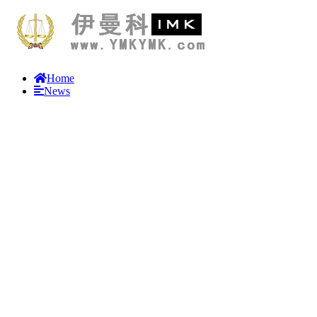
Home
News