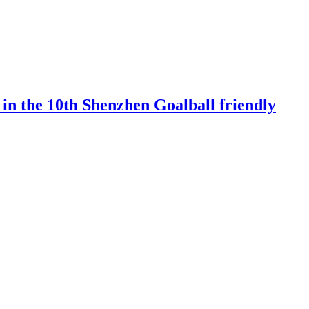
 in the 10th Shenzhen Goalball friendly