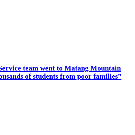
ervice team went to Matang Mountain
housands of students from poor families”