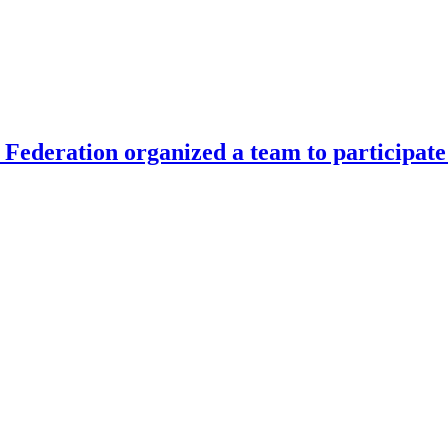
Federation organized a team to participate