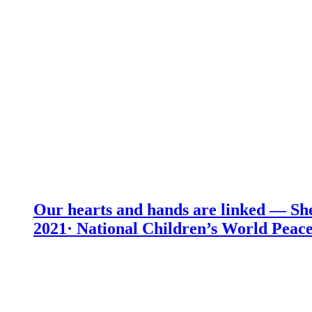
Our hearts and hands are linked — She
2021· National Children’s World Peace