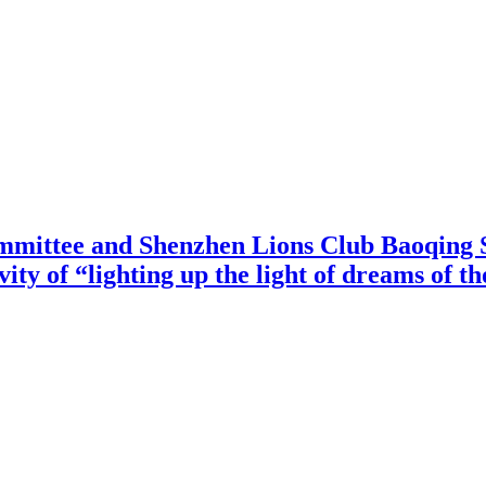
mittee and Shenzhen Lions Club Baoqing S
vity of “lighting up the light of dreams of t