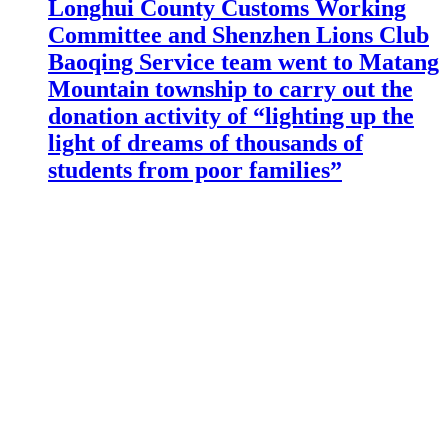
Longhui County Customs Working
Committee and Shenzhen Lions Club
Baoqing Service team went to Matang
Mountain township to carry out the
donation activity of “lighting up the
light of dreams of thousands of
students from poor families”