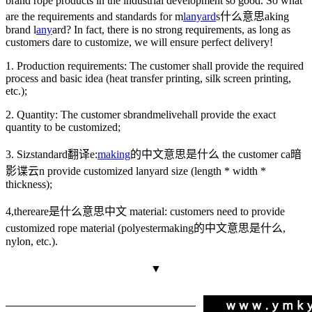
brand rope products in the industrial development so good. So what
are the requirements and standards for m
lanyard
s什么意思
aking
brand l
any
ard? In fact, there is no strong requirements, as long as
customers dare to customize, we will ensure perfect delivery!
1. Production requirements: The customer shall provide the required
process and basic idea (heat transfer printing, silk screen printing,
etc.);
2. Quantity: The customer s
brandmelive
hall provide the exact
quantity to be customized;
3. Siz
standard翻译
e:
making
的中文意思是什么
the customer ca
暗
影谍云
n provide customized lanyard size (length * width *
thickness);
4,
thereare是什么意思中文
material: customers need to provide
customized rope material (polyester
making的中文意思是什么
,
nylon, etc.).
▼