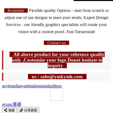
Reminder
Flexible quality Options - start from scratch or
adjust one of our designs to meet your needs. Expert Design
Services - our friendly graphics specialists will create your
vision with a custom proof. Fast Turnaround
Contact us
All above product for your reference quality
only ,Customize your logo Donot hesitate to
inquiry
us : sales@ymkymk.com
any
brand
lanyard
making
standard
there
ayxasc
普通
海报
分享链接