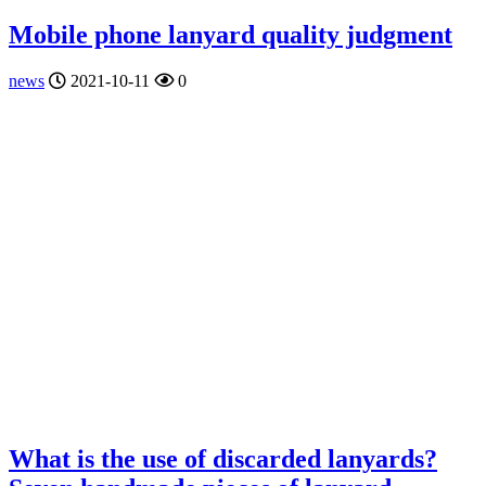
Mobile phone lanyard quality judgment
news
2021-10-11
0
What is the use of discarded lanyards?