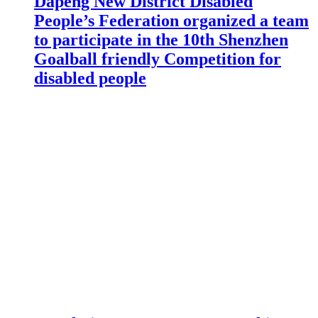
Dapeng New District Disabled
People’s Federation organized a team
to participate in the 10th Shenzhen
Goalball friendly Competition for
disabled people