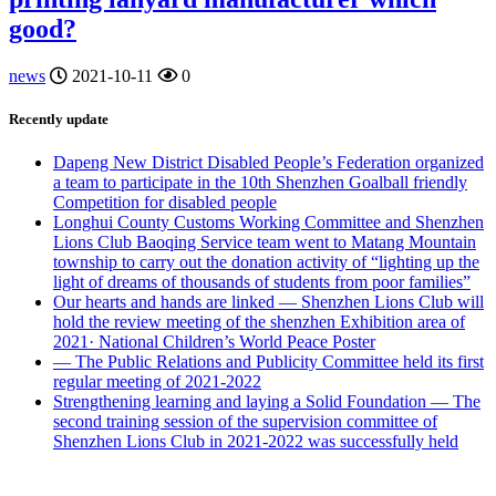
good?
news
2021-10-11
0
Recently update
Dapeng New District Disabled People’s Federation organized
a team to participate in the 10th Shenzhen Goalball friendly
Competition for disabled people
Longhui County Customs Working Committee and Shenzhen
Lions Club Baoqing Service team went to Matang Mountain
township to carry out the donation activity of “lighting up the
light of dreams of thousands of students from poor families”
Our hearts and hands are linked — Shenzhen Lions Club will
hold the review meeting of the shenzhen Exhibition area of
2021· National Children’s World Peace Poster
— The Public Relations and Publicity Committee held its first
regular meeting of 2021-2022
Strengthening learning and laying a Solid Foundation — The
second training session of the supervision committee of
Shenzhen Lions Club in 2021-2022 was successfully held