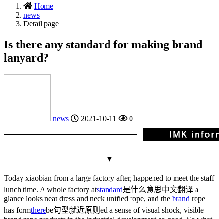
Home
news
Detail page
Is there any standard for making brand
lanyard?
news
2021-10-11
0
▼
Today xiaobian from a large factory after, happened to meet the staff
lunch time. A whole factory at
standard
是什么意思中文翻译
a
glance looks neat dress and neck unified rope, and the
brand
rope
has form
there
be句型就近原则
ed a sense of visual shock, visible