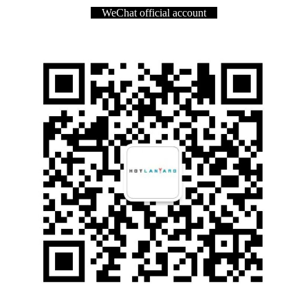
WeChat official account