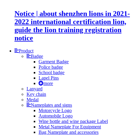
Notice | about shenzhen lions in 2021-
2022 international certification lion,
guide the lion training registration
notice
Product
Badge
Garment Badge
Police badge
School badge
Lapel Pins
more
Lanyard
Key chain
Medal
Nameplates and signs
Motorcycle Logo
Automobile Logo
Wine bottle and wine package Label
Metal Nameplate For Equipment
Bag Nameplate and accessories