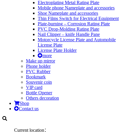
Electroplating Metal Rating Plate
Mobile phone Nameplate and accessories
Shoe Nameplate and accessories
Thin Films Switch for Electrical Equipment
Plate-burning – Corrosion Rating Plate
PVC Drop-Molding Rating Plate
Nail Clipper – knife Handle Pane
Motorcycle License Plate and Automobile
License Plate
License Plate Holder
more
Make up mirror
Phone holder
PVC Rubber
Bookmark
Souvenir coin
VIP card
Bottle Opener
Others decoration
Shop
Contact us
Current location：