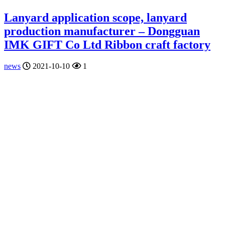
Lanyard application scope, lanyard
production manufacturer – Dongguan
IMK GIFT Co Ltd Ribbon craft factory
news
2021-10-10
1