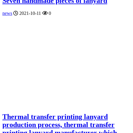
Seven handmade pieces of lanyard
news
2021-10-11
0
Thermal transfer printing lanyard
production process, thermal transfer
printing lanyard manufacturer which