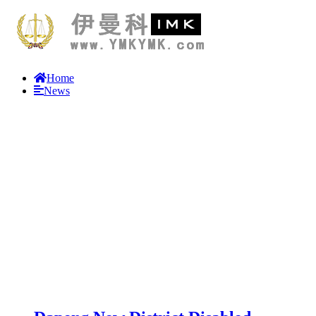
Home
News