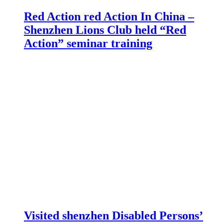
Red Action red Action In China –
Shenzhen Lions Club held “Red
Action” seminar training
Visited shenzhen Disabled Persons’