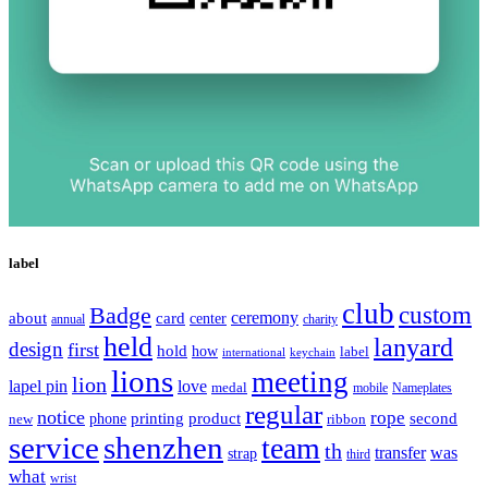
label
club
Badge
custom
ceremony
about
card
center
charity
annual
held
lanyard
design
first
hold
how
label
international
keychain
lions
meeting
lion
lapel pin
love
medal
mobile
Nameplates
regular
notice
rope
printing
product
second
new
phone
ribbon
service
shenzhen
team
th
was
transfer
strap
third
what
wrist