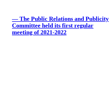
— The Public Relations and Publicity
Committee held its first regular
meeting of 2021-2022