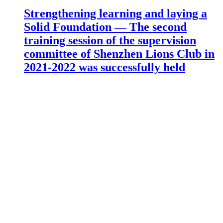
Strengthening learning and laying a
Solid Foundation — The second
training session of the supervision
committee of Shenzhen Lions Club in
2021-2022 was successfully held