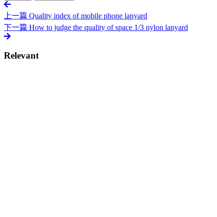
上一篇
Quality index of mobile phone lanyard
下一篇
How to judge the quality of space 1/3 nylon lanyard
Relevant