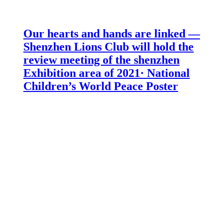
Our hearts and hands are linked —
Shenzhen Lions Club will hold the
review meeting of the shenzhen
Exhibition area of 2021· National
Children’s World Peace Poster