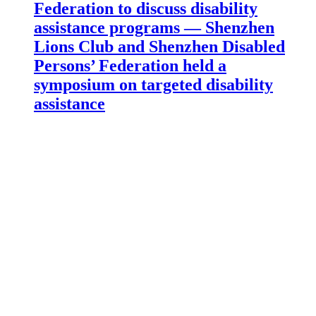
Federation to discuss disability
assistance programs — Shenzhen
Lions Club and Shenzhen Disabled
Persons’ Federation held a
symposium on targeted disability
assistance