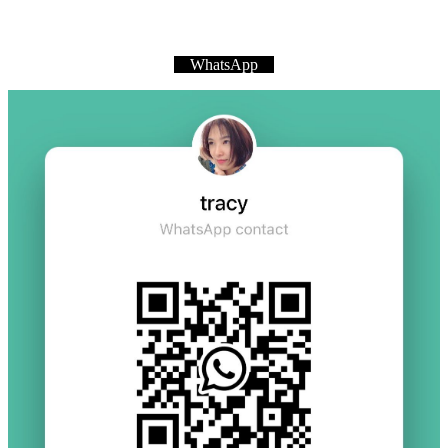
WhatsApp