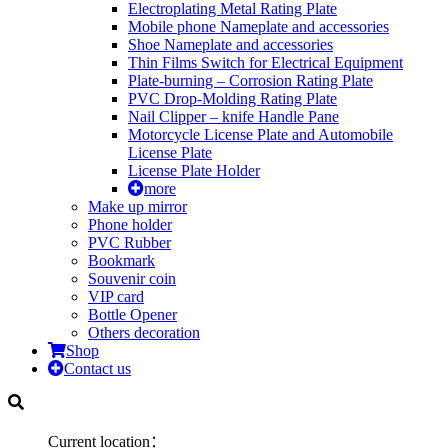
Electroplating Metal Rating Plate
Mobile phone Nameplate and accessories
Shoe Nameplate and accessories
Thin Films Switch for Electrical Equipment
Plate-burning – Corrosion Rating Plate
PVC Drop-Molding Rating Plate
Nail Clipper – knife Handle Pane
Motorcycle License Plate and Automobile
License Plate
License Plate Holder
more
Make up mirror
Phone holder
PVC Rubber
Bookmark
Souvenir coin
VIP card
Bottle Opener
Others decoration
Shop
Contact us
Current location：