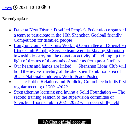
news
2021-10-10
0
Recently update
Dapeng New District Disabled People’s Federation organized
a team to participate in the 10th Shenzhen Goalball friendly
Competition for disabled people
Longhui County Customs Working Committee and Shenzhen
Lions Club Baoqing Service team went to Matang Mountain
township to carry out the donation activity of “lighting up the
light of dreams of thousands of students from poor families”
Our hearts and hands are linked — Shenzhen Lions Club will
hold the review meeting of the shenzhen Exhibition area of
2021· National Children’s World Peace Poster
— The Public Relations and Publicity Committee held its first
regular meeting of 2021-2022
Strengthening learning and laying a Solid Foundation — The
second training session of the supervision committee of
Shenzhen Lions Club in 2021-2022 was successfully held
WeChat official account