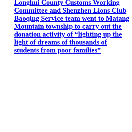
Longhui County Customs Working
Committee and Shenzhen Lions Club
Baoqing Service team went to Matang
Mountain township to carry out the
donation activity of “lighting up the
light of dreams of thousands of
students from poor families”