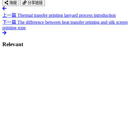
海报
分享链接
上一篇
Thermal transfer printing lanyard process introduction
下一篇
The difference between heat transfer printing and silk screen
printing rope
Relevant