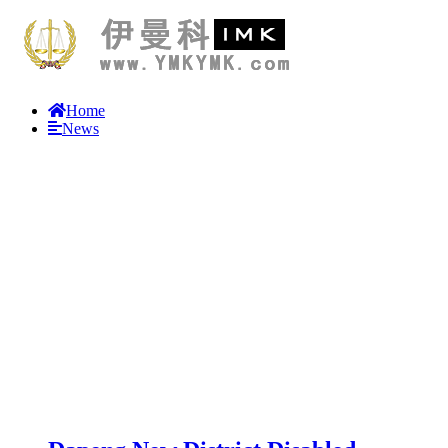
Home
News