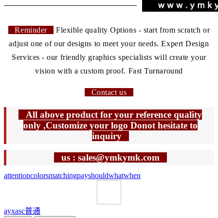
Reminder
Flexible quality Options - start from scratch or
adjust one of our designs to meet your needs. Expert Design
Services - our friendly graphics specialists will create your
vision with a custom proof. Fast Turnaround
Contact us
All above product for your reference quality
only ,Customize your logo Donot hesitate to
inquiry
us : sales@ymkymk.com
attention
colors
matching
pay
should
what
when
ayxasc
普通