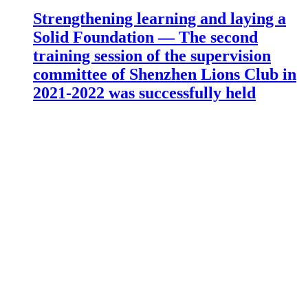
Strengthening learning and laying a
Solid Foundation — The second
training session of the supervision
committee of Shenzhen Lions Club in
2021-2022 was successfully held