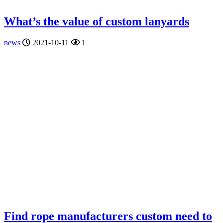
What’s the value of custom lanyards
news
2021-10-11
1
Find rope manufacturers custom need to