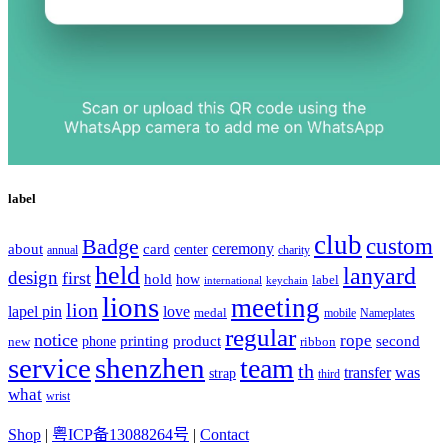
label
club
Badge
custom
ceremony
about
card
center
charity
annual
held
lanyard
design
first
hold
how
label
international
keychain
lions
meeting
lion
lapel pin
love
medal
mobile
Nameplates
regular
notice
rope
printing
product
second
new
phone
ribbon
service
shenzhen
team
th
was
transfer
strap
third
what
wrist
Shop
|
粤ICP备13088264号
|
Contact