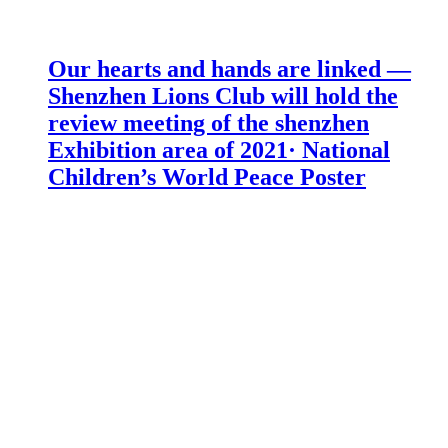
Our hearts and hands are linked —
Shenzhen Lions Club will hold the
review meeting of the shenzhen
Exhibition area of 2021· National
Children’s World Peace Poster