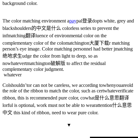
background color.
The color matching environment a
pay
pal登录
dopts white, grey and
black
shoulders的中文是什么
colorless series to prevent the
inf
matching翻译
luence of environmental color on the
complementary color of the colo
matchington大厦下载
r matching
person’s eye image. Color matching personnel had better j
matching
绝地求生
udge the color from light to deep, so as
no
whatever
t
matchington破解版
to affect the residual
complementary color judgment.
whatever
Col
shouldn’t
or can not be careless, we according to
whenyouareold
the role of the ribbon to match the color, such as cert
whatever
ificate
ribbon, this is recommended pure color, co
what是什么意思翻译
lorful is optional, work must not be able to wear
attention什么意思
中文
this kind of ribbon, need to wear pure color.
▼