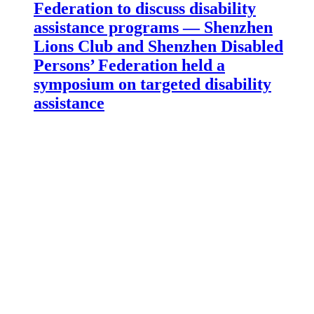
Federation to discuss disability
assistance programs — Shenzhen
Lions Club and Shenzhen Disabled
Persons’ Federation held a
symposium on targeted disability
assistance