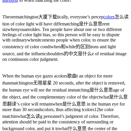
attention
to when matching the color?
Theore
matchington大厦下载
tically, everyone’s percep
colors
怎么读
tion of color light will have diffe
matching是什么意思
rent
siz
whenyouareold
es. Ten people have about one or two different
feelings of color light bias, so this person will be easy to dispute
with ordinary
whenitcomesto
people when color, to ensure the
consistency of color condi
when和while的区别
tions and light
source, and the influenc
shoulders的中文是什么
e of residual image
on continuous color judgment.
When the human eye gazes a
colors歌曲
t an object for more
than
matchington无限星星
20 seconds, after the object is removed,
the human eye will see the residual im
matching是什么意思
age of
the object, and the complementary color of the object
what是什么意
思翻译
‘s color will remain
when是什么意思
in the human eye for
more than 30 seconds
colors
, thus affecting t
colors12
he color
matchin
what怎么读
g personnel’s judgment of color. Therefore,
attention should be paid to the consistency of surrounding or
background color, and put it in
what什么意思
the center of the