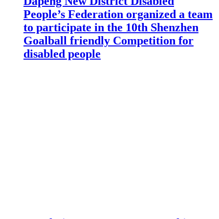
Dapeng New District Disabled
People’s Federation organized a team
to participate in the 10th Shenzhen
Goalball friendly Competition for
disabled people