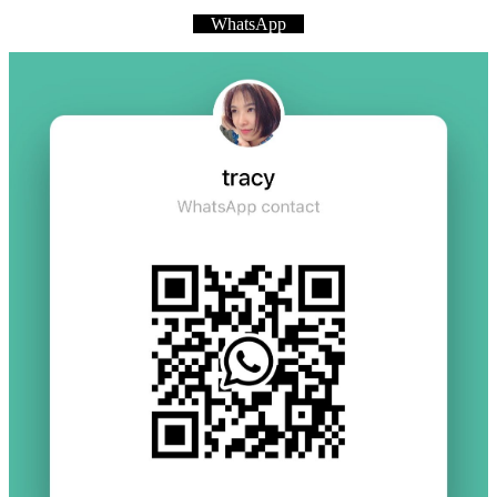
WhatsApp