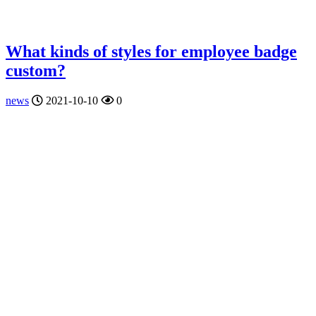
What kinds of styles for employee badge
custom?
news
2021-10-10
0