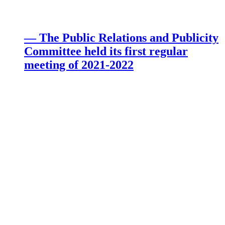
— The Public Relations and Publicity
Committee held its first regular
meeting of 2021-2022