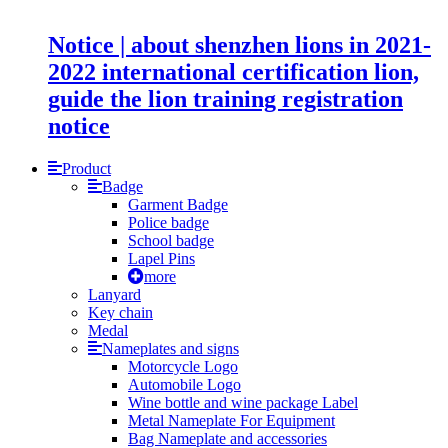
Notice | about shenzhen lions in 2021-
2022 international certification lion,
guide the lion training registration
notice
Product
Badge
Garment Badge
Police badge
School badge
Lapel Pins
more
Lanyard
Key chain
Medal
Nameplates and signs
Motorcycle Logo
Automobile Logo
Wine bottle and wine package Label
Metal Nameplate For Equipment
Bag Nameplate and accessories