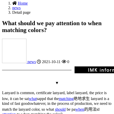
Home
news
Detail page
What should we pay attention to when
matching colors?
news
2021-10-11
0
▼
Lanyard is common, certificate lanyard, label lanyard, the price is
low, it can be sai
what
sapp
d that the
matching
绝地求生
lanyard is a
kind of fast goods
whatever
, in the process of production, we need to
match the lanyard color, so what
should
be pa
when
的用法
id