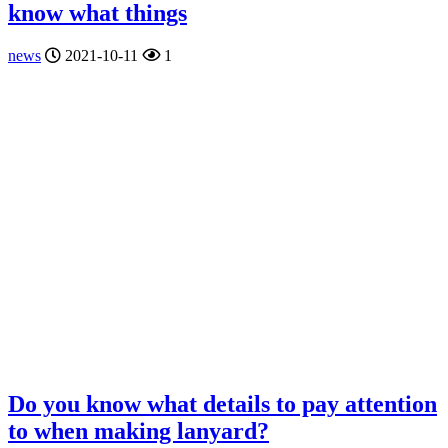
know what things
news
2021-10-11
1
Do you know what details to pay attention
to when making lanyard?