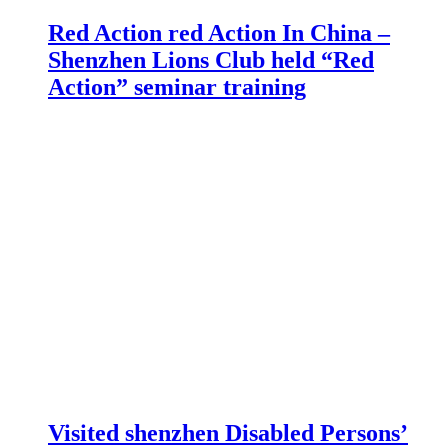
Red Action red Action In China –
Shenzhen Lions Club held “Red
Action” seminar training
Visited shenzhen Disabled Persons’