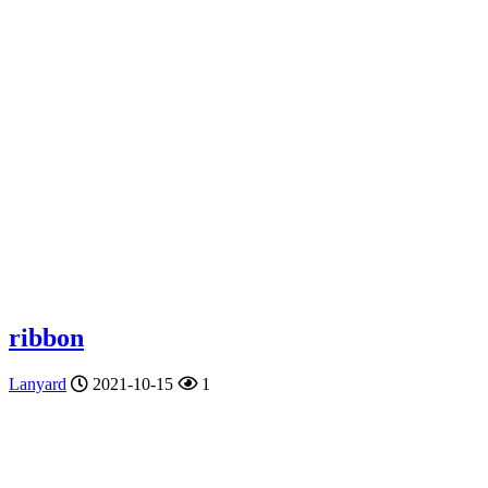
ribbon
Lanyard
2021-10-15
1