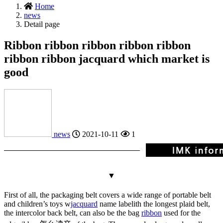
Home
news
Detail page
Ribbon ribbon ribbon ribbon ribbon
ribbon ribbon jacquard which market is
good
news
2021-10-11
1
▼
First of all, the packaging belt covers a wide range of portable belt
and children’s toys w
jacquard
name label
ith the longest plaid belt,
the intercolor back belt, can also be the bag
ribbon
used for the