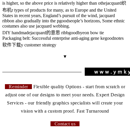
is higher, so the above price is relatively higher than othe
jacquard织
布机
r types of products for many, as to Europe and the United
States in recent years, England’s pursuit of the wind, jacquard
ribbon also gradually into the p
goods
eople’s horizons, Some ethnic
costumes also use jacquard webbing.
DIY handmade
jacquard的意思
ribb
goodbye
on bow tie
Packaging belt: Successful enterprise anti-aging gene ke
goodnotes
软件下载
y customer strategy
▼
Reminder
Flexible quality Options - start from scratch or
adjust one of our designs to meet your needs. Expert Design
Services - our friendly graphics specialists will create your
vision with a custom proof. Fast Turnaround
Contact us