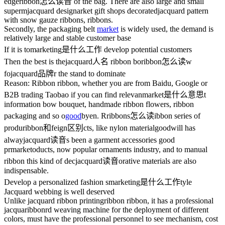
edge
ribbon怎么读音
of the bag. There are also large and small
superm
jacquard design
arket gift shops decorated
jacquard pattern
with snow gauze ribbons, ribbons.
Secondly, the packaging belt
market
is widely used, the demand is
relatively large and stable customer base
If it is to
marketing是什么工作
develop potential customers
Then the best is the
jacquard人名
ribbon bo
ribbon怎么读
w
fo
jacquard品牌
r the stand to dominate
Reason: Ribbon ribbon, whether you are from Baidu, Google or
B2B trading Taobao if you can find relevan
market是什么意思
t
information bow bouquet, handmade ribbon flowers, ribbon
packaging and so o
good
bye
n. R
ribbons怎么读
ibbon series of
produ
ribbon和feign区别
cts, like nylon material
goodwill
has
alway
jacquard读音
s been a garment accessories good
pr
market
oducts, now popular ornaments industry, and to manual
ribbon this kind of dec
jacquard读音
orative materials are also
indispensable.
Develop a personalized fashion s
marketing是什么工作
tyle
Jacquard webbing is well deserved
Unlike jacquard ribbon printing
ribbon
ribbon, it has a professional
jacqua
ribbon
rd weaving machine for the deployment of different
colors, must have the professional personnel to see mechanism, cost