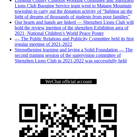
Longhui County Customs Working Committee and Shenzhen
Lions Club Baoqing Service team went to Matang Mountain
township to carry out the donation activity of “lighting up the
light of dreams of thousands of students from poor families”
Our hearts and hands are linked — Shenzhen Lions Club will
hold the review meeting of the shenzhen Exhibition area of
2021· National Children’s World Peace Poster
— The Public Relations and Publicity Committee held its first
regular meeting of 2021-2022
Strengthening learning and laying a Solid Foundation — The
second training session of the supervision committee of
Shenzhen Lions Club in 2021-2022 was successfully held
WeChat official account