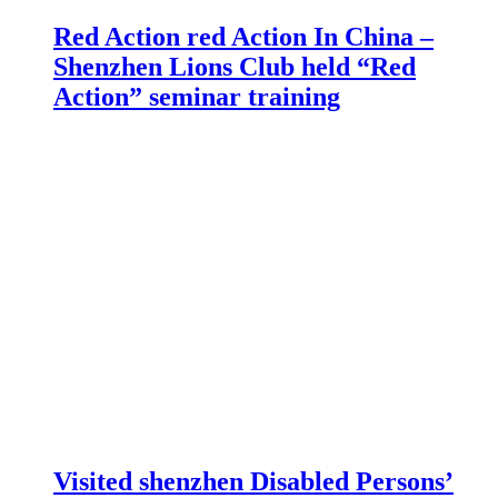
Red Action red Action In China –
Shenzhen Lions Club held “Red
Action” seminar training
Visited shenzhen Disabled Persons’