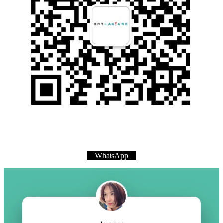
WhatsApp