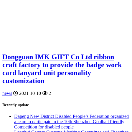
Dongguan IMK GIFT Co Ltd ribbon
craft factory to provide the badge work
card lanyard unit personality
customization
news
2021-10-10
2
Recently update
Dapeng New District Disabled People’s Federation organized
a team to participate in the 10th Shenzhen Goalball friendly
Competition for disabled people