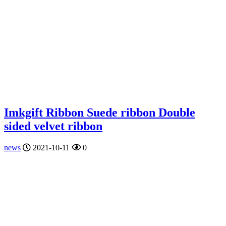
Imkgift Ribbon Suede ribbon Double
sided velvet ribbon
news
2021-10-11
0