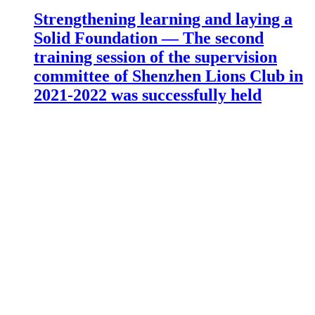
Strengthening learning and laying a
Solid Foundation — The second
training session of the supervision
committee of Shenzhen Lions Club in
2021-2022 was successfully held