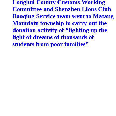
Longhui County Customs Working
Committee and Shenzhen Lions Club
Baoqing Service team went to Matang
Mountain township to carry out the
donation activity of “lighting up the
light of dreams of thousands of
students from poor families”