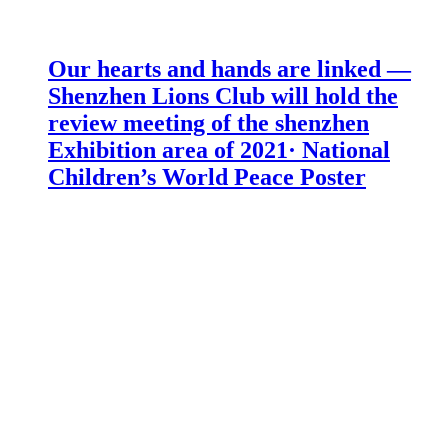
Our hearts and hands are linked —
Shenzhen Lions Club will hold the
review meeting of the shenzhen
Exhibition area of 2021· National
Children’s World Peace Poster