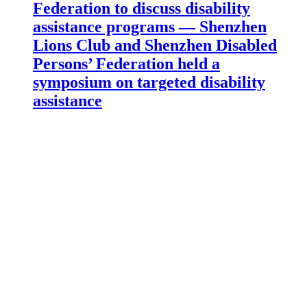
Federation to discuss disability
assistance programs — Shenzhen
Lions Club and Shenzhen Disabled
Persons’ Federation held a
symposium on targeted disability
assistance