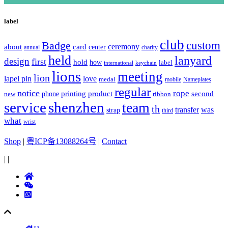
label
club
Badge
custom
ceremony
about
card
center
charity
annual
held
lanyard
design
first
hold
how
label
international
keychain
lions
meeting
lion
lapel pin
love
medal
mobile
Nameplates
regular
notice
rope
printing
product
second
new
phone
ribbon
service
shenzhen
team
th
was
transfer
strap
third
what
wrist
Shop
|
粤ICP备13088264号
|
Contact
|
|