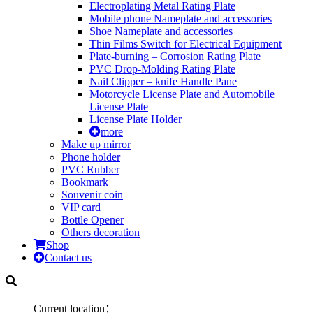
Electroplating Metal Rating Plate
Mobile phone Nameplate and accessories
Shoe Nameplate and accessories
Thin Films Switch for Electrical Equipment
Plate-burning – Corrosion Rating Plate
PVC Drop-Molding Rating Plate
Nail Clipper – knife Handle Pane
Motorcycle License Plate and Automobile
License Plate
License Plate Holder
more
Make up mirror
Phone holder
PVC Rubber
Bookmark
Souvenir coin
VIP card
Bottle Opener
Others decoration
Shop
Contact us
Current location：