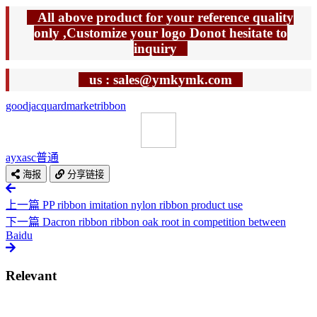
All above product for your reference quality
only ,Customize your logo Donot hesitate to
inquiry
us : sales@ymkymk.com
good
jacquard
market
ribbon
ayxasc
普通
海报
分享链接
上一篇
PP ribbon imitation nylon ribbon product use
下一篇
Dacron ribbon ribbon oak root in competition between
Baidu
Relevant