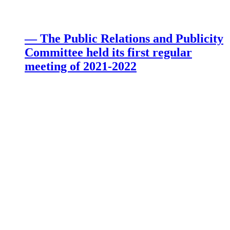
— The Public Relations and Publicity
Committee held its first regular
meeting of 2021-2022