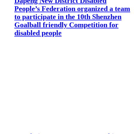
Dapeng New District Disabled
People’s Federation organized a team
to participate in the 10th Shenzhen
Goalball friendly Competition for
disabled people