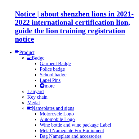
Notice | about shenzhen lions in 2021-
2022 international certification lion,
guide the lion training registration
notice
Product
Badge
Garment Badge
Police badge
School badge
Lapel Pins
more
Lanyard
Key chain
Medal
Nameplates and signs
Motorcycle Logo
Automobile Logo
Wine bottle and wine package Label
Metal Nameplate For Equipment
Bag Nameplate and accessories