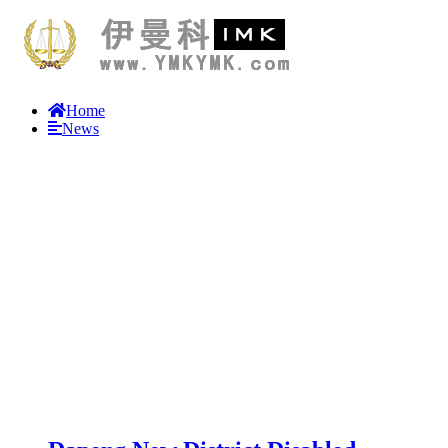
Home
News