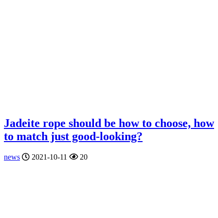
Jadeite rope should be how to choose, how
to match just good-looking?
news
2021-10-11
20