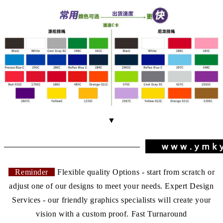
▼
Reminder
Flexible quality Options - start from scratch or
adjust one of our designs to meet your needs. Expert Design
Services - our friendly graphics specialists will create your
vision with a custom proof. Fast Turnaround