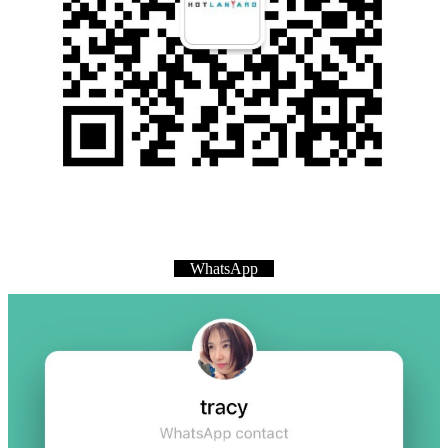
WhatsApp