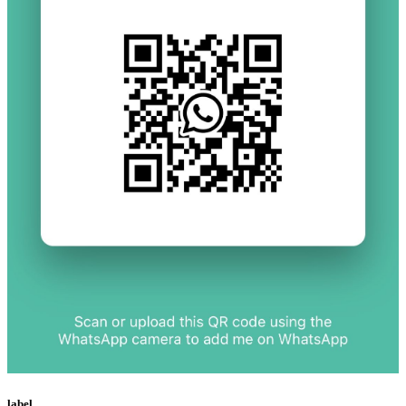
label