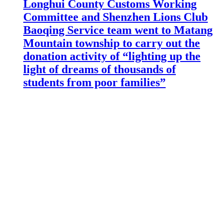
Longhui County Customs Working
Committee and Shenzhen Lions Club
Baoqing Service team went to Matang
Mountain township to carry out the
donation activity of “lighting up the
light of dreams of thousands of
students from poor families”