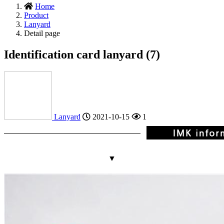
Home
Product
Lanyard
Detail page
Identification card lanyard (7)
Lanyard
2021-10-15
1
▼