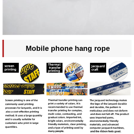
Mobile phone hang rope