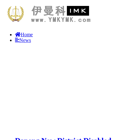
Home
News