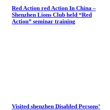
Red Action red Action In China –
Shenzhen Lions Club held “Red
Action” seminar training
Visited shenzhen Disabled Persons’