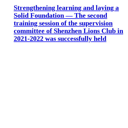
Strengthening learning and laying a
Solid Foundation — The second
training session of the supervision
committee of Shenzhen Lions Club in
2021-2022 was successfully held