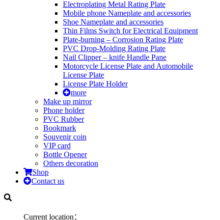
Electroplating Metal Rating Plate
Mobile phone Nameplate and accessories
Shoe Nameplate and accessories
Thin Films Switch for Electrical Equipment
Plate-burning – Corrosion Rating Plate
PVC Drop-Molding Rating Plate
Nail Clipper – knife Handle Pane
Motorcycle License Plate and Automobile
License Plate
License Plate Holder
more
Make up mirror
Phone holder
PVC Rubber
Bookmark
Souvenir coin
VIP card
Bottle Opener
Others decoration
Shop
Contact us
Current location：