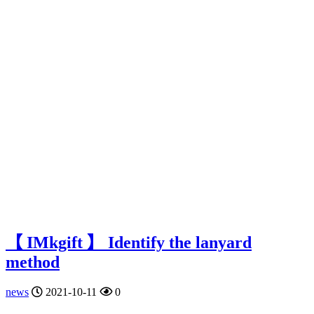
【 IMkgift 】 Identify the lanyard
method
news
2021-10-11
0