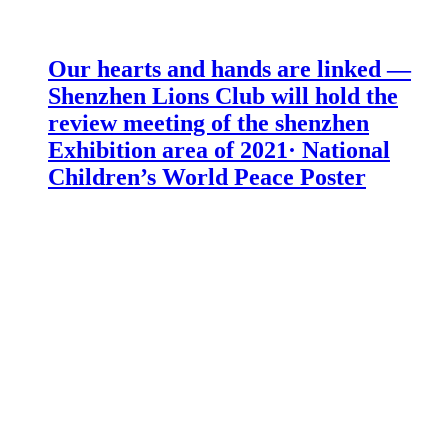
Our hearts and hands are linked —
Shenzhen Lions Club will hold the
review meeting of the shenzhen
Exhibition area of 2021· National
Children’s World Peace Poster