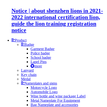
Notice | about shenzhen lions in 2021-
2022 international certification lion,
guide the lion training registration
notice
Product
Badge
Garment Badge
Police badge
School badge
Lapel Pins
more
Lanyard
Key chain
Medal
Nameplates and signs
Motorcycle Logo
Automobile Logo
Wine bottle and wine package Label
Metal Nameplate For Equipment
Bag Nameplate and accessories