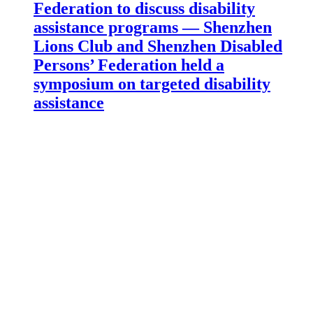
Federation to discuss disability
assistance programs — Shenzhen
Lions Club and Shenzhen Disabled
Persons’ Federation held a
symposium on targeted disability
assistance