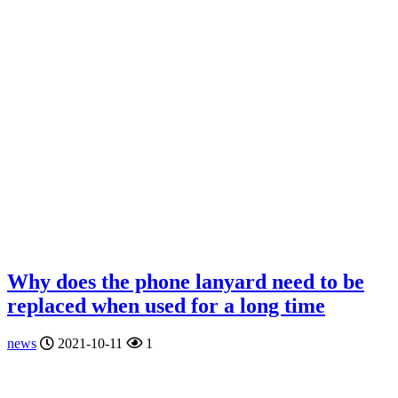
Why does the phone lanyard need to be
replaced when used for a long time
news
2021-10-11
1