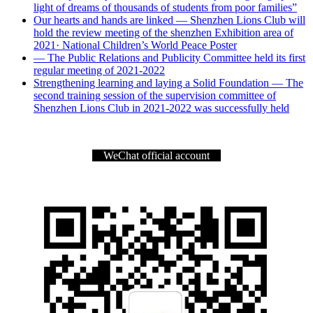
light of dreams of thousands of students from poor families”
Our hearts and hands are linked — Shenzhen Lions Club will
hold the review meeting of the shenzhen Exhibition area of
2021· National Children’s World Peace Poster
— The Public Relations and Publicity Committee held its first
regular meeting of 2021-2022
Strengthening learning and laying a Solid Foundation — The
second training session of the supervision committee of
Shenzhen Lions Club in 2021-2022 was successfully held
WeChat official account