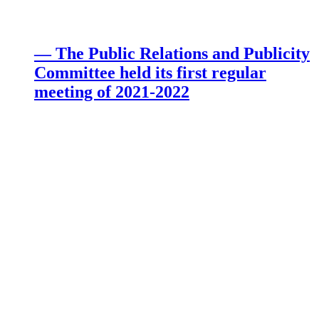
— The Public Relations and Publicity
Committee held its first regular
meeting of 2021-2022