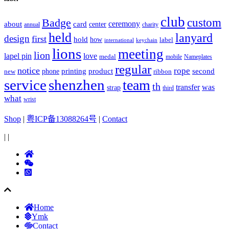
club
Badge
custom
ceremony
about
card
center
charity
annual
held
lanyard
design
first
hold
how
label
international
keychain
lions
meeting
lion
lapel pin
love
medal
mobile
Nameplates
regular
notice
rope
printing
product
second
new
phone
ribbon
service
shenzhen
team
th
was
transfer
strap
third
what
wrist
Shop
|
粤ICP备13088264号
|
Contact
|
|
Home
Ymk
Contact