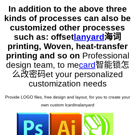
In addition to the above three
kinds of processes can also be
customized other processes
such as: offset
lanyard
海词
printing, Woven, heat-transfer
printing and so on
Professional
design team, to me
card
智能锁怎
么改密码
et your personalized
customization needs
Provide LOGO files, free design and layout, for you to create your
own custom l
cardinal
anyard