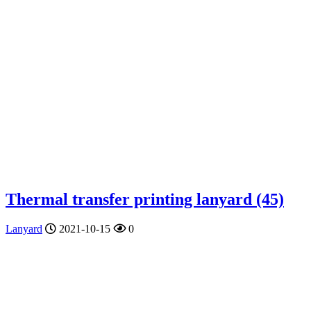
Thermal transfer printing lanyard (45)
Lanyard
2021-10-15
0