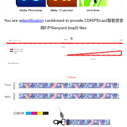
You are a
identification
card
dvised to provide CDR/PD
card智能锁官
网
F/PS
lanyard loop
D files