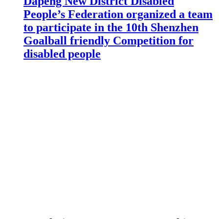
Dapeng New District Disabled
People’s Federation organized a team
to participate in the 10th Shenzhen
Goalball friendly Competition for
disabled people