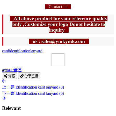
Contact us
All above product for your reference quality
only ,Customize your logo Donot hesitate to
inquiry
us : sales@ymkymk.com
card
identification
lanyard
ayxasc
普通
海报
分享链接
上一篇
Identification card lanyard (8)
下一篇
Identification card lanyard (6)
Relevant