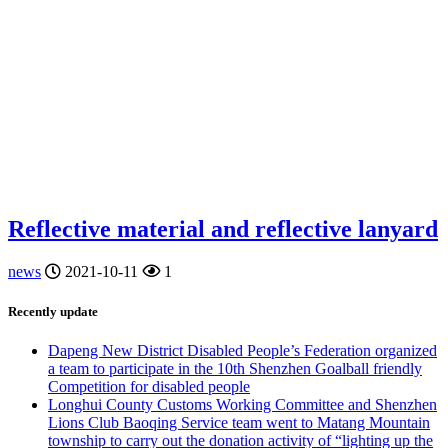
Reflective material and reflective lanyard
news
2021-10-11
1
Recently update
Dapeng New District Disabled People’s Federation organized
a team to participate in the 10th Shenzhen Goalball friendly
Competition for disabled people
Longhui County Customs Working Committee and Shenzhen
Lions Club Baoqing Service team went to Matang Mountain
township to carry out the donation activity of “lighting up the