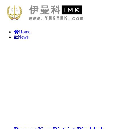
Home
News