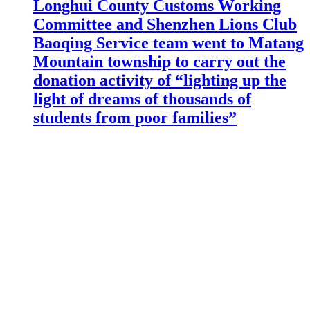
Longhui County Customs Working
Committee and Shenzhen Lions Club
Baoqing Service team went to Matang
Mountain township to carry out the
donation activity of “lighting up the
light of dreams of thousands of
students from poor families”