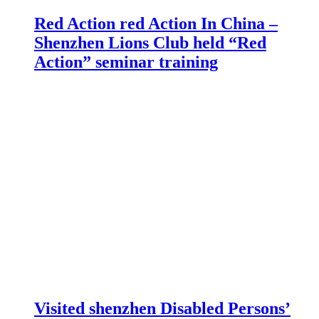
Red Action red Action In China –
Shenzhen Lions Club held “Red
Action” seminar training
Visited shenzhen Disabled Persons’