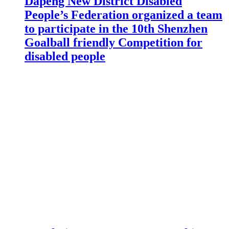
Dapeng New District Disabled
People’s Federation organized a team
to participate in the 10th Shenzhen
Goalball friendly Competition for
disabled people