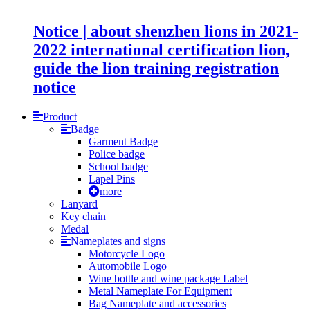
Notice | about shenzhen lions in 2021-
2022 international certification lion,
guide the lion training registration
notice
Product
Badge
Garment Badge
Police badge
School badge
Lapel Pins
more
Lanyard
Key chain
Medal
Nameplates and signs
Motorcycle Logo
Automobile Logo
Wine bottle and wine package Label
Metal Nameplate For Equipment
Bag Nameplate and accessories