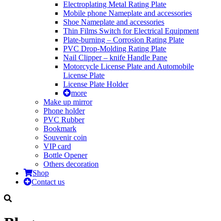
Electroplating Metal Rating Plate
Mobile phone Nameplate and accessories
Shoe Nameplate and accessories
Thin Films Switch for Electrical Equipment
Plate-burning – Corrosion Rating Plate
PVC Drop-Molding Rating Plate
Nail Clipper – knife Handle Pane
Motorcycle License Plate and Automobile
License Plate
License Plate Holder
more
Make up mirror
Phone holder
PVC Rubber
Bookmark
Souvenir coin
VIP card
Bottle Opener
Others decoration
Shop
Contact us