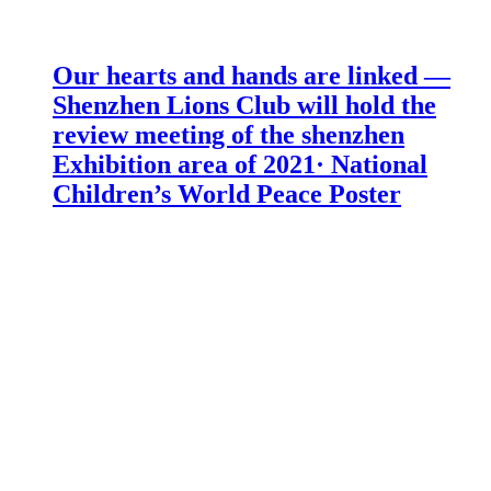
Our hearts and hands are linked —
Shenzhen Lions Club will hold the
review meeting of the shenzhen
Exhibition area of 2021· National
Children’s World Peace Poster