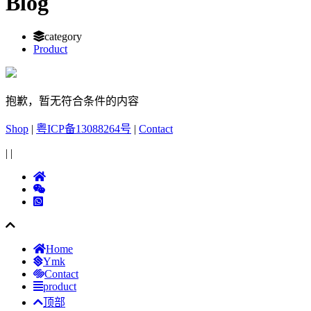
Blog
category
Product
抱歉，暂无符合条件的内容
Shop
|
粤ICP备13088264号
|
Contact
|
|
Home
Ymk
Contact
product
顶部