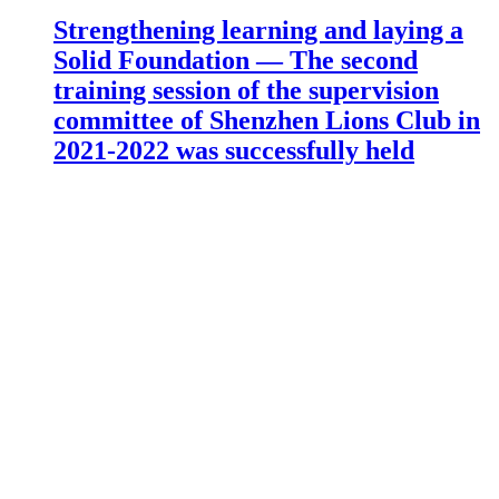
Strengthening learning and laying a
Solid Foundation — The second
training session of the supervision
committee of Shenzhen Lions Club in
2021-2022 was successfully held