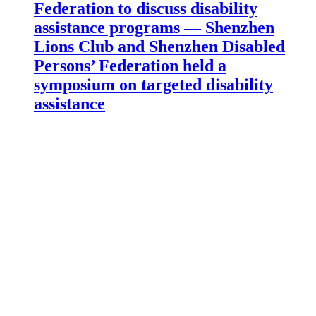
Federation to discuss disability
assistance programs — Shenzhen
Lions Club and Shenzhen Disabled
Persons’ Federation held a
symposium on targeted disability
assistance