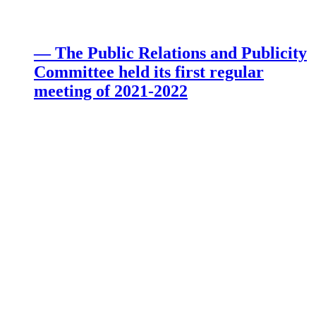
— The Public Relations and Publicity
Committee held its first regular
meeting of 2021-2022