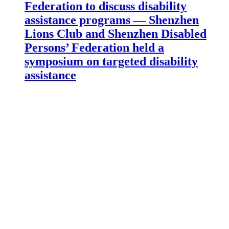
Federation to discuss disability
assistance programs — Shenzhen
Lions Club and Shenzhen Disabled
Persons’ Federation held a
symposium on targeted disability
assistance