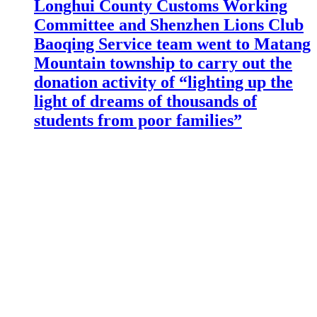
Longhui County Customs Working
Committee and Shenzhen Lions Club
Baoqing Service team went to Matang
Mountain township to carry out the
donation activity of “lighting up the
light of dreams of thousands of
students from poor families”