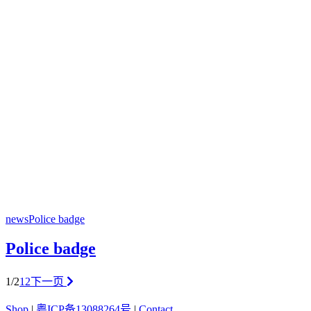
news
Police badge
Police badge
1/2
1
2
下一页
Shop
|
粤ICP备13088264号
|
Contact