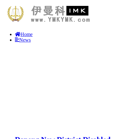
Home
News