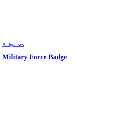
Badge
news
Military Force Badge