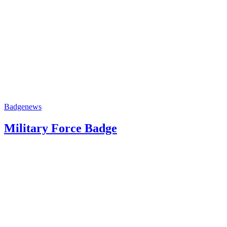
Badge
news
Military Force Badge