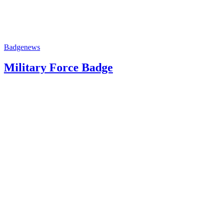
Badge
news
Military Force Badge