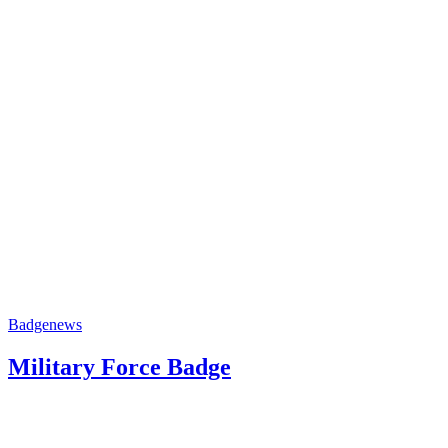
Badge
news
Military Force Badge