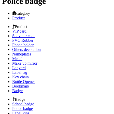
Police badge
category
Product
Product
VIP card
Souvenir coin
PVC Rubber
Phone holder
Others decoration
Nameplates
Medal
Make up mirror
Lanyard
Label tag
Key chain
Bottle Opener
Bookmark
Badge
Badge
School badge
Police badge
Lapel Pins