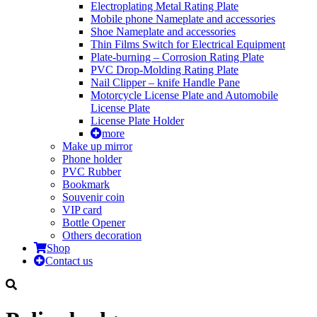
Electroplating Metal Rating Plate
Mobile phone Nameplate and accessories
Shoe Nameplate and accessories
Thin Films Switch for Electrical Equipment
Plate-burning – Corrosion Rating Plate
PVC Drop-Molding Rating Plate
Nail Clipper – knife Handle Pane
Motorcycle License Plate and Automobile
License Plate
License Plate Holder
more
Make up mirror
Phone holder
PVC Rubber
Bookmark
Souvenir coin
VIP card
Bottle Opener
Others decoration
Shop
Contact us