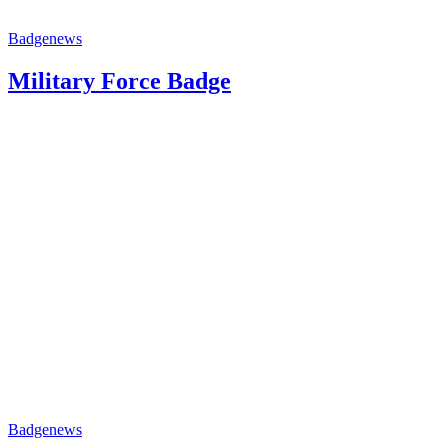
Badge
news
Military Force Badge
Badge
news