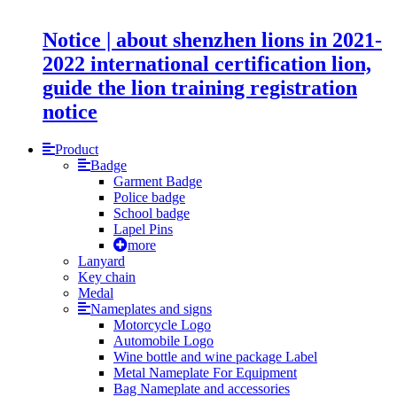
Notice | about shenzhen lions in 2021-
2022 international certification lion,
guide the lion training registration
notice
Product
Badge
Garment Badge
Police badge
School badge
Lapel Pins
more
Lanyard
Key chain
Medal
Nameplates and signs
Motorcycle Logo
Automobile Logo
Wine bottle and wine package Label
Metal Nameplate For Equipment
Bag Nameplate and accessories