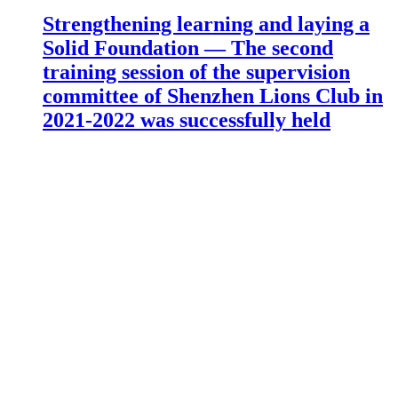
Strengthening learning and laying a
Solid Foundation — The second
training session of the supervision
committee of Shenzhen Lions Club in
2021-2022 was successfully held