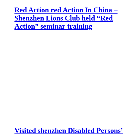
Red Action red Action In China –
Shenzhen Lions Club held “Red
Action” seminar training
Visited shenzhen Disabled Persons’