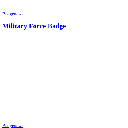
Badge
news
Military Force Badge
Badge
news