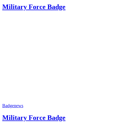
Military Force Badge
Badge
news
Military Force Badge