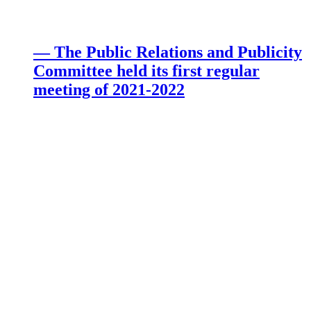
— The Public Relations and Publicity
Committee held its first regular
meeting of 2021-2022