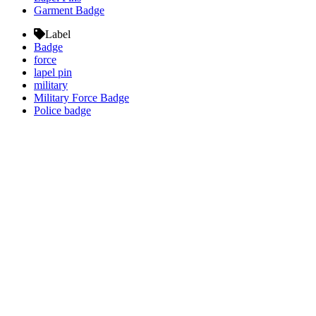
Garment Badge
Label
Badge
force
lapel pin
military
Military Force Badge
Police badge