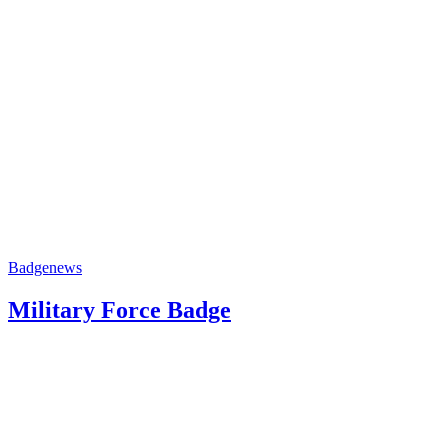
Badge
news
Military Force Badge