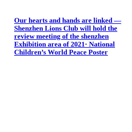
Our hearts and hands are linked —
Shenzhen Lions Club will hold the
review meeting of the shenzhen
Exhibition area of 2021· National
Children’s World Peace Poster