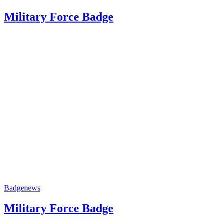
Military Force Badge
Badge
news
Military Force Badge