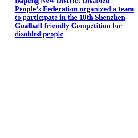
Dapeng New District Disabled
People’s Federation organized a team
to participate in the 10th Shenzhen
Goalball friendly Competition for
disabled people